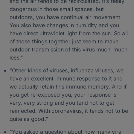
and the air tends to be recirculated. It’s really
dangerous in those small spaces, but
outdoors, you have continual air movement.
You also have changes in humidity and you
have direct ultraviolet light from the sun. So all
of those things together just seem to make
outdoor transmission of this virus much, much
less.”
“Other kinds of viruses, influenza viruses, we
have an excellent immune response to it and
we actually retain this immune memory. And if
you get re-exposed you, your response is
very, very strong and you tend not to get
reinfected. With coronavirus, it tends not to be
quite as good.”
“You asked a question about how many viral