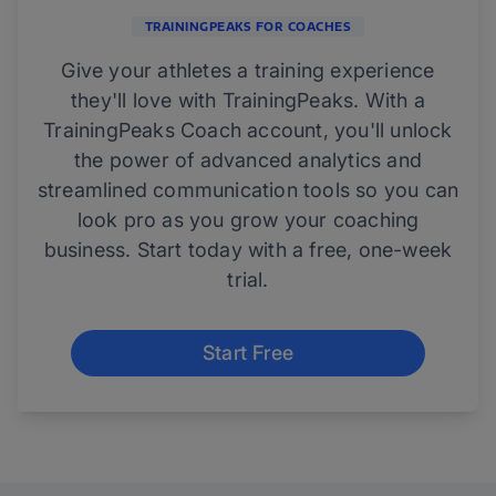
TRAININGPEAKS FOR COACHES
Give your athletes a training experience
they'll love with TrainingPeaks. With a
TrainingPeaks Coach account, you'll unlock
the power of advanced analytics and
streamlined communication tools so you can
look pro as you grow your coaching
business. Start today with a free, one-week
trial.
Start Free