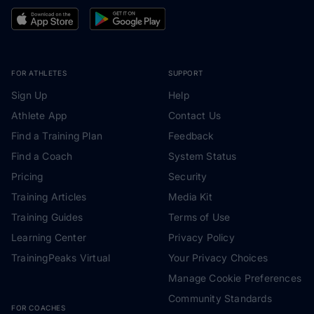
FOR ATHLETES
SUPPORT
Sign Up
Help
Athlete App
Contact Us
Find a Training Plan
Feedback
Find a Coach
System Status
Pricing
Security
Training Articles
Media Kit
Training Guides
Terms of Use
Learning Center
Privacy Policy
TrainingPeaks Virtual
Your Privacy Choices
Manage Cookie Preferences
Community Standards
FOR COACHES