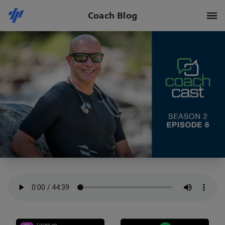
Coach Blog