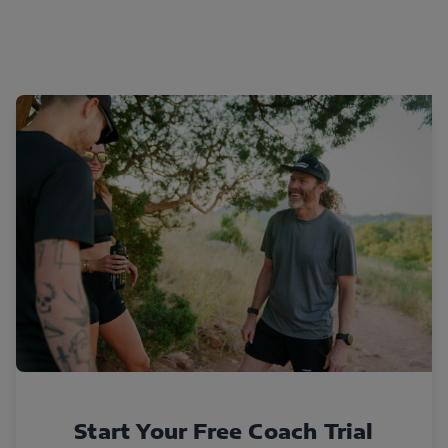
Start Your Free Coach Trial