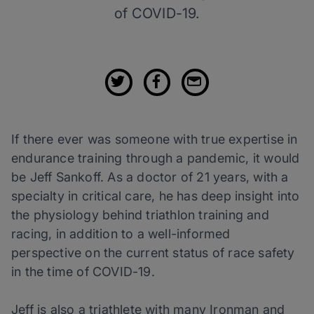
of COVID-19.
If there ever was someone with true expertise in
endurance training through a pandemic, it would
be Jeff Sankoff. As a doctor of 21 years, with a
specialty in critical care, he has deep insight into
the physiology behind triathlon training and
racing, in addition to a well-informed
perspective on the current status of race safety
in the time of COVID-19.
Jeff is also a triathlete with many Ironman and