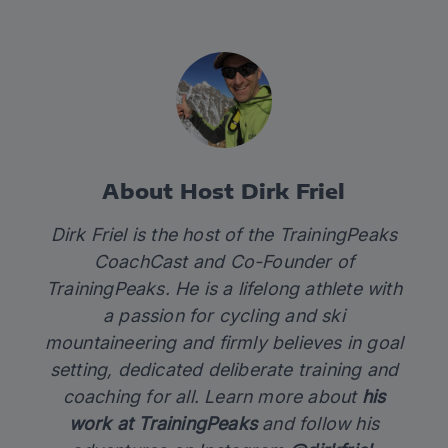
About Host Dirk Friel
Dirk Friel is the host of the TrainingPeaks
CoachCast and Co-Founder of
TrainingPeaks. He is a lifelong athlete with
a passion for cycling and ski
mountaineering and firmly believes in goal
setting, dedicated deliberate training and
coaching for all. Learn more about
his
work at TrainingPeaks
and follow his