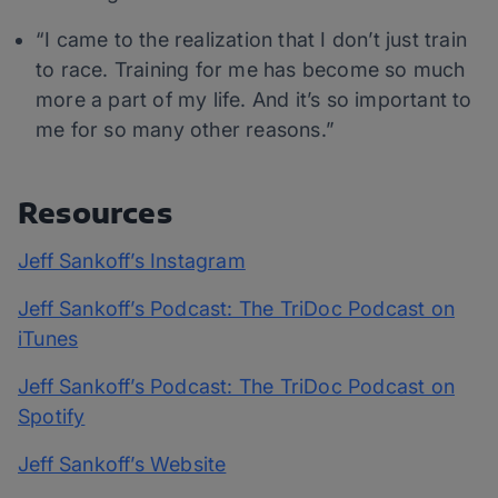
“I came to the realization that I don’t just train
to race. Training for me has become so much
more a part of my life. And it’s so important to
me for so many other reasons.”
Resources
Jeff Sankoff’s Instagram
Jeff Sankoff’s Podcast: The TriDoc Podcast on
iTunes
Jeff Sankoff’s Podcast: The TriDoc Podcast on
Spotify
Jeff Sankoff’s Website