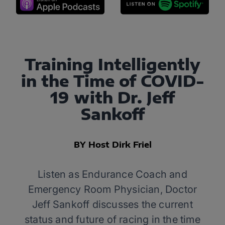
Training Intelligently
in the Time of COVID-
19 with Dr. Jeff
Sankoff
BY Host Dirk Friel
Listen as Endurance Coach and
Emergency Room Physician, Doctor
Jeff Sankoff discusses the current
status and future of racing in the time