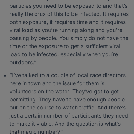
particles you need to be exposed to and that’s
really the crux of this to be infected. It requires
both exposure, it requires time and it requires
viral load as you’re running along and you’re
passing by people. You simply do not have the
time or the exposure to get a sufficient viral
load to be infected, especially when you’re
outdoors.”
“I’ve talked to a couple of local race directors
here in town and the issue for them is
volunteers on the water. They’ve got to get
permitting. They have to have enough people
out on the course to watch traffic. And there’s
just a certain number of participants they need
to make it viable. And the question is what’s
that magic number?”