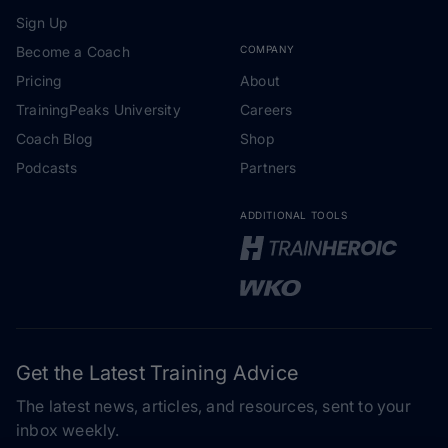
Sign Up
Become a Coach
COMPANY
Pricing
About
TrainingPeaks University
Careers
Coach Blog
Shop
Podcasts
Partners
ADDITIONAL TOOLS
Get the Latest Training Advice
The latest news, articles, and resources, sent to your
inbox weekly.