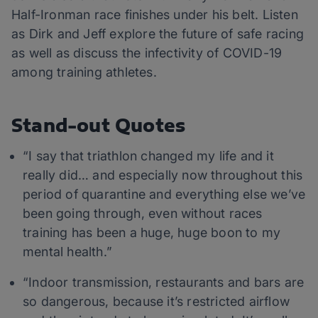
Half-Ironman race finishes under his belt. Listen
as Dirk and Jeff explore the future of safe racing
as well as discuss the infectivity of COVID-19
among training athletes.
Stand-out Quotes
“I say that triathlon changed my life and it
really did… and especially now throughout this
period of quarantine and everything else we’ve
been going through, even without races
training has been a huge, huge boon to my
mental health.”
“Indoor transmission, restaurants and bars are
so dangerous, because it’s restricted airflow