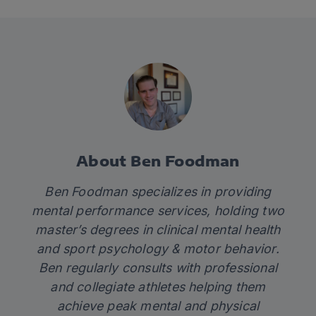
About Ben Foodman
Ben
Foodman
specializes in providing
mental performance services, holding two
master’s degrees in clinical mental health
and sport psychology & motor behavior.
Ben
regularly consults with professional
and collegiate athletes helping them
achieve peak mental and physical