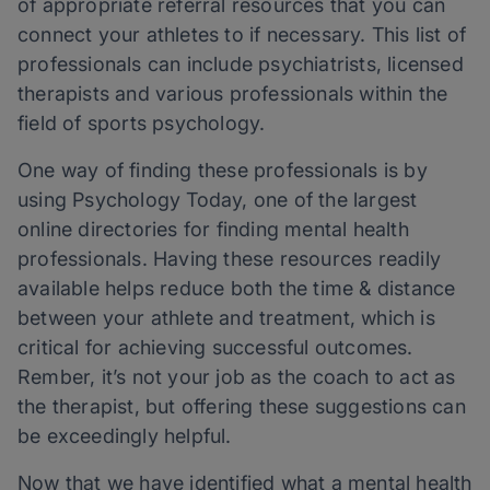
of appropriate referral resources that you can
connect your athletes to if necessary. This list of
professionals can include psychiatrists, licensed
therapists and various professionals within the
field of sports psychology.
One way of finding these professionals is by
using Psychology Today, one of the largest
online directories for finding mental health
professionals. Having these resources readily
available helps reduce both the time & distance
between your athlete and treatment, which is
critical for achieving successful outcomes.
Rember, it’s not your job as the coach to act as
the therapist, but offering these suggestions can
be exceedingly helpful.
Now that we have identified what a mental health