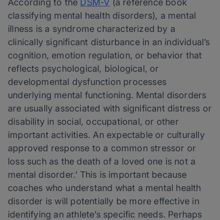
According to the
DSM-V
(a reference book
classifying mental health disorders), a mental
illness is a syndrome characterized by a
clinically significant disturbance in an individual’s
cognition, emotion regulation, or behavior that
reflects psychological, biological, or
developmental dysfunction processes
underlying mental functioning. Mental disorders
are usually associated with significant distress or
disability in social, occupational, or other
important activities. An expectable or culturally
approved response to a common stressor or
loss such as the death of a loved one is not a
mental disorder.’ This is important because
coaches who understand what a mental health
disorder is will potentially be more effective in
identifying an athlete’s specific needs. Perhaps