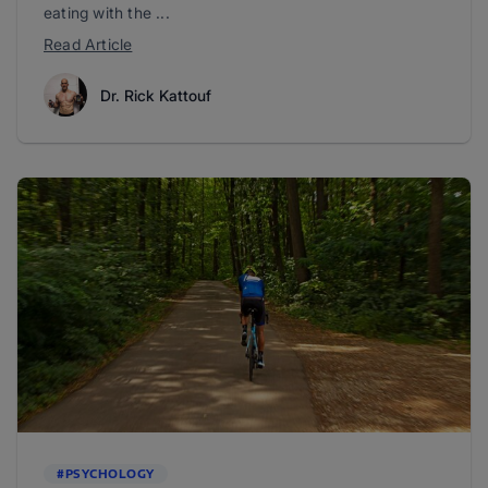
eating with the ...
Read Article
Dr. Rick Kattouf
#PSYCHOLOGY