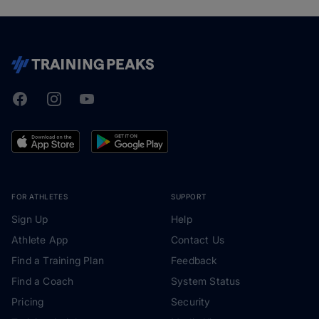
Facebook
Instagram
Youtube
TrainingPeaks
FOR ATHLETES
SUPPORT
Sign Up
Help
Athlete App
Contact Us
Find a Training Plan
Feedback
Find a Coach
System Status
Pricing
Security