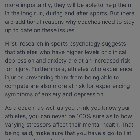
more importantly, they will be able to help them
in the long run, during and after sports. But there
are additional reasons why coaches need to stay
up to date on these issues.
First, research in sports psychology suggests
that athletes who have higher levels of clinical
depression and anxiety are at an increased risk
for injury. Furthermore, athletes who experience
injuries preventing them from being able to
compete are also more at risk for experiencing
symptoms of anxiety and depression.
As a coach, as well as you think you know your
athletes, you can never be 100% sure as to how
varying stressors affect their mental health. That
being said, make sure that you have a go-to list