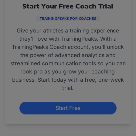
Start Your Free Coach Trial
TRAININGPEAKS FOR COACHES
Give your athletes a training experience
they'll love with TrainingPeaks. With a
TrainingPeaks Coach account, you'll unlock
the power of advanced analytics and
streamlined communication tools so you can
look pro as you grow your coaching
business. Start today with a free, one-week
trial.
Start Free