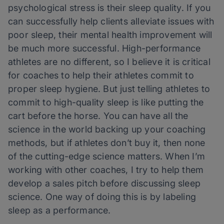
psychological stress is their sleep quality. If you
can successfully help clients alleviate issues with
poor sleep, their mental health improvement will
be much more successful. High-performance
athletes are no different, so I believe it is critical
for coaches to help their athletes commit to
proper sleep hygiene. But just telling athletes to
commit to high-quality sleep is like putting the
cart before the horse. You can have all the
science in the world backing up your coaching
methods, but if athletes don’t buy it, then none
of the cutting-edge science matters. When I’m
working with other coaches, I try to help them
develop a sales pitch before discussing sleep
science. One way of doing this is by labeling
sleep as a performance.