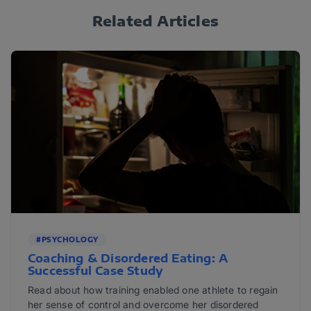
Related Articles
#PSYCHOLOGY
Coaching & Disordered Eating: A
Successful Case Study
Read about how training enabled one athlete to regain
her sense of control and overcome her disordered