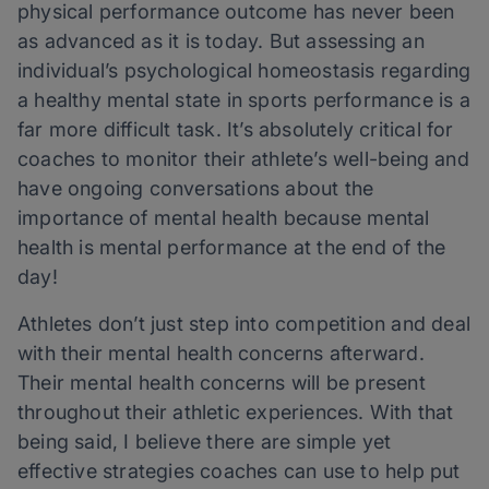
physical performance outcome has never been
as advanced as it is today. But assessing an
individual’s psychological homeostasis regarding
a healthy mental state in sports performance is a
far more difficult task. It’s absolutely critical for
coaches to monitor their athlete’s well-being and
have ongoing conversations about the
importance of mental health because mental
health is mental performance at the end of the
day!
Athletes don’t just step into competition and deal
with their mental health concerns afterward.
Their mental health concerns will be present
throughout their athletic experiences. With that
being said, I believe there are simple yet
effective strategies coaches can use to help put