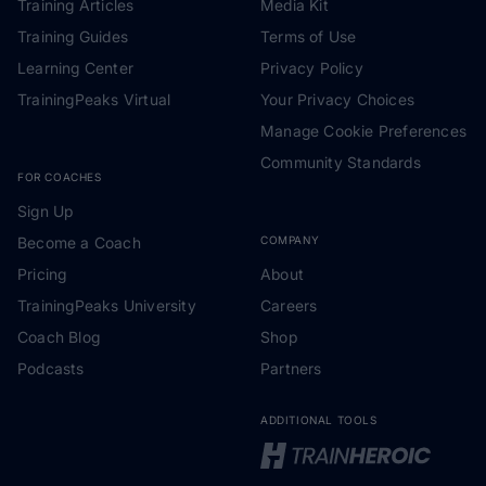
Training Articles
Media Kit
Training Guides
Terms of Use
Learning Center
Privacy Policy
TrainingPeaks Virtual
Your Privacy Choices
Manage Cookie Preferences
Community Standards
FOR COACHES
Sign Up
Become a Coach
COMPANY
Pricing
About
TrainingPeaks University
Careers
Coach Blog
Shop
Podcasts
Partners
ADDITIONAL TOOLS