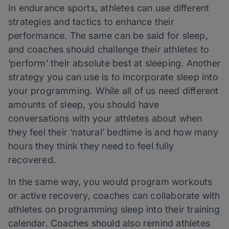
In endurance sports, athletes can use different
strategies and tactics to enhance their
performance. The same can be said for sleep,
and coaches should challenge their athletes to
‘perform’ their absolute best at sleeping. Another
strategy you can use is to incorporate sleep into
your programming. While all of us need different
amounts of sleep, you should have
conversations with your athletes about when
they feel their ‘natural’ bedtime is and how many
hours they think they need to feel fully
recovered.
In the same way, you would program workouts
or active recovery, coaches can collaborate with
athletes on programming sleep into their training
calendar. Coaches should also remind athletes