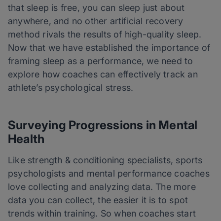
that sleep is free, you can sleep just about
anywhere, and no other artificial recovery
method rivals the results of high-quality sleep.
Now that we have established the importance of
framing sleep as a performance, we need to
explore how coaches can effectively track an
athlete’s psychological stress.
Surveying Progressions in Mental
Health
Like strength & conditioning specialists, sports
psychologists and mental performance coaches
love collecting and analyzing data. The more
data you can collect, the easier it is to spot
trends within training. So when coaches start