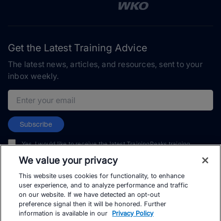
Get the Latest Training Advice
The latest news, articles, and resources, sent to your
inbox weekly.
Email address
Subscribe
Yes, I would like to receive the latest TrainingPeaks training
content as well as updates on TrainingPeaks products, services,
We value your privacy
and events. I can unsubscribe at any time.
This website uses cookies for functionality, to enhance
user experience, and to analyze performance and traffic
on our website. If we have detected an opt-out
preference signal then it will be honored. Further
information is available in our
Privacy Policy
© TrainingPeaks, LLC