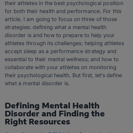
their athletes in the best psychological position
for both their health and performance. For this
article, I am going to focus on three of those
strategies: defining what a mental health
disorder is and how to prepare to help your
athletes through its challenges; helping athletes
accept sleep as a performance strategy and
essential to their mental wellness; and how to
collaborate with your athletes on monitoring
their psychological health. But first, let’s define
what a mental disorder is.
Defining Mental Health
Disorder and Finding the
Right Resources