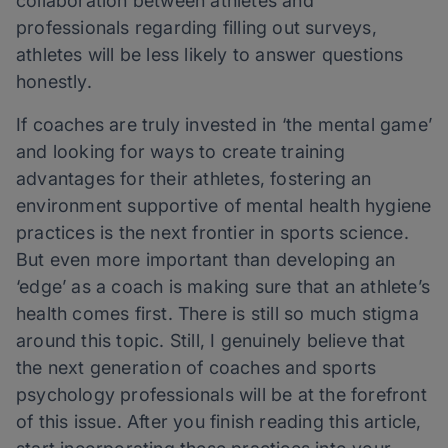
collaboration between athletes and
professionals regarding filling out surveys,
athletes will be less likely to answer questions
honestly.
If coaches are truly invested in ‘the mental game’
and looking for ways to create training
advantages for their athletes, fostering an
environment supportive of mental health hygiene
practices is the next frontier in sports science.
But even more important than developing an
‘edge’ as a coach is making sure that an athlete’s
health comes first. There is still so much stigma
around this topic. Still, I genuinely believe that
the next generation of coaches and sports
psychology professionals will be at the forefront
of this issue. After you finish reading this article,