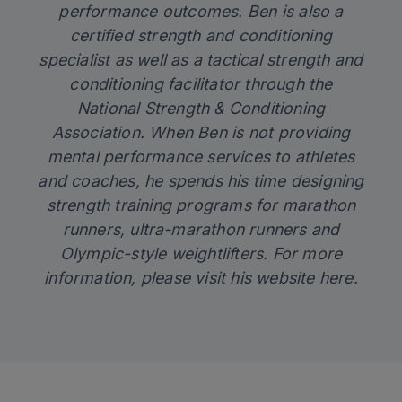
performance outcomes.
Ben
is also a
certified strength and conditioning
specialist as well as a tactical strength and
conditioning facilitator through the
National Strength & Conditioning
Association. When
Ben
is not providing
mental performance services to athletes
and coaches, he spends his time designing
strength training programs for marathon
runners, ultra-marathon runners and
Olympic-style weightlifters. For more
information,
please visit his website here
.