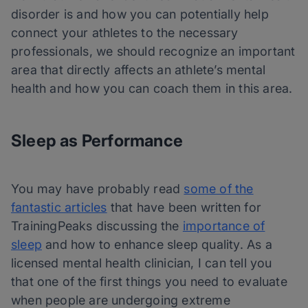
disorder is and how you can potentially help
connect your athletes to the necessary
professionals, we should recognize an important
area that directly affects an athlete’s mental
health and how you can coach them in this area.
Sleep as Performance
You may have probably read
some of the
fantastic articles
that have been written for
TrainingPeaks discussing the
importance of
sleep
and how to enhance sleep quality. As a
licensed mental health clinician, I can tell you
that one of the first things you need to evaluate
when people are undergoing extreme