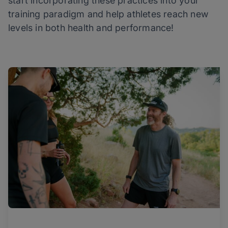
start incorporating these practices into your
training paradigm and help athletes reach new
levels in both health and performance!