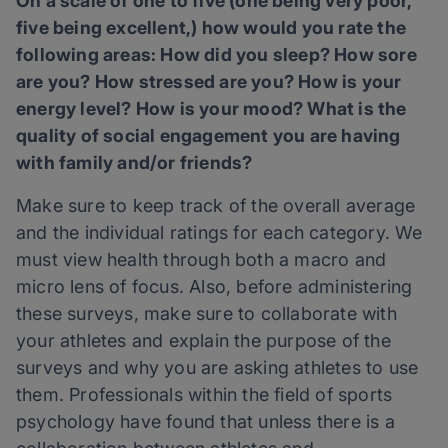
On a scale of one to five (one being very poor,
five being excellent,) how would you rate the
following areas: How did you sleep? How sore
are you? How stressed are you? How is your
energy level? How is your mood? What is the
quality of social engagement you are having
with family and/or friends?
Make sure to keep track of the overall average
and the individual ratings for each category. We
must view health through both a macro and
micro lens of focus. Also, before administering
these surveys, make sure to collaborate with
your athletes and explain the purpose of the
surveys and why you are asking athletes to use
them. Professionals within the field of sports
psychology have found that unless there is a