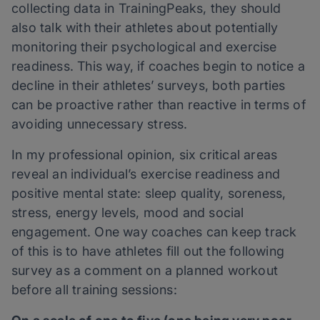
collecting data in TrainingPeaks, they should
also talk with their athletes about potentially
monitoring their psychological and exercise
readiness. This way, if coaches begin to notice a
decline in their athletes’ surveys, both parties
can be proactive rather than reactive in terms of
avoiding unnecessary stress.
In my professional opinion, six critical areas
reveal an individual’s exercise readiness and
positive mental state: sleep quality, soreness,
stress, energy levels, mood and social
engagement. One way coaches can keep track
of this is to have athletes fill out the following
survey as a comment on a planned workout
before all training sessions: