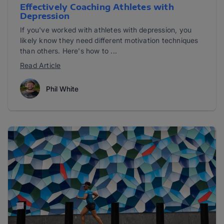
Effectively Coaching Athletes with
Depression
If you've worked with athletes with depression, you
likely know they need different motivation techniques
than others. Here's how to ...
Read Article
Phil White