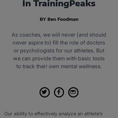
In TrainingPeaks
BY Ben Foodman
As coaches, we will never (and should
never aspire to) fill the role of doctors
or psychologists for our athletes. But
we can provide them with basic tools
to track their own mental wellness.
Our ability to effectively analyze an athlete’s