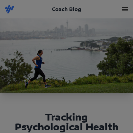
Coach Blog
Tracking
Psychological Health