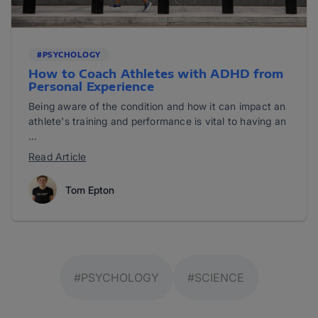
#PSYCHOLOGY
How to Coach Athletes with ADHD from
Personal Experience
Being aware of the condition and how it can impact an
athlete's training and performance is vital to having an
...
Read Article
Tom Epton
#PSYCHOLOGY
#SCIENCE