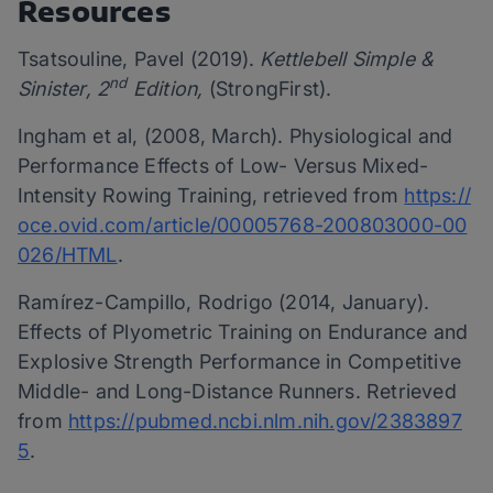
Resources
Tsatsouline, Pavel (2019).
Kettlebell Simple &
nd
Sinister, 2
Edition,
(StrongFirst).
Ingham et al, (2008, March). Physiological and
Performance Effects of Low- Versus Mixed-
Intensity Rowing Training, retrieved from
https://
oce.ovid.com/article/00005768-200803000-00
026/HTML
.
Ramírez-Campillo, Rodrigo (2014, January).
Effects of Plyometric Training on Endurance and
Explosive Strength Performance in Competitive
Middle- and Long-Distance Runners. Retrieved
from
https://pubmed.ncbi.nlm.nih.gov/2383897
5
.