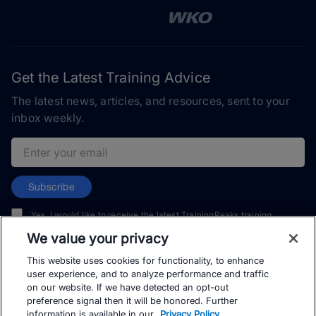
Get the Latest Training Advice
The latest news, articles, and resources, sent to your
inbox weekly.
Email address
Subscribe
Yes, I would like to receive the latest TrainingPeaks training
content as well as updates on TrainingPeaks products, services,
We value your privacy
and events. I can unsubscribe at any time.
This website uses cookies for functionality, to enhance
user experience, and to analyze performance and traffic
on our website. If we have detected an opt-out
preference signal then it will be honored. Further
information is available in our
Privacy Policy