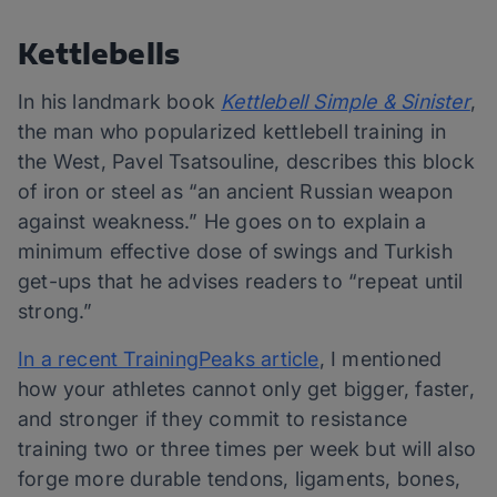
Kettlebells
In his landmark book
Kettlebell Simple & Sinister
,
the man who popularized kettlebell training in
the West, Pavel Tsatsouline, describes this block
of iron or steel as “an ancient Russian weapon
against weakness.” He goes on to explain a
minimum effective dose of swings and Turkish
get-ups that he advises readers to “repeat until
strong.”
In a recent TrainingPeaks article
, I mentioned
how your athletes cannot only get bigger, faster,
and stronger if they commit to resistance
training two or three times per week but will also
forge more durable tendons, ligaments, bones,