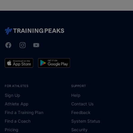
Facebook
Instagram
Youtube
TrainingPeaks
FOR ATHLETES
SUPPORT
Sign Up
Help
Athlete App
Contact Us
Find a Training Plan
Feedback
Find a Coach
System Status
Pricing
Security