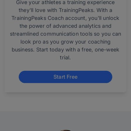
Give your athletes a training experience
they'll love with TrainingPeaks. With a
TrainingPeaks Coach account, you'll unlock
the power of advanced analytics and
streamlined communication tools so you can
look pro as you grow your coaching
business. Start today with a free, one-week
trial.
Start Free