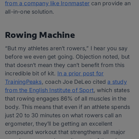
from a company like Ironmaster
can provide an
all-in-one solution.
Rowing Machine
“But my athletes aren’t rowers,” I hear you say
before we even get going. Objection noted, but
that doesn’t mean they can’t benefit from this
incredible bit of kit.
In a prior post for
TrainingPeaks
, coach Joe DeLeo cited
a study
from the English Institute of Sport
, which states
that rowing engages 86% of all muscles in the
body. This means that even if an athlete spends
just 20 to 30 minutes on what rowers call an
ergometer, they’ll be getting an excellent
compound workout that strengthens all major