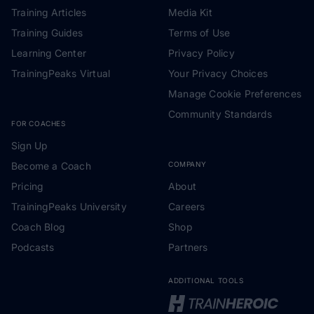
Training Articles
Media Kit
Training Guides
Terms of Use
Learning Center
Privacy Policy
TrainingPeaks Virtual
Your Privacy Choices
Manage Cookie Preferences
Community Standards
FOR COACHES
Sign Up
Become a Coach
COMPANY
Pricing
About
TrainingPeaks University
Careers
Coach Blog
Shop
Podcasts
Partners
ADDITIONAL TOOLS