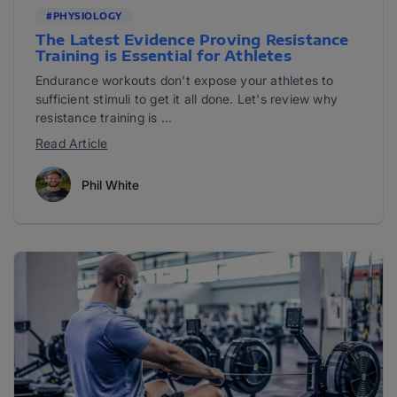
#PHYSIOLOGY
The Latest Evidence Proving Resistance
Training is Essential for Athletes
Endurance workouts don't expose your athletes to
sufficient stimuli to get it all done. Let's review why
resistance training is ...
Read Article
Phil White