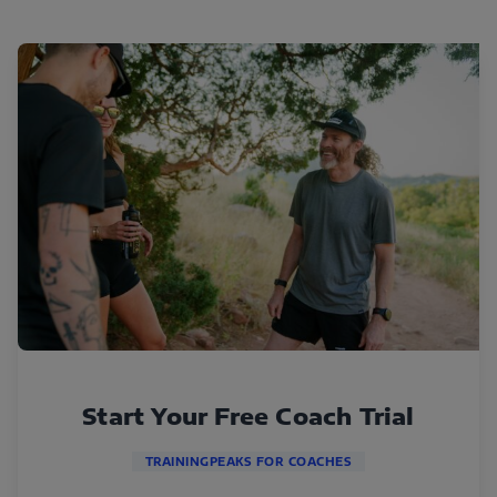
Start Your Free Coach Trial
TRAININGPEAKS FOR COACHES