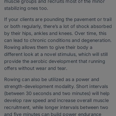
muscle groups and recruits most of the minor
stabilizing ones too.
If your clients are pounding the pavement or trail
or both regularly, there’s a lot of shock absorbed
by their hips, ankles and knees. Over time, this
can lead to chronic conditions and degeneration.
Rowing allows them to give their body a
different look at a novel stimulus, which will still
provide the aerobic development that running
offers without wear and tear.
Rowing can also be utilized as a power and
strength-development modality. Short intervals
(between 30 seconds and two minutes) will help
develop raw speed and increase overall muscle
recruitment, while longer intervals between two
and five minutes can build power endurance