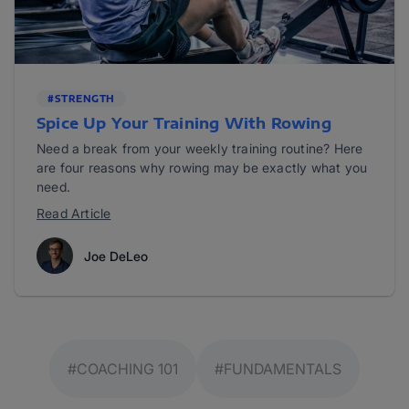
#STRENGTH
Spice Up Your Training With Rowing
Need a break from your weekly training routine? Here
are four reasons why rowing may be exactly what you
need.
Read Article
Joe DeLeo
#COACHING 101
#FUNDAMENTALS