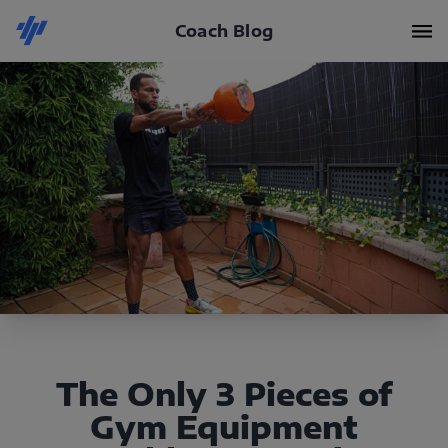
Coach Blog
The Only 3 Pieces of
Gym Equipment