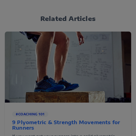
Related Articles
#COACHING 101
9 Plyometric & Strength Movements for
Runners