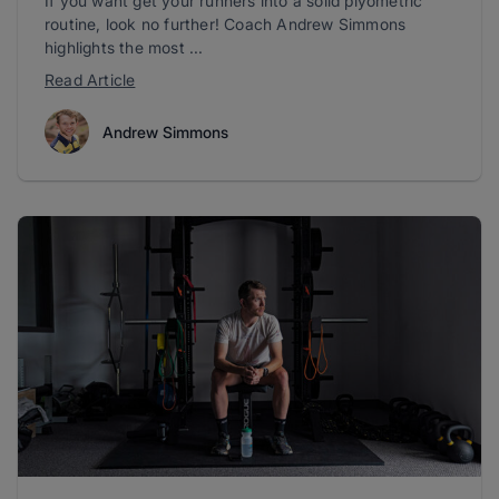
If you want get your runners into a solid plyometric
routine, look no further! Coach Andrew Simmons
highlights the most ...
Read Article
Andrew Simmons