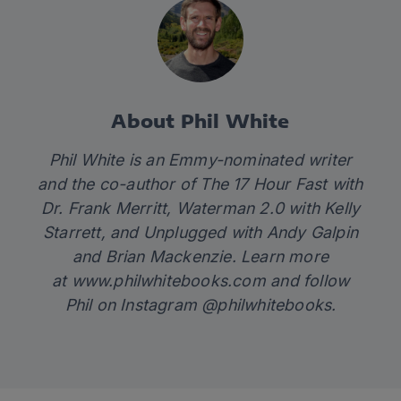
About Phil White
Phil White is an Emmy-nominated writer
and the co-author of
The 17 Hour Fast
with
Dr. Frank Merritt,
Waterman 2.0
with Kelly
Starrett
,
and
Unplugged
with Andy Galpin
and Brian Mackenzie. Learn more
at
www.philwhitebooks.com
and follow
Phil on Instagram @philwhitebooks.