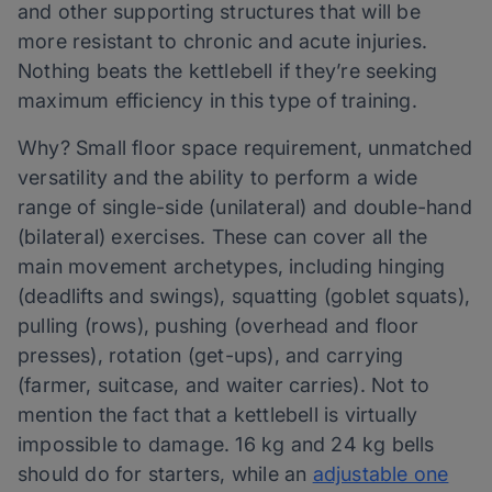
and other supporting structures that will be
more resistant to chronic and acute injuries.
Nothing beats the kettlebell if they’re seeking
maximum efficiency in this type of training.
Why? Small floor space requirement, unmatched
versatility and the ability to perform a wide
range of single-side (unilateral) and double-hand
(bilateral) exercises. These can cover all the
main movement archetypes, including hinging
(deadlifts and swings), squatting (goblet squats),
pulling (rows), pushing (overhead and floor
presses), rotation (get-ups), and carrying
(farmer, suitcase, and waiter carries). Not to
mention the fact that a kettlebell is virtually
impossible to damage. 16 kg and 24 kg bells
should do for starters, while an
adjustable one