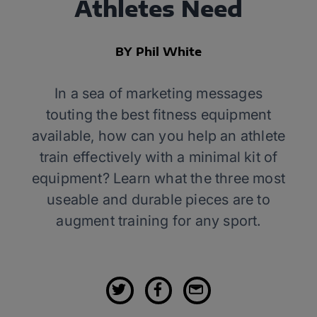
Athletes Need
BY Phil White
In a sea of marketing messages
touting the best fitness equipment
available, how can you help an athlete
train effectively with a minimal kit of
equipment? Learn what the three most
useable and durable pieces are to
augment training for any sport.