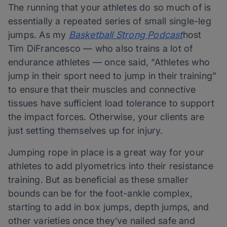
The running that your athletes do so much of is
essentially a repeated series of small single-leg
jumps. As my
Basketball Strong Podcast
host
Tim DiFrancesco — who also trains a lot of
endurance athletes — once said, “Athletes who
jump in their sport need to jump in their training”
to ensure that their muscles and connective
tissues have sufficient load tolerance to support
the impact forces. Otherwise, your clients are
just setting themselves up for injury.
Jumping rope in place is a great way for your
athletes to add plyometrics into their resistance
training. But as beneficial as these smaller
bounds can be for the foot-ankle complex,
starting to add in box jumps, depth jumps, and
other varieties once they’ve nailed safe and