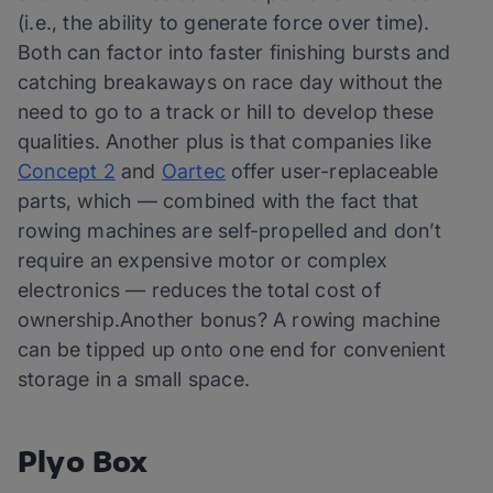
(i.e., the ability to generate force over time).
Both can factor into faster finishing bursts and
catching breakaways on race day without the
need to go to a track or hill to develop these
qualities. Another plus is that companies like
Concept 2
and
Oartec
offer user-replaceable
parts, which — combined with the fact that
rowing machines are self-propelled and don’t
require an expensive motor or complex
electronics — reduces the total cost of
ownership.Another bonus? A rowing machine
can be tipped up onto one end for convenient
storage in a small space.
Plyo Box