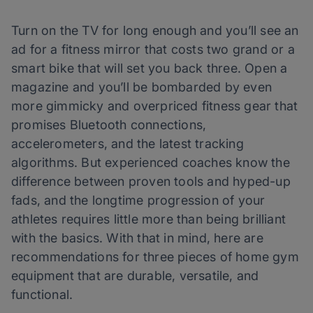
Turn on the TV for long enough and you’ll see an
ad for a fitness mirror that costs two grand or a
smart bike that will set you back three. Open a
magazine and you’ll be bombarded by even
more gimmicky and overpriced fitness gear that
promises Bluetooth connections,
accelerometers, and the latest tracking
algorithms. But experienced coaches know the
difference between proven tools and hyped-up
fads, and the longtime progression of your
athletes requires little more than being brilliant
with the basics. With that in mind, here are
recommendations for three pieces of home gym
equipment that are durable, versatile, and
functional.