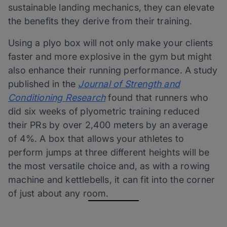
sustainable landing mechanics, they can elevate
the benefits they derive from their training.
Using a plyo box will not only make your clients
faster and more explosive in the gym but might
also enhance their running performance. A study
published in the
Journal of Strength and
Conditioning Research
found that runners who
did six weeks of plyometric training reduced
their PRs by over 2,400 meters by an average
of 4%. A box that allows your athletes to
perform jumps at three different heights will be
the most versatile choice and, as with a rowing
machine and kettlebells, it can fit into the corner
of just about any room.