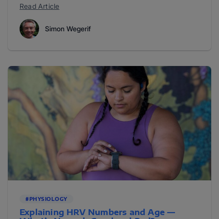
Read Article
Simon Wegerif
#PHYSIOLOGY
Explaining HRV Numbers and Age —