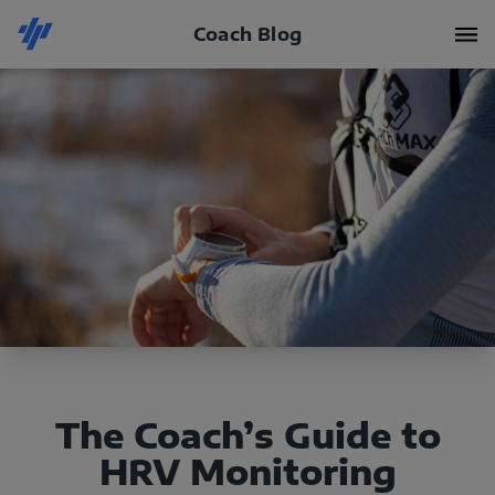
Coach Blog
The Coach’s Guide to
HRV Monitoring