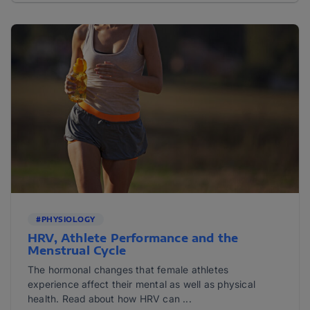
#PHYSIOLOGY
HRV, Athlete Performance and the
Menstrual Cycle
The hormonal changes that female athletes
experience affect their mental as well as physical
health. Read about how HRV can ...