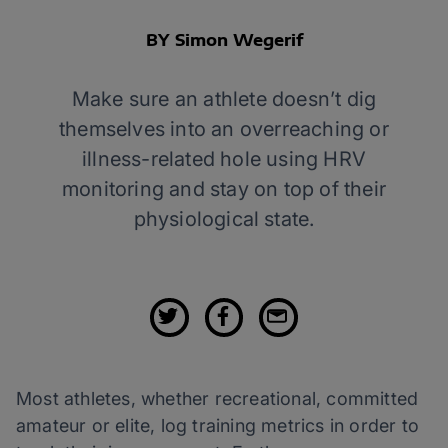
BY Simon Wegerif
Make sure an athlete doesn’t dig
themselves into an overreaching or
illness-related hole using HRV
monitoring and stay on top of their
physiological state.
Most athletes, whether recreational, committed
amateur or elite, log training metrics in order to