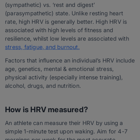
(sympathetic) vs. ‘rest and digest’
(parasympathetic) state. Unlike resting heart
rate, high HRV is generally better. High HRV is
associated with high levels of fitness and
resilience, whilst low levels are associated with
stress, fatigue, and burnout.
Factors that influence an individual’s HRV include
age, genetics, mental & emotional stress,
physical activity (especially intense training),
alcohol, drugs, and nutrition.
How is HRV measured?
An athlete can measure their HRV by using a
simple 1-minute test upon waking. Aim for 4-7
mornings per week for the most accurate