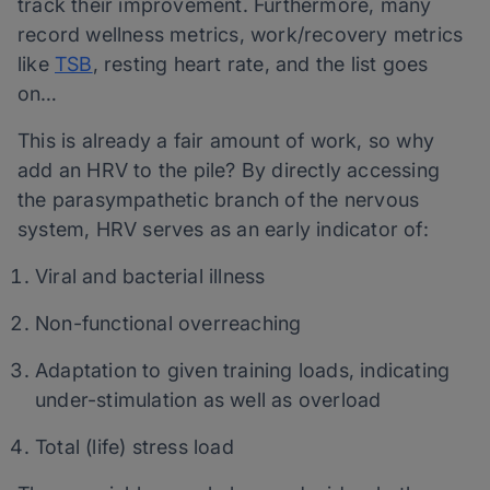
track their improvement. Furthermore, many
record wellness metrics, work/recovery metrics
like
TSB
, resting heart rate, and the list goes
on…
This is already a fair amount of work, so why
add an HRV to the pile? By directly accessing
the parasympathetic branch of the nervous
system, HRV serves as an early indicator of:
Viral and bacterial illness
Non-functional overreaching
Adaptation to given training loads, indicating
under-stimulation as well as overload
Total (life) stress load