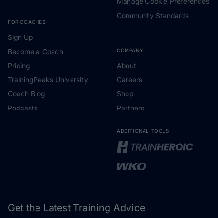
Manage Cookie Preferences
Community Standards
FOR COACHES
Sign Up
Become a Coach
COMPANY
Pricing
About
TrainingPeaks University
Careers
Coach Blog
Shop
Podcasts
Partners
ADDITIONAL TOOLS
Get the Latest Training Advice