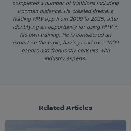
completed a number of triathlons including
Ironman distance. He created
ithlete
, a
leading HRV app from 2009 to 2025, after
identifying an opportunity for using HRV in
his own training. He is considered an
expert on the topic, having read over 1000
papers and frequently consults with
industry experts.
Related Articles