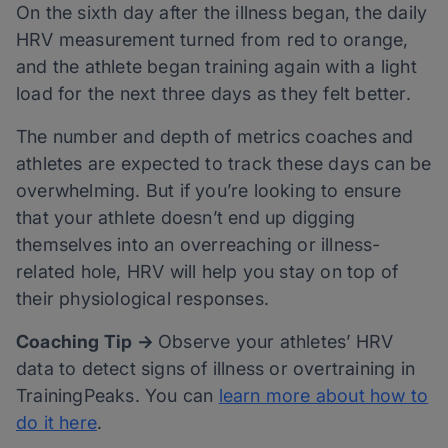
On the sixth day after the illness began, the daily
HRV measurement turned from red to orange,
and the athlete began training again with a light
load for the next three days as they felt better.
The number and depth of metrics coaches and
athletes are expected to track these days can be
overwhelming. But if you’re looking to ensure
that your athlete doesn’t end up digging
themselves into an overreaching or illness-
related hole, HRV will help you stay on top of
their physiological responses.
Coaching Tip →
Observe your athletes’ HRV
data to detect signs of illness or overtraining in
TrainingPeaks. You can
learn more about how to
do it here
.