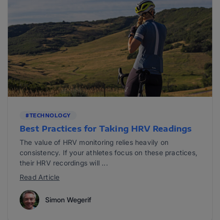
#TECHNOLOGY
Best Practices for Taking HRV Readings
The value of HRV monitoring relies heavily on
consistency. If your athletes focus on these practices,
their HRV recordings will ...
Read Article
Simon Wegerif