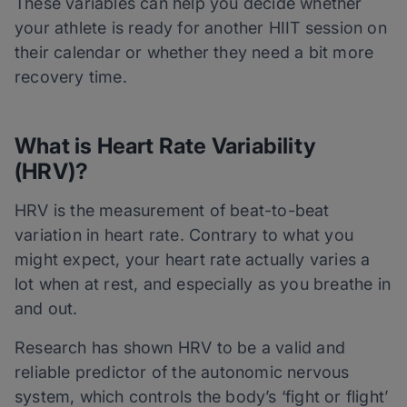
These variables can help you decide whether
your athlete is ready for another HIIT session on
their calendar or whether they need a bit more
recovery time.
What is Heart Rate Variability
(HRV)?
HRV is the measurement of beat-to-beat
variation in heart rate. Contrary to what you
might expect, your heart rate actually varies a
lot when at rest, and especially as you breathe in
and out.
Research has shown HRV to be a valid and
reliable predictor of the autonomic nervous
system, which controls the body’s ‘fight or flight’