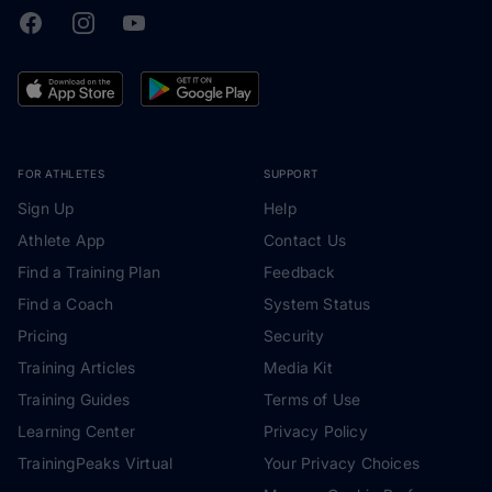
Facebook
Instagram
Youtube
TrainingPeaks
FOR ATHLETES
SUPPORT
Sign Up
Help
Athlete App
Contact Us
Find a Training Plan
Feedback
Find a Coach
System Status
Pricing
Security
Training Articles
Media Kit
Training Guides
Terms of Use
Learning Center
Privacy Policy
TrainingPeaks Virtual
Your Privacy Choices