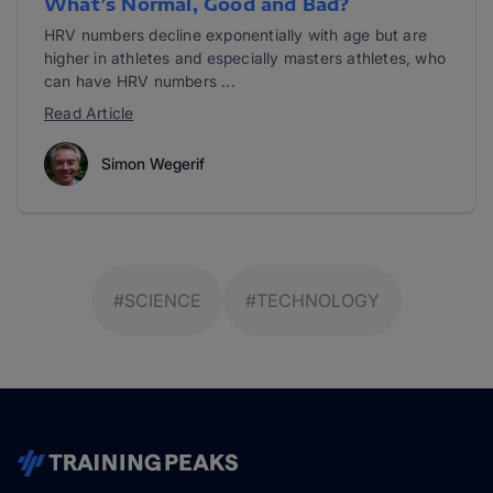
What’s Normal, Good and Bad?
HRV numbers decline exponentially with age but are
higher in athletes and especially masters athletes, who
can have HRV numbers ...
Read Article
Simon Wegerif
#SCIENCE
#TECHNOLOGY