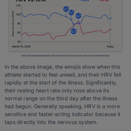
In the above image, the emojis show when this
athlete started to feel unwell, and their HRV fell
rapidly at the start of the illness. Significantly,
their resting heart rate only rose above its
normal range on the third day after the illness
had begun. Generally speaking, HRV is a more
sensitive and faster-acting indicator because it
taps directly into the nervous system.