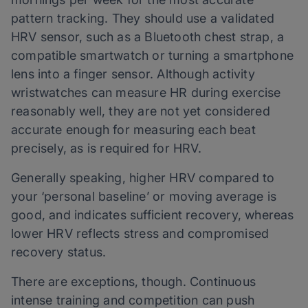
pattern tracking. They should use a validated
HRV sensor, such as a Bluetooth chest strap, a
compatible smartwatch or turning a smartphone
lens into a finger sensor. Although activity
wristwatches can measure HR during exercise
reasonably well, they are not yet considered
accurate enough for measuring each beat
precisely, as is required for HRV.
Generally speaking, higher HRV compared to
your ‘personal baseline’ or moving average is
good, and indicates sufficient recovery, whereas
lower HRV reflects stress and compromised
recovery status.
There are exceptions, though. Continuous
intense training and competition can push