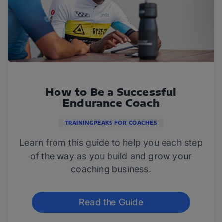
How to Be a Successful
Endurance Coach
TRAININGPEAKS FOR COACHES
Learn from this guide to help you each step
of the way as you build and grow your
coaching business.
Read the Guide