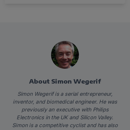
About Simon Wegerif
Simon Wegerif is a serial entrepreneur,
inventor, and biomedical engineer. He was
previously an executive with Philips
Electronics in the UK and Silicon Valley.
Simon is a competitive cyclist and has also