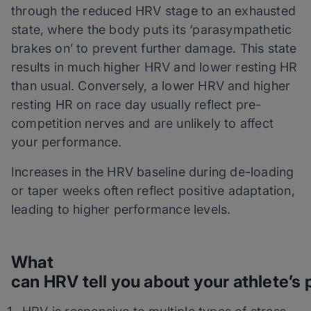
through the reduced HRV stage to an exhausted
state, where the body puts its ‘parasympathetic
brakes on’ to prevent further damage. This state
results in much higher HRV and lower resting HR
than usual. Conversely, a lower HRV and higher
resting HR on race day usually reflect pre-
competition nerves and are unlikely to affect
your performance.
Increases in the HRV baseline during de-loading
or taper weeks often reflect positive adaptation,
leading to higher performance levels.
What
can HRV tell you about your athlete’s 