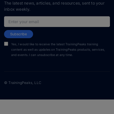
The latest news, articles, and resources, sent to your
inbox weekly.
Email address
Subscribe
Yes, I would like to receive the latest TrainingPeaks training
content as well as updates on TrainingPeaks products, services,
and events. I can unsubscribe at any time.
© TrainingPeaks, LLC