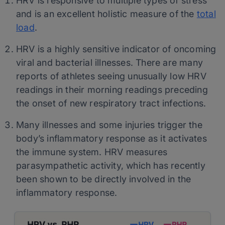
HRV is responsive to multiple types of stress
and is an excellent holistic measure of the
total
load
.
HRV is a highly sensitive indicator of oncoming
viral and bacterial illnesses. There are many
reports of athletes seeing unusually low HRV
readings in their morning readings preceding
the onset of new respiratory tract infections.
Many illnesses and some injuries trigger the
body’s inflammatory response as it activates
the immune system. HRV measures
parasympathetic activity, which has recently
been shown to be directly involved in the
inflammatory response.