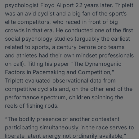
psychologist Floyd Allport 22 years later. Triplett
was an avid cyclist and a big fan of the sport’s
elite competitors, who raced in front of big
crowds in that era. He conducted one of the first
social psychology studies (arguably the earliest
related to sports, a century before pro teams
and athletes had their own mindset professionals
on call). Titling his paper “The Dynamogenic
Factors in Pacemaking and Competition,”
Triplett evaluated observational data from
competitive cyclists and, on the other end of the
performance spectrum, children spinning the
reels of fishing rods.
“The bodily presence of another contestant
participating simultaneously in the race serves to
liberate latent energy not ordinarily available,”