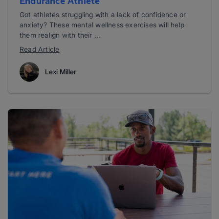
Endurance Athlete
Got athletes struggling with a lack of confidence or
anxiety? These mental wellness exercises will help
them realign with their ...
Read Article
Lexi Miller