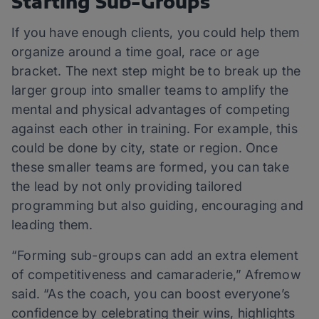
Starting Sub-Groups
If you have enough clients, you could help them
organize around a time goal, race or age
bracket. The next step might be to break up the
larger group into smaller teams to amplify the
mental and physical advantages of competing
against each other in training. For example, this
could be done by city, state or region. Once
these smaller teams are formed, you can take
the lead by not only providing tailored
programming but also guiding, encouraging and
leading them.
“Forming sub-groups can add an extra element
of competitiveness and camaraderie,” Afremow
said. “As the coach, you can boost everyone’s
confidence by celebrating their wins, highlights