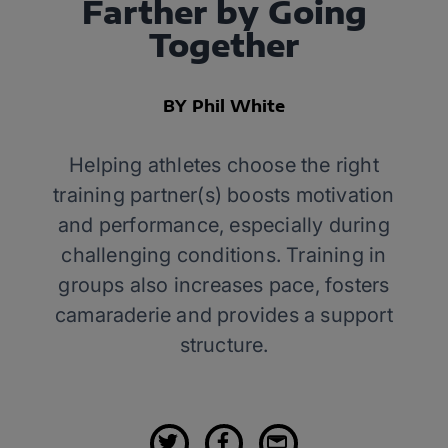
Farther by Going
Together
BY Phil White
Helping athletes choose the right
training partner(s) boosts motivation
and performance, especially during
challenging conditions. Training in
groups also increases pace, fosters
camaraderie and provides a support
structure.