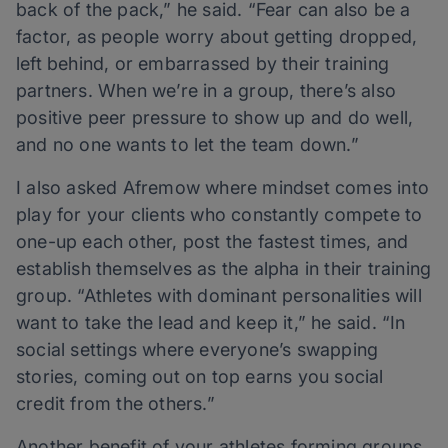
back of the pack,” he said. “Fear can also be a
factor, as people worry about getting dropped,
left behind, or embarrassed by their training
partners. When we’re in a group, there’s also
positive peer pressure to show up and do well,
and no one wants to let the team down.”
I also asked Afremow where mindset comes into
play for your clients who constantly compete to
one-up each other, post the fastest times, and
establish themselves as the alpha in their training
group. “Athletes with dominant personalities will
want to take the lead and keep it,” he said. “In
social settings where everyone’s swapping
stories, coming out on top earns you social
credit from the others.”
Another benefit of your athletes forming groups