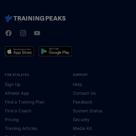
Facebook
Instagram
Youtube
TrainingPeaks
FOR ATHLETES
SUPPORT
Sign Up
Help
Athlete App
Contact Us
Find a Training Plan
Feedback
Find a Coach
System Status
Pricing
Security
Training Articles
Media Kit