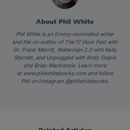
About Phil White
Phil White is an Emmy-nominated writer
and the co-author of
The 17 Hour Fast
with
Dr. Frank Merritt,
Waterman 2.0
with Kelly
Starrett
,
and
Unplugged
with Andy Galpin
and Brian Mackenzie. Learn more
at
www.philwhitebooks.com
and follow
Phil on Instagram @philwhitebooks.
Related Articles