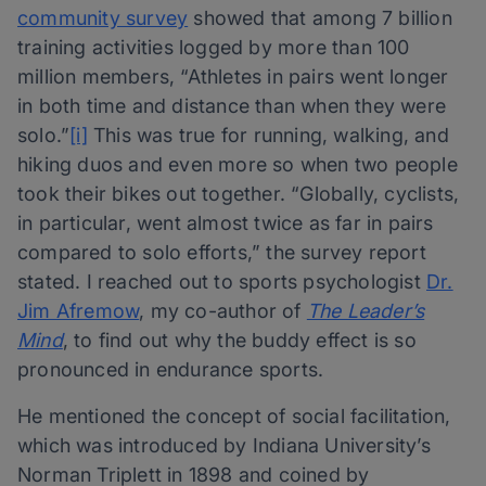
community survey
showed that among 7 billion
training activities logged by more than 100
million members, “Athletes in pairs went longer
in both time and distance than when they were
solo.”
[i]
This was true for running, walking, and
hiking duos and even more so when two people
took their bikes out together. “Globally, cyclists,
in particular, went almost twice as far in pairs
compared to solo efforts,” the survey report
stated. I reached out to sports psychologist
Dr.
Jim Afremow
, my co-author of
The Leader’s
Mind
, to find out why the buddy effect is so
pronounced in endurance sports.
He mentioned the concept of social facilitation,
which was introduced by Indiana University’s
Norman Triplett in 1898 and coined by