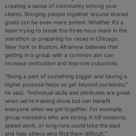
creating a sense of community among your
clients. Bringing people together around shared
goals can be even more potent. Whether it’s a
team trying to break the three-hour mark in the
marathon or preparing for races in Chicago,
New York or Boston, Afremow believes that
getting in a group with a common aim can
increase motivation and improve outcomes.
“Being a part of something bigger and having a
higher purpose helps us get beyond ourselves,”
he said. “Individual skills and attributes are great
when we’re training alone but can benefit
everyone when we get together. For example,
group members who are strong in hill sessions,
speed work, or long runs could take the lead
and help others who find them difficult.”