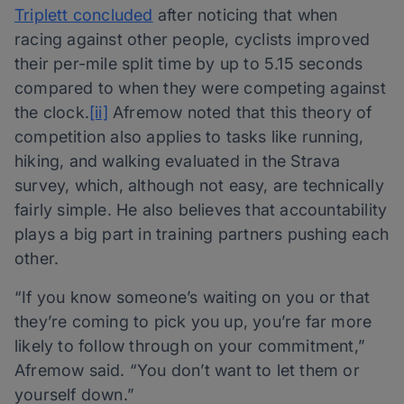
Triplett concluded
after noticing that when
racing against other people, cyclists improved
their per-mile split time by up to 5.15 seconds
compared to when they were competing against
the clock.
[ii]
Afremow noted that this theory of
competition also applies to tasks like running,
hiking, and walking evaluated in the Strava
survey, which, although not easy, are technically
fairly simple. He also believes that accountability
plays a big part in training partners pushing each
other.
“If you know someone’s waiting on you or that
they’re coming to pick you up, you’re far more
likely to follow through on your commitment,”
Afremow said. “You don’t want to let them or
yourself down.”