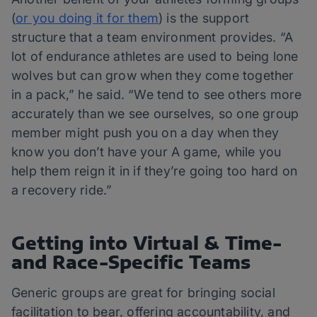
(
or you doing it for them
) is the support
structure that a team environment provides. “A
lot of endurance athletes are used to being lone
wolves but can grow when they come together
in a pack,” he said. “We tend to see others more
accurately than we see ourselves, so one group
member might push you on a day when they
know you don’t have your A game, while you
help them reign it in if they’re going too hard on
a recovery ride.”
Getting into Virtual & Time-
and Race-Specific Teams
Generic groups are great for bringing social
facilitation to bear, offering accountability, and