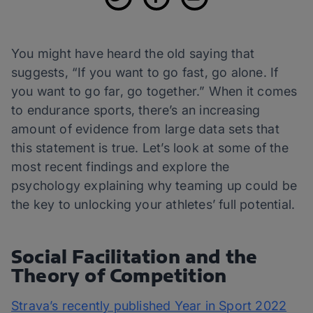
You might have heard the old saying that
suggests, “If you want to go fast, go alone. If
you want to go far, go together.” When it comes
to endurance sports, there’s an increasing
amount of evidence from large data sets that
this statement is true. Let’s look at some of the
most recent findings and explore the
psychology explaining why teaming up could be
the key to unlocking your athletes’ full potential.
Social Facilitation and the
Theory of Competition
Strava’s recently published Year in Sport 2022