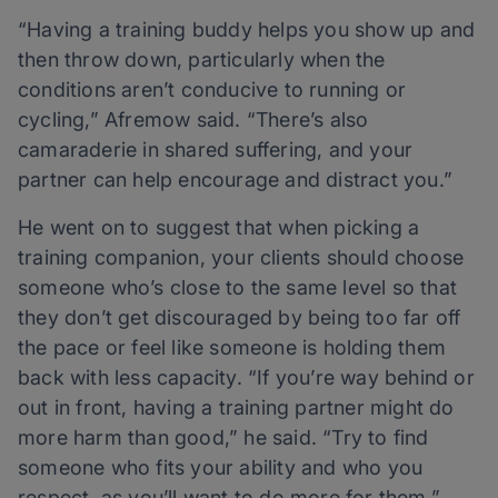
“Having a training buddy helps you show up and
then throw down, particularly when the
conditions aren’t conducive to running or
cycling,” Afremow said. “There’s also
camaraderie in shared suffering, and your
partner can help encourage and distract you.”
He went on to suggest that when picking a
training companion, your clients should choose
someone who’s close to the same level so that
they don’t get discouraged by being too far off
the pace or feel like someone is holding them
back with less capacity. “If you’re way behind or
out in front, having a training partner might do
more harm than good,” he said. “Try to find
someone who fits your ability and who you
respect, as you’ll want to do more for them.”