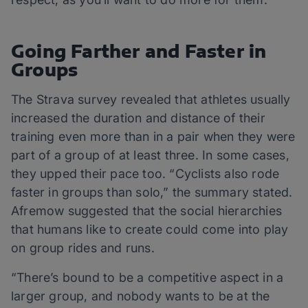
Going Farther and Faster in
Groups
The Strava survey revealed that athletes usually
increased the duration and distance of their
training even more than in a pair when they were
part of a group of at least three. In some cases,
they upped their pace too. “Cyclists also rode
faster in groups than solo,” the summary stated.
Afremow suggested that the social hierarchies
that humans like to create could come into play
on group rides and runs.
“There’s bound to be a competitive aspect in a
larger group, and nobody wants to be at the