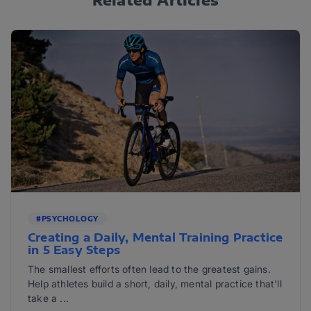
#PSYCHOLOGY
Creating a Daily, Mental Training Practice
in 5 Easy Steps
The smallest efforts often lead to the greatest gains.
Help athletes build a short, daily, mental practice that'll
take a ...