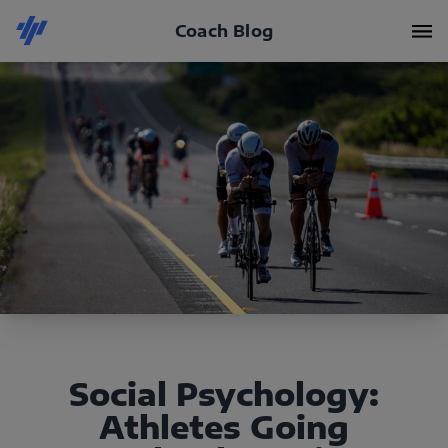
Coach Blog
Social Psychology:
Athletes Going