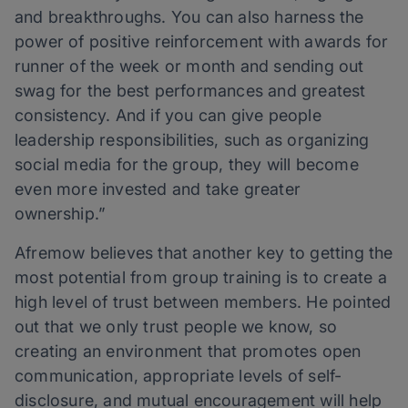
and breakthroughs. You can also harness the
power of positive reinforcement with awards for
runner of the week or month and sending out
swag for the best performances and greatest
consistency. And if you can give people
leadership responsibilities, such as organizing
social media for the group, they will become
even more invested and take greater
ownership.”
Afremow believes that another key to getting the
most potential from group training is to create a
high level of trust between members. He pointed
out that we only trust people we know, so
creating an environment that promotes open
communication, appropriate levels of self-
disclosure, and mutual encouragement will help