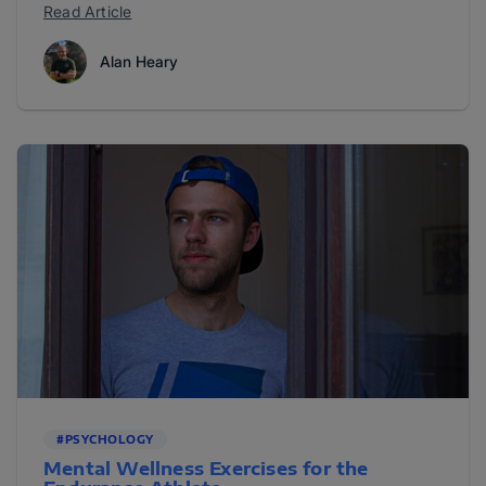
Read Article
Alan Heary
#PSYCHOLOGY
Mental Wellness Exercises for the