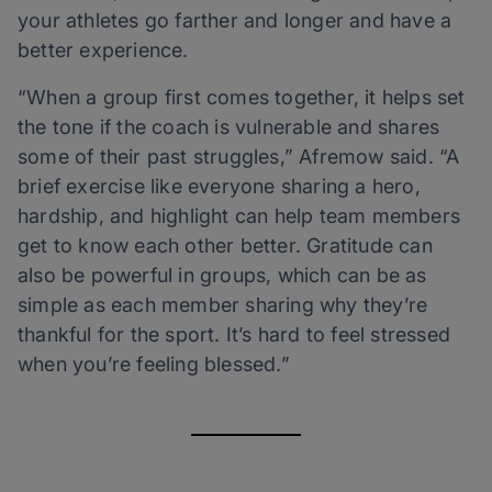
your athletes go farther and longer and have a
better experience.
“When a group first comes together, it helps set
the tone if the coach is vulnerable and shares
some of their past struggles,” Afremow said. “A
brief exercise like everyone sharing a hero,
hardship, and highlight can help team members
get to know each other better. Gratitude can
also be powerful in groups, which can be as
simple as each member sharing why they’re
thankful for the sport. It’s hard to feel stressed
when you’re feeling blessed.”