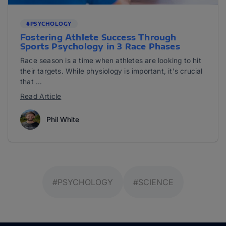
#PSYCHOLOGY
Fostering Athlete Success Through
Sports Psychology in 3 Race Phases
Race season is a time when athletes are looking to hit
their targets. While physiology is important, it's crucial
that ...
Read Article
Phil White
#PSYCHOLOGY
#SCIENCE