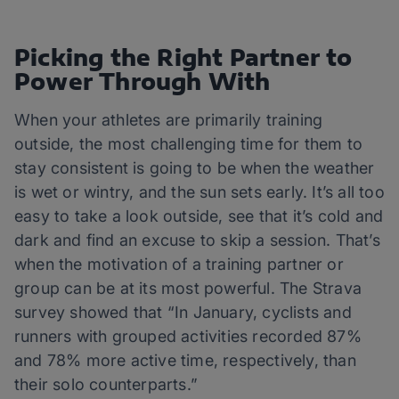
Picking the Right Partner to
Power Through With
When your athletes are primarily training
outside, the most challenging time for them to
stay consistent is going to be when the weather
is wet or wintry, and the sun sets early. It’s all too
easy to take a look outside, see that it’s cold and
dark and find an excuse to skip a session. That’s
when the motivation of a training partner or
group can be at its most powerful. The Strava
survey showed that “In January, cyclists and
runners with grouped activities recorded 87%
and 78% more active time, respectively, than
their solo counterparts.”