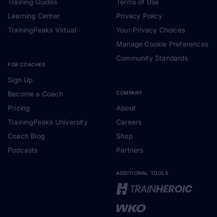
Training Guides
Terms of Use
Learning Center
Privacy Policy
TrainingPeaks Virtual
Your Privacy Choices
Manage Cookie Preferences
Community Standards
FOR COACHES
Sign Up
Become a Coach
COMPANY
Pricing
About
TrainingPeaks University
Careers
Coach Blog
Shop
Podcasts
Partners
ADDITIONAL TOOLS