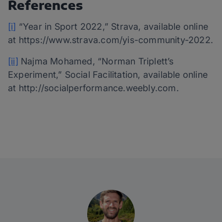
References
[i]
“Year in Sport 2022,” Strava, available online
at https://www.strava.com/yis-community-2022.
[ii]
Najma Mohamed, “Norman Triplett’s
Experiment,” Social Facilitation, available online
at http://socialperformance.weebly.com.