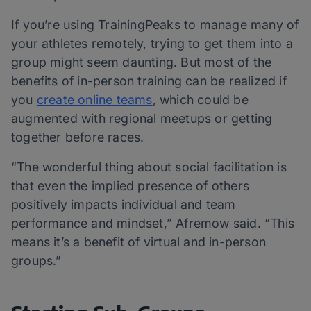
If you’re using TrainingPeaks to manage many of
your athletes remotely, trying to get them into a
group might seem daunting. But most of the
benefits of in-person training can be realized if
you
create online teams
, which could be
augmented with regional meetups or getting
together before races.
“The wonderful thing about social facilitation is
that even the implied presence of others
positively impacts individual and team
performance and mindset,” Afremow said. “This
means it’s a benefit of virtual and in-person
groups.”