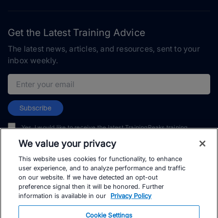
Get the Latest Training Advice
The latest news, articles, and resources, sent to your
inbox weekly.
Email address
Subscribe
Yes, I would like to receive the latest TrainingPeaks training
content as well as updates on TrainingPeaks products, services,
We value your privacy
and events. I can unsubscribe at any time.
This website uses cookies for functionality, to enhance
user experience, and to analyze performance and traffic
on our website. If we have detected an opt-out
preference signal then it will be honored. Further
information is available in our
Privacy Policy
© TrainingPeaks, LLC
Cookie Settings