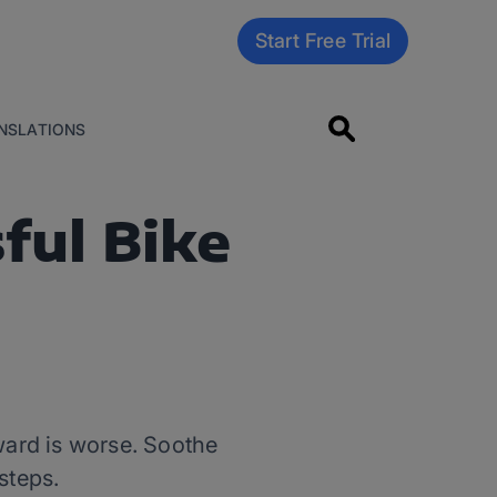
Start Free Trial
NSLATIONS
ful Bike
rward is worse. Soothe
steps.