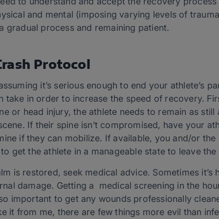
eed to understand and accept the recovery process 
hysical and mental (imposing varying levels of traum
a gradual process and remaining patient.
rash Protocol
assuming it’s serious enough to end your athlete’s part
 take in order to increase the speed of recovery. Fi
pine or head injury, the athlete needs to remain as still
scene. If their spine isn’t compromised, have your at
ine if they can mobilize. If available, you and/or th
 to get the athlete in a manageable state to leave the 
is restored, seek medical advice. Sometimes it’s har
ternal damage. Getting a medical screening in the hou
 also important to get any wounds professionally clea
ke it from me, there are few things more evil than inf