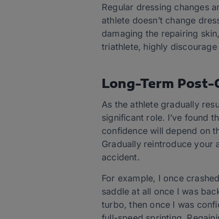
Regular dressing changes an
athlete doesn’t change dres
damaging the repairing skin,
triathlete, highly discourag
Long-Term Post-C
As the athlete gradually resu
significant role. I’ve found
confidence will depend on th
Gradually reintroduce your a
accident.
For example, I once crashed 
saddle at all once I was back
turbo, then once I was confi
full-speed sprinting. Regain