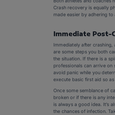
Both athletes and coaches n
Crash recovery is equally p
made easier by adhering to 
Immediate Post-C
Immediately after crashing, 
are some steps you both can
the situation. If there is a s
professionals can arrive on 
avoid panic while you determ
execute basic first aid so as
Once some semblance of calm 
broken or if there is any in
is always a good idea. It’s
the chances of infection. Ta