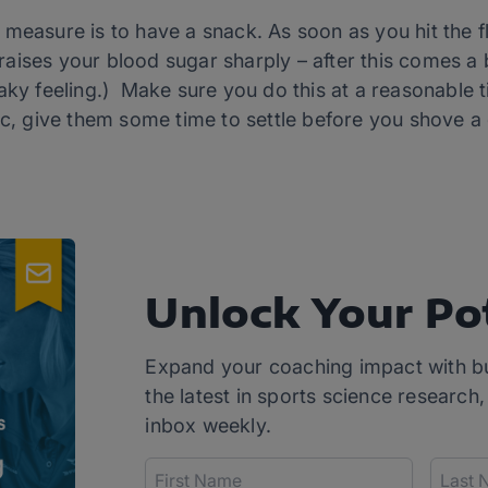
measure is to have a snack. As soon as you hit the fl
aises your blood sugar sharply – after this comes a 
ky feeling.) Make sure you do this at a reasonable tim
ic, give them some time to settle before you shove a 
Unlock Your Po
Expand your coaching impact with b
the latest in sports science research,
inbox weekly.