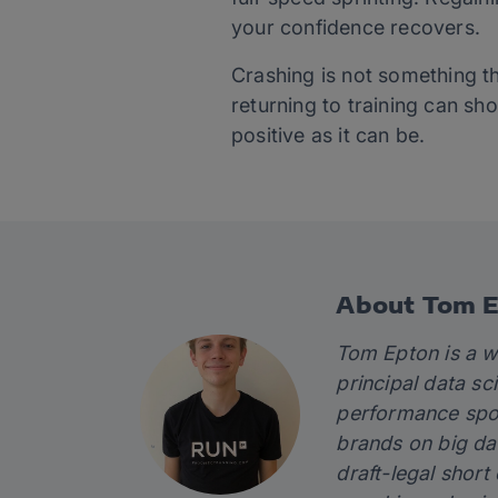
your confidence recovers.
Crashing is not something t
returning to training can s
positive as it can be.
About Tom 
Tom Epton is a w
principal data sc
performance spor
brands on big da
draft-legal short