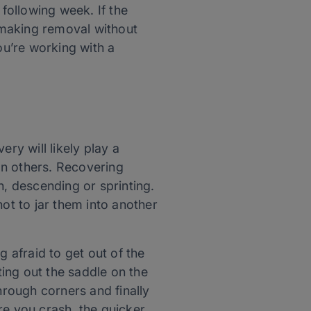
following week. If the
 making removal without
ou’re working with a
ry will likely play a
han others. Recovering
h, descending or sprinting.
not to jar them into another
g afraid to get out of the
ting out the saddle on the
hrough corners and finally
re you crash, the quicker