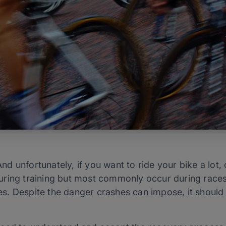
nd unfortunately, if you want to ride your bike a lot, c
ring training but most commonly occur during races 
etes. Despite the danger crashes can impose, it shoul