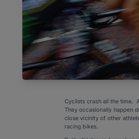
Cyclists crash all the time. A
They occasionally happen du
close vicinity of other athl
racing bikes.