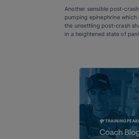
Another sensible post-crash 
pumping epinephrine which r
the unsettling post-crash sha
in a heightened state of pan