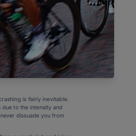
rashing is fairly inevitable.
due to the intensity and
d never dissuade you from