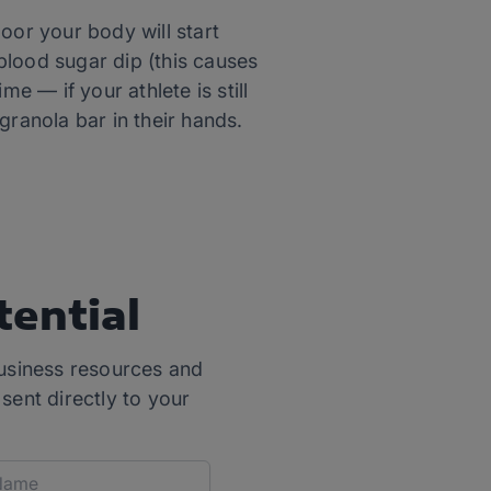
oor your body will start
blood sugar dip (this causes
e — if your athlete is still
granola bar in their hands.
tential
usiness resources and
 sent directly to your