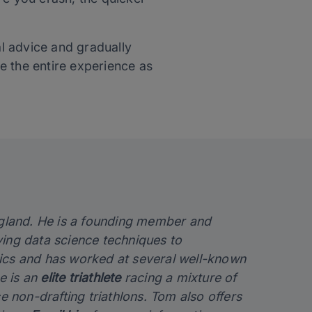
l advice and gradually
e the entire experience as
England. He is a founding member and
lying data science techniques to
sics and has worked at several well-known
e is an
elite triathlete
racing a mixture of
e non-drafting triathlons. Tom also offers