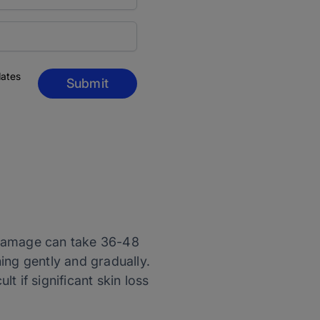
dates
Submit
e damage can take 36-48
ning gently and gradually.
lt if significant skin loss