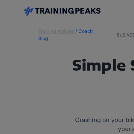
Training Articles
/
Coach
BUSINE
Blog
Simple 
Crashing on your bike
your 