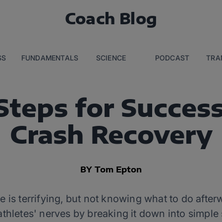
Coach Blog
SS
FUNDAMENTALS
SCIENCE
PODCAST
TRA
Steps for Success
Crash Recovery
BY Tom Epton
 is terrifying, but not knowing what to do afte
athletes' nerves by breaking it down into simple 