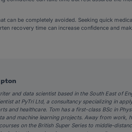
hat can be completely avoided. Seeking quick medica
horten recovery time can increase confidence and mak
Epton
riter and data scientist based in the South East of 
ientist at PyTri Ltd, a consultancy specializing in app
ts and healthcare. Tom has a first-class BSc in Phy
ta and machine learning projects. Away from work, h
 courses on the British Super Series to middle-distanc