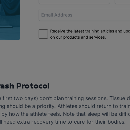
Receive the latest training articles and up
on our products and services.
ash Protocol
e first two days) don’t plan training sessions. Tissu
ng should be a priority. Athletes should return to trai
y how the athlete feels. Note that sleep will be difficu
ll need extra recovery time to care for their bodies.