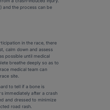
from a crash-induced injury.
a) and the process can be
icipation in the race, there
rst, calm down and assess
 as possible until medical
hlete breathe deeply so as to
e race medical team can
race site.
d to tell if a bone is
rs immediately after a crash
ned and dressed to minimize
ected road rash.