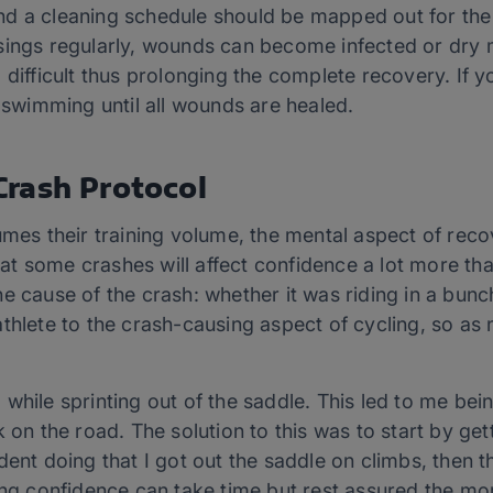
d a cleaning schedule should be mapped out for the 
sings regularly, wounds can become infected or dry
 difficult thus prolonging the complete recovery. If y
e swimming until all wounds are healed.
rash Protocol
mes their training volume, the mental aspect of recove
 that some crashes will affect confidence a lot more t
e cause of the crash: whether it was riding in a bunc
thlete to the crash-causing aspect of cycling, so as 
while sprinting out of the saddle. This led to me bein
 on the road. The solution to this was to start by get
dent doing that I got out the saddle on climbs, then t
ing confidence can take time but rest assured the mo