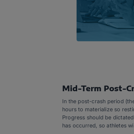
Mid-Term Post-Cr
In the post-crash period (th
hours to materialize so resti
Progress should be dictated b
has occurred, so athletes wi