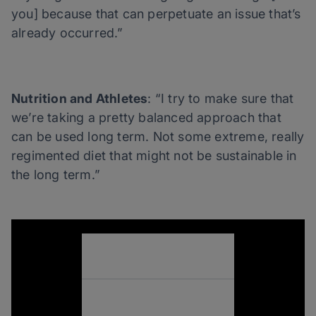
you] because that can perpetuate an issue that’s
already occurred.”
Nutrition and Athletes
: “I try to make sure that
we’re taking a pretty balanced approach that
can be used long term. Not some extreme, really
regimented diet that might not be sustainable in
the long term.”