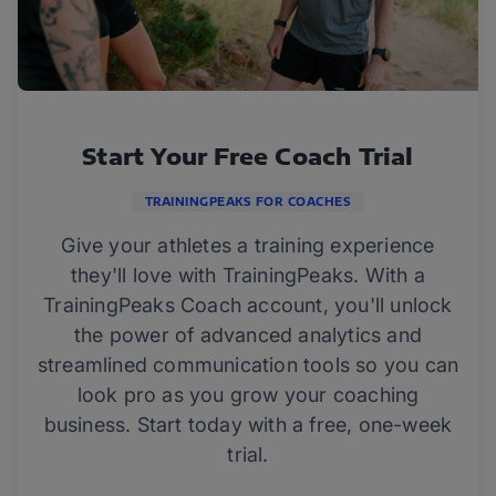
Start Your Free Coach Trial
TRAININGPEAKS FOR COACHES
Give your athletes a training experience
they'll love with TrainingPeaks. With a
TrainingPeaks Coach account, you'll unlock
the power of advanced analytics and
streamlined communication tools so you can
look pro as you grow your coaching
business. Start today with a free, one-week
trial.