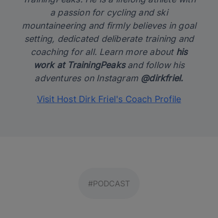
a passion for cycling and ski
mountaineering and firmly believes in goal
setting, dedicated deliberate training and
coaching for all. Learn more about
his
work at TrainingPeaks
and follow his
adventures on Instagram
@dirkfriel.
Visit Host Dirk Friel's Coach Profile
#PODCAST