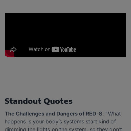
Standout Quotes
The Challenges and Dangers of RED-S
: “What
happens is your body’s systems start kind of
dimming the lights on the system, so they don’t