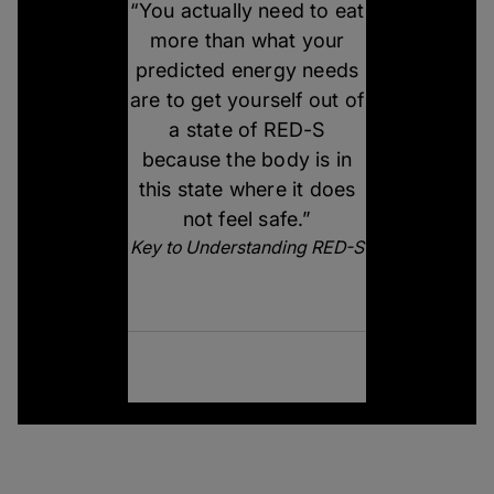
“You actually need to eat
more than what your
predicted energy needs
are to get yourself out of
a state of RED-S
because the body is in
this state where it does
not feel safe.”
Key to Understanding RED-S