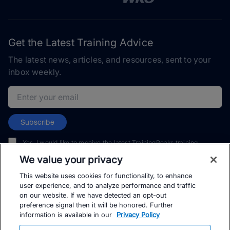
Get the Latest Training Advice
The latest news, articles, and resources, sent to your
inbox weekly.
Email address
Subscribe
Yes, I would like to receive the latest TrainingPeaks training
content as well as updates on TrainingPeaks products, services,
We value your privacy
and events. I can unsubscribe at any time.
This website uses cookies for functionality, to enhance
user experience, and to analyze performance and traffic
on our website. If we have detected an opt-out
preference signal then it will be honored. Further
information is available in our
Privacy Policy
© TrainingPeaks, LLC