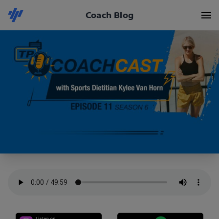
Coach Blog