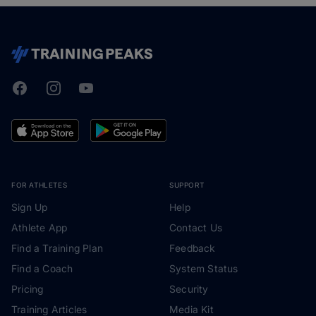
Facebook
Instagram
Youtube
TrainingPeaks
FOR ATHLETES
SUPPORT
Sign Up
Help
Athlete App
Contact Us
Find a Training Plan
Feedback
Find a Coach
System Status
Pricing
Security
Training Articles
Media Kit