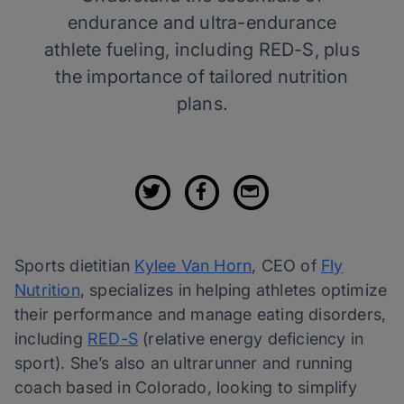
endurance and ultra-endurance
athlete fueling, including RED-S, plus
the importance of tailored nutrition
plans.
Sports dietitian
Kylee Van Horn
, CEO of
Fly
Nutrition
, specializes in helping athletes optimize
their performance and manage eating disorders,
including
RED-S
(relative energy deficiency in
sport). She’s also an ultrarunner and running
coach based in Colorado, looking to simplify