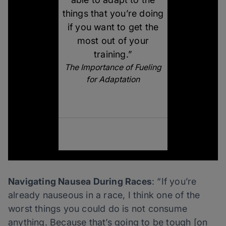
things that you’re doing
if you want to get the
most out of your
training.”
The Importance of Fueling
for Adaptation
Navigating Nausea During Races
: “If you’re
already nauseous in a race, I think one of the
worst things you could do is not consume
anything. Because that’s going to be tough [on