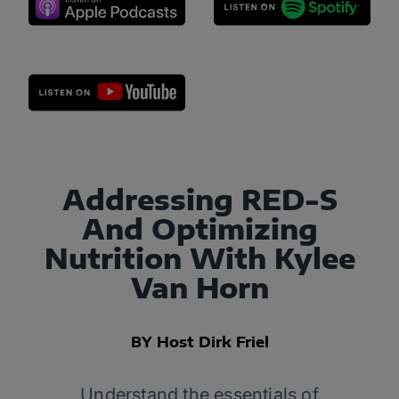
Addressing RED-S
And Optimizing
Nutrition With Kylee
Van Horn
BY Host Dirk Friel
Understand the essentials of