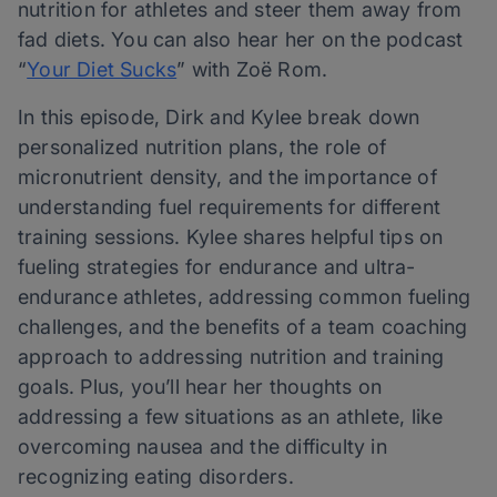
nutrition for athletes and steer them away from
fad diets. You can also hear her on the podcast
“
Your Diet Sucks
” with Zoë Rom.
In this episode, Dirk and Kylee break down
personalized nutrition plans, the role of
micronutrient density, and the importance of
understanding fuel requirements for different
training sessions. Kylee shares helpful tips on
fueling strategies for endurance and ultra-
endurance athletes, addressing common fueling
challenges, and the benefits of a team coaching
approach to addressing nutrition and training
goals. Plus, you’ll hear her thoughts on
addressing a few situations as an athlete, like
overcoming nausea and the difficulty in
recognizing eating disorders.