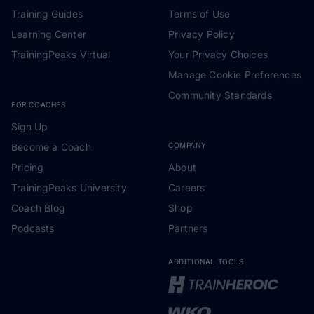
Training Guides
Terms of Use
Learning Center
Privacy Policy
TrainingPeaks Virtual
Your Privacy Choices
Manage Cookie Preferences
Community Standards
FOR COACHES
Sign Up
Become a Coach
COMPANY
Pricing
About
TrainingPeaks University
Careers
Coach Blog
Shop
Podcasts
Partners
ADDITIONAL TOOLS