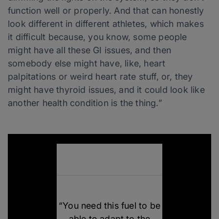
function well or properly. And that can honestly
look different in different athletes, which makes
it difficult because, you know, some people
might have all these GI issues, and then
somebody else might have, like, heart
palpitations or weird heart rate stuff, or, they
might have thyroid issues, and it could look like
another health condition is the thing.”
“You need this fuel to be
able to adapt to the