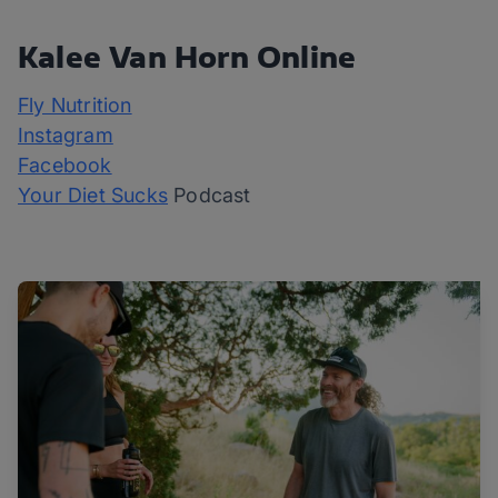
Kalee Van Horn Online
Fly Nutrition
Instagram
Facebook
Your Diet Sucks
Podcast