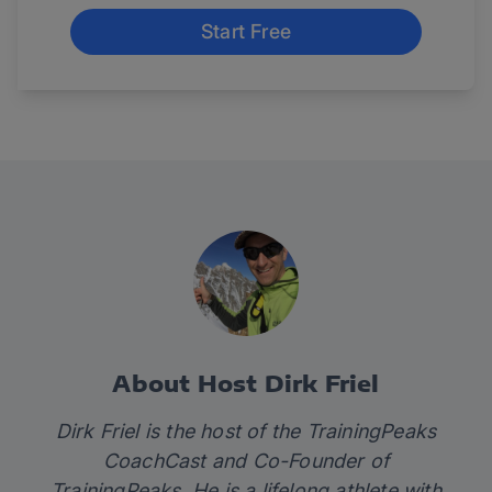
Start Free
About Host Dirk Friel
Dirk Friel is the host of the TrainingPeaks
CoachCast and Co-Founder of
TrainingPeaks. He is a lifelong athlete with