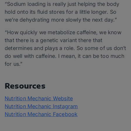
“Sodium loading is really just helping the body
hold onto its fluid stores for a little longer. So
we’re dehydrating more slowly the next day.”
“How quickly we metabolize caffeine, we know
that there is a genetic variant there that
determines and plays a role. So some of us don’t
do well with caffeine. I mean, it can be too much
for us.”
Resources
Nutrition Mechanic Website
Nutrition Mechanic Instagram
Nutrition Mechanic Facebook