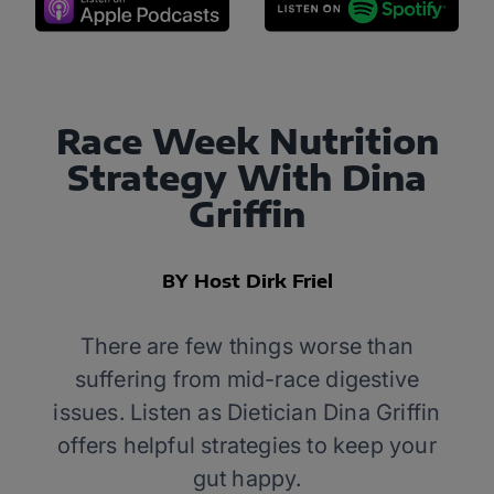
Race Week Nutrition
Strategy With Dina
Griffin
BY Host Dirk Friel
There are few things worse than
suffering from mid-race digestive
issues. Listen as Dietician Dina Griffin
offers helpful strategies to keep your
gut happy.