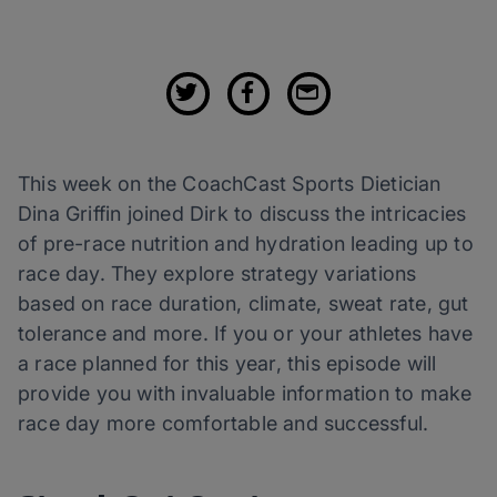
This week on the CoachCast Sports Dietician
Dina Griffin joined Dirk to discuss the intricacies
of pre-race nutrition and hydration leading up to
race day. They explore strategy variations
based on race duration, climate, sweat rate, gut
tolerance and more. If you or your athletes have
a race planned for this year, this episode will
provide you with invaluable information to make
race day more comfortable and successful.