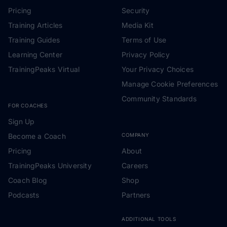
Pricing
Security
Training Articles
Media Kit
Training Guides
Terms of Use
Learning Center
Privacy Policy
TrainingPeaks Virtual
Your Privacy Choices
Manage Cookie Preferences
Community Standards
FOR COACHES
Sign Up
Become a Coach
COMPANY
Pricing
About
TrainingPeaks University
Careers
Coach Blog
Shop
Podcasts
Partners
ADDITIONAL TOOLS