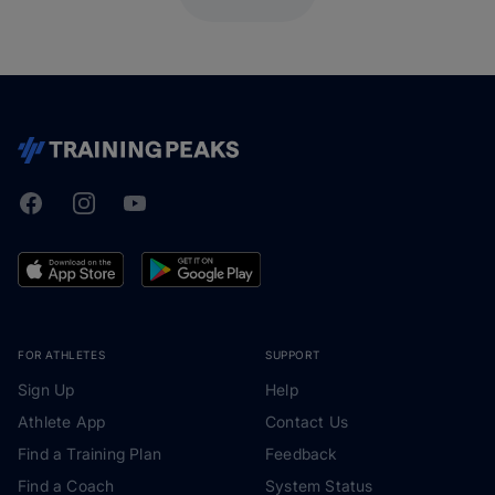
Facebook
Instagram
Youtube
TrainingPeaks
FOR ATHLETES
SUPPORT
Sign Up
Help
Athlete App
Contact Us
Find a Training Plan
Feedback
Find a Coach
System Status