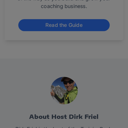
coaching business.
Read the Guide
About Host Dirk Friel