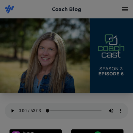
Coach Blog