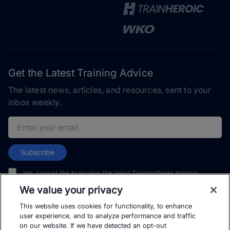
Get the Latest Training Advice
The latest news, articles, and resources, sent to your
inbox weekly.
Email address
Subscribe
Yes, I would like to receive the latest TrainingPeaks training
content as well as updates on TrainingPeaks products, services,
We value your privacy
and events. I can unsubscribe at any time.
This website uses cookies for functionality, to enhance
user experience, and to analyze performance and traffic
on our website. If we have detected an opt-out