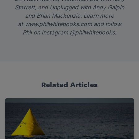
Starrett
,
and
Unplugged
with Andy Galpin
and Brian Mackenzie. Learn more
at
www.philwhitebooks.com
and follow
Phil on Instagram @philwhitebooks.
Related Articles