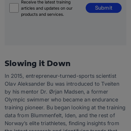
Receive the latest training
Submit
articles and updates on our
products and services.
Slowing it Down
In 2015, entrepreneur-turned-sports scientist
Olav Aleksander Bu was introduced to Tveiten
by his mentor Dr. Ørjan Madsen, a former
Olympic swimmer who became an endurance
training pioneer. Bu began looking at the training
data from Blummenfelt, Iden, and the rest of
Norway’s elite triathletes, finding insights from