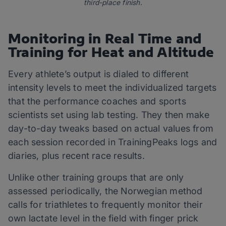
third-place finish.
Monitoring in Real Time and
Training for Heat and Altitude
Every athlete’s output is dialed to different
intensity levels to meet the individualized targets
that the performance coaches and sports
scientists set using lab testing. They then make
day-to-day tweaks based on actual values from
each session recorded in TrainingPeaks logs and
diaries, plus recent race results.
Unlike other training groups that are only
assessed periodically, the Norwegian method
calls for triathletes to frequently monitor their
own lactate level in the field with finger prick