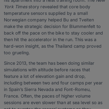
his apartment into a heat training room. The
New
York Times
story revealed that core body
temperature sensors supplied by a small
Norwegian company helped Bu and Tveiten
make the strategic decision for Blummenfelt to
back off the pace on the bike to stay cooler and
then hit the accelerator in the run. This was a
hard-won insight, as the Thailand camp proved
too grueling.
Since 2013, the team has been doing similar
simulations with altitude before races that
feature a lot of elevation gain and drop,
including between two and four camps per year
in Spain’s Sierra Nevada and Font-Romeu,
France. Often, the paces of higher volume
sessions are even slower than at sea level so as