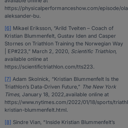
available online at
https://physicalperformanceshow.com/episode/ola
aleksander-bu.
[6]
Mikael Eriksson, “Arild Tveiten – Coach of
Kristian Blummenfelt, Gustav Iden and Casper
Stornes on Triathlon Training the Norwegian Way
| EP#223,” March 2, 2020,
Scientific Triathlon,
available online at
https://scientifictriathlon.com/tts223.
[7]
Adam Skolnick, “Kristian Blummenfelt Is the
Triathlon’s Data-Driven Future,”
The New York
Times,
January 18, 2022,available online at
https://www.nytimes.com/2022/01/18/sports/triath
kristian-blummenfelt.html.
[8]
Sindre Vian, “Inside Kristian Blummenfelt’s