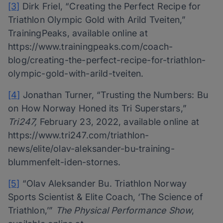
[3]
Dirk Friel, “Creating the Perfect Recipe for
Triathlon Olympic Gold with Arild Tveiten,”
TrainingPeaks, available online at
https://www.trainingpeaks.com/coach-
blog/creating-the-perfect-recipe-for-triathlon-
olympic-gold-with-arild-tveiten.
[4]
Jonathan Turner, “Trusting the Numbers: Bu
on How Norway Honed its Tri Superstars,”
Tri247,
February 23, 2022, available online at
https://www.tri247.com/triathlon-
news/elite/olav-aleksander-bu-training-
blummenfelt-iden-stornes.
[5]
“Olav Aleksander Bu. Triathlon Norway
Sports Scientist & Elite Coach, ‘The Science of
Triathlon,’”
The Physical Performance Show
,