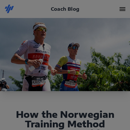
Coach Blog
How the Norwegian
Training Method