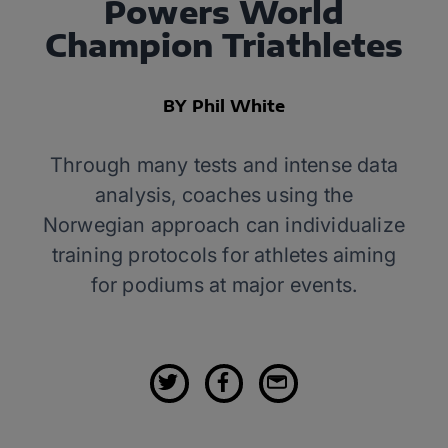
Powers World
Champion Triathletes
BY Phil White
Through many tests and intense data
analysis, coaches using the
Norwegian approach can individualize
training protocols for athletes aiming
for podiums at major events.