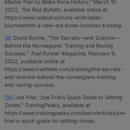
Master Plan to Make Kona History,” March 10,
2022,
The Red Bulletin,
available online at
https://www.redbull.com/nz-en/kristian-
blummenfelt-a-new-era-kona-ironman-training.
[9]
David Roche, “The Secrets—and Science—
Behind the Norwegians’ Training and Racing
Success,”
Trail Runner Magazine,
February 9,
2022, available online at
https://www.triathlete.com/training/the-secrets-
and-science-behind-the-norwegians-training-
and-racing-success.
[10]
Joe Friel, “Joe Friel’s Quick Guide to Setting
Zones,” TrainingPeaks, available at
https://www.trainingpeaks.com/learn/articles/joe-
friel-s-quick-guide-to-setting-zones.