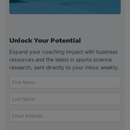
Unlock Your Potential
Expand your coaching impact with business
resources and the latest in sports science
research, sent directly to your inbox weekly.