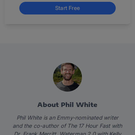
Start Free
About Phil White
Phil White is an Emmy-nominated writer
and the co-author of
The 17 Hour Fast
with
Dr. Frank Merritt,
Waterman 2.0
with Kelly