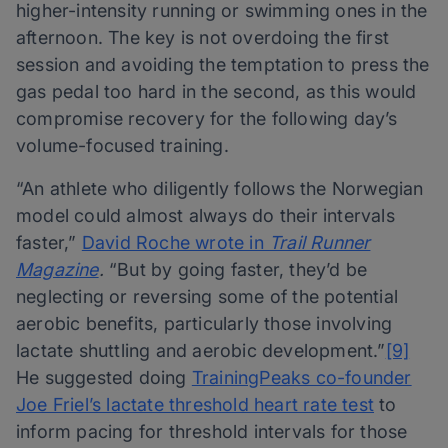
higher-intensity running or swimming ones in the
afternoon. The key is not overdoing the first
session and avoiding the temptation to press the
gas pedal too hard in the second, as this would
compromise recovery for the following day’s
volume-focused training.
“An athlete who diligently follows the Norwegian
model could almost always do their intervals
faster,”
David Roche wrote in
Trail Runner
Magazine
.
“But by going faster, they’d be
neglecting or reversing some of the potential
aerobic benefits, particularly those involving
lactate shuttling and aerobic development.”
[9]
He suggested doing
TrainingPeaks co-founder
Joe Friel’s lactate threshold heart rate test
to
inform pacing for threshold intervals for those