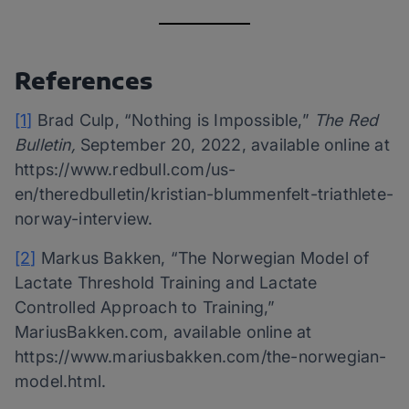
References
[1]
Brad Culp, “Nothing is Impossible,”
The Red
Bulletin,
September 20, 2022, available online at
https://www.redbull.com/us-
en/theredbulletin/kristian-blummenfelt-triathlete-
norway-interview.
[2]
Markus Bakken, “The Norwegian Model of
Lactate Threshold Training and Lactate
Controlled Approach to Training,”
MariusBakken.com, available online at
https://www.mariusbakken.com/the-norwegian-
model.html.