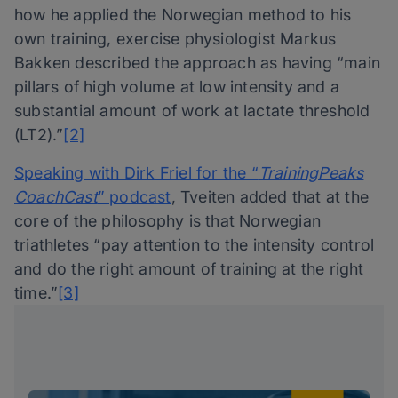
how he applied the Norwegian method to his
own training, exercise physiologist Markus
Bakken described the approach as having “main
pillars of high volume at low intensity and a
substantial amount of work at lactate threshold
(LT2).”
[2]
Speaking with Dirk Friel for the “
TrainingPeaks
CoachCast
” podcast
, Tveiten added that at the
core of the philosophy is that Norwegian
triathletes “pay attention to the intensity control
and do the right amount of training at the right
time.”
[3]