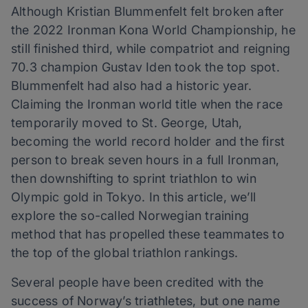
Although Kristian Blummenfelt felt broken after
the 2022 Ironman Kona World Championship, he
still finished third, while compatriot and reigning
70.3 champion Gustav Iden took the top spot.
Blummenfelt had also had a historic year.
Claiming the Ironman world title when the race
temporarily moved to St. George, Utah,
becoming the world record holder and the first
person to break seven hours in a full Ironman,
then downshifting to sprint triathlon to win
Olympic gold in Tokyo. In this article, we’ll
explore the so-called Norwegian training
method that has propelled these teammates to
the top of the global triathlon rankings.
Several people have been credited with the
success of Norway’s triathletes, but one name