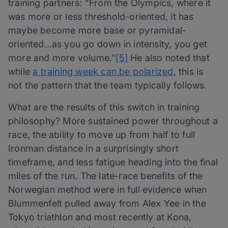
training partners: “From the Olympics, where it
was more or less threshold-oriented, it has
maybe become more base or pyramidal-
oriented…as you go down in intensity, you get
more and more volume.”
[5]
He also noted that
while
a training week can be polarized
, this is
not the pattern that the team typically follows.
What are the results of this switch in training
philosophy? More sustained power throughout a
race, the ability to move up from half to full
Ironman distance in a surprisingly short
timeframe, and less fatigue heading into the final
miles of the run. The late-race benefits of the
Norwegian method were in full evidence when
Blummenfelt pulled away from Alex Yee in the
Tokyo triathlon and most recently at Kona,