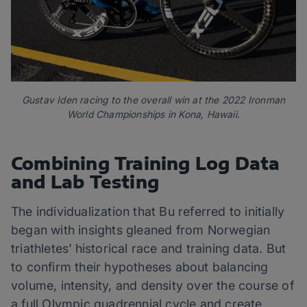
Gustav Iden racing to the overall win at the 2022 Ironman
World Championships in Kona, Hawaii.
Combining Training Log Data
and Lab Testing
The individualization that Bu referred to initially
began with insights gleaned from Norwegian
triathletes’ historical race and training data. But
to confirm their hypotheses about balancing
volume, intensity, and density over the course of
a full Olympic quadrennial cycle and create