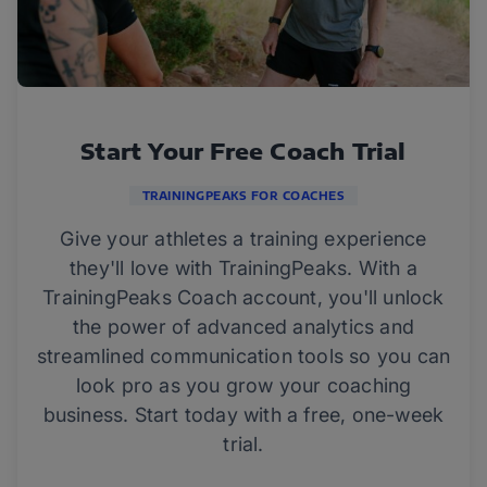
Start Your Free Coach Trial
TRAININGPEAKS FOR COACHES
Give your athletes a training experience
they'll love with TrainingPeaks. With a
TrainingPeaks Coach account, you'll unlock
the power of advanced analytics and
streamlined communication tools so you can
look pro as you grow your coaching
business. Start today with a free, one-week
trial.