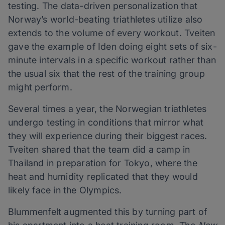
testing. The data-driven personalization that
Norway’s world-beating triathletes utilize also
extends to the volume of every workout. Tveiten
gave the example of Iden doing eight sets of six-
minute intervals in a specific workout rather than
the usual six that the rest of the training group
might perform.
Several times a year, the Norwegian triathletes
undergo testing in conditions that mirror what
they will experience during their biggest races.
Tveiten shared that the team did a camp in
Thailand in preparation for Tokyo, where the
heat and humidity replicated that they would
likely face in the Olympics.
Blummenfelt augmented this by turning part of