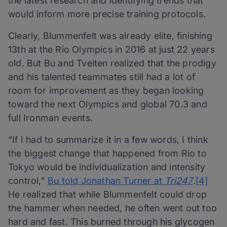
the latest research and identifying trends that
would inform more precise training protocols.
Clearly, Blummenfelt was already elite, finishing
13th at the Rio Olympics in 2016 at just 22 years
old. But Bu and Tveiten realized that the prodigy
and his talented teammates still had a lot of
room for improvement as they began looking
toward the next Olympics and global 70.3 and
full Ironman events.
“If I had to summarize it in a few words, I think
the biggest change that happened from Rio to
Tokyo would be individualization and intensity
control,”
Bu told Jonathan Turner at
Tri247
.
[4]
He realized that while Blummenfelt could drop
the hammer when needed, he often went out too
hard and fast. This burned through his glycogen