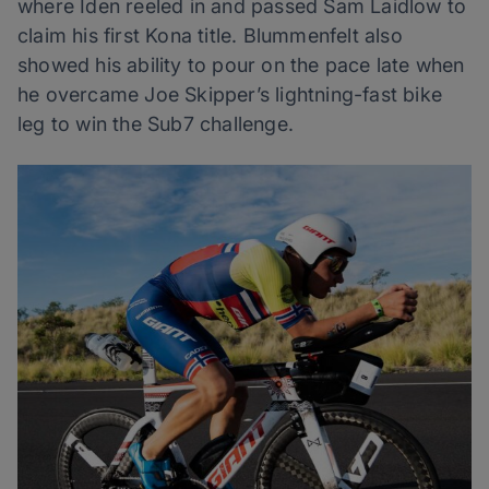
where Iden reeled in and passed Sam Laidlow to
claim his first Kona title. Blummenfelt also
showed his ability to pour on the pace late when
he overcame Joe Skipper’s lightning-fast bike
leg to win the Sub7 challenge.