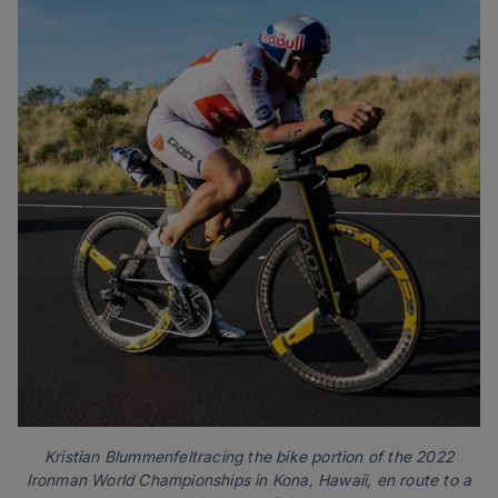
Kristian Blummenfeltracing the bike portion of the 2022
Ironman World Championships in Kona, Hawaii, en route to a