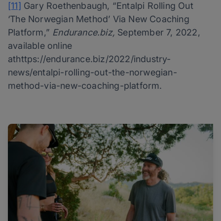
[11]
Gary Roethenbaugh, “Entalpi Rolling Out
‘The Norwegian Method’ Via New Coaching
Platform,”
Endurance.biz,
September 7, 2022,
available online
athttps://endurance.biz/2022/industry-
news/entalpi-rolling-out-the-norwegian-
method-via-new-coaching-platform.