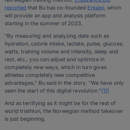
reported
that Bu has co-founded
Entalpi
, which
will provide an app and analysis platform
starting in the summer of 2023.
“By measuring and analyzing data such as
hydration, calorie intake, lactate, pulse, glucose,
watts, training volume and intensity, sleep and
rest, etc., you can adjust and optimize in
completely new ways, which in turn gives
athletes completely new competitive
advantages,” Bu said in the story. “We have only
seen the start of this digital revolution.”
[11]
And as terrifying as it might be for the rest of
world triathlon, the Norwegian method takeover
is just beginning.