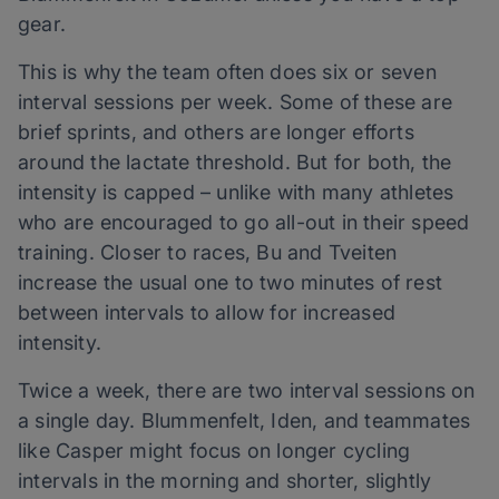
gear.
This is why the team often does six or seven
interval sessions per week. Some of these are
brief sprints, and others are longer efforts
around the lactate threshold. But for both, the
intensity is capped – unlike with many athletes
who are encouraged to go all-out in their speed
training. Closer to races, Bu and Tveiten
increase the usual one to two minutes of rest
between intervals to allow for increased
intensity.
Twice a week, there are two interval sessions on
a single day. Blummenfelt, Iden, and teammates
like Casper might focus on longer cycling
intervals in the morning and shorter, slightly