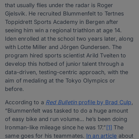
that usually flies under the radar is Roger
Gjelsvik. He recruited Blummenfelt to Tertnes
Toppidrett Sports Academy in Bergen after
seeing him win a regional triathlon at age 14.
Iden enrolled at the school two years later, along
with Lotte Miller and Jörgen Gundersen. The
program hired sports scientist Arild Tveiten to
develop this hotbed of junior talent through a
data-driven, testing-centric approach, with the
aim of medaling at the Tokyo Olympics or
before.
According to a
Red Bulletin
profile by Brad Culp
,
“Blummenfelt was tasked to do a huge amount
of easy bike and run volume… he’s been doing
Ironman-like mileage since he was 17.”
[1]
The
same goes for his teammates.
In an article
about