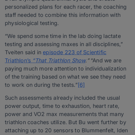
personalized plans for each racer, the coaching
staff needed to combine this information with
physiological testing.
“We spend some time in the lab doing lactate
testing and assessing maxes in all disciplines,”
Tveiten said in
episode 223 of Scientific
Triathlon’s
“That Triathlon Show
.”
“And we are
paying much more attention to individualization
of the training based on what we see they need
to work on during the tests.”
[6]
Such assessments already included the usual
power output, time to exhaustion, heart rate,
power and VO2 max measurements that many
triathlon coaches utilize. But Bu went further by
attaching up to 20 sensors to Blummenfelt, Iden