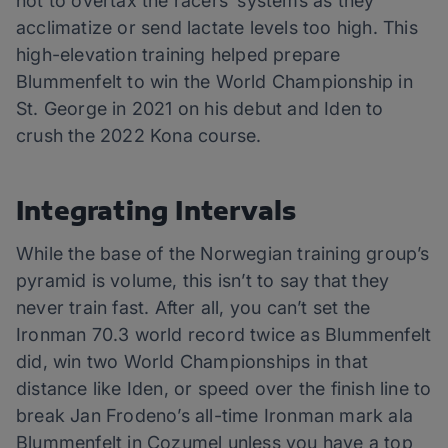
not to overtax the racers’ systems as they
acclimatize or send lactate levels too high. This
high-elevation training helped prepare
Blummenfelt to win the World Championship in
St. George in 2021 on his debut and Iden to
crush the 2022 Kona course.
Integrating Intervals
While the base of the Norwegian training group’s
pyramid is volume, this isn’t to say that they
never train fast. After all, you can’t set the
Ironman 70.3 world record twice as Blummenfelt
did, win two World Championships in that
distance like Iden, or speed over the finish line to
break Jan Frodeno’s all-time Ironman mark ala
Blummenfelt in Cozumel unless you have a top