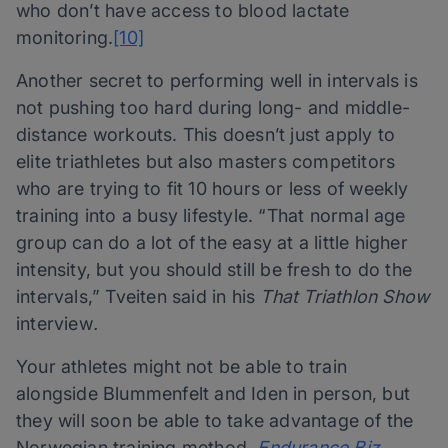
who don’t have access to blood lactate
monitoring.
[10]
Another secret to performing well in intervals is
not pushing too hard during long- and middle-
distance workouts. This doesn’t just apply to
elite triathletes but also masters competitors
who are trying to fit 10 hours or less of weekly
training into a busy lifestyle. “That normal age
group can do a lot of the easy at a little higher
intensity, but you should still be fresh to do the
intervals,” Tveiten said in his
That Triathlon Show
interview
.
Your athletes might not be able to train
alongside Blummenfelt and Iden in person, but
they will soon be able to take advantage of the
Norwegian training method.
Endurance.Biz