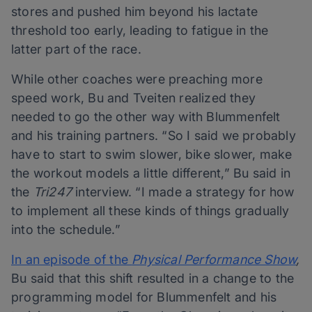
stores and pushed him beyond his lactate
threshold too early, leading to fatigue in the
latter part of the race.
While other coaches were preaching more
speed work, Bu and Tveiten realized they
needed to go the other way with Blummenfelt
and his training partners. “So I said we probably
have to start to swim slower, bike slower, make
the workout models a little different,” Bu said in
the
Tri247
interview. “I made a strategy for how
to implement all these kinds of things gradually
into the schedule.”
In an episode of the
Physical Performance Show
,
Bu said that this shift resulted in a change to the
programming model for Blummenfelt and his