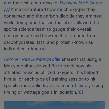
and the rest, according to
The New York Times
.
[7]
A mask captured how much oxygen they
consumed and the carbon dioxide they emitted
while doing time trials in the lab. It allowed the
sports science team to gauge their overall
energy usage and how much of it came from
carbohydrates, fats, and protein (known as
indirect calorimetry).
Another
Red Bulletin
profile
shared that using a
Moxy monitor allowed Bu to track how his
athletes’ muscles utilized oxygen. This helped
him tailor each type of training session to hit
specific metabolic levels instead of simply using
timing or wattage goals in isolation.
[8]