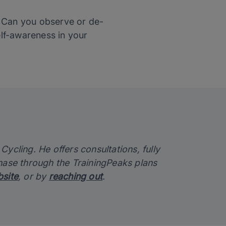
? Can you observe or de-
lf-awareness in your
ycling. He offers consultations, fully
chase through the TrainingPeaks plans
site
, or by
reaching out
.