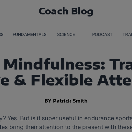
Coach Blog
SS
FUNDAMENTALS
SCIENCE
PODCAST
TRA
Mindfulness: Tr
e & Flexible Att
BY Patrick Smith
y? Yes. But is it super useful in endurance sports
tes bring their attention to the present with these