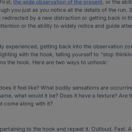
First,
the wide observation of the present
, or the abil
gh you just as you notice all the details of the run. 
 redirected by a new distraction or getting back in t
ttention or the ability to widely notice and guide atten
 experienced, getting back into the observation zone
fighting with the hook, telling yourself to “stop thinki
ens the hook. Here are two ways to unhook:
es it feel like? What bodily sensations are occurring
name, what would it be? Does it have a texture? Are t
at come along with it?
pertaining to the hook and repeat it. Outloud. Fast. 