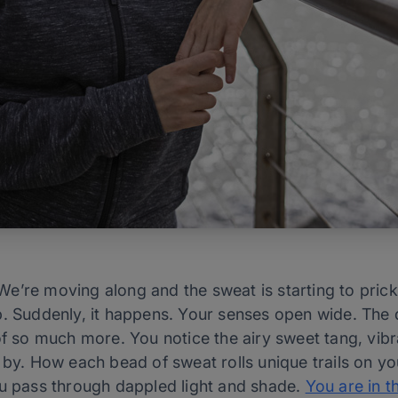
e’re moving along and the sweat is starting to prickl
. Suddenly, it happens. Your senses open wide. The de
of so much more. You notice the airy sweet tang, vib
 by. How each bead of sweat rolls unique trails on yo
ou pass through dappled light and shade.
You are in t