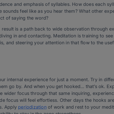
dence and emphasis of syllables. How does each sylla
e sounds feel like as you hear them? What other exp
act of saying the word?
d result is a path back to wide observation through e
t diving in and contacting. Meditation is training to s
is, and steering your attention in that flow to the usef
our internal experience for just a moment. Try in dif
hem go by. And when you get hooked… that’s ok. Explo
e wider focus through that same inquiring, experien
e focus will feel effortless. Other days the hooks ar
ss. Apply
periodization
of work and rest to your medita
ility to stay in the zone strengthens.