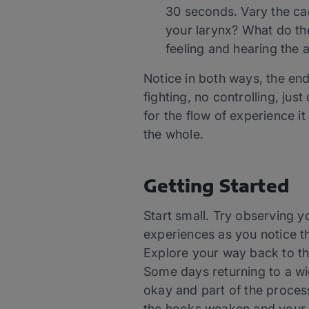
30 seconds. Vary the ca
your larynx? What do th
feeling and hearing the 
Notice in both ways, the en
fighting, no controlling, jus
for the flow of experience it 
the whole.
Getting Started
Start small. Try observing y
experiences as you notice t
Explore your way back to th
Some days returning to a wid
okay and part of the proce
the hooks weaken and your ab