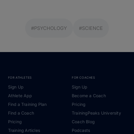
#PSYCHOLOGY
#SCIENCE
FOR ATHLETES
FOR COACHES
Sign Up
Sign Up
Athlete App
Become a Coach
Find a Training Plan
Pricing
Find a Coach
TrainingPeaks University
Pricing
Coach Blog
Training Articles
Podcasts