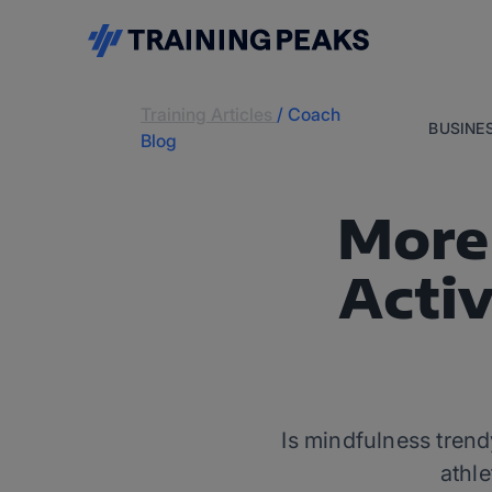
Training Articles
/
Coach
BUSINE
Blog
More 
Activ
Is mindfulness trend
athle