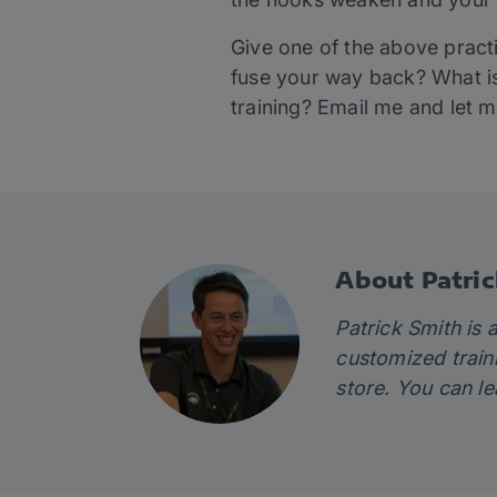
Give one of the above pract
fuse your way back? What is
training? Email me and let 
About Patric
Patrick Smith is 
customized train
store. You can l