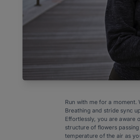
Run with me for a moment. W
Breathing and stride sync up
Effortlessly, you are aware 
structure of flowers passing
temperature of the air as y