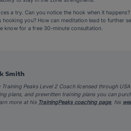
ices a try. Can you notice the hook when it happens
 hooking you? How can meditation lead to further se
me know for a free 30-minute consultation.
k Smith
a Training Peaks Level 2 Coach licensed through USA C
ing plans, and prewritten training plans you can pur
earn more at his
TrainingPeaks coaching page
, his
web