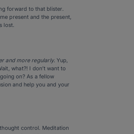
g forward to that blister.
ome present and the present,
 lost.
ger and more regularly.
Yup,
it, what?! I don’t want to
 going on? As a fellow
fusion and help you and your
 thought control. Meditation