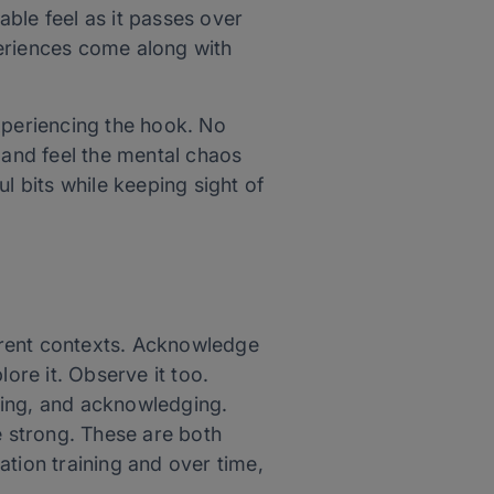
ble feel as it passes over
eriences come along with
xperiencing the hook. No
ee and feel the mental chaos
ul bits while keeping sight of
ferent contexts. Acknowledge
re it. Observe it too.
cing, and acknowledging.
e strong. These are both
tion training and over time,