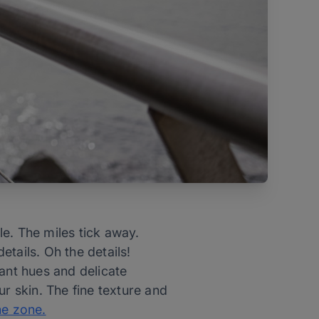
e. The miles tick away.
tails. Oh the details!
rant hues and delicate
ur skin. The fine texture and
he zone.