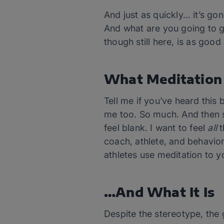
And just as quickly… it’s gon
And what are you going to g
though still here, is as goo
What Meditation 
Tell me if you’ve heard this 
me too. So much. And then so
feel blank. I want to feel
all
t
coach, athlete, and behavio
athletes use meditation to 
…And What It Is
Despite the stereotype, the 