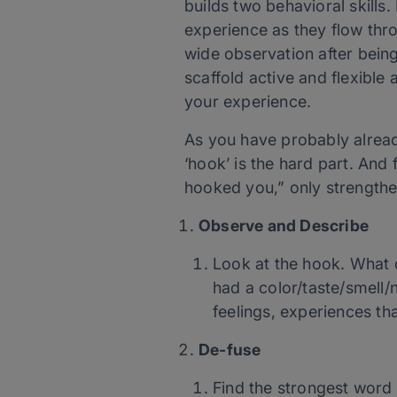
builds two behavioral skills. 
experience as they flow throu
wide observation after being
scaffold active and flexible a
your experience.
As you have probably already
‘hook’ is the hard part. And 
hooked you,” only strength
Observe and Describe
Look at the hook. What do
had a color/taste/smell/
feelings, experiences th
De-fuse
Find the strongest word 