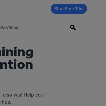
Start Free Trial
NSLATIONS
aining
ention
, also yes! Help your
 tips.