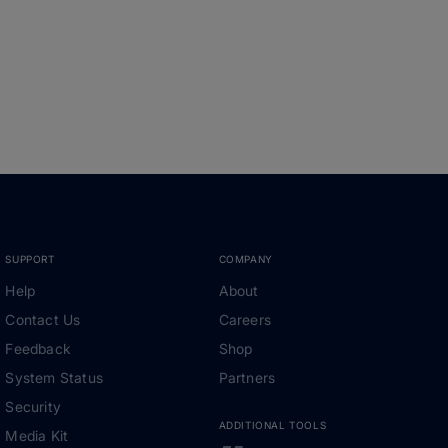
SUPPORT
COMPANY
Help
About
Contact Us
Careers
Feedback
Shop
System Status
Partners
Security
ADDITIONAL TOOLS
Media Kit