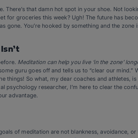
e. There’s that damn hot spot in your shoe. Not lookin
et for groceries this week? Ugh! The future has bec
d as gone. You’re hooked by something and the zone is
Isn’t
before.
Meditation can help you live ‘in the zone’ lon
me guru goes off and tells us to “clear our mind.” Wa
he things! So what, my dear coaches and athletes, is
ral psychology researcher, I’m here to clear the con
your advantage.
goals of meditation are not blankness, avoidance, or