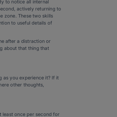
ity to notice all internal
Second, actively returning to
he zone. These two skills
tion to useful details of
 after a distraction or
ng about that thing that
 as you experience it? If it
here other thoughts,
At least once per second for