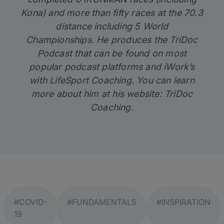
Kona) and more than fifty races at the 70.3
distance including 5 World
Championships. He produces the TriDoc
Podcast that can be found on most
popular podcast platforms and iWork’s
with LifeSport Coaching. You can learn
more about him at his website:
TriDoc
Coaching
.
#COVID-
#FUNDAMENTALS
#INSPIRATION
19