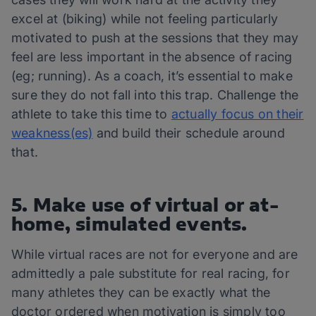
excel at (biking) while not feeling particularly
motivated to push at the sessions that they may
feel are less important in the absence of racing
(eg; running). As a coach, it’s essential to make
sure they do not fall into this trap. Challenge the
athlete to take this time to
actually focus on their
weakness(es)
and build their schedule around
that.
5. Make use of virtual or at-
home, simulated events.
While virtual races are not for everyone and are
admittedly a pale substitute for real racing, for
many athletes they can be exactly what the
doctor ordered when motivation is simply too