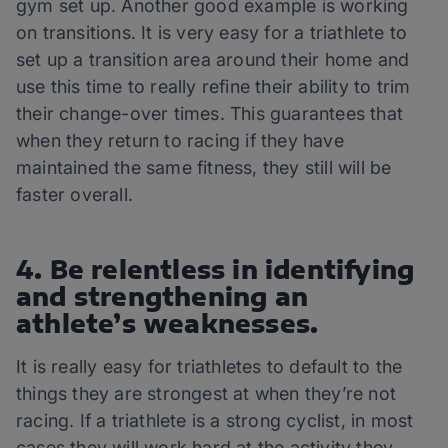
gym set up. Another good example is working
on transitions. It is very easy for a triathlete to
set up a transition area around their home and
use this time to really refine their ability to trim
their change-over times. This guarantees that
when they return to racing if they have
maintained the same fitness, they still will be
faster overall.
4. Be relentless in identifying
and strengthening an
athlete’s weaknesses.
It is really easy for triathletes to default to the
things they are strongest at when they’re not
racing. If a triathlete is a strong cyclist, in most
cases they will work hard at the activity they