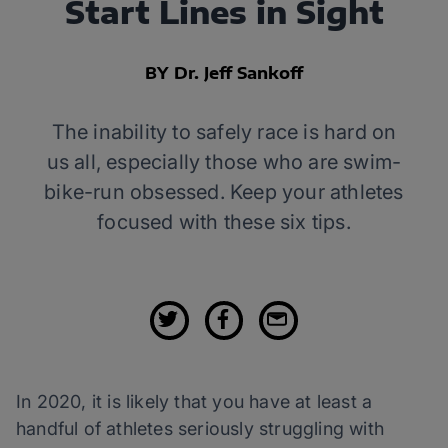
Start Lines in Sight
BY Dr. Jeff Sankoff
The inability to safely race is hard on
us all, especially those who are swim-
bike-run obsessed. Keep your athletes
focused with these six tips.
In 2020, it is likely that you have at least a
handful of athletes seriously struggling with