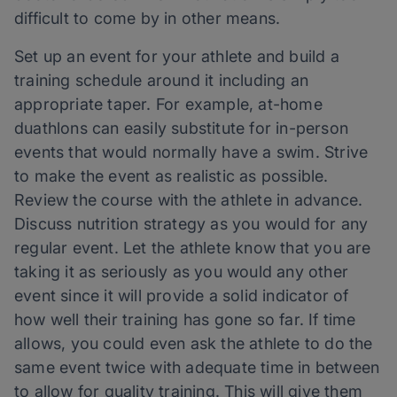
difficult to come by in other means.
Set up an event for your athlete and build a
training schedule around it including an
appropriate taper. For example, at-home
duathlons can easily substitute for in-person
events that would normally have a swim. Strive
to make the event as realistic as possible.
Review the course with the athlete in advance.
Discuss nutrition strategy as you would for any
regular event. Let the athlete know that you are
taking it as seriously as you would any other
event since it will provide a solid indicator of
how well their training has gone so far. If time
allows, you could even ask the athlete to do the
same event twice with adequate time in between
to allow for quality training. This will give them