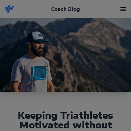
Coach Blog
Keeping Triathletes
Motivated without