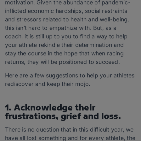
motivation. Given the abundance of pandemic-
inflicted economic hardships, social restraints
and stressors related to health and well-being,
this isn’t hard to empathize with. But, as a
coach, it is still up to you to find a way to help
your athlete rekindle their determination and
stay the course in the hope that when racing
returns, they will be positioned to succeed.
Here are a few suggestions to help your athletes
rediscover and keep their mojo.
1. Acknowledge their
frustrations, grief and loss.
There is no question that in this difficult year, we
have all lost something and for every athlete, the