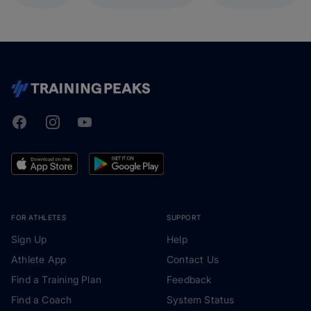
Facebook
Instagram
Youtube
TrainingPeaks
FOR ATHLETES
SUPPORT
Sign Up
Help
Athlete App
Contact Us
Find a Training Plan
Feedback
Find a Coach
System Status