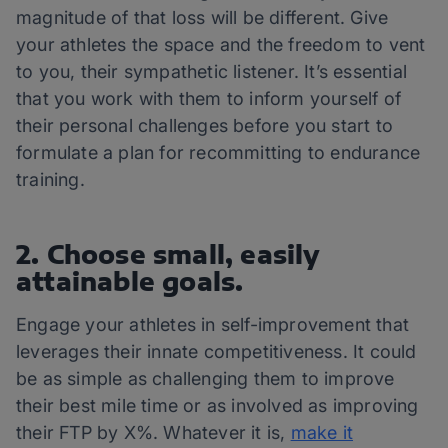
magnitude of that loss will be different. Give
your athletes the space and the freedom to vent
to you, their sympathetic listener. It’s essential
that you work with them to inform yourself of
their personal challenges before you start to
formulate a plan for recommitting to endurance
training.
2. Choose small, easily
attainable goals.
Engage your athletes in self-improvement that
leverages their innate competitiveness. It could
be as simple as challenging them to improve
their best mile time or as involved as improving
their FTP by X%. Whatever it is,
make it