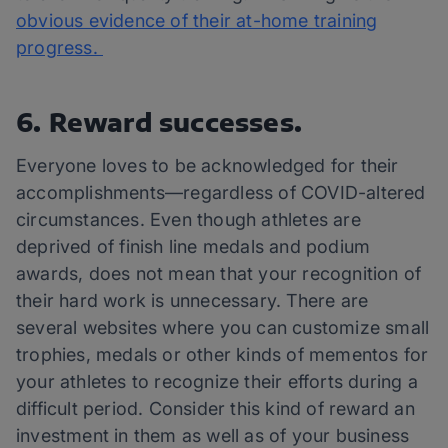
obvious evidence of their at-home training
progress.
6. Reward successes.
Everyone loves to be acknowledged for their
accomplishments—regardless of COVID-altered
circumstances. Even though athletes are
deprived of finish line medals and podium
awards, does not mean that your recognition of
their hard work is unnecessary. There are
several websites where you can customize small
trophies, medals or other kinds of mementos for
your athletes to recognize their efforts during a
difficult period. Consider this kind of reward an
investment in them as well as of your business