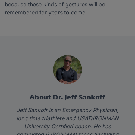
because these kinds of gestures will be
remembered for years to come.
About Dr. Jeff Sankoff
Jeff Sankoff is an Emergency Physician,
long time triathlete and USAT/IRONMAN
University Certified coach. He has
completed 6 IRONMAN races (including