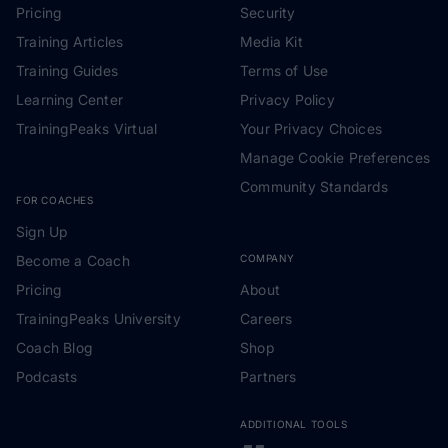
Pricing
Security
Training Articles
Media Kit
Training Guides
Terms of Use
Learning Center
Privacy Policy
TrainingPeaks Virtual
Your Privacy Choices
Manage Cookie Preferences
Community Standards
FOR COACHES
Sign Up
Become a Coach
COMPANY
Pricing
About
TrainingPeaks University
Careers
Coach Blog
Shop
Podcasts
Partners
ADDITIONAL TOOLS