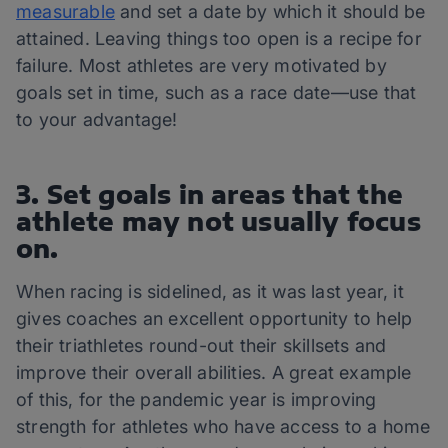
measurable
and set a date by which it should be
attained. Leaving things too open is a recipe for
failure. Most athletes are very motivated by
goals set in time, such as a race date—use that
to your advantage!
3. Set goals in areas that the
athlete may not usually focus
on.
When racing is sidelined, as it was last year, it
gives coaches an excellent opportunity to help
their triathletes round-out their skillsets and
improve their overall abilities. A great example
of this, for the pandemic year is improving
strength for athletes who have access to a home