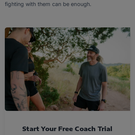
fighting with them can be enough.
Start Your Free Coach Trial