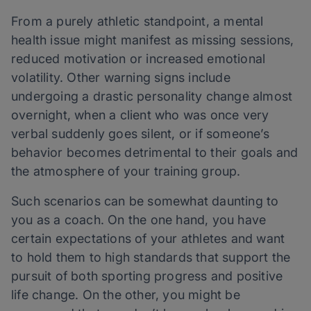
From a purely athletic standpoint, a mental
health issue might manifest as missing sessions,
reduced motivation or increased emotional
volatility. Other warning signs include
undergoing a drastic personality change almost
overnight, when a client who was once very
verbal suddenly goes silent, or if someone’s
behavior becomes detrimental to their goals and
the atmosphere of your training group.
Such scenarios can be somewhat daunting to
you as a coach. On the one hand, you have
certain expectations of your athletes and want
to hold them to high standards that support the
pursuit of both sporting progress and positive
life change. On the other, you might be