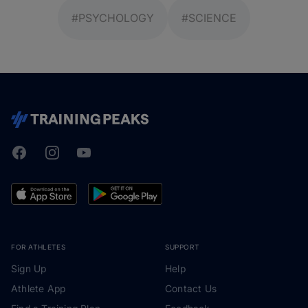
#PSYCHOLOGY
#SCIENCE
Facebook
Instagram
Youtube
TrainingPeaks
FOR ATHLETES
SUPPORT
Sign Up
Help
Athlete App
Contact Us