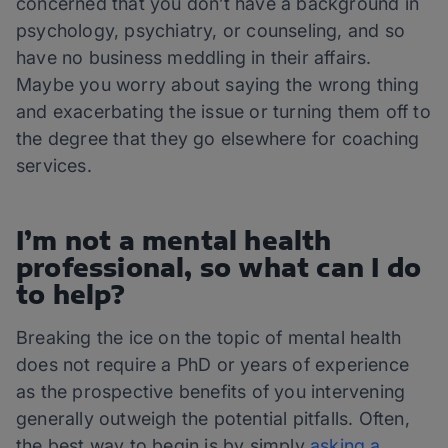
concerned that you don’t have a background in
psychology, psychiatry, or counseling, and so
have no business meddling in their affairs.
Maybe you worry about saying the wrong thing
and exacerbating the issue or turning them off to
the degree that they go elsewhere for coaching
services.
I’m not a mental health
professional, so what can I do
to help?
Breaking the ice on the topic of mental health
does not require a PhD or years of experience
as the prospective benefits of you intervening
generally outweigh the potential pitfalls. Often,
the best way to begin is by simply
asking a