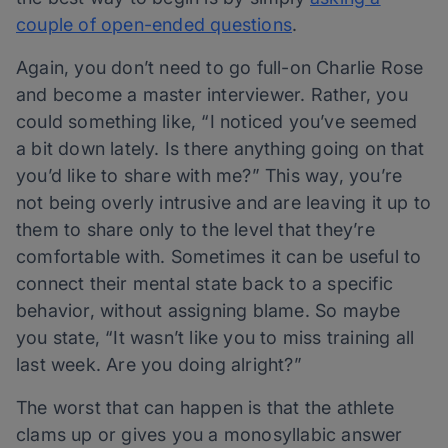
couple of open-ended questions
.
Again, you don’t need to go full-on Charlie Rose
and become a master interviewer. Rather, you
could something like, “I noticed you’ve seemed
a bit down lately. Is there anything going on that
you’d like to share with me?” This way, you’re
not being overly intrusive and are leaving it up to
them to share only to the level that they’re
comfortable with. Sometimes it can be useful to
connect their mental state back to a specific
behavior, without assigning blame. So maybe
you state, “It wasn’t like you to miss training all
last week. Are you doing alright?”
The worst that can happen is that the athlete
clams up or gives you a monosyllabic answer