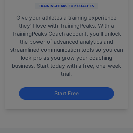
TRAININGPEAKS FOR COACHES
Give your athletes a training experience
they'll love with TrainingPeaks. With a
TrainingPeaks Coach account, you'll unlock
the power of advanced analytics and
streamlined communication tools so you can
look pro as you grow your coaching
business. Start today with a free, one-week
trial.
Start Free