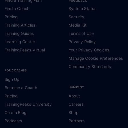
Find a Training Plan
Feedback
Find a Coach
System Status
Pricing
Security
Training Articles
Media Kit
Training Guides
Terms of Use
Learning Center
Privacy Policy
TrainingPeaks Virtual
Your Privacy Choices
Manage Cookie Preferences
Community Standards
FOR COACHES
Sign Up
Become a Coach
COMPANY
Pricing
About
TrainingPeaks University
Careers
Coach Blog
Shop
Podcasts
Partners