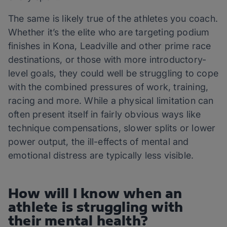
The same is likely true of the athletes you coach.
Whether it’s the elite who are targeting podium
finishes in Kona, Leadville and other prime race
destinations, or those with more introductory-
level goals, they could well be struggling to cope
with the combined pressures of work, training,
racing and more. While a physical limitation can
often present itself in fairly obvious ways like
technique compensations, slower splits or lower
power output, the ill-effects of mental and
emotional distress are typically less visible.
How will I know when an
athlete is struggling with
their mental health?