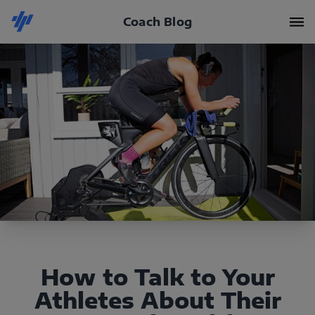
Coach Blog
How to Talk to Your
Athletes About Their