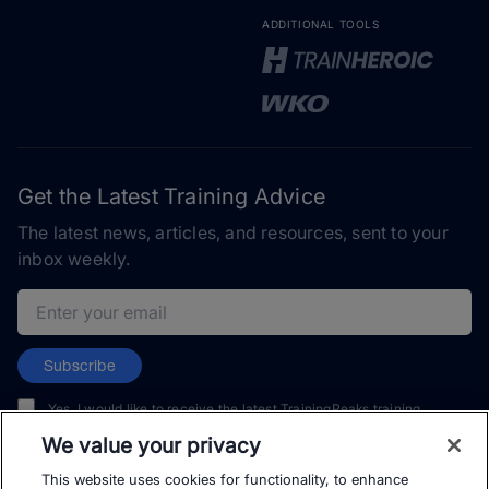
ADDITIONAL TOOLS
Get the Latest Training Advice
The latest news, articles, and resources, sent to your
inbox weekly.
Email address
Subscribe
Yes, I would like to receive the latest TrainingPeaks training
content as well as updates on TrainingPeaks products, services,
We value your privacy
and events. I can unsubscribe at any time.
This website uses cookies for functionality, to enhance