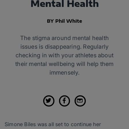
Mental Health
BY Phil White
The stigma around mental health
issues is disappearing. Regularly
checking in with your athletes about
their mental wellbeing will help them
immensely.
Simone Biles was all set to continue her