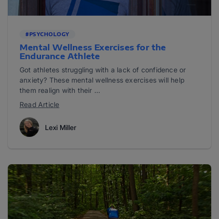
#PSYCHOLOGY
Mental Wellness Exercises for the
Endurance Athlete
Got athletes struggling with a lack of confidence or
anxiety? These mental wellness exercises will help
them realign with their ...
Read Article
Lexi Miller