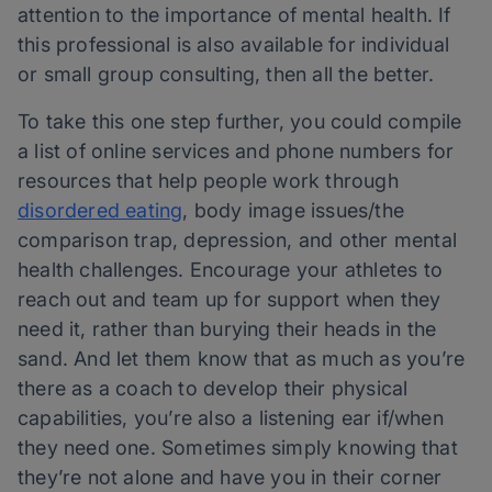
attention to the importance of mental health. If
this professional is also available for individual
or small group consulting, then all the better.
To take this one step further, you could compile
a list of online services and phone numbers for
resources that help people work through
disordered eating
, body image issues/the
comparison trap, depression, and other mental
health challenges. Encourage your athletes to
reach out and team up for support when they
need it, rather than burying their heads in the
sand. And let them know that as much as you’re
there as a coach to develop their physical
capabilities, you’re also a listening ear if/when
they need one. Sometimes simply knowing that
they’re not alone and have you in their corner