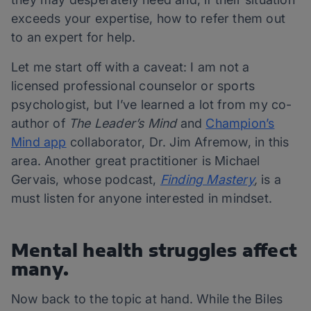
exceeds your expertise, how to refer them out
to an expert for help.
Let me start off with a caveat: I am not a
licensed professional counselor or sports
psychologist, but I’ve learned a lot from my co-
author of
The Leader’s Mind
and
Champion’s
Mind app
collaborator, Dr. Jim Afremow, in this
area. Another great practitioner is Michael
Gervais, whose podcast,
Finding Mastery
,
is a
must listen for anyone interested in mindset.
Mental health struggles affect
many.
Now back to the topic at hand. While the Biles