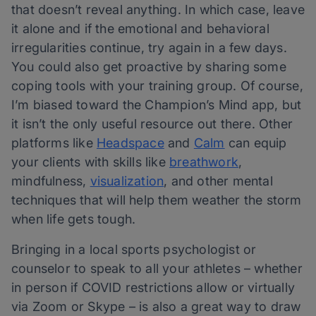
that doesn’t reveal anything. In which case, leave
it alone and if the emotional and behavioral
irregularities continue, try again in a few days.
You could also get proactive by sharing some
coping tools with your training group. Of course,
I’m biased toward the Champion’s Mind app, but
it isn’t the only useful resource out there. Other
platforms like​​
Headspace
and
Calm
can equip
your clients with skills like
breathwork
,
mindfulness,
visualization
, and other mental
techniques that will help them weather the storm
when life gets tough.
Bringing in a local sports psychologist or
counselor to speak to all your athletes – whether
in person if COVID restrictions allow or virtually
via Zoom or Skype – is also a great way to draw