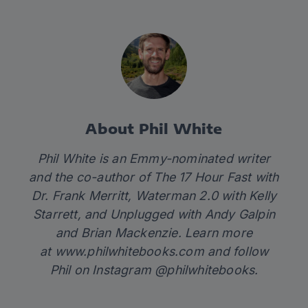
About Phil White
Phil White is an Emmy-nominated writer
and the co-author of
The 17 Hour Fast
with
Dr. Frank Merritt,
Waterman 2.0
with Kelly
Starrett
,
and
Unplugged
with Andy Galpin
and Brian Mackenzie. Learn more
at
www.philwhitebooks.com
and follow
Phil on Instagram @philwhitebooks.