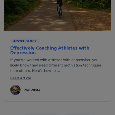
#PSYCHOLOGY
Effectively Coaching Athletes with
Depression
If you've worked with athletes with depression, you
likely know they need different motivation techniques
than others. Here's how to ...
Read Article
Phil White