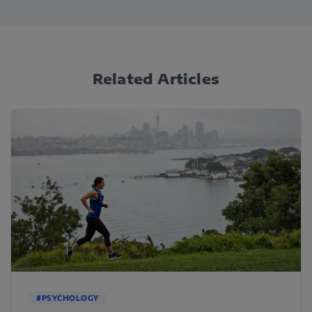
Related Articles
#PSYCHOLOGY