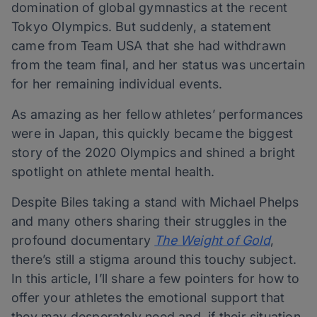
domination of global gymnastics at the recent
Tokyo Olympics. But suddenly, a statement
came from Team USA that she had withdrawn
from the team final, and her status was uncertain
for her remaining individual events.
As amazing as her fellow athletes’ performances
were in Japan, this quickly became the biggest
story of the 2020 Olympics and shined a bright
spotlight on athlete mental health.
Despite Biles taking a stand with Michael Phelps
and many others sharing their struggles in the
profound documentary
The Weight of Gold
,
there’s still a stigma around this touchy subject.
In this article, I’ll share a few pointers for how to
offer your athletes the emotional support that
they may desperately need and, if their situation