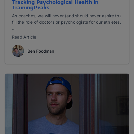
Tracking Psychological Health In
TrainingPeaks
As coaches, we will never (and should never aspire to)
fill the role of doctors or psychologists for our athletes.
...
Read Article
Ben Foodman