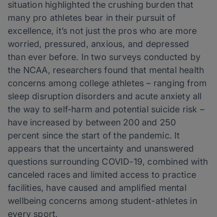
situation highlighted the crushing burden that
many pro athletes bear in their pursuit of
excellence, it’s not just the pros who are more
worried, pressured, anxious, and depressed
than ever before. In two surveys conducted by
the NCAA, researchers found that mental health
concerns among college athletes – ranging from
sleep disruption disorders and acute anxiety all
the way to self-harm and potential suicide risk –
have increased by between 200 and 250
percent since the start of the pandemic. It
appears that the uncertainty and unanswered
questions surrounding COVID-19, combined with
canceled races and limited access to practice
facilities, have caused and amplified mental
wellbeing concerns among student-athletes in
every sport.