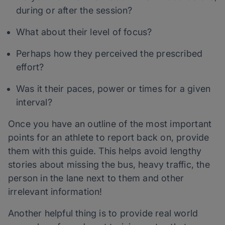
during or after the session?
What about their level of focus?
Perhaps how they perceived the prescribed
effort?
Was it their paces, power or times for a given
interval?
Once you have an outline of the most important
points for an athlete to report back on, provide
them with this guide. This helps avoid lengthy
stories about missing the bus, heavy traffic, the
person in the lane next to them and other
irrelevant information!
Another helpful thing is to provide real world