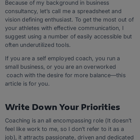
Because of my background in business
consultancy, let’s call me a spreadsheet and
vision defining enthusiast. To get the most out of
your athletes with effective communication, I
suggest using a number of easily accessible but
often underutilized tools.
If you are a self employed coach, you run a
small business, or you are an overworked
coach with the desire for more balance—this
article is for you.
Write Down Your Priorities
Coaching is an all encompassing role (It doesn’t
feel like work to me, so I don’t refer to it as a
job), it attracts passionate, driven and dedicated