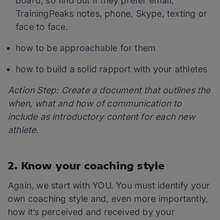
board, so find out if they prefer email,
TrainingPeaks notes, phone, Skype, texting or
face to face.
how to be approachable for them
how to build a solid rapport with your athletes
Action Step: Create a document that outlines the
when, what and how of communication to
include as introductory content for each new
athlete.
2. Know your coaching style
Again, we start with YOU. You must identify your
own coaching style and, even more importantly,
how it’s perceived and received by your