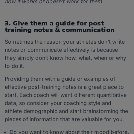
how it works or doesn’t work for them.
3. Give them a guide for post
training notes & communication
Sometimes the reason your athletes don’t write
notes or communicate effectively is because
they simply don’t know how, what, when or why
to do it.
Providing them with a guide or examples of
effective post-training notes is a great place to
start. Each coach will want different quantitative
data, so consider your coaching style and
athlete demographic and start brainstorming the
pieces of information that are valuable for you.
Do you want to know about their mood before,