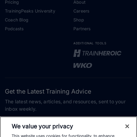
Pricing
About
TrainingPeaks University
Careers
Coach Blog
Shop
Podcasts
Partners
ADDITIONAL TOOLS
Get the Latest Training Advice
The latest news, articles, and resources, sent to your
inbox weekly.
Email address
We value your privacy
This website uses cookies for functionality, to enhance