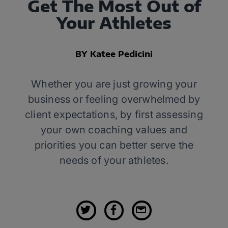
Get The Most Out of
Your Athletes
BY Katee Pedicini
Whether you are just growing your
business or feeling overwhelmed by
client expectations, by first assessing
your own coaching values and
priorities you can better serve the
needs of your athletes.