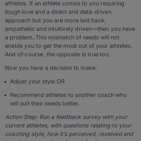
athletes. If an athlete comes to you requiring
tough love and a direct and data-driven
approach but you are more laid back,
empathetic and intuitively driven—then you have
a problem. This mismatch of needs will not
enable you to get the most out of your athletes.
And of-course, the opposite is true too.
Now you have a decision to make:
Adjust your style OR
Recommend athletes to another coach who
will suit their needs better.
Action Step: Run a feedback survey with your
current athletes, with questions relating to your
coaching style, how it’s perceived, received and