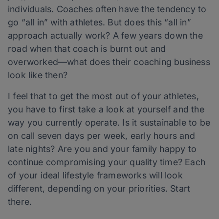
individuals. Coaches often have the tendency to
go “all in” with athletes. But does this “all in”
approach actually work? A few years down the
road when that coach is burnt out and
overworked—what does their coaching business
look like then?
I feel that to get the most out of your athletes,
you have to first take a look at yourself and the
way you currently operate. Is it sustainable to be
on call seven days per week, early hours and
late nights? Are you and your family happy to
continue compromising your quality time? Each
of your ideal lifestyle frameworks will look
different, depending on your priorities. Start
there.