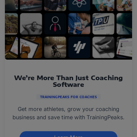
We’re More Than Just Coaching
Software
TRAININGPEAKS FOR COACHES
Get more athletes, grow your coaching
business and save time with TrainingPeaks.