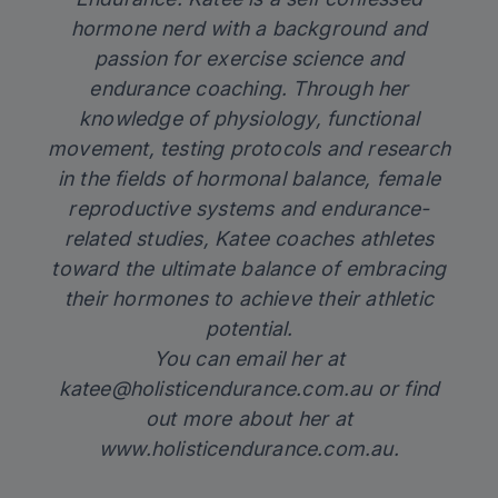
hormone nerd with a background and
passion for exercise science and
endurance coaching. Through her
knowledge of physiology, functional
movement, testing protocols and research
in the fields of hormonal balance, female
reproductive systems and endurance-
related studies, Katee coaches athletes
toward the ultimate balance of embracing
their hormones to achieve their athletic
potential.
You can email her at
katee@holisticendurance.com.au
or find
out more about her at
www.holisticendurance.com.au.