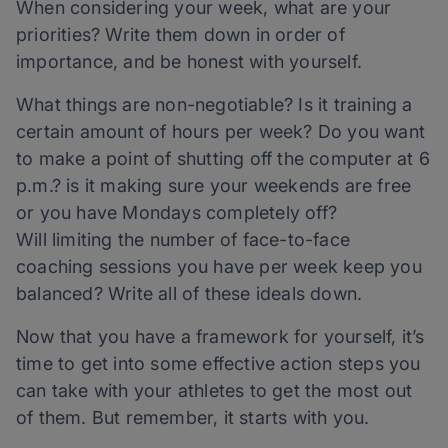
When considering your week, what are your
priorities? Write them down in order of
importance, and be honest with yourself.
What things are non-negotiable? Is it training a
certain amount of hours per week? Do you want
to make a point of shutting off the computer at 6
p.m.? is it making sure your weekends are free
or you have Mondays completely off?
Will limiting the number of face-to-face
coaching sessions you have per week keep you
balanced? Write all of these ideals down.
Now that you have a framework for yourself, it’s
time to get into some effective action steps you
can take with your athletes to get the most out
of them. But remember, it starts with you.