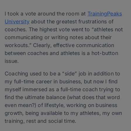
I took a vote around the room at
TrainingPeaks
University
about the greatest frustrations of
coaches. The highest vote went to “athletes not
communicating or writing notes about their
workouts.” Clearly, effective communication
between coaches and athletes is a hot-button
issue.
Coaching used to be a “side” job in addition to
my full-time career in business, but now I find
myself immersed as a full-time coach trying to
find the ultimate balance (what does that word
even mean?) of lifestyle, working on business
growth, being available to my athletes, my own
training, rest and social time.