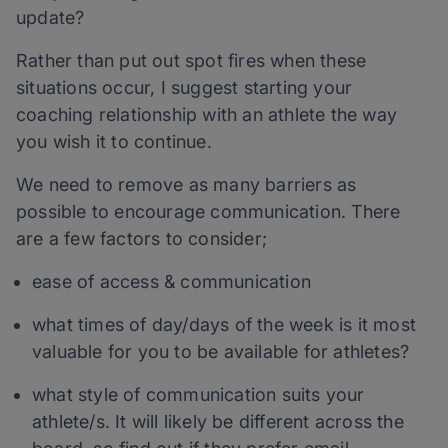
update?
Rather than put out spot fires when these
situations occur, I suggest starting your
coaching relationship with an athlete the way
you wish it to continue.
We need to remove as many barriers as
possible to encourage communication. There
are a few factors to consider;
ease of access & communication
what times of day/days of the week is it most
valuable for you to be available for athletes?
what style of communication suits your
athlete/s. It will likely be different across the