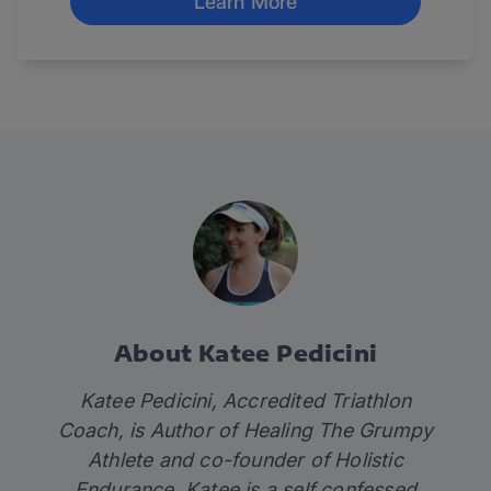
Learn More
About Katee Pedicini
Katee Pedicini, Accredited Triathlon
Coach, is Author of Healing The Grumpy
Athlete and co-founder of Holistic
Endurance. Katee is a self confessed