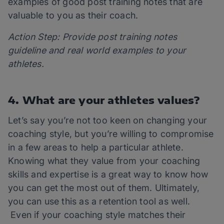
examples of good post training notes that are
valuable to you as their coach.
Action Step: Provide post training notes
guideline and real world examples to your
athletes.
4. What are your athletes values?
Let’s say you’re not too keen on changing your
coaching style, but you’re willing to compromise
in a few areas to help a particular athlete.
Knowing what they value from your coaching
skills and expertise is a great way to know how
you can get the most out of them. Ultimately,
you can use this as a retention tool as well.
Even if your coaching style matches their