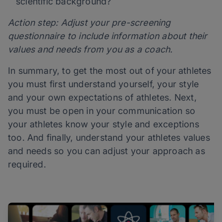
scientific background?
Action step: Adjust your pre-screening
questionnaire to include information about their
values and needs from you as a coach.
In summary, to get the most out of your athletes
you must first understand yourself, your style
and your own expectations of athletes. Next,
you must be open in your communication so
your athletes know your style and exceptions
too. And finally, understand your athletes values
and needs so you can adjust your approach as
required.