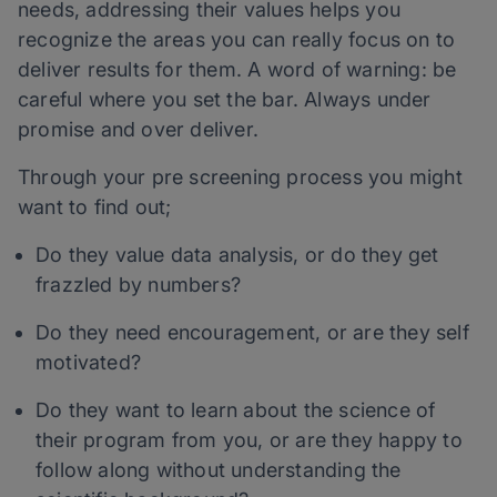
needs, addressing their values helps you
recognize the areas you can really focus on to
deliver results for them. A word of warning: be
careful where you set the bar. Always under
promise and over deliver.
Through your pre screening process you might
want to find out;
Do they value data analysis, or do they get
frazzled by numbers?
Do they need encouragement, or are they self
motivated?
Do they want to learn about the science of
their program from you, or are they happy to
follow along without understanding the