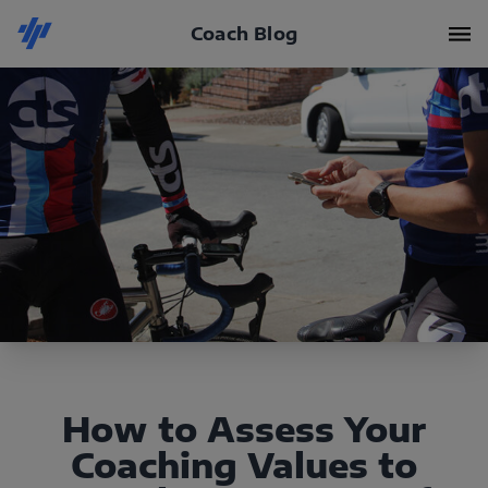
Coach Blog
How to Assess Your
Coaching Values to