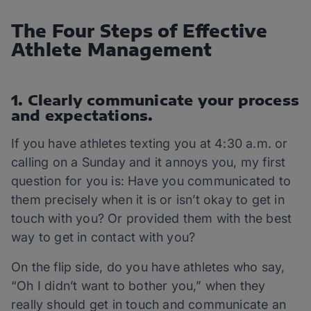
The Four Steps of Effective
Athlete Management
1. Clearly communicate your process
and expectations.
If you have athletes texting you at 4:30 a.m. or
calling on a Sunday and it annoys you, my first
question for you is: Have you communicated to
them precisely when it is or isn’t okay to get in
touch with you? Or provided them with the best
way to get in contact with you?
On the flip side, do you have athletes who say,
“Oh I didn’t want to bother you,” when they
really should get in touch and communicate an