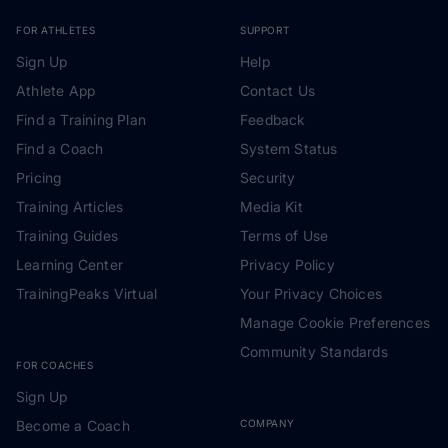
FOR ATHLETES
SUPPORT
Sign Up
Help
Athlete App
Contact Us
Find a Training Plan
Feedback
Find a Coach
System Status
Pricing
Security
Training Articles
Media Kit
Training Guides
Terms of Use
Learning Center
Privacy Policy
TrainingPeaks Virtual
Your Privacy Choices
Manage Cookie Preferences
Community Standards
FOR COACHES
Sign Up
Become a Coach
COMPANY