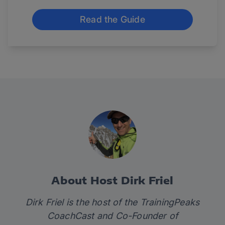
Read the Guide
About Host Dirk Friel
Dirk Friel is the host of the TrainingPeaks
CoachCast and Co-Founder of