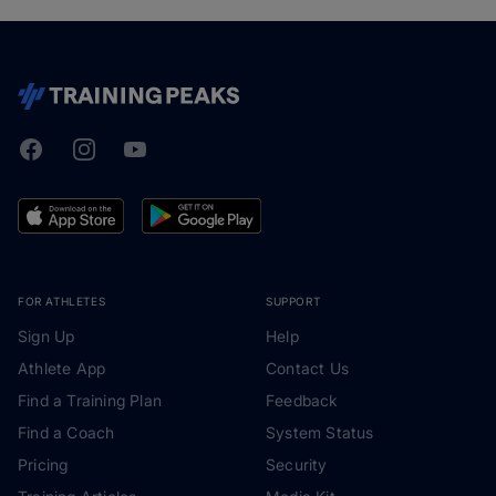
Facebook
Instagram
Youtube
TrainingPeaks
FOR ATHLETES
SUPPORT
Sign Up
Help
Athlete App
Contact Us
Find a Training Plan
Feedback
Find a Coach
System Status
Pricing
Security