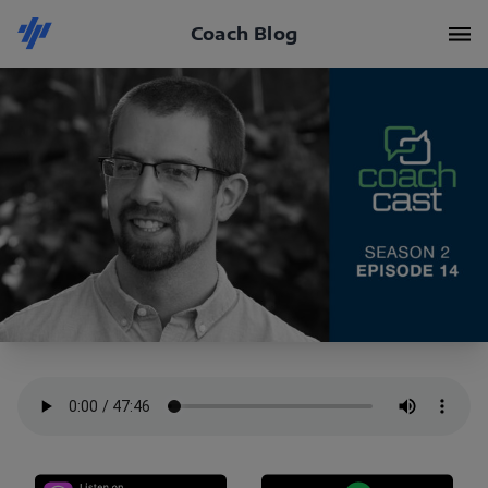
Coach Blog