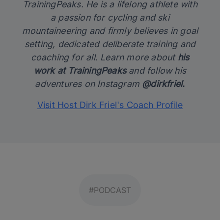
TrainingPeaks. He is a lifelong athlete with
a passion for cycling and ski
mountaineering and firmly believes in goal
setting, dedicated deliberate training and
coaching for all. Learn more about
his
work at TrainingPeaks
and follow his
adventures on Instagram
@dirkfriel.
Visit Host Dirk Friel's Coach Profile
#PODCAST