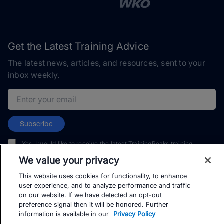
Get the Latest Training Advice
The latest news, articles, and resources, sent to your
inbox weekly.
Email address
Subscribe
Yes, I would like to receive the latest TrainingPeaks training
content as well as updates on TrainingPeaks products, services,
We value your privacy
and events. I can unsubscribe at any time.
This website uses cookies for functionality, to enhance
user experience, and to analyze performance and traffic
on our website. If we have detected an opt-out
preference signal then it will be honored. Further
information is available in our
Privacy Policy
© TrainingPeaks, LLC