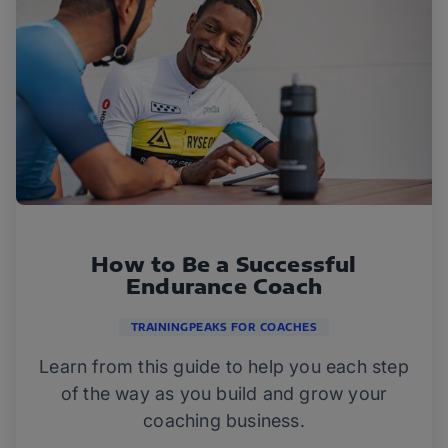
How to Be a Successful
Endurance Coach
TRAININGPEAKS FOR COACHES
Learn from this guide to help you each step
of the way as you build and grow your
coaching business.