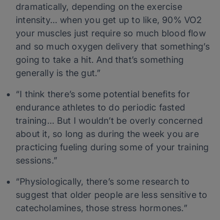
dramatically, depending on the exercise
intensity… when you get up to like, 90% VO2
your muscles just require so much blood flow
and so much oxygen delivery that something’s
going to take a hit. And that’s something
generally is the gut.”
“I think there’s some potential benefits for
endurance athletes to do periodic fasted
training… But I wouldn’t be overly concerned
about it, so long as during the week you are
practicing fueling during some of your training
sessions.”
“Physiologically, there’s some research to
suggest that older people are less sensitive to
catecholamines, those stress hormones.”