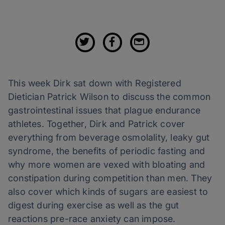
This week Dirk sat down with Registered
Dietician Patrick Wilson to discuss the common
gastrointestinal issues that plague endurance
athletes. Together, Dirk and Patrick cover
everything from beverage osmolality, leaky gut
syndrome, the benefits of periodic fasting and
why more women are vexed with bloating and
constipation during competition than men. They
also cover which kinds of sugars are easiest to
digest during exercise as well as the gut
reactions pre-race anxiety can impose.