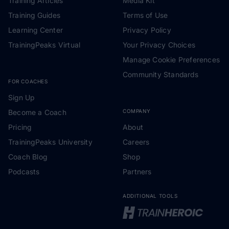
Training Articles
Media Kit
Training Guides
Terms of Use
Learning Center
Privacy Policy
TrainingPeaks Virtual
Your Privacy Choices
Manage Cookie Preferences
Community Standards
FOR COACHES
Sign Up
Become a Coach
COMPANY
Pricing
About
TrainingPeaks University
Careers
Coach Blog
Shop
Podcasts
Partners
ADDITIONAL TOOLS