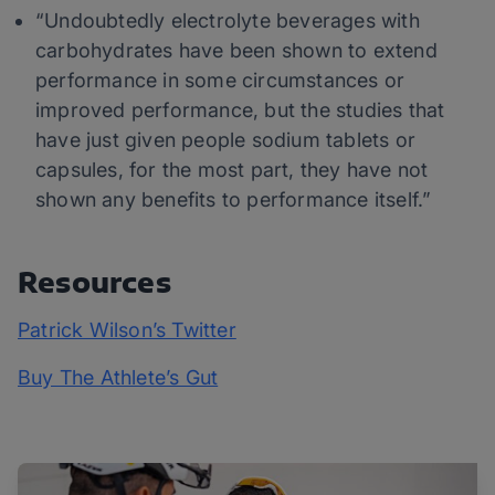
“Undoubtedly electrolyte beverages with
carbohydrates have been shown to extend
performance in some circumstances or
improved performance, but the studies that
have just given people sodium tablets or
capsules, for the most part, they have not
shown any benefits to performance itself.”
Resources
Patrick Wilson’s Twitter
Buy The Athlete’s Gut