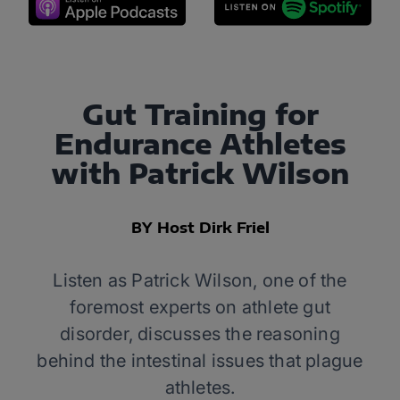
Gut Training for
Endurance Athletes
with Patrick Wilson
BY Host Dirk Friel
Listen as Patrick Wilson, one of the
foremost experts on athlete gut
disorder, discusses the reasoning
behind the intestinal issues that plague
athletes.