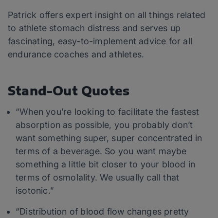
Patrick offers expert insight on all things related
to athlete stomach distress and serves up
fascinating, easy-to-implement advice for all
endurance coaches and athletes.
Stand-Out Quotes
“When you’re looking to facilitate the fastest
absorption as possible, you probably don’t
want something super, super concentrated in
terms of a beverage. So you want maybe
something a little bit closer to your blood in
terms of osmolality. We usually call that
isotonic.”
“Distribution of blood flow changes pretty