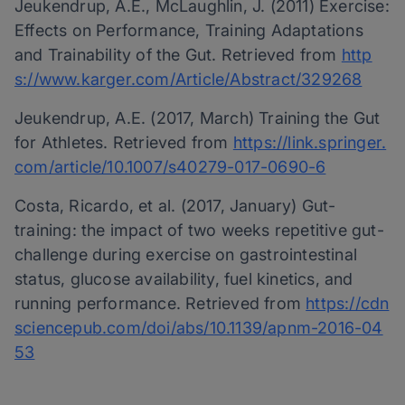
Jeukendrup, A.E., McLaughlin, J. (2011) Exercise:
Effects on Performance, Training Adaptations
and Trainability of the Gut. Retrieved from
http
s://www.karger.com/Article/Abstract/329268
Jeukendrup, A.E. (2017, March) Training the Gut
for Athletes. Retrieved from
https://link.springer.
com/article/10.1007/s40279-017-0690-6
Costa, Ricardo, et al. (2017, January) Gut-
training: the impact of two weeks repetitive gut-
challenge during exercise on gastrointestinal
status, glucose availability, fuel kinetics, and
running performance. Retrieved from
https://cdn
sciencepub.com/doi/abs/10.1139/apnm-2016-04
53