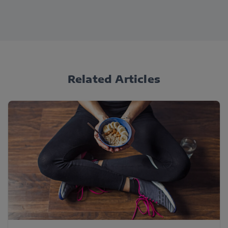
Related Articles