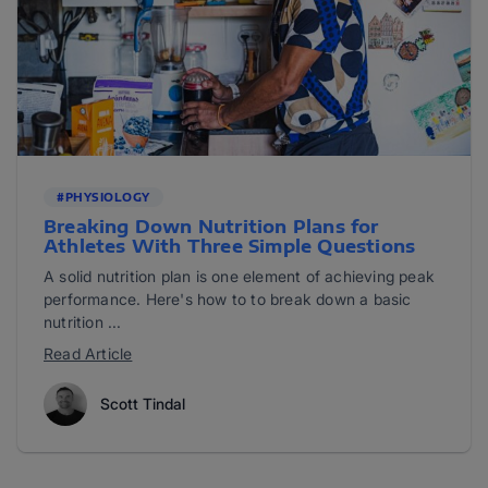
#PHYSIOLOGY
Breaking Down Nutrition Plans for
Athletes With Three Simple Questions
A solid nutrition plan is one element of achieving peak
performance. Here's how to to break down a basic
nutrition ...
Read Article
Scott Tindal