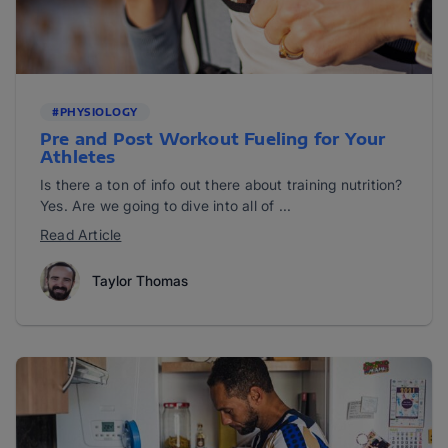
#PHYSIOLOGY
Pre and Post Workout Fueling for Your
Athletes
Is there a ton of info out there about training nutrition?
Yes. Are we going to dive into all of ...
Read Article
Taylor Thomas