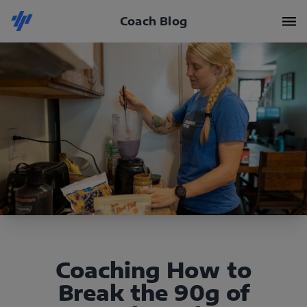
Coach Blog
Coaching How to
Break the 90g of