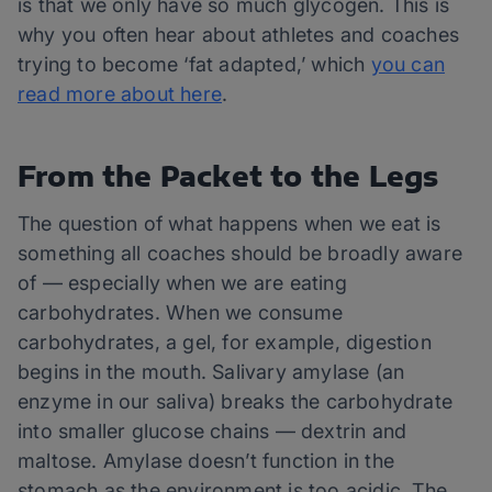
is that we only have so much glycogen. This is
why you often hear about athletes and coaches
trying to become ‘fat adapted,’ which
you can
read more about here
.
From the Packet to the Legs
The question of what happens when we eat is
something all coaches should be broadly aware
of — especially when we are eating
carbohydrates. When we consume
carbohydrates, a gel, for example, digestion
begins in the mouth. Salivary amylase (an
enzyme in our saliva) breaks the carbohydrate
into smaller glucose chains — dextrin and
maltose. Amylase doesn’t function in the
stomach as the environment is too acidic. The