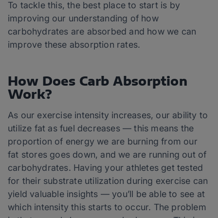
To tackle this, the best place to start is by
improving our understanding of how
carbohydrates are absorbed and how we can
improve these absorption rates.
How Does Carb Absorption
Work?
As our exercise intensity increases, our ability to
utilize fat as fuel decreases — this means the
proportion of energy we are burning from our
fat stores goes down, and we are running out of
carbohydrates. Having your athletes get tested
for their substrate utilization during exercise can
yield valuable insights — you’ll be able to see at
which intensity this starts to occur. The problem