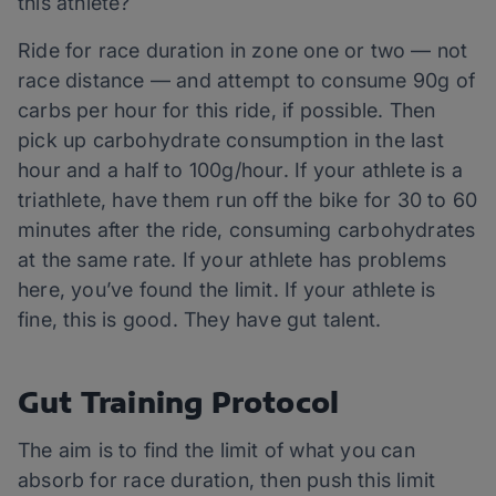
this athlete?
Ride for race duration in zone one or two — not
race distance — and attempt to consume 90g of
carbs per hour for this ride, if possible. Then
pick up carbohydrate consumption in the last
hour and a half to 100g/hour. If your athlete is a
triathlete, have them run off the bike for 30 to 60
minutes after the ride, consuming carbohydrates
at the same rate. If your athlete has problems
here, you’ve found the limit. If your athlete is
fine, this is good. They have gut talent.
Gut Training Protocol
The aim is to find the limit of what you can
absorb for race duration, then push this limit