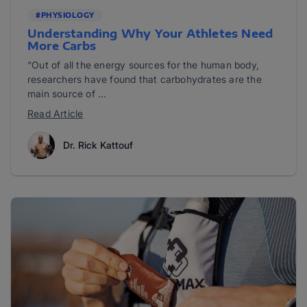
#PHYSIOLOGY
Understanding Why Your Athletes Need
More Carbs
“Out of all the energy sources for the human body,
researchers have found that carbohydrates are the
main source of ...
Read Article
Dr. Rick Kattouf