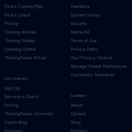
Find a Training Plan
Feedback
Find a Coach
System Status
Pricing
Security
Training Articles
Media Kit
Training Guides
Terms of Use
Learning Center
Privacy Policy
TrainingPeaks Virtual
Your Privacy Choices
Manage Cookie Preferences
Community Standards
FOR COACHES
Sign Up
Become a Coach
COMPANY
Pricing
About
TrainingPeaks University
Careers
Coach Blog
Shop
Podcasts
Partners