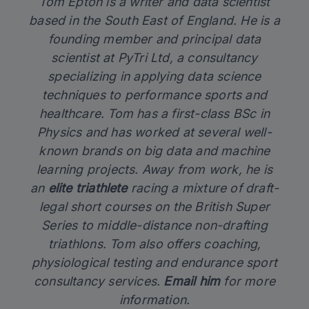
Tom Epton is a writer and data scientist
based in the South East of England. He is a
founding member and principal data
scientist at PyTri Ltd, a consultancy
specializing in applying data science
techniques to performance sports and
healthcare. Tom has a first-class BSc in
Physics and has worked at several well-
known brands on big data and machine
learning projects. Away from work, he is
an
elite triathlete
racing a mixture of draft-
legal short courses on the British Super
Series to middle-distance non-drafting
triathlons. Tom also offers coaching,
physiological testing and endurance sport
consultancy services.
Email him
for more
information.