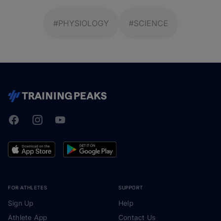
#PHYSIOLOGY
#SCIENCE
Facebook
Instagram
Youtube
TrainingPeaks
FOR ATHLETES
SUPPORT
Sign Up
Help
Athlete App
Contact Us