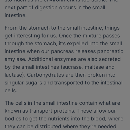
next part of digestion occurs in the small
intestine.
From the stomach to the small intestine, things
get interesting for us. Once the mixture passes
through the stomach, it’s expelled into the small
intestine when our pancreas releases pancreatic
amylase. Additional enzymes are also secreted
by the small intestines (sucrase, maltase and
lactase). Carbohydrates are then broken into
singular sugars and transported to the intestinal
cells.
The cells in the small intestine contain what are
known as transport proteins. These allow our
bodies to get the nutrients into the blood, where
they can be distributed where they’re needed.