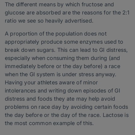
The different means by which fructose and
glucose are absorbed are the reasons for the 2:1
ratio we see so heavily advertised.
A proportion of the population does not
appropriately produce some enzymes used to
break down sugars. This can lead to GI distress,
especially when consuming them during (and
immediately before or the day before) a race
when the GI system is under stress anyway.
Having your athletes aware of minor
intolerances and writing down episodes of GI
distress and foods they ate may help avoid
problems on race day by avoiding certain foods
the day before or the day of the race. Lactose is
the most common example of this.