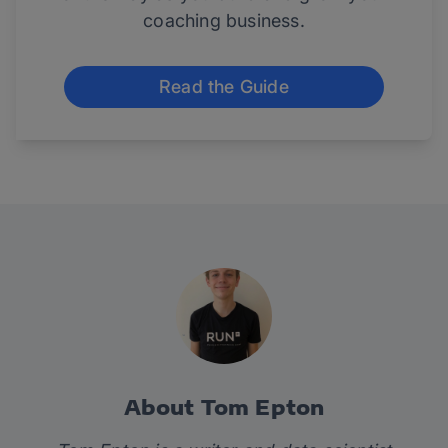
coaching business.
Read the Guide
About Tom Epton