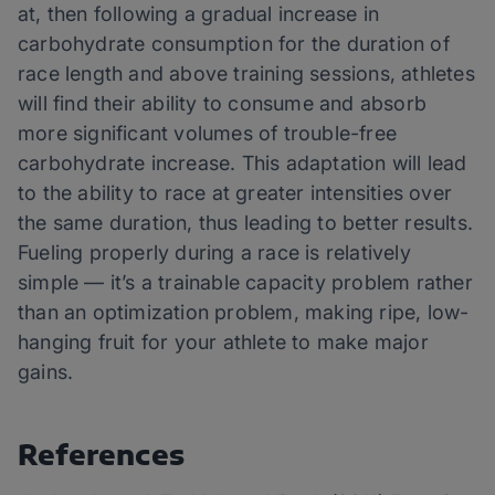
at, then following a gradual increase in
carbohydrate consumption for the duration of
race length and above training sessions, athletes
will find their ability to consume and absorb
more significant volumes of trouble-free
carbohydrate increase. This adaptation will lead
to the ability to race at greater intensities over
the same duration, thus leading to better results.
Fueling properly during a race is relatively
simple — it’s a trainable capacity problem rather
than an optimization problem, making ripe, low-
hanging fruit for your athlete to make major
gains.
References