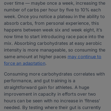
over time — maybe once a week, increasing the
number of carbs per hour by five to 10% each
week. Once you notice a plateau in the ability to
absorb carbs, from personal experience, this
happens between week six and week eight, it’s
now time to start introducing race pace into the
mix. Absorbing carbohydrates at easy aerobic
intensity is more manageable, so consuming the
same amount at higher paces
may continue to
force an adaptation
.
Consuming more carbohydrates correlates with
performance, and gut training is a
straightforward gain for athletes. A huge
improvement in capacity in efforts over two
hours can be seen with no increase in ‘fitness’
needed. By testing where their gut is currently