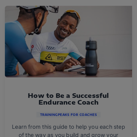
How to Be a Successful
Endurance Coach
TRAININGPEAKS FOR COACHES
Learn from this guide to help you each step
of the way as you build and grow your