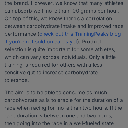
the brand. However, we know that many athletes
can absorb well more than 100 grams per hour.
On top of this, we know there’s a correlation
between carbohydrate intake and improved race
performance (
check out this TrainingPeaks
blog
if you’re not sold on carbs yet
). Product
selection is quite important for some athletes,
which can vary across individuals. Only a little
training is required for others with a less
sensitive gut to increase carbohydrate
tolerance.
The aim is to be able to consume as much
carbohydrate as is tolerable for the duration of a
race when racing for more than two hours. If the
race duration is between one and two hours,
then going into the race in a well-fueled state