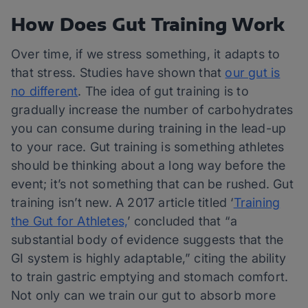
How Does Gut Training Work
Over time, if we stress something, it adapts to
that stress. Studies have shown that
our gut is
no different
. The idea of gut training is to
gradually increase the number of carbohydrates
you can consume during training in the lead-up
to your race. Gut training is something athletes
should be thinking about a long way before the
event; it’s not something that can be rushed. Gut
training isn’t new. A 2017 article titled ‘
Training
the Gut for Athletes,
’ concluded that “a
substantial body of evidence suggests that the
GI system is highly adaptable,” citing the ability
to train gastric emptying and stomach comfort.
Not only can we train our gut to absorb more