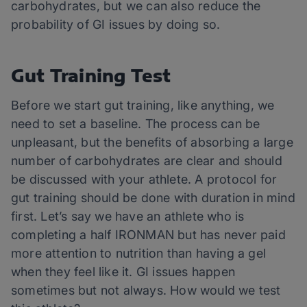
carbohydrates, but we can also reduce the
probability of GI issues by doing so.
Gut Training Test
Before we start gut training, like anything, we
need to set a baseline. The process can be
unpleasant, but the benefits of absorbing a large
number of carbohydrates are clear and should
be discussed with your athlete. A protocol for
gut training should be done with duration in mind
first. Let’s say we have an athlete who is
completing a half IRONMAN but has never paid
more attention to nutrition than having a gel
when they feel like it. GI issues happen
sometimes but not always. How would we test