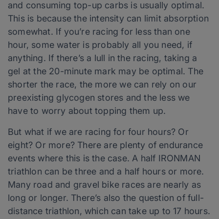
and consuming top-up carbs is usually optimal.
This is because the intensity can limit absorption
somewhat. If you’re racing for less than one
hour, some water is probably all you need, if
anything. If there’s a lull in the racing, taking a
gel at the 20-minute mark may be optimal. The
shorter the race, the more we can rely on our
preexisting glycogen stores and the less we
have to worry about topping them up.
But what if we are racing for four hours? Or
eight? Or more? There are plenty of endurance
events where this is the case. A half IRONMAN
triathlon can be three and a half hours or more.
Many road and gravel bike races are nearly as
long or longer. There’s also the question of full-
distance triathlon, which can take up to 17 hours.