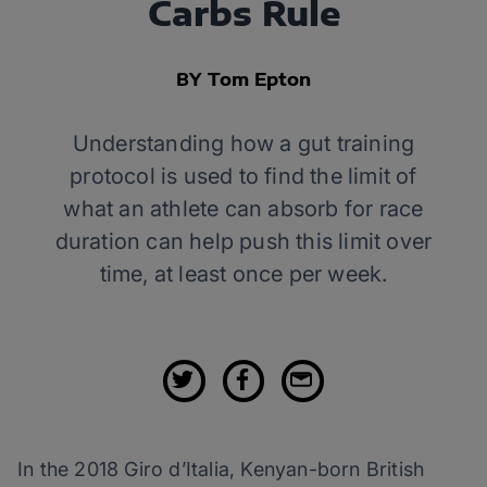
Carbs Rule
BY Tom Epton
Understanding how a gut training
protocol is used to find the limit of
what an athlete can absorb for race
duration can help push this limit over
time, at least once per week.
In the 2018 Giro d’Italia, Kenyan-born British