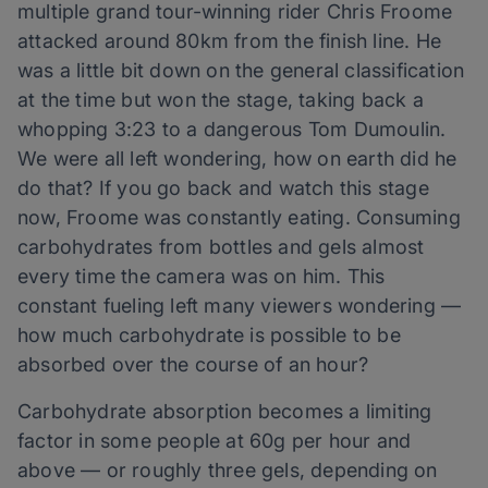
multiple grand tour-winning rider Chris Froome
attacked around 80km from the finish line. He
was a little bit down on the general classification
at the time but won the stage, taking back a
whopping 3:23 to a dangerous Tom Dumoulin.
We were all left wondering, how on earth did he
do that? If you go back and watch this stage
now, Froome was constantly eating. Consuming
carbohydrates from bottles and gels almost
every time the camera was on him. This
constant fueling left many viewers wondering —
how much carbohydrate is possible to be
absorbed over the course of an hour?
Carbohydrate absorption becomes a limiting
factor in some people at 60g per hour and
above — or roughly three gels, depending on