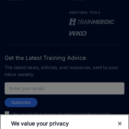
ADDITIONAL TOOLS
Get the Latest Training Advice
The latest news, articles, and resources, sent to your
inbox weekly.
Email address
Subscribe
Yes, I would like to receive the latest TrainingPeaks training
content as well as updates on TrainingPeaks products, services,
We value your privacy
and events. I can unsubscribe at any time.