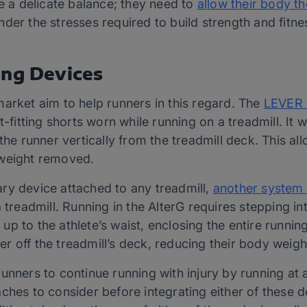
ke a delicate balance; they need to
allow their body t
 under the stresses required to build strength and fitne
ing Devices
arket aim to help runners in this regard. The
LEVER 
t-fitting shorts worn while running on a treadmill. It 
the runner vertically from the treadmill deck. This al
 weight removed.
ry device attached to any treadmill,
another system 
 treadmill. Running in the AlterG requires stepping into
ed up to the athlete’s waist, enclosing the entire run
nner off the treadmill’s deck, reducing their body weigh
unners to continue running with injury by running at 
ches to consider before integrating either of these de