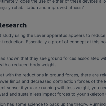
timately, does the use of either of these devices allo
njury rehabilitation and improved fitness?
 Research
t study using the Lever apparatus appears to reduce
t reduction. Essentially a proof of concept at this po
as shown that they see ground forces associated wit
with a reduced body weight.
t with the reductions in ground forces, there are rel
ower limbs and decreased contraction forces of the l
ct sense; if you are running with less weight, you ne
ward and sustain less impact forces to your skeleton
stion has some science to back up the theory. Running