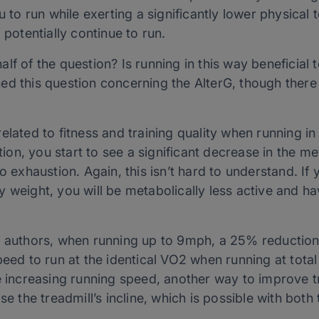
u to run while exerting a significantly lower physical 
 potentially continue to run.
f of the question? Is running in this way beneficial t
ed this question concerning the AlterG, though there
elated to fitness and training quality when running in
n, you start to see a significant decrease in the me
o exhaustion. Again, this isn’t hard to understand. If
 weight, you will be metabolically less active and ha
t authors, when running up to 9mph, a 25% reduction
peed to run at the identical VO2 when running at tota
e increasing running speed, another way to improve tr
se the treadmill’s incline, which is possible with bot