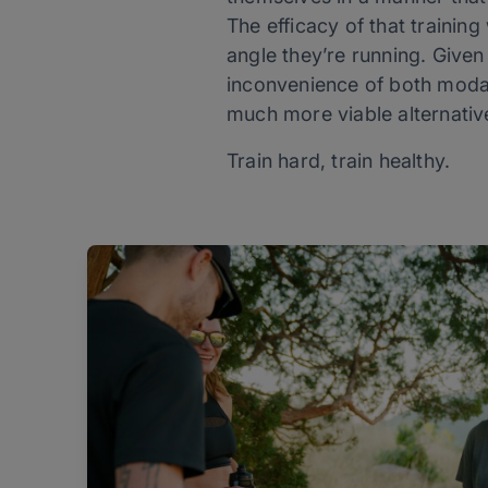
The efficacy of that training
angle they’re running. Given
inconvenience of both modal
much more viable alternativ
Train hard, train healthy.