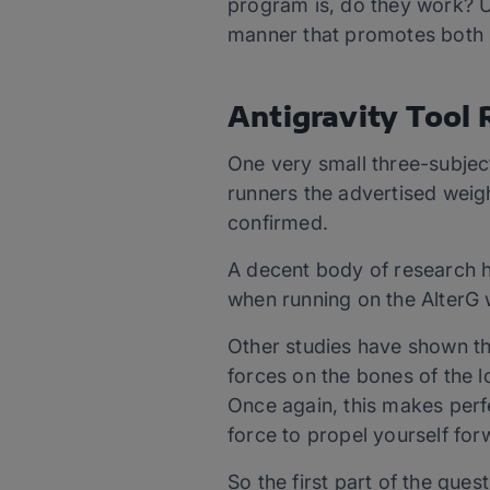
program is, do they work? Ul
manner that promotes both i
Antigravity Tool
One very small three-subjec
runners the advertised weigh
confirmed.
A decent body of research h
when running on the AlterG 
Other studies have shown tha
forces on the bones of the l
Once again, this makes perfe
force to propel yourself for
So the first part of the que