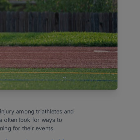
 injury among triathletes and
s often look for ways to
ning for their events.