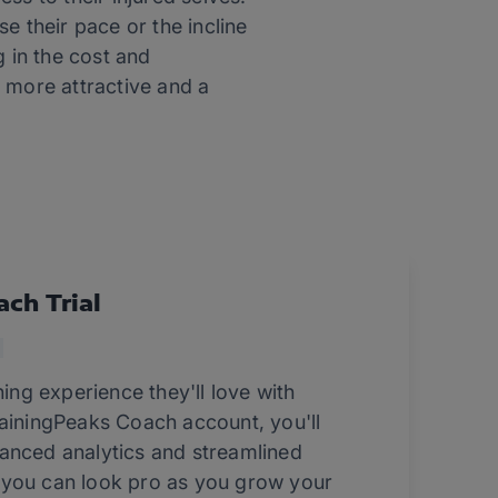
se their pace or the incline
g in the cost and
 more attractive and a
ach Trial
ning experience they'll love with
rainingPeaks Coach account, you'll
anced analytics and streamlined
 you can look pro as you grow your