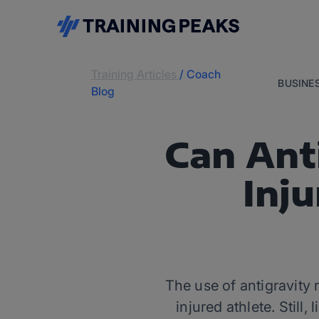
Training Articles
/
Coach
BUSINE
Blog
Can Ant
Inju
The use of antigravity
injured athlete. Still,