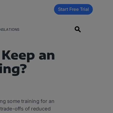
Start Free Trial
NSLATIONS
 Keep an
ning?
ng some training for an
he trade-offs of reduced