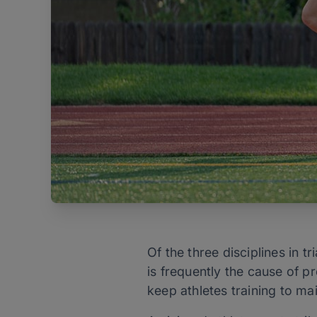
Of the three disciplines in t
is frequently the cause of p
keep athletes training to mai