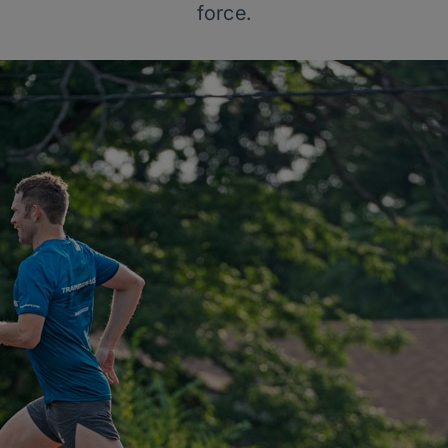
force.