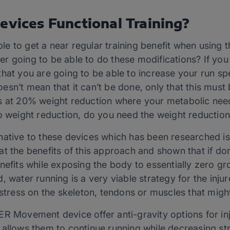
evices Functional Training?
ble to get a near regular training benefit when using th
unner going to be able to do these modifications? If y
it that you are going to be able to increase your run 
 doesn’t mean that it can’t be done, only that this must
es at 20% weight reduction where your metabolic nee
o weight reduction, do you need the weight reduction 
native to these devices which has been researched i
t the benefits of this approach and shown that if done
nefits while exposing the body to essentially zero gr
 water running is a very viable strategy for the injure
 stress on the skeleton, tendons or muscles that might
R Movement device offer anti-gravity options for inj
allows them to continue running while decreasing stre