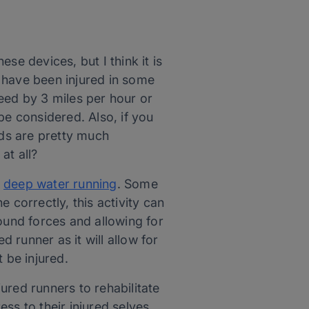
ese devices, but I think it is
ou have been injured in some
speed by 3 miles per hour or
 be considered. Also, if you
ds are pretty much
at all?
s
deep water running
. Some
 correctly, this activity can
ound forces and allowing for
d runner as it will allow for
 be injured.
ured runners to rehabilitate
ss to their injured selves.