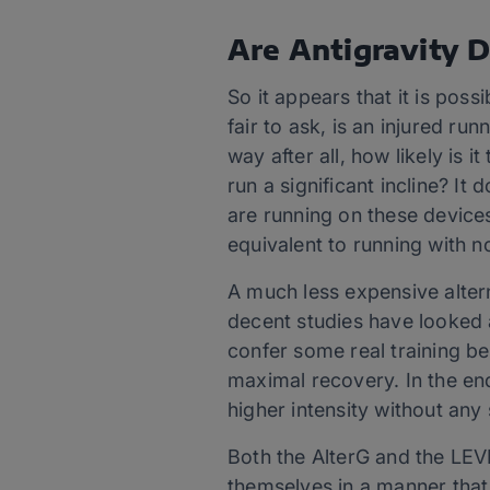
Are Antigravity D
So it appears that it is possi
fair to ask, is an injured r
way after all, how likely is 
run a significant incline? It
are running on these devic
equivalent to running with n
A much less expensive alter
decent studies have looked a
confer some real training be
maximal recovery. In the end,
higher intensity without any
Both the AlterG and the LEVE
themselves in a manner that 