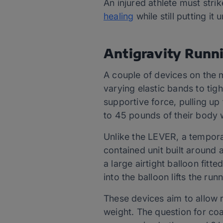
An injured athlete must stri
healing
while still putting it
Antigravity Runn
A couple of devices on the m
varying elastic bands to tigh
supportive force, pulling up 
to 45 pounds of their body
Unlike the LEVER, a tempora
contained unit built around a
a large airtight balloon fitt
into the balloon lifts the ru
These devices aim to allow r
weight. The question for coa