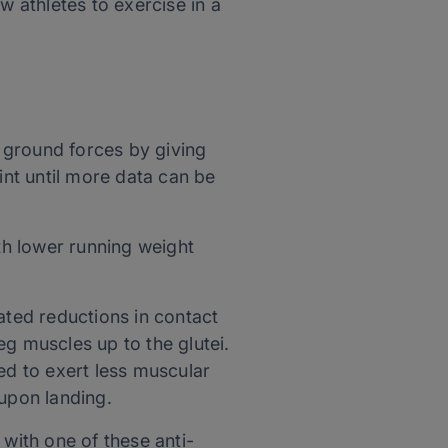
w athletes to exercise in a
 ground forces by giving
int until more data can be
h lower running weight
ated reductions in contact
eg muscles up to the glutei.
ed to exert less muscular
 upon landing.
 with one of these anti-