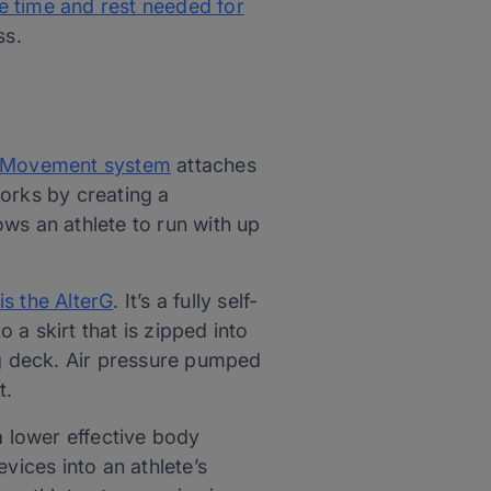
he time and rest needed for
ss.
Movement system
attaches
works by creating a
lows an athlete to run with up
is the AlterG
. It’s a fully self-
 a skirt that is zipped into
ning deck. Air pressure pumped
t.
a lower effective body
vices into an athlete’s