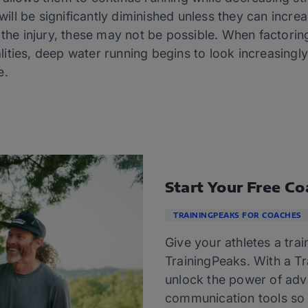
 will be significantly diminished unless they can increa
 the injury, these may not be possible. When factorin
ities, deep water running begins to look increasingly
e.
Start Your Free Co
TRAININGPEAKS FOR COACHES
Give your athletes a trai
TrainingPeaks. With a T
unlock the power of adv
communication tools so