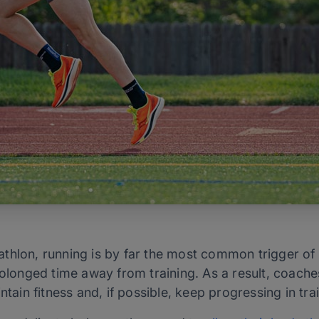
riathlon, running is by far the most common trigger of
rolonged time away from training. As a result, coache
ntain fitness and, if possible, keep progressing in trai