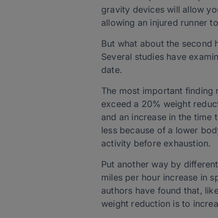
gravity devices will allow yo
allowing an injured runner to
But what about the second hal
Several studies have examin
date.
The most important finding r
exceed a 20% weight reductio
and an increase in the time t
less because of a lower body
activity before exhaustion.
Put another way by differen
miles per hour increase in s
authors have found that, lik
weight reduction is to increa