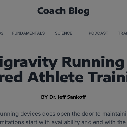
Coach Blog
SS
FUNDAMENTALS
SCIENCE
PODCAST
TRA
igravity Running
red Athlete Trai
BY Dr. Jeff Sankoff
 running devices does open the door to maintaini
 limitations start with availability and end with t