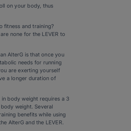
toll on your body, thus
o fitness and training?
 are none for the LEVER to
 an AlterG is that once you
tabolic needs for running
 you are exerting yourself
ve a longer duration of
 in body weight requires a 3
l body weight. Several
aining benefits while using
h the AlterG and the LEVER.