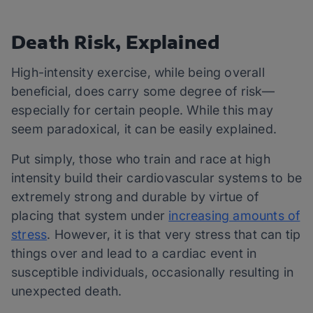
Death Risk, Explained
High-intensity exercise, while being overall
beneficial, does carry some degree of risk—
especially for certain people. While this may
seem paradoxical, it can be easily explained.
Put simply, those who train and race at high
intensity build their cardiovascular systems to be
extremely strong and durable by virtue of
placing that system under
increasing amounts of
stress
. However, it is that very stress that can tip
things over and lead to a cardiac event in
susceptible individuals, occasionally resulting in
unexpected death.