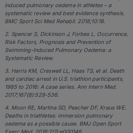
induced pulmonary oedema in athletes – a
systematic review and best evidence synthesis.
BMC Sport Sci Med Rehabil. 2018;10:18.
2. Spencer S, Dickinson J, Forbes L. Occurrence,
Risk Factors, Prognosis and Prevention of
Swimming-Induced Pulmonary Oedema: a
Systematic Review.
3. Harris KM, Creswell LL, Haas TS, et al. Death
and cardiac arrest in U.S. triathlon participants,
1985 to 2016: A case series. Ann Intern Med.
2017;167(8):529-536.
4. Moon RE, Martina SD, Peacher DF, Kraus WE.
Deaths in triathletes: immersion pulmonary
oedema as a possible cause. BMJ Open Sport
Exerc Med. 2016;2(1):e000146.