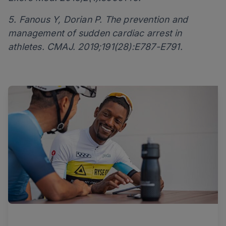
5. Fanous Y, Dorian P. The prevention and
management of sudden cardiac arrest in
athletes. CMAJ. 2019;191(28):E787-E791.