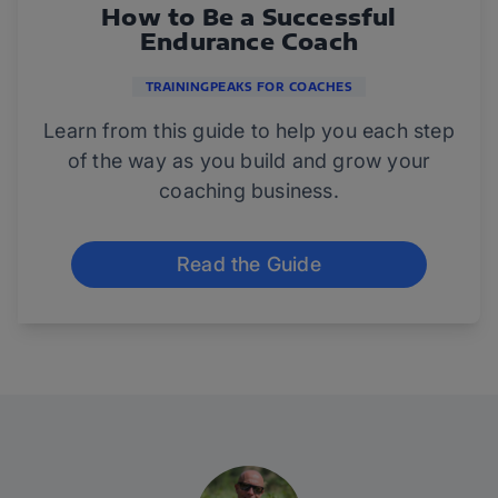
How to Be a Successful
Endurance Coach
TRAININGPEAKS FOR COACHES
Learn from this guide to help you each step
of the way as you build and grow your
coaching business.
Read the Guide