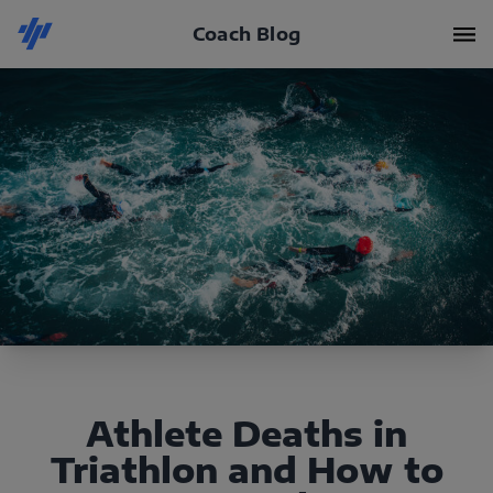
Coach Blog
Athlete Deaths in
Triathlon and How to