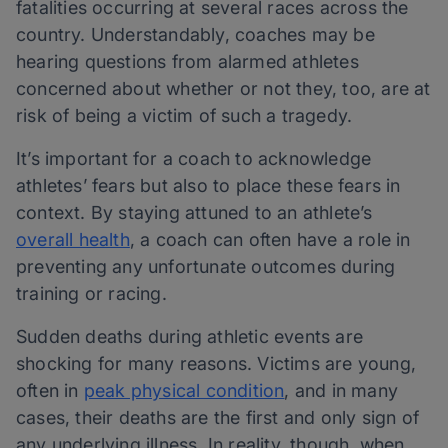
fatalities occurring at several races across the
country. Understandably, coaches may be
hearing questions from alarmed athletes
concerned about whether or not they, too, are at
risk of being a victim of such a tragedy.
It’s important for a coach to acknowledge
athletes’ fears but also to place these fears in
context. By staying attuned to an athlete’s
overall health
, a coach can often have a role in
preventing any unfortunate outcomes during
training or racing.
Sudden deaths during athletic events are
shocking for many reasons. Victims are young,
often in
peak physical condition
, and in many
cases, their deaths are the first and only sign of
any underlying illness. In reality, though, when