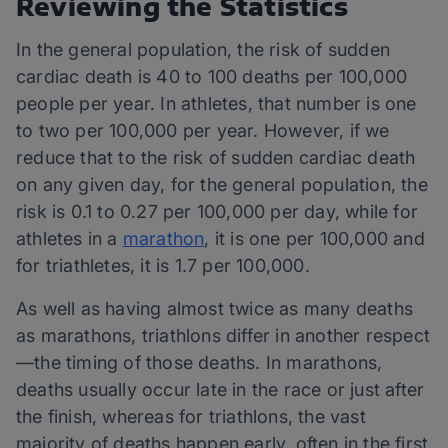
Reviewing the Statistics
In the general population, the risk of sudden
cardiac death is 40 to 100 deaths per 100,000
people per year. In athletes, that number is one
to two per 100,000 per year. However, if we
reduce that to the risk of sudden cardiac death
on any given day, for the general population, the
risk is 0.1 to 0.27 per 100,000 per day, while for
athletes in a
marathon
, it is one per 100,000 and
for triathletes, it is 1.7 per 100,000.
As well as having almost twice as many deaths
as marathons, triathlons differ in another respect
—the timing of those deaths. In marathons,
deaths usually occur late in the race or just after
the finish, whereas for triathlons, the vast
majority of deaths happen early, often in the first