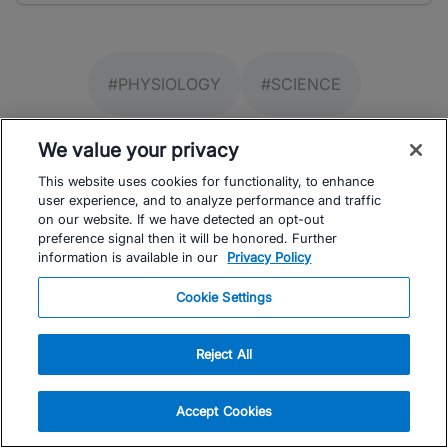
#PHYSIOLOGY
#SCIENCE
We value your privacy
This website uses cookies for functionality, to enhance
user experience, and to analyze performance and traffic
on our website. If we have detected an opt-out
preference signal then it will be honored. Further
information is available in our
Privacy Policy
Facebook
Instagram
Youtube
TrainingPeaks
Cookie Settings
Reject All
Accept Cookies
FOR ATHLETES
SUPPORT