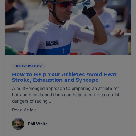
#PHYSIOLOGY
How to Help Your Athletes Avoid Heat
Stroke, Exhaustion and Syncope
A multi-pronged approach to preparing an athlete for
hot and humid conditions can help stem the potential
dangers of racing ...
Read Article
Phil White