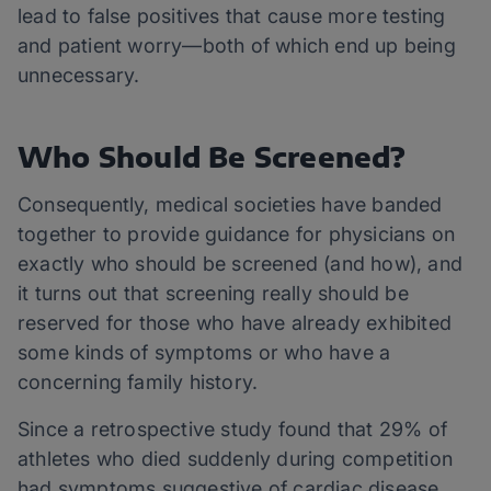
lead to false positives that cause more testing
and patient worry—both of which end up being
unnecessary.
Who Should Be Screened?
Consequently, medical societies have banded
together to provide guidance for physicians on
exactly who should be screened (and how), and
it turns out that screening really should be
reserved for those who have already exhibited
some kinds of symptoms or who have a
concerning family history.
Since a retrospective study found that 29% of
athletes who died suddenly during competition
had symptoms suggestive of cardiac disease