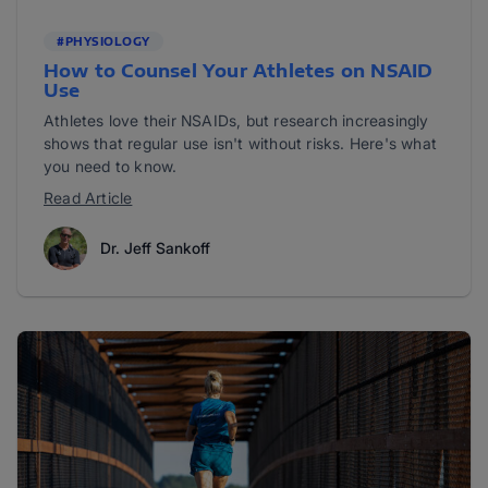
#PHYSIOLOGY
How to Counsel Your Athletes on NSAID
Use
Athletes love their NSAIDs, but research increasingly
shows that regular use isn't without risks. Here's what
you need to know.
Read Article
Dr. Jeff Sankoff