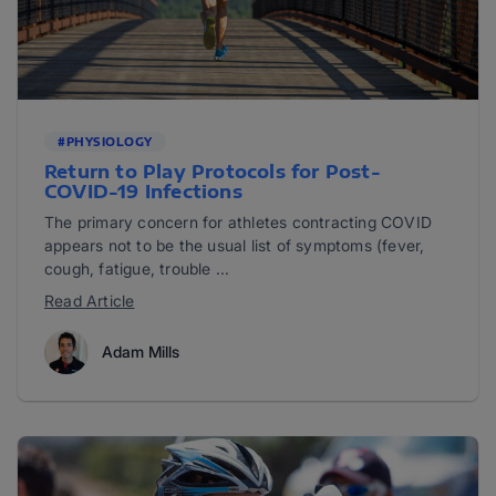
#PHYSIOLOGY
Return to Play Protocols for Post-
COVID-19 Infections
The primary concern for athletes contracting COVID
appears not to be the usual list of symptoms (fever,
cough, fatigue, trouble ...
Read Article
Adam Mills