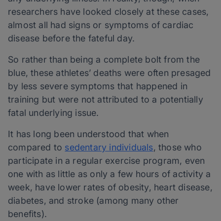
researchers have looked closely at these cases,
almost all had signs or symptoms of cardiac
disease before the fateful day.
So rather than being a complete bolt from the
blue, these athletes’ deaths were often presaged
by less severe symptoms that happened in
training but were not attributed to a potentially
fatal underlying issue.
It has long been understood that when
compared to
sedentary individuals
, those who
participate in a regular exercise program, even
one with as little as only a few hours of activity a
week, have lower rates of obesity, heart disease,
diabetes, and stroke (among many other
benefits).