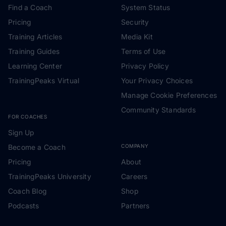
Find a Coach
System Status
Pricing
Security
Training Articles
Media Kit
Training Guides
Terms of Use
Learning Center
Privacy Policy
TrainingPeaks Virtual
Your Privacy Choices
Manage Cookie Preferences
Community Standards
FOR COACHES
Sign Up
Become a Coach
COMPANY
Pricing
About
TrainingPeaks University
Careers
Coach Blog
Shop
Podcasts
Partners