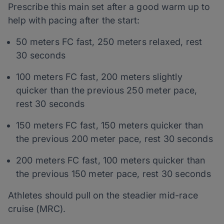
Prescribe this main set after a good warm up to
help with pacing after the start:
50 meters FC fast, 250 meters relaxed, rest
30 seconds
100 meters FC fast, 200 meters slightly
quicker than the previous 250 meter pace,
rest 30 seconds
150 meters FC fast, 150 meters quicker than
the previous 200 meter pace, rest 30 seconds
200 meters FC fast, 100 meters quicker than
the previous 150 meter pace, rest 30 seconds
Athletes should pull on the steadier mid-race
cruise (MRC).