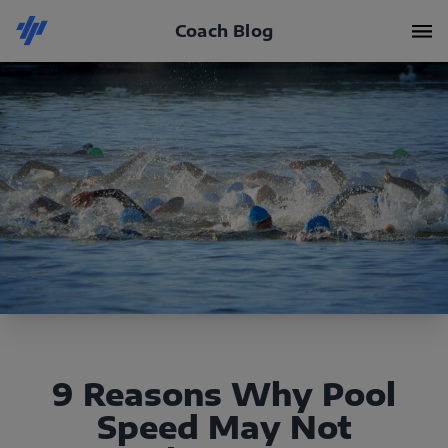
Coach Blog
9 Reasons Why Pool
Speed May Not