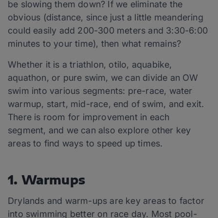
be slowing them down? If we eliminate the
obvious (distance, since just a little meandering
could easily add 200-300 meters and 3:30-6:00
minutes to your time), then what remains?
Whether it is a triathlon, otilo, aquabike,
aquathon, or pure swim, we can divide an OW
swim into various segments: pre-race, water
warmup, start, mid-race, end of swim, and exit.
There is room for improvement in each
segment, and we can also explore other key
areas to find ways to speed up times.
1. Warmups
Drylands and warm-ups are key areas to factor
into swimming better on race day. Most pool-