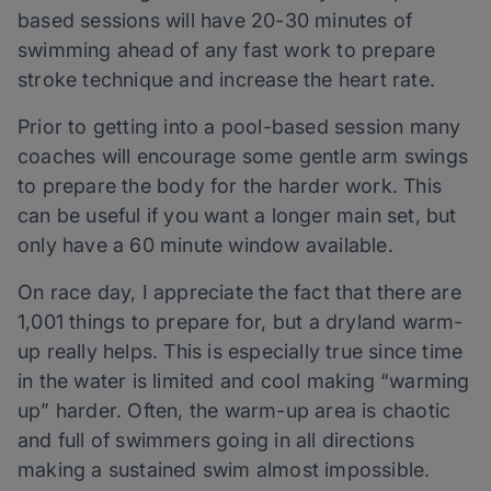
based sessions will have 20-30 minutes of
swimming ahead of any fast work to prepare
stroke technique and increase the heart rate.
Prior to getting into a pool-based session many
coaches will encourage some gentle arm swings
to prepare the body for the harder work. This
can be useful if you want a longer main set, but
only have a 60 minute window available.
On race day, I appreciate the fact that there are
1,001 things to prepare for, but a dryland warm-
up really helps. This is especially true since time
in the water is limited and cool making “warming
up” harder. Often, the warm-up area is chaotic
and full of swimmers going in all directions
making a sustained swim almost impossible.