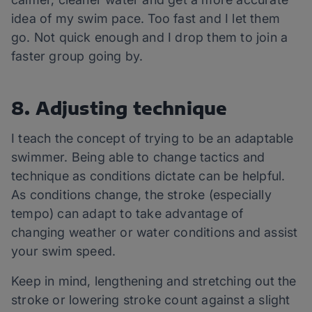
idea of my swim pace. Too fast and I let them
go. Not quick enough and I drop them to join a
faster group going by.
8. Adjusting technique
I teach the concept of trying to be an adaptable
swimmer. Being able to change tactics and
technique as conditions dictate can be helpful.
As conditions change, the stroke (especially
tempo) can adapt to take advantage of
changing weather or water conditions and assist
your swim speed.
Keep in mind, lengthening and stretching out the
stroke or lowering stroke count against a slight