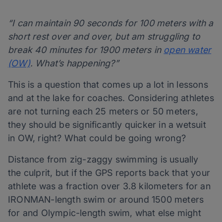
“I can maintain 90 seconds for 100 meters with a
short rest over and over, but am struggling to
break 40 minutes for 1900 meters in
open water
(OW)
. What’s happening?”
This is a question that comes up a lot in lessons
and at the lake for coaches. Considering athletes
are not turning each 25 meters or 50 meters,
they should be significantly quicker in a wetsuit
in OW, right? What could be going wrong?
Distance from zig-zaggy swimming is usually
the culprit, but if the GPS reports back that your
athlete was a fraction over 3.8 kilometers for an
IRONMAN-length swim or around 1500 meters
for and Olympic-length swim, what else might