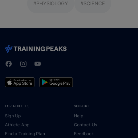
#PHYSIOLOGY
#SCIENCE
Facebook
Instagram
Youtube
TrainingPeaks
FOR ATHLETES
SUPPORT
Sign Up
Help
Athlete App
Contact Us
Find a Training Plan
Feedback