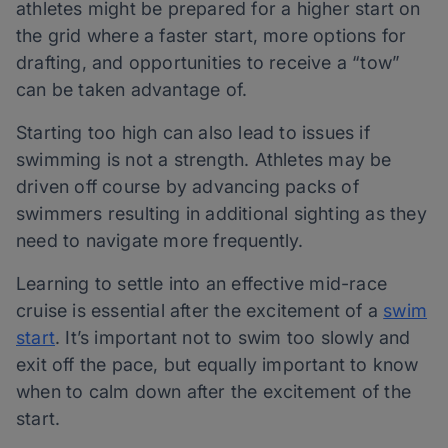
athletes might be prepared for a higher start on
the grid where a faster start, more options for
drafting, and opportunities to receive a “tow”
can be taken advantage of.
Starting too high can also lead to issues if
swimming is not a strength. Athletes may be
driven off course by advancing packs of
swimmers resulting in additional sighting as they
need to navigate more frequently.
Learning to settle into an effective mid-race
cruise is essential after the excitement of a
swim
start
. It’s important not to swim too slowly and
exit off the pace, but equally important to know
when to calm down after the excitement of the
start.