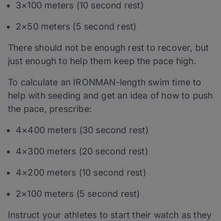
3×100 meters (10 second rest)
2×50 meters (5 second rest)
There should not be enough rest to recover, but
just enough to help them keep the pace high.
To calculate an IRONMAN-length swim time to
help with seeding and get an idea of how to push
the pace, prescribe:
4×400 meters (30 second rest)
4×300 meters (20 second rest)
4×200 meters (10 second rest)
2×100 meters (5 second rest)
Instruct your athletes to start their watch as they