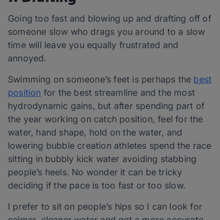
Going too fast and blowing up and drafting off of
someone slow who drags you around to a slow
time will leave you equally frustrated and
annoyed.
Swimming on someone’s feet is perhaps the
best
position
for the best streamline and the most
hydrodynamic gains, but after spending part of
the year working on catch position, feel for the
water, hand shape, hold on the water, and
lowering bubble creation athletes spend the race
sitting in bubbly kick water avoiding stabbing
people’s heels. No wonder it can be tricky
deciding if the pace is too fast or too slow.
I prefer to sit on people’s hips so I can look for
calmer, cleaner water and get a more accurate