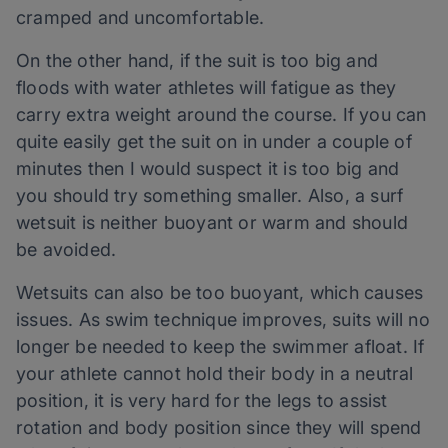
cramped and uncomfortable.
On the other hand, if the suit is too big and
floods with water athletes will fatigue as they
carry extra weight around the course. If you can
quite easily get the suit on in under a couple of
minutes then I would suspect it is too big and
you should try something smaller. Also, a surf
wetsuit is neither buoyant or warm and should
be avoided.
Wetsuits can also be too buoyant, which causes
issues. As swim technique improves, suits will no
longer be needed to keep the swimmer afloat. If
your athlete cannot hold their body in a neutral
position, it is very hard for the legs to assist
rotation and body position since they will spend