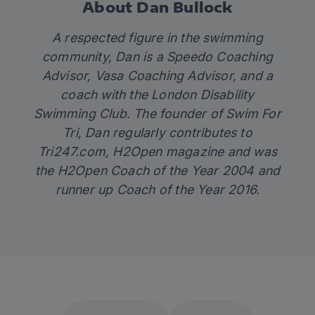
About Dan Bullock
A respected figure in the swimming
community, Dan is a Speedo Coaching
Advisor, Vasa Coaching Advisor, and a
coach with the London Disability
Swimming Club. The founder of
Swim For
Tri
, Dan regularly contributes to
Tri247.com
, H2Open magazine and was
the H2Open Coach of the Year 2004 and
runner up Coach of the Year 2016.