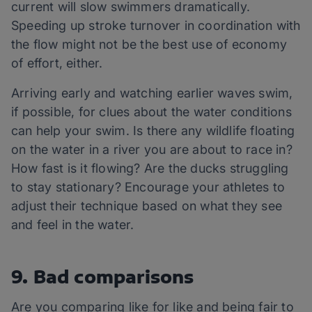
current will slow swimmers dramatically.
Speeding up stroke turnover in coordination with
the flow might not be the best use of economy
of effort, either.
Arriving early and watching earlier waves swim,
if possible, for clues about the water conditions
can help your swim. Is there any wildlife floating
on the water in a river you are about to race in?
How fast is it flowing? Are the ducks struggling
to stay stationary? Encourage your athletes to
adjust their technique based on what they see
and feel in the water.
9. Bad comparisons
Are you comparing like for like and being fair to