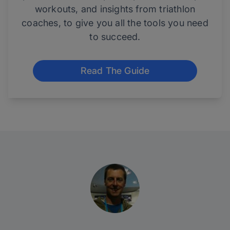
workouts, and insights from triathlon
coaches, to give you all the tools you need
to succeed.
Read The Guide