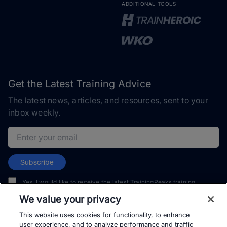
ADDITIONAL TOOLS
Get the Latest Training Advice
The latest news, articles, and resources, sent to your
inbox weekly.
Email address
Subscribe
Yes, I would like to receive the latest TrainingPeaks training
content as well as updates on TrainingPeaks products, services,
We value your privacy
and events. I can unsubscribe at any time.
This website uses cookies for functionality, to enhance
user experience, and to analyze performance and traffic