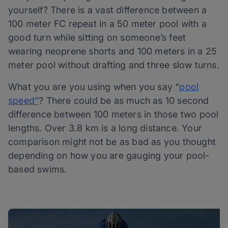
yourself? There is a vast difference between a
100 meter FC repeat in a 50 meter pool with a
good turn while sitting on someone’s feet
wearing neoprene shorts and 100 meters in a 25
meter pool without drafting and three slow turns.
What you are you using when you say “
pool
speed”
? There could be as much as 10 second
difference between 100 meters in those two pool
lengths. Over 3.8 km is a long distance. Your
comparison might not be as bad as you thought
depending on how you are gauging your pool-
based swims.