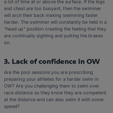
a lot of time at or above the surface. If the legs
and chest are too buoyant, then the swimmer
will arch their back making swimming faster
harder. The swimmer will constantly be held in a
“head up” position creating the feeling that they
are continually sighting and putting the brakes
on.
3. Lack of confidence in OW
Are the pool sessions you are prescribing
preparing your athletes for a harder swim in
OW? Are you challenging them to swim over
race distance so they know they are competent
at the distance and can also swim it with some
speed?