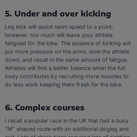
5. Under and over kicking
Leg kick will assist swim speed to a point,
however, too much will leave your athlete
fatigued for the bike. The absence of kicking will
put more pressure on the arms, slow the athlete
down, and result in the same amount of fatigue.
Athletes will find a better balance when the full
body contributes by recruiting more muscles to
do less work keeping them fresh for the bike.
6. Complex courses
I recall a popular race in the UK that had a busy
“M” shaped route with an additional dogleg and