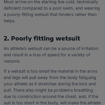
Most arrive on the starting line cold, technically
deficient compared to a pool swim, and wearing
a poorly-fitting wetsuit that hinders rather than
helps.
2. Poorly fitting wetsuit
An athlete’s wetsuit can be a source of irritation
and result in a loss of speed for a variety of
reasons.
If a wetsuit is too small the material in the arms
and legs will pull away from the body fatiguing
your athlete as it stretches during the kick and
pull. There also might be problems breathing
due to constriction around the chest, and, if the
suit is too short in the body, will make the athlete