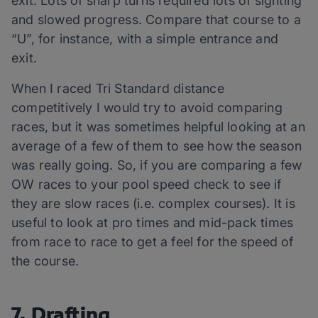
exit. Lots of sharp turns required lots of sighting
and slowed progress. Compare that course to a
“U”, for instance, with a simple entrance and
exit.
When I raced Tri Standard distance
competitively I would try to avoid comparing
races, but it was sometimes helpful looking at an
average of a few of them to see how the season
was really going. So, if you are comparing a few
OW races to your pool speed check to see if
they are slow races (i.e. complex courses). It is
useful to look at pro times and mid-pack times
from race to race to get a feel for the speed of
the course.
7. Drafting