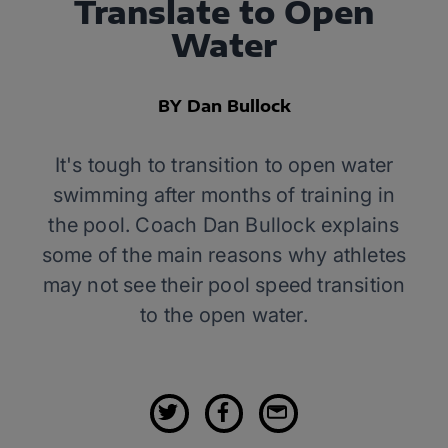
Translate to Open
Water
BY Dan Bullock
It's tough to transition to open water
swimming after months of training in
the pool. Coach Dan Bullock explains
some of the main reasons why athletes
may not see their pool speed transition
to the open water.