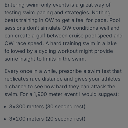
Entering swim-only events is a great way of
testing swim pacing and strategies. Nothing
beats training in OW to get a feel for pace. Pool
sessions don’t simulate OW conditions well and
can create a gulf between cruise pool speed and
OW race speed. A hard training swim in a lake
followed by a cycling workout might provide
some insight to limits in the swim.
Every once in a while, prescribe a swim test that
replicates race distance and gives your athletes
a chance to see how hard they can attack the
swim. For a 1,900 meter event I would suggest:
3×300 meters (30 second rest)
3×200 meters (20 second rest)