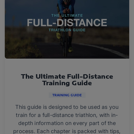
The Ultimate Full-Distance
Training Guide
TRAINING GUIDE
This guide is designed to be used as you
train for a full-distance triathlon, with in-
depth information on every part of the
process. Each chapter is packed with tips,