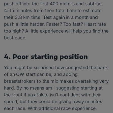
push off into the first 400 meters and subtract
4:05 minutes from their total time to estimate
their 3.8 km time. Test again in a month and
push a little harder. Faster? Too fast? Heart rate
too high? A little experience will help you find the
best pace.
4. Poor starting position
You might be surprised how congested the back
of an OW start can be, and adding
breaststrokers to the mix makes overtaking very
hard. By no means am I suggesting starting at
the front if an athlete isn’t confident with their
speed, but they could be giving away minutes
each race. With additional race experience,