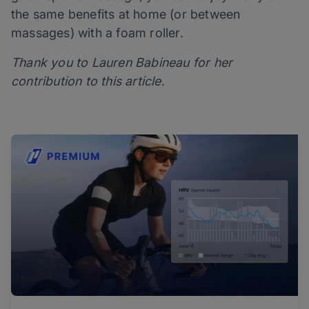
the same benefits at home (or between
massages) with a foam roller.
Thank you to Lauren Babineau for her
contribution to this article
.