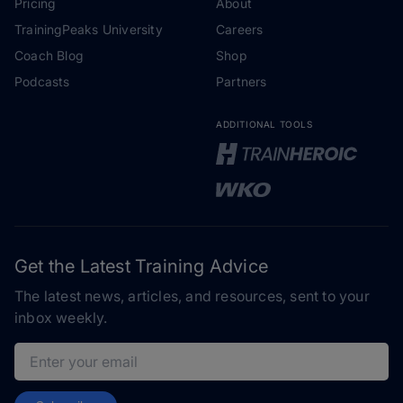
Pricing
About
TrainingPeaks University
Careers
Coach Blog
Shop
Podcasts
Partners
ADDITIONAL TOOLS
Get the Latest Training Advice
The latest news, articles, and resources, sent to your
inbox weekly.
Email address