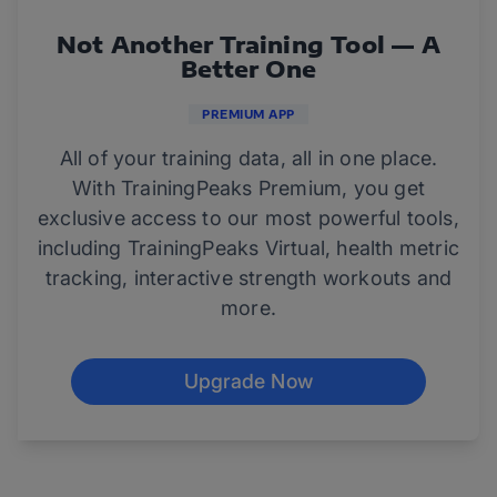
Not Another Training Tool — A
Better One
PREMIUM APP
All of your training data, all in one place.
With TrainingPeaks Premium, you get
exclusive access to our most powerful tools,
including TrainingPeaks Virtual, health metric
tracking, interactive strength workouts and
more.
Upgrade Now