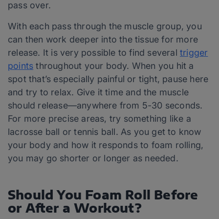
pass over.
With each pass through the muscle group, you
can then work deeper into the tissue for more
release. It is very possible to find several
trigger
points
throughout your body. When you hit a
spot that’s especially painful or tight, pause here
and try to relax. Give it time and the muscle
should release—anywhere from 5-30 seconds.
For more precise areas, try something like a
lacrosse ball or tennis ball. As you get to know
your body and how it responds to foam rolling,
you may go shorter or longer as needed.
Should You Foam Roll Before
or After a Workout?