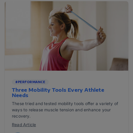
#PERFORMANCE
Three Mobility Tools Every Athlete
Needs
These tried and tested mobility tools offer a variety of
ways to release muscle tension and enhance your
recovery.
Read Article