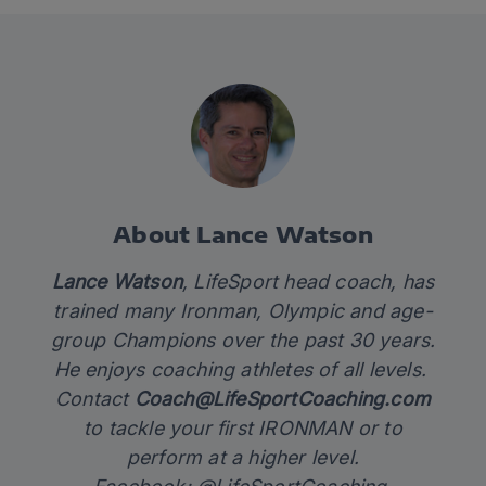
About Lance Watson
Lance Watson
, LifeSport head coach, has
trained many Ironman, Olympic and age-
group Champions over the past 30 years.
He enjoys coaching athletes of all levels.
Contact
Coach@LifeSportCoaching.com
to tackle your first IRONMAN or to
perform at a higher level.