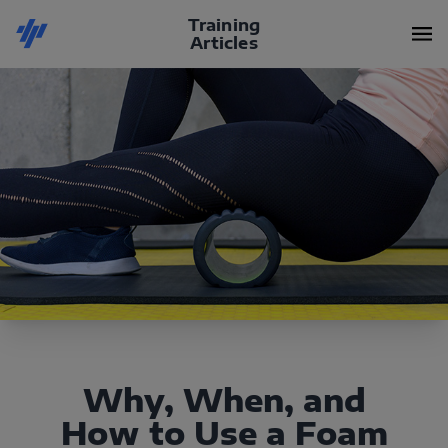
Training
Articles
Why, When, and
How to Use a Foam