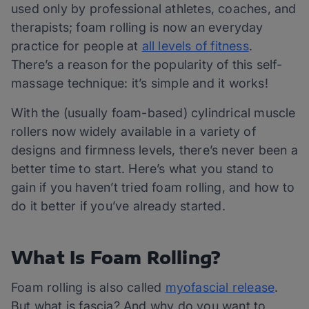
used only by professional athletes, coaches, and
therapists; foam rolling is now an everyday
practice for people at
all levels of fitness
.
There’s a reason for the popularity of this self-
massage technique: it’s simple and it works!
With the (usually foam-based) cylindrical muscle
rollers now widely available in a variety of
designs and firmness levels, there’s never been a
better time to start. Here’s what you stand to
gain if you haven’t tried foam rolling, and how to
do it better if you’ve already started.
What Is Foam Rolling?
Foam rolling is also called
myofascial release
.
But what is fascia? And why do you want to