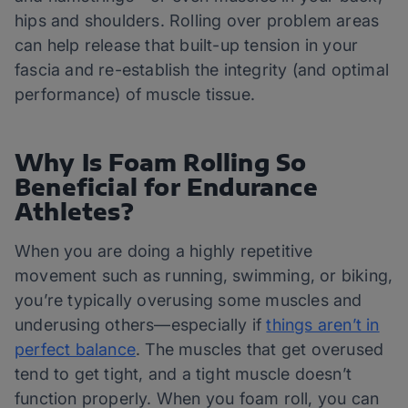
hips and shoulders. Rolling over problem areas
can help release that built-up tension in your
fascia and re-establish the integrity (and optimal
performance) of muscle tissue.
Why Is Foam Rolling So
Beneficial for Endurance
Athletes?
When you are doing a highly repetitive
movement such as running, swimming, or biking,
you’re typically overusing some muscles and
underusing others—especially if
things aren’t in
perfect balance
. The muscles that get overused
tend to get tight, and a tight muscle doesn’t
function properly. When you foam roll, you can