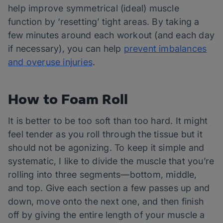
help improve symmetrical (ideal) muscle
function by ‘resetting’ tight areas. By taking a
few minutes around each workout (and each day
if necessary), you can help
prevent imbalances
and overuse injuries
.
How to Foam Roll
It is better to be too soft than too hard. It might
feel tender as you roll through the tissue but it
should not be agonizing. To keep it simple and
systematic, I like to divide the muscle that you’re
rolling into three segments—bottom, middle,
and top. Give each section a few passes up and
down, move onto the next one, and then finish
off by giving the entire length of your muscle a