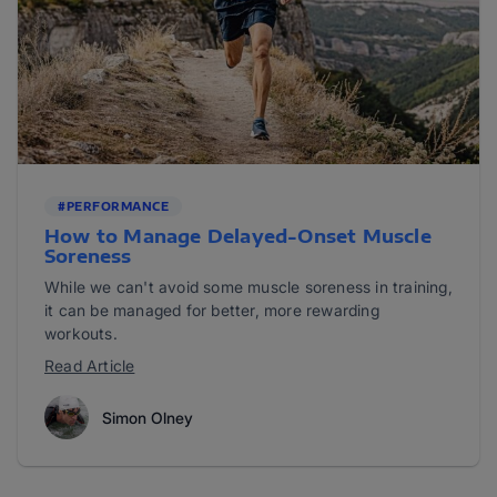
#PERFORMANCE
How to Manage Delayed-Onset Muscle
Soreness
While we can't avoid some muscle soreness in training,
it can be managed for better, more rewarding
workouts.
Read Article
Simon Olney