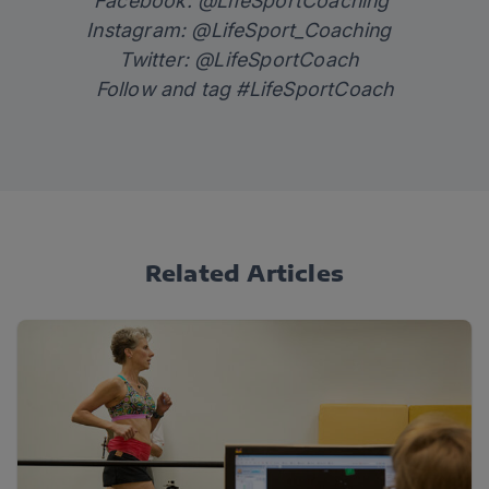
Facebook: @LifeSportCoaching
Instagram: @LifeSport_Coaching
Twitter: @LifeSportCoach
Follow and tag #LifeSportCoach
Related Articles