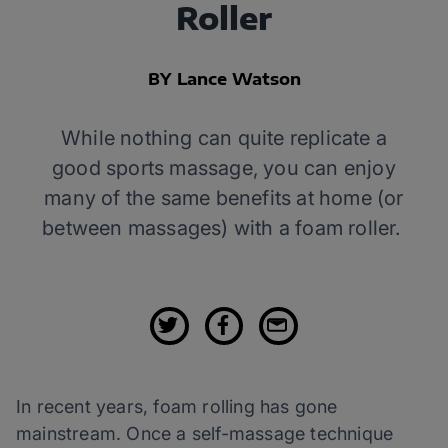
Roller
BY Lance Watson
While nothing can quite replicate a
good sports massage, you can enjoy
many of the same benefits at home (or
between massages) with a foam roller.
In recent years, foam rolling has gone
mainstream. Once a self-massage technique