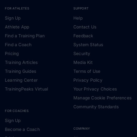
FOR ATHLETES
SUPPORT
Sign Up
Help
Athlete App
Contact Us
Find a Training Plan
Feedback
Find a Coach
System Status
Pricing
Security
Training Articles
Media Kit
Training Guides
Terms of Use
Learning Center
Privacy Policy
TrainingPeaks Virtual
Your Privacy Choices
Manage Cookie Preferences
Community Standards
FOR COACHES
Sign Up
Become a Coach
COMPANY