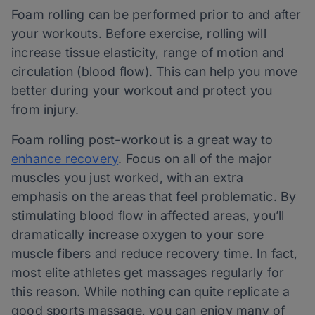
Foam rolling can be performed prior to and after
your workouts. Before exercise, rolling will
increase tissue elasticity, range of motion and
circulation (blood flow). This can help you move
better during your workout and protect you
from injury.
Foam rolling post-workout is a great way to
enhance recovery
. Focus on all of the major
muscles you just worked, with an extra
emphasis on the areas that feel problematic. By
stimulating blood flow in affected areas, you’ll
dramatically increase oxygen to your sore
muscle fibers and reduce recovery time. In fact,
most elite athletes get massages regularly for
this reason. While nothing can quite replicate a
good sports massage, you can enjoy many of