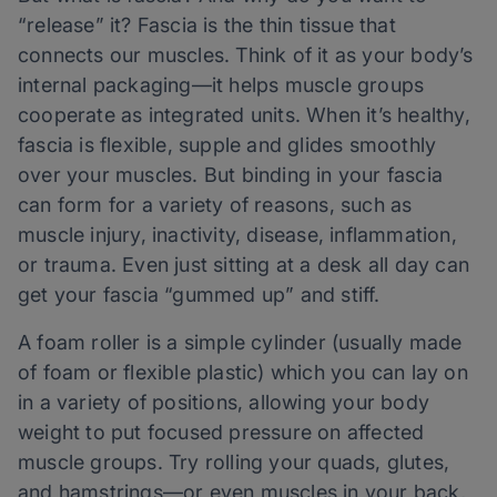
“release” it? Fascia is the thin tissue that
connects our muscles. Think of it as your body’s
internal packaging—it helps muscle groups
cooperate as integrated units. When it’s healthy,
fascia is flexible, supple and glides smoothly
over your muscles. But binding in your fascia
can form for a variety of reasons, such as
muscle injury, inactivity, disease, inflammation,
or trauma. Even just sitting at a desk all day can
get your fascia “gummed up” and stiff.
A foam roller is a simple cylinder (usually made
of foam or flexible plastic) which you can lay on
in a variety of positions, allowing your body
weight to put focused pressure on affected
muscle groups. Try rolling your quads, glutes,
and hamstrings—or even muscles in your back,