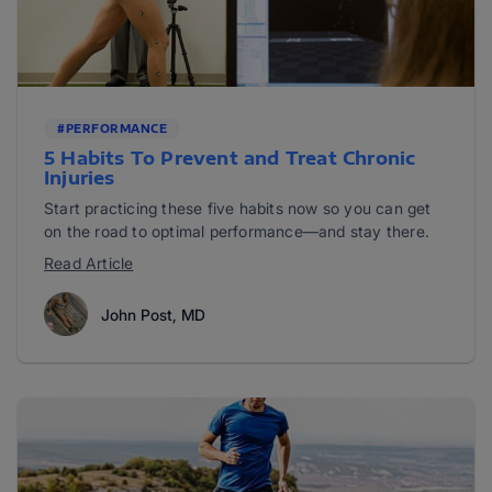
#PERFORMANCE
5 Habits To Prevent and Treat Chronic
Injuries
Start practicing these five habits now so you can get
on the road to optimal performance—and stay there.
Read Article
John Post, MD