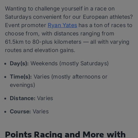
Wanting to challenge yourself in a race on
Saturdays convenient for our European athletes?
Event promoter
Ryan Yates
has a ton of races to
choose from, with distances ranging from
61.5km to 80-plus kilometers — all with varying
routes and elevation gains.
Day(s):
Weekends (mostly Saturdays)
Time(s):
Varies (mostly afternoons or
evenings)
Distance:
Varies
Course:
Varies
Points Racing and More with