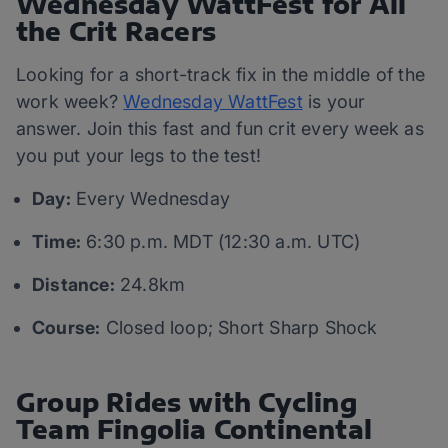
Wednesday WattFest for All
the Crit Racers
Looking for a short-track fix in the middle of the
work week?
Wednesday WattFest
is your
answer. Join this fast and fun crit every week as
you put your legs to the test!
Day:
Every Wednesday
Time:
6:30 p.m. MDT (12:30 a.m. UTC)
Distance:
24.8km
Course:
Closed loop; Short Sharp Shock
Group Rides with Cycling
Team Fingolia Continental