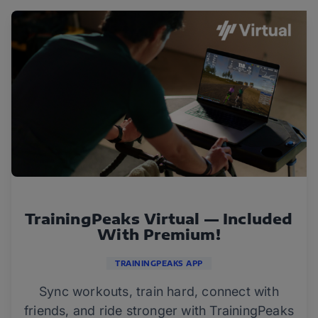
TrainingPeaks Virtual — Included
With Premium!
TRAININGPEAKS APP
Sync workouts, train hard, connect with
friends, and ride stronger with TrainingPeaks