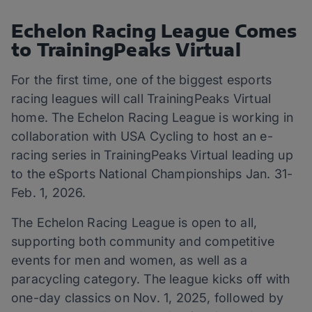
Echelon Racing League Comes
to TrainingPeaks Virtual
For the first time, one of the biggest esports
racing leagues will call TrainingPeaks Virtual
home. The Echelon Racing League is working in
collaboration with USA Cycling to host an e-
racing series in TrainingPeaks Virtual leading up
to the eSports National Championships Jan. 31-
Feb. 1, 2026.
The Echelon Racing League is open to all,
supporting both community and competitive
events for men and women, as well as a
paracycling category. The league kicks off with
one-day classics on Nov. 1, 2025, followed by