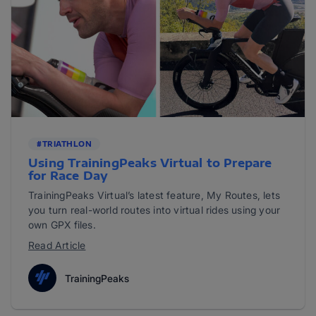
#TRIATHLON
Using TrainingPeaks Virtual to Prepare
for Race Day
TrainingPeaks Virtual’s latest feature, My Routes, lets
you turn real-world routes into virtual rides using your
own GPX files.
Read Article
TrainingPeaks