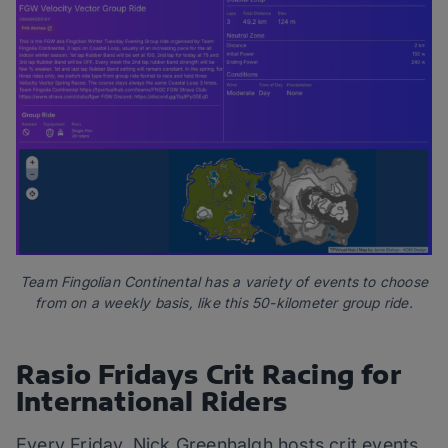
Team Fingolian Continental has a variety of events to choose
from on a weekly basis, like this 50-kilometer group ride.
Rasio Fridays Crit Racing for
International Riders
Every Friday, Nick Greenhalgh hosts crit events