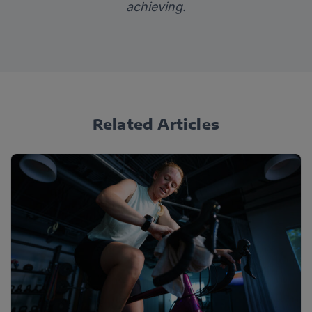
achieving.
Related Articles