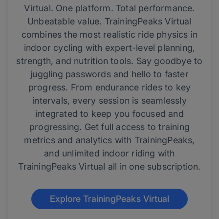
Virtual. One platform. Total performance.
Unbeatable value. TrainingPeaks Virtual
combines the most realistic ride physics in
indoor cycling with expert-level planning,
strength, and nutrition tools. Say goodbye to
juggling passwords and hello to faster
progress. From endurance rides to key
intervals, every session is seamlessly
integrated to keep you focused and
progressing. Get full access to training
metrics and analytics with TrainingPeaks,
and unlimited indoor riding with
TrainingPeaks Virtual all in one subscription.
Explore TrainingPeaks Virtual