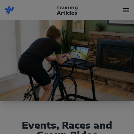
Training
Articles
Events, Races and