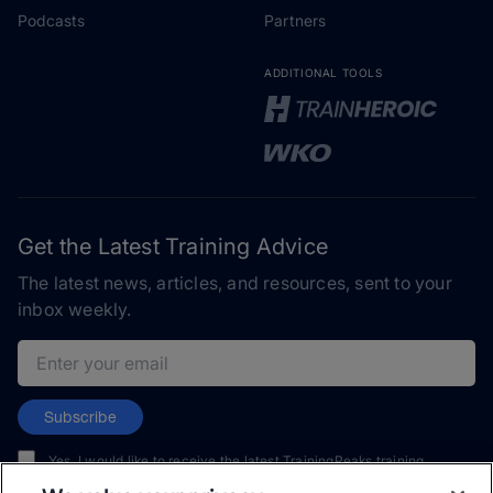
Podcasts
Partners
ADDITIONAL TOOLS
Get the Latest Training Advice
The latest news, articles, and resources, sent to your
inbox weekly.
Email address
Subscribe
Yes, I would like to receive the latest TrainingPeaks training
content as well as updates on TrainingPeaks products, services,