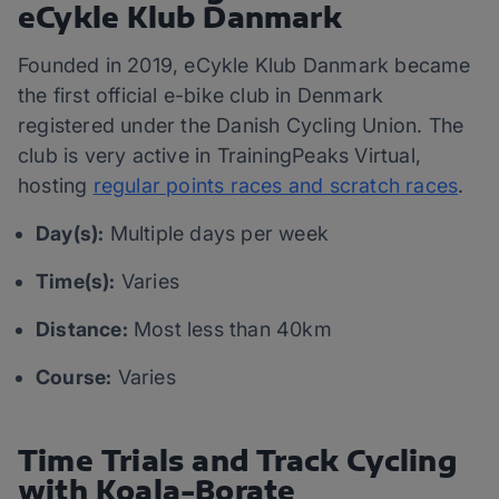
eCykle Klub Danmark
Founded in 2019, eCykle Klub Danmark became
the first official e-bike club in Denmark
registered under the Danish Cycling Union. The
club is very active in TrainingPeaks Virtual,
hosting
regular points races and scratch races
.
Day(s):
Multiple days per week
Time(s):
Varies
Distance:
Most less than 40km
Course:
Varies
Time Trials and Track Cycling
with Koala-Borate