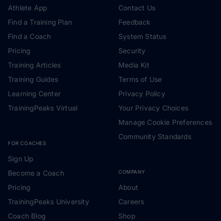
Athlete App
Contact Us
Find a Training Plan
Feedback
Find a Coach
System Status
Pricing
Security
Training Articles
Media Kit
Training Guides
Terms of Use
Learning Center
Privacy Policy
TrainingPeaks Virtual
Your Privacy Choices
Manage Cookie Preferences
Community Standards
FOR COACHES
Sign Up
Become a Coach
COMPANY
Pricing
About
TrainingPeaks University
Careers
Coach Blog
Shop