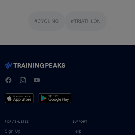
#CYCLING
#TRIATHLON
Facebook
Instagram
Youtube
TrainingPeaks
FOR ATHLETES
SUPPORT
Sign Up
Help