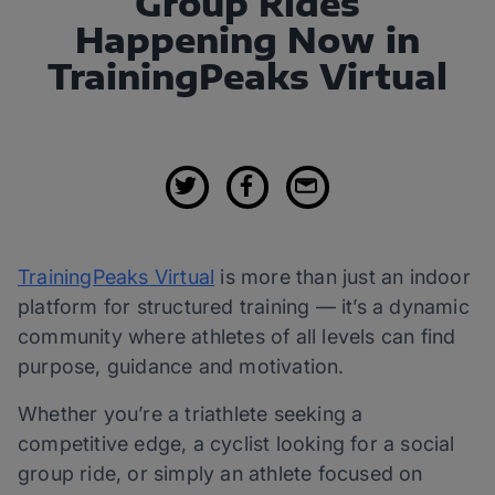
Group Rides
Happening Now in
TrainingPeaks Virtual
TrainingPeaks Virtual
is more than just an indoor
platform for structured training — it’s a dynamic
community where athletes of all levels can find
purpose, guidance and motivation.
Whether you’re a triathlete seeking a
competitive edge, a cyclist looking for a social
group ride, or simply an athlete focused on