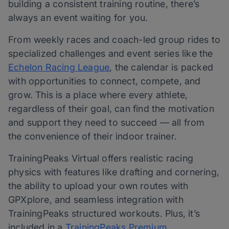
building a consistent training routine, there’s
always an event waiting for you.
From weekly races and coach-led group rides to
specialized challenges and event series like the
Echelon Racing League
, the calendar is packed
with opportunities to connect, compete, and
grow. This is a place where every athlete,
regardless of their goal, can find the motivation
and support they need to succeed — all from
the convenience of their indoor trainer.
TrainingPeaks Virtual offers realistic racing
physics with features like drafting and cornering,
the ability to upload your own routes with
GPXplore, and seamless integration with
TrainingPeaks structured workouts. Plus, it’s
included in a
TrainingPeaks Premium