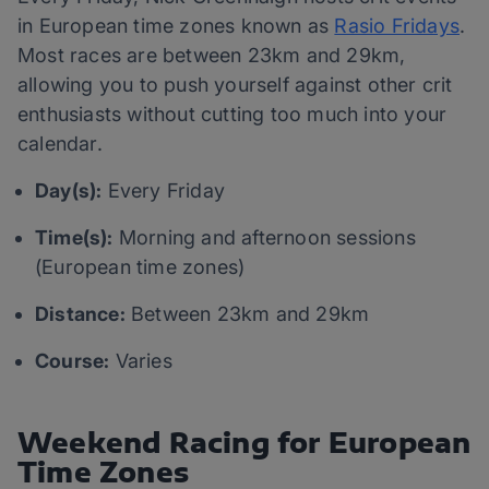
in European time zones known as
Rasio Fridays
.
Most races are between 23km and 29km,
allowing you to push yourself against other crit
enthusiasts without cutting too much into your
calendar.
Day(s):
Every Friday
Time(s):
Morning and afternoon sessions
(European time zones)
Distance:
Between 23km and 29km
Course:
Varies
Weekend Racing for European
Time Zones