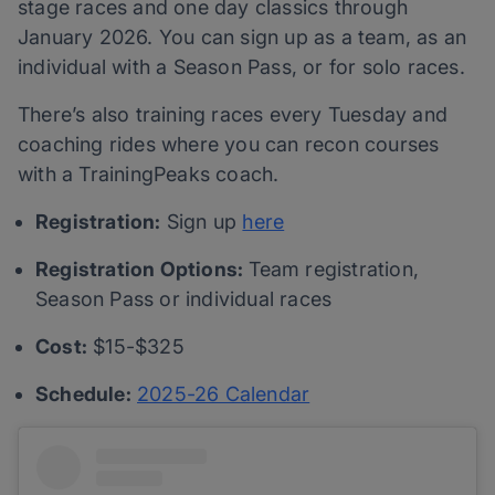
stage races and one day classics through
January 2026. You can sign up as a team, as an
individual with a Season Pass, or for solo races.
There’s also training races every Tuesday and
coaching rides where you can recon courses
with a TrainingPeaks coach.
Registration:
Sign up
here
Registration Options:
Team registration,
Season Pass or individual races
Cost:
$15-$325
Schedule:
2025-26 Calendar