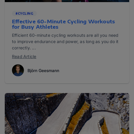
#CYCLING
Effective 60-Minute Cycling Workouts
for Busy Athletes
Efficient 60-minute cycling workouts are all you need
to improve endurance and power, as long as you do it
correctly. ...
Read Article
Björn Geesmann