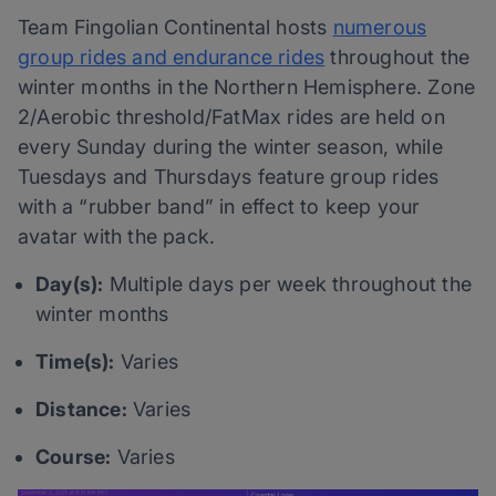
Team Fingolian Continental hosts
numerous
group rides and endurance rides
throughout the
winter months in the Northern Hemisphere. Zone
2/Aerobic threshold/FatMax rides are held on
every Sunday during the winter season, while
Tuesdays and Thursdays feature group rides
with a “rubber band” in effect to keep your
avatar with the pack.
Day(s):
Multiple days per week throughout the
winter months
Time(s):
Varies
Distance:
Varies
Course:
Varies