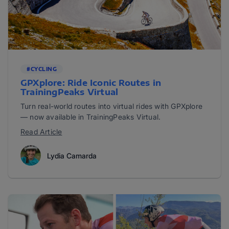
#CYCLING
​​GPXplore: Ride Iconic Routes in
TrainingPeaks Virtual
Turn real-world routes into virtual rides with GPXplore
— now available in TrainingPeaks Virtual.
Read Article
Lydia Camarda