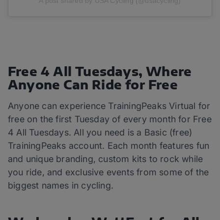
A post shared by USA Cycling (@usacycling)
Free 4 All Tuesdays, Where
Anyone Can Ride for Free
Anyone can experience TrainingPeaks Virtual for
free on the first Tuesday of every month for Free
4 All Tuesdays. All you need is a Basic (free)
TrainingPeaks account. Each month features fun
and unique branding, custom kits to rock while
you ride, and exclusive events from some of the
biggest names in cycling.