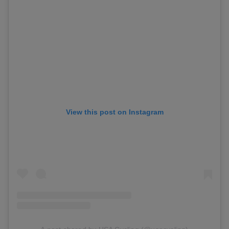
View this post on Instagram