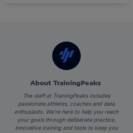
About TrainingPeaks
The staff at TrainingPeaks includes
passionate athletes, coaches and data
enthusiasts. We’re here to help you reach
your goals through deliberate practice,
innovative training and tools to keep you