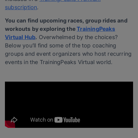
subscription
.
You can find upcoming races, group rides and
workouts by exploring the
TrainingPeaks
Virtual Hub
.
Overwhelmed by the choices?
Below you’ll find some of the top coaching
groups and event organizers who host recurring
events in the TrainingPeaks Virtual world.