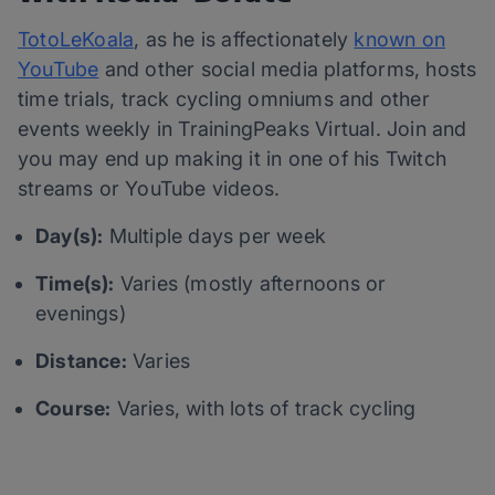
TotoLeKoala
, as he is affectionately
known on
YouTube
and other social media platforms, hosts
time trials, track cycling omniums and other
events weekly in TrainingPeaks Virtual. Join and
you may end up making it in one of his Twitch
streams or YouTube videos.
Day(s):
Multiple days per week
Time(s):
Varies (mostly afternoons or
evenings)
Distance:
Varies
Course:
Varies, with lots of track cycling