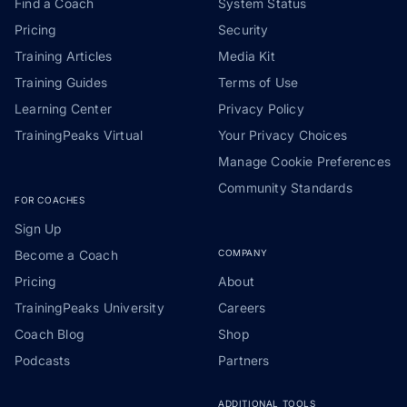
Find a Coach
System Status
Pricing
Security
Training Articles
Media Kit
Training Guides
Terms of Use
Learning Center
Privacy Policy
TrainingPeaks Virtual
Your Privacy Choices
Manage Cookie Preferences
Community Standards
FOR COACHES
Sign Up
Become a Coach
COMPANY
Pricing
About
TrainingPeaks University
Careers
Coach Blog
Shop
Podcasts
Partners
ADDITIONAL TOOLS