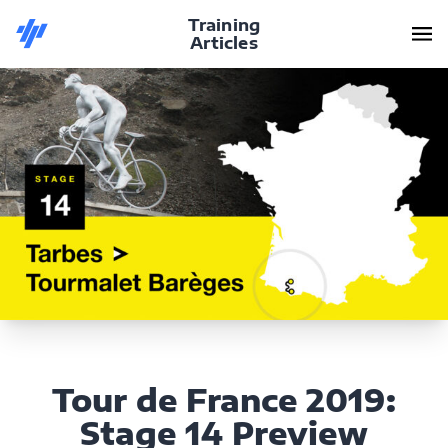
Training
Articles
Tour de France 2019:
Stage 14 Preview