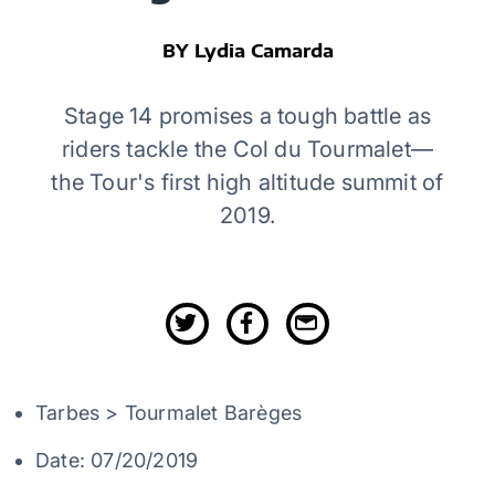
BY Lydia Camarda
Stage 14 promises a tough battle as
riders tackle the Col du Tourmalet—
the Tour's first high altitude summit of
2019.
Tarbes > Tourmalet Barèges
Date: 07/20/2019