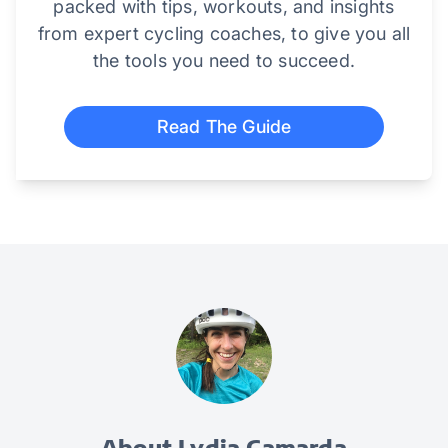
packed with tips, workouts, and insights
from expert cycling coaches, to give you all
the tools you need to succeed.
Read The Guide
About Lydia Camarda