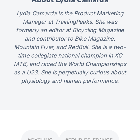
Lydia Camarda is the Product Marketing
Manager at TrainingPeaks. She was
formerly an editor at Bicycling Magazine
and contributor to Bike Magazine,
Mountain Flyer, and RedBull. She is a two-
time collegiate national champion in XC
MTB, and raced the World Championships
as a U23. She is perpetually curious about
physiology and human performance.
#CYCLING
#TOUR-DE-FRANCE