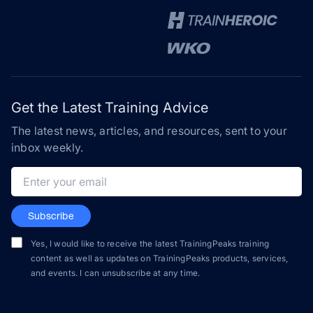
Get the Latest Training Advice
The latest news, articles, and resources, sent to your
inbox weekly.
Email address
Subscribe
Yes, I would like to receive the latest TrainingPeaks training
content as well as updates on TrainingPeaks products, services,
and events. I can unsubscribe at any time.