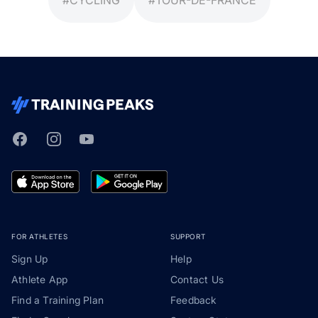
Facebook
Instagram
Youtube
TrainingPeaks
FOR ATHLETES
SUPPORT
Sign Up
Help
Athlete App
Contact Us
Find a Training Plan
Feedback