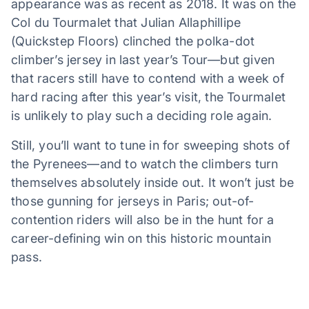
appearance was as recent as 2018. It was on the
Col du Tourmalet that Julian Allaphillipe
(Quickstep Floors) clinched the polka-dot
climber’s jersey in last year’s Tour—but given
that racers still have to contend with a week of
hard racing after this year’s visit, the Tourmalet
is unlikely to play such a deciding role again.
Still, you’ll want to tune in for sweeping shots of
the Pyrenees—and to watch the climbers turn
themselves absolutely inside out. It won’t just be
those gunning for jerseys in Paris; out-of-
contention riders will also be in the hunt for a
career-defining win on this historic mountain
pass.