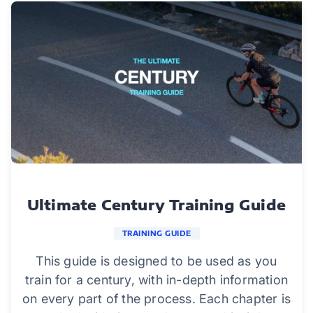
Ultimate Century Training Guide
TRAINING GUIDE
This guide is designed to be used as you
train for a century, with in-depth information
on every part of the process. Each chapter is