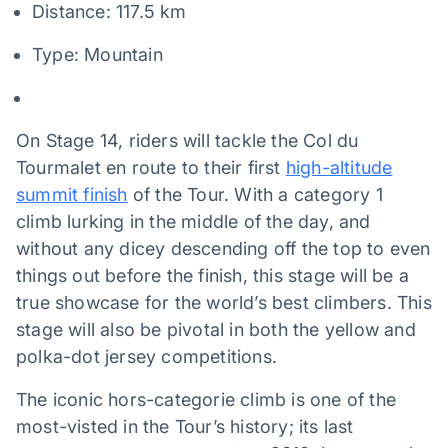
Distance: 117.5 km
Type: Mountain
On Stage 14, riders will tackle the Col du
Tourmalet en route to their first
high-altitude
summit finish
of the Tour. With a category 1
climb lurking in the middle of the day, and
without any dicey descending off the top to even
things out before the finish, this stage will be a
true showcase for the world’s best climbers. This
stage will also be pivotal in both the yellow and
polka-dot jersey competitions.
The iconic hors-categorie climb is one of the
most-visted in the Tour’s history; its last