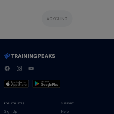
#CYCLING
Facebook
Instagram
Youtube
TrainingPeaks
FOR ATHLETES
SUPPORT
Sign Up
Help