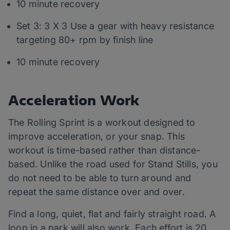
10 minute recovery
Set 3: 3 X 3 Use a gear with heavy resistance
targeting 80+ rpm by finish line
10 minute recovery
Acceleration Work
The Rolling Sprint is a workout designed to
improve acceleration, or your snap. This
workout is time-based rather than distance-
based. Unlike the road used for Stand Stills, you
do not need to be able to turn around and
repeat the same distance over and over.
Find a long, quiet, flat and fairly straight road. A
loop in a park will also work. Each effort is 20