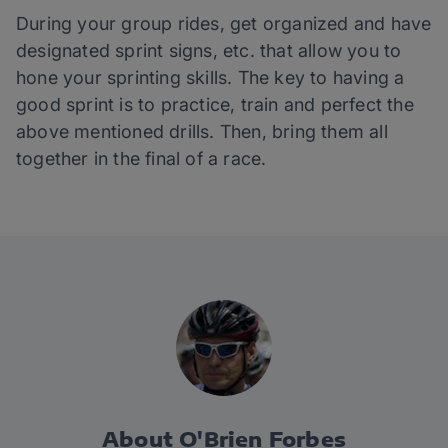
During your group rides, get organized and have
designated sprint signs, etc. that allow you to
hone your sprinting skills. The key to having a
good sprint is to practice, train and perfect the
above mentioned drills. Then, bring them all
together in the final of a race.
About O'Brien Forbes