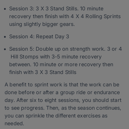
Session 3: 3 X 3 Stand Stills. 10 minute
recovery then finish with 4 X 4 Rolling Sprints
using slightly bigger gears.
Session 4: Repeat Day 3
Session 5: Double up on strength work. 3 or 4
Hill Stomps with 3-5 minute recovery
between. 10 minute or more recovery then
finish with 3 X 3 Stand Stills
A benefit to sprint work is that the work can be
done before or after a group ride or endurance
day. After six to eight sessions, you should start
to see progress. Then, as the season continues,
you can sprinkle the different exercises as
needed.