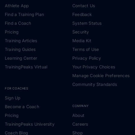
Athlete App
Contact Us
Find a Training Plan
Feedback
Find a Coach
System Status
Pricing
Security
Training Articles
Media Kit
Training Guides
Terms of Use
Learning Center
Privacy Policy
TrainingPeaks Virtual
Your Privacy Choices
Manage Cookie Preferences
Community Standards
FOR COACHES
Sign Up
Become a Coach
COMPANY
Pricing
About
TrainingPeaks University
Careers
Coach Blog
Shop