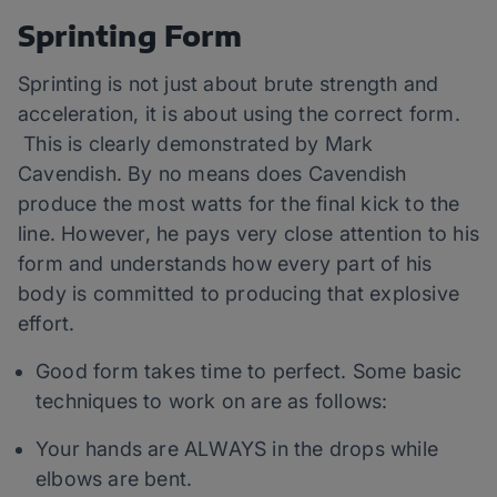
Sprinting Form
Sprinting is not just about brute strength and
acceleration, it is about using the correct form.
This is clearly demonstrated by Mark
Cavendish. By no means does Cavendish
produce the most watts for the final kick to the
line. However, he pays very close attention to his
form and understands how every part of his
body is committed to producing that explosive
effort.
Good form takes time to perfect. Some basic
techniques to work on are as follows:
Your hands are ALWAYS in the drops while
elbows are bent.