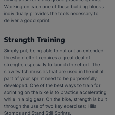
Working on each one of these building blocks
individually provides the tools necessary to
deliver a good sprint.
Strength Training
Simply put, being able to put out an extended
threshold effort requires a great deal of
strength, especially to launch the effort. The
slow twitch muscles that are used in the initial
part of your sprint need to be purposefully
developed. One of the best ways to train for
sprinting on the bike is to practice accelerating
while in a big gear. On the bike, strength is built
through the use of two key exercises; Hills
Stomps and Stand Still Sprints.