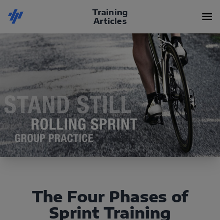
Training
Articles
The Four Phases of
Sprint Training