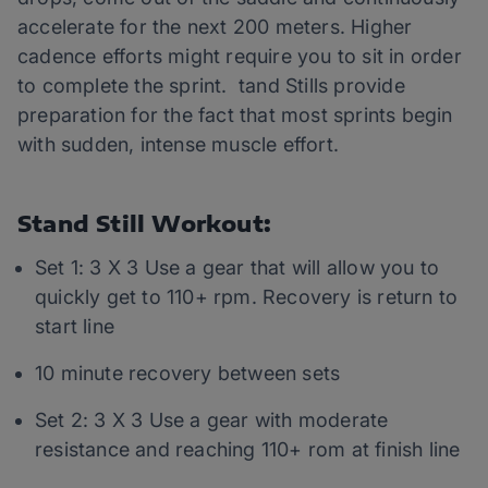
accelerate for the next 200 meters. Higher
cadence efforts might require you to sit in order
to complete the sprint. tand Stills provide
preparation for the fact that most sprints begin
with sudden, intense muscle effort.
Stand Still Workout:
Set 1: 3 X 3 Use a gear that will allow you to
quickly get to 110+ rpm. Recovery is return to
start line
10 minute recovery between sets
Set 2: 3 X 3 Use a gear with moderate
resistance and reaching 110+ rom at finish line