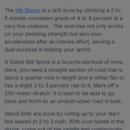
The
Hill Stomp
is a drill done by climbing a 2 to
5 minute consistent grade of 4 to 8 percent at a
very low cadence. This exercise not only works
on your pedaling strength but also your
acceleration after an intense effort, serving a
dual purpose in helping your sprint.
A Stand Still Sprint is a favorite workout of mine.
Here, you need a straight section of road that is
about a quarter mile in length and is either flat or
has a slight 2 to 3 percent rise to it. Mark off a
200-meter stretch. It is best to be able to go
back and forth so an unobstructed road is best.
Stand Stills are done by rolling up to your start
line seated at 2 to 3 mph. With your hands in the
drops, come out of the saddle and continuously