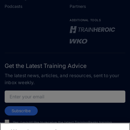
Podcasts
Partners
ADDITIONAL TOOLS
Get the Latest Training Advice
The latest news, articles, and resources, sent to your
inbox weekly.
Email address
Subscribe
Yes, I would like to receive the latest TrainingPeaks training
content as well as updates on TrainingPeaks products, services,