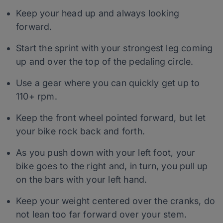
Keep your head up and always looking
forward.
Start the sprint with your strongest leg coming
up and over the top of the pedaling circle.
Use a gear where you can quickly get up to
110+ rpm.
Keep the front wheel pointed forward, but let
your bike rock back and forth.
As you push down with your left foot, your
bike goes to the right and, in turn, you pull up
on the bars with your left hand.
Keep your weight centered over the cranks, do
not lean too far forward over your stem.