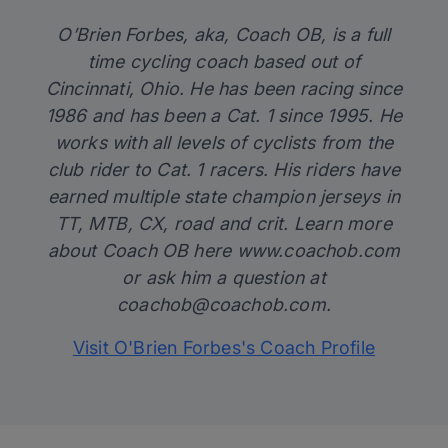
O’Brien Forbes, aka, Coach OB, is a full
time cycling coach based out of
Cincinnati, Ohio. He has been racing since
1986 and has been a Cat. 1 since 1995. He
works with all levels of cyclists from the
club rider to Cat. 1 racers. His riders have
earned multiple state champion jerseys in
TT, MTB, CX, road and crit. Learn more
about Coach OB here
www.coachob.com
or ask him a question at
coachob@coachob.com
.
Visit O'Brien Forbes's Coach Profile