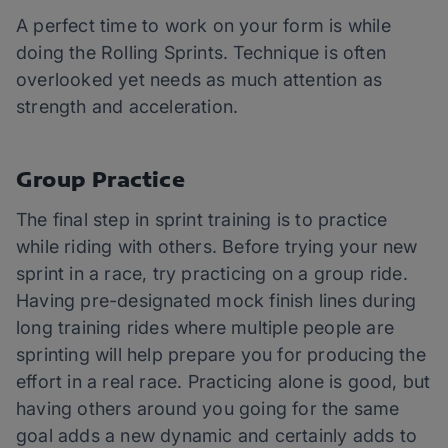
A perfect time to work on your form is while
doing the Rolling Sprints. Technique is often
overlooked yet needs as much attention as
strength and acceleration.
Group Practice
The final step in sprint training is to practice
while riding with others. Before trying your new
sprint in a race, try practicing on a group ride.
Having pre-designated mock finish lines during
long training rides where multiple people are
sprinting will help prepare you for producing the
effort in a real race. Practicing alone is good, but
having others around you going for the same
goal adds a new dynamic and certainly adds to