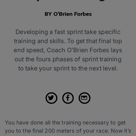
BY O'Brien Forbes
Developing a fast sprint take specific
training and skills. To get that final top
end speed, Coach O’Brien Forbes lays
out the fours phases of sprint training
to take your sprint to the next level.
You have done all the training necessary to get
you to the final 200 meters of your race. Now it’s