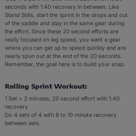
seconds with 1:40 recovery in between. Like
Stand Stills, start the sprint in the drops and out
of the saddle and stay in the same gear during
the effort. Since these 20 second efforts are
really focused on leg speed, you want a gear
where you can get up to speed quickly and are
nearly spun out at the end of the 20 seconds.
Remember, the goal here is to build your snap.
Rolling Sprint Workout:
1 Set = 2 minutes, 20 second effort with 1:40
recovery
Do 4 sets of 4 with 8 to 10 minute recovery
between sets.