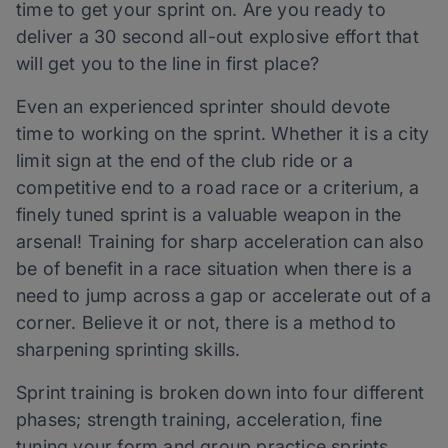
time to get your sprint on. Are you ready to
deliver a 30 second all-out explosive effort that
will get you to the line in first place?
Even an experienced sprinter should devote
time to working on the sprint. Whether it is a city
limit sign at the end of the club ride or a
competitive end to a road race or a criterium, a
finely tuned sprint is a valuable weapon in the
arsenal! Training for sharp acceleration can also
be of benefit in a race situation when there is a
need to jump across a gap or accelerate out of a
corner. Believe it or not, there is a method to
sharpening sprinting skills.
Sprint training is broken down into four different
phases; strength training, acceleration, fine
tuning your form and group practice sprints.