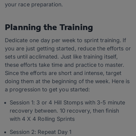
your race preparation.
Planning the Training
Dedicate one day per week to sprint training. If
you are just getting started, reduce the efforts or
sets until acclimated. Just like training itself,
these efforts take time and practice to master.
Since the efforts are short and intense, target
doing them at the beginning of the week. Here is
a progression to get you started:
Session 1: 3 or 4 Hill Stomps with 3-5 minute
recovery between. 10 recovery, then finish
with 4 X 4 Rolling Sprints
Session 2: Repeat Day 1