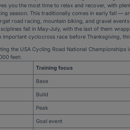
ives you the most time to relax and recover, with plen
cing season. This traditionally comes in early fall —
rget road racing, mountain biking, and gravel events
sciplines fall in May-July, with the last of them wra
important cyclocross race before Thanksgiving, this 
eting the USA Cycling Road National Championships in
000 feet:
Training focus
Base
Build
Peak
Goal event