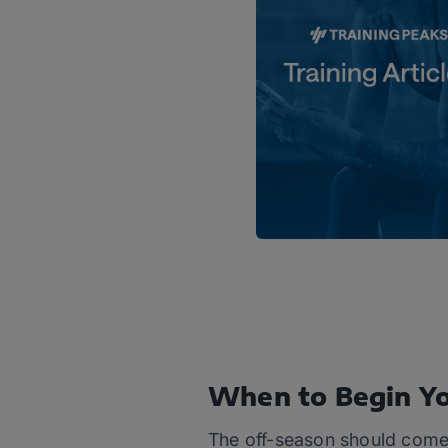
When to Begin Yo
The off-season should come 