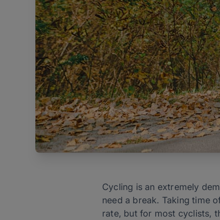
Cycling is an extremely dema
need a break. Taking time off
rate, but for most cyclists,