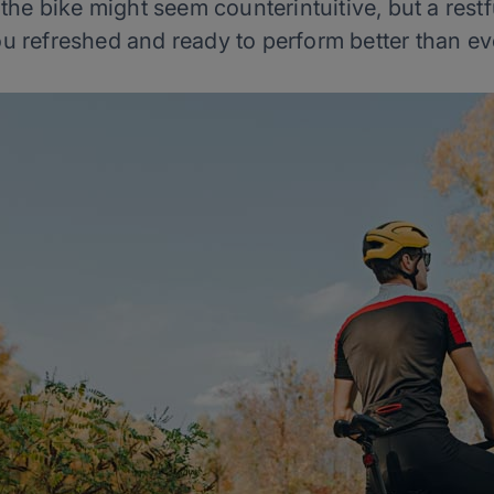
he bike might seem counterintuitive, but a rest
u refreshed and ready to perform better than ev