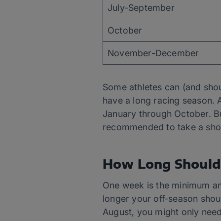
July-September
October
November-December
Some athletes can (and shoul
have a long racing season. 
January through October. But 
recommended to take a short
How Long Should 
One week is the minimum amo
longer your off-season shoul
August, you might only need 