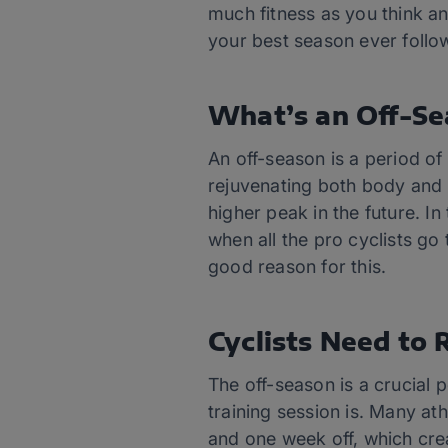
much fitness as you think a
your best season ever follow
What’s an Off-S
An off-season is a period of
rejuvenating both body and 
higher peak in the future. I
when all the pro cyclists go
good reason for this.
Cyclists Need to 
The off-season is a crucial p
training session is. Many at
and one week off, which crea