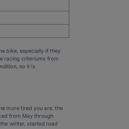
 bike, especially if they
e racing criteriums from
ition, so it is
he more tired you are, the
raced from May through
the winter, started road