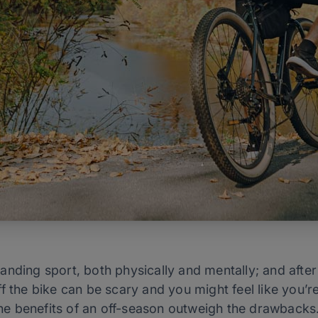
nding sport, both physically and mentally; and after 
 the bike can be scary and you might feel like you’re 
 the benefits of an off-season outweigh the drawbacks.