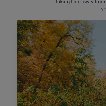
Taking time away from t
yo