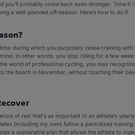
nd you’ll probably come back even stronger. Time it 
ing a well-planned off-season. Here’s how to do it.
eason?
 time during which you purposely cease training with 
mind. In other words, you stop riding for a few week
n the world of professional cycling, you may recogniz
 to the beach in November, without touching their bi
Recover
eriod of rest that’s as important to an athlete’s yearl
hletes (including my own) follow a periodized traini
tes a sustainable plan that allows the athlete to mak