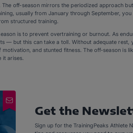
r. The off-season mirrors the periodized approach bu
training, usually from January through September, yo
rom structured training.
eason is to prevent overtraining or burnout. As endu
its — but this can take a toll. Without adequate rest,
 of motivation, and stunted fitness. The off-season is l
 it arises.
Get the Newslet
Sign up for the TrainingPeaks Athlete N