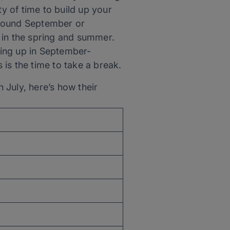
ty of time to build up your
 around September or
 in the spring and summer.
pping up in September-
is the time to take a break.
 July, here’s how their