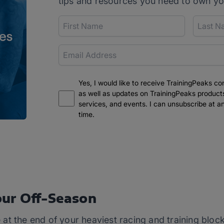
tips and resources you need to own yo
Yes, I would like to receive TrainingPeaks co
as well as updates on TrainingPeaks product
services, and events. I can unsubscribe at a
time.
ur Off-Season
at the end of your heaviest racing and training bloc