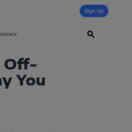
Sign Up
RMANCE
 Off-
y You