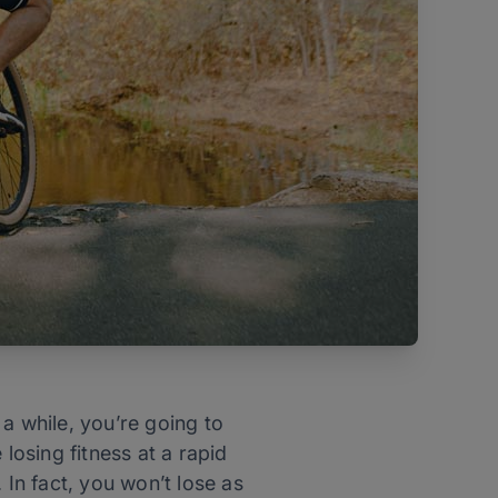
a while, you’re going to
losing fitness at a rapid
 In fact, you won’t lose as