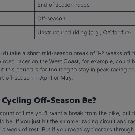
End of season races
Off-season
Unstructured riding (e.g., CX for fun)
d) take a short mid-season break of 1-2 weeks off the
A road racer on the West Coast, for example, could b
this period is far too long to stay in peak racing cond
 off-season in April or May.
Cycling Off-Season Be?
unt of time you’ll want a break from the bike, but t
d be. If you just hit the summer racing circuit and 
a week of rest. But if you raced cyclocross through 