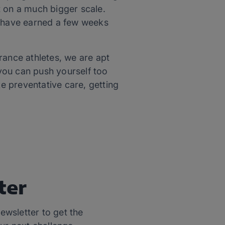
t on a much bigger scale.
u have earned a few weeks
rance athletes, we are apt
 you can push yourself too
ike preventative care, getting
ter
ewsletter to get the