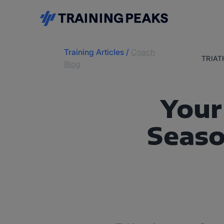
Training Articles
/
Coach
TRIA
Blog
Your
Seas