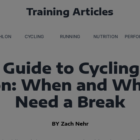
Training Articles
THLON
CYCLING
RUNNING
NUTRITION
PERFO
 Guide to Cycling
on: When and Wh
Need a Break
BY Zach Nehr