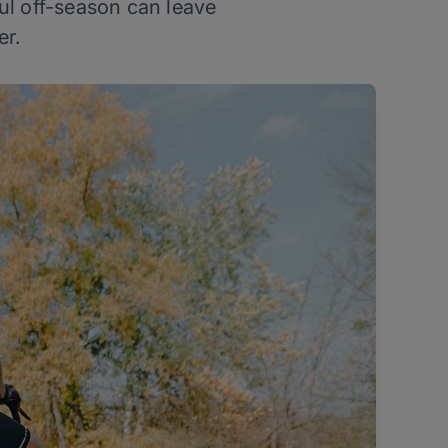
ful off-season can leave
er.