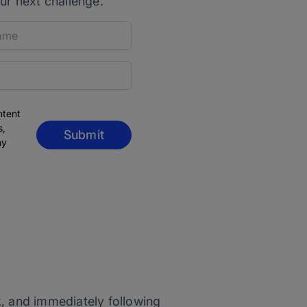
ur next challenge.
ntent
s,
Submit
ny
k, and immediately following