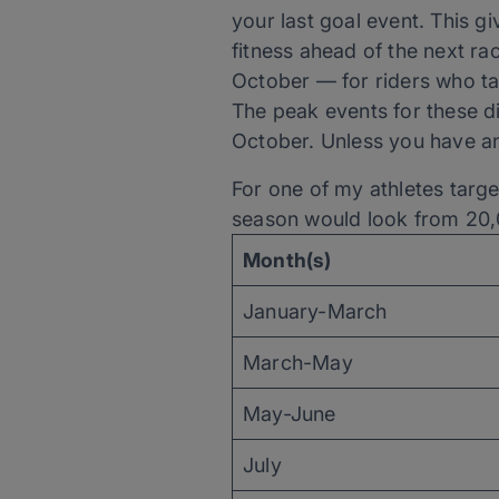
your last goal event. This g
fitness ahead of the next ra
October — for riders who ta
The peak events for these di
October. Unless you have an 
For one of my athletes targ
season would look from 20,
Month(s)
January-March
March-May
May-June
July