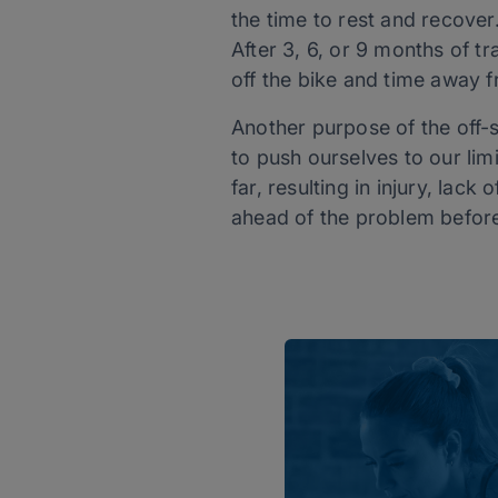
the time to rest and recove
After 3, 6, or 9 months of 
off the bike and time away f
Another purpose of the off-s
to push ourselves to our lim
far, resulting in injury, lack
ahead of the problem before