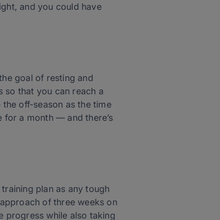
right, and you could have
the goal of resting and
s so that you can reach a
e the off-season as the time
ke for a month — and there’s
y training plan as any tough
ng approach of three weeks on
e progress while also taking