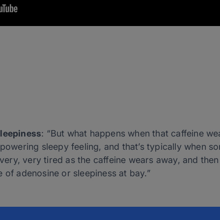
Sleepiness
: “But what happens when that caffeine we
erpowering sleepy feeling, and that’s typically when
l very, very tired as the caffeine wears away, and then
 of adenosine or sleepiness at bay.”