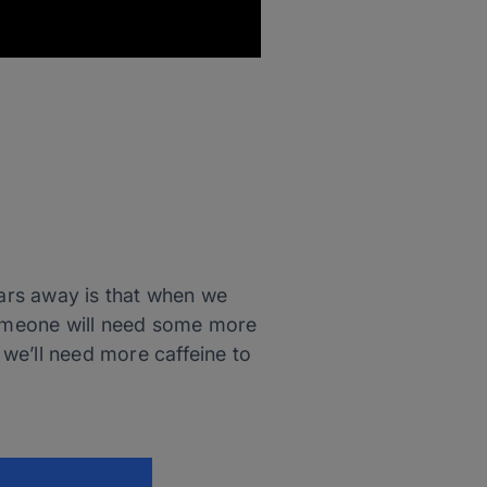
ars away is that when we
 someone will need some more
 we’ll need more caffeine to