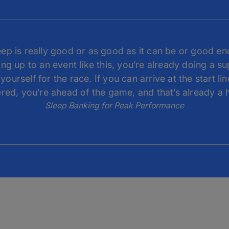
leep is really good or as good as it can be or good en
ng up to an event like this, you’re already doing a s
yourself for the race. If you can arrive at the start lin
red, you’re ahead of the game, and that’s already a 
Sleep Banking for Peak Performance