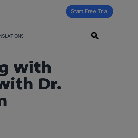
Start Free Trial
NSLATIONS
g with
with Dr.
n