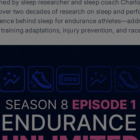
joined by sleep researcher and sleep coach Charl
 over two decades of research on sleep and perf
cience behind sleep for endurance athletes—addr
 training adaptations, injury prevention, and r