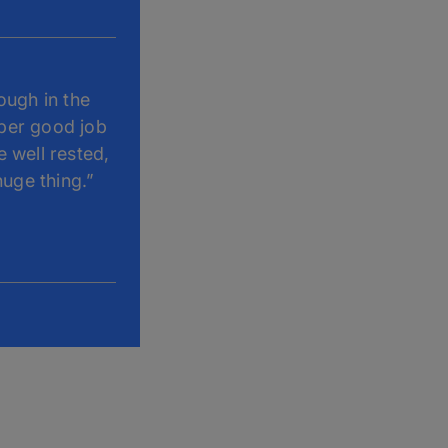
ough in the
uper good job
e well rested,
huge thing.”