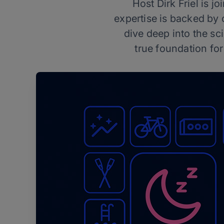
Host Dirk Friel is 
expertise is backed by
dive deep into the s
true foundation for