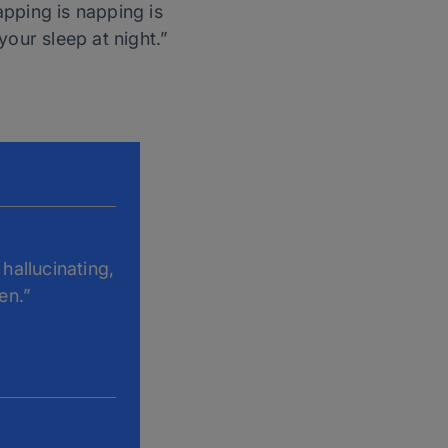
pping is napping is
 your sleep at night.”
hallucinating,
en.”