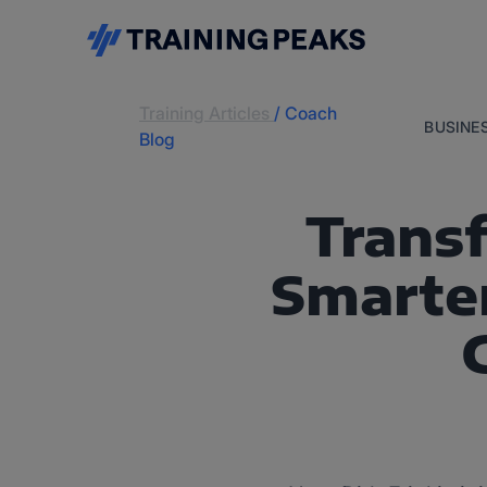
Training Articles
/
Coach
BUSINE
Blog
Trans
Smarter