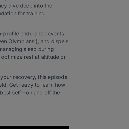
ey dive deep into the
dation for training
h-profile endurance events
ven Olympians!), and dispels
 managing sleep during
optimize rest at altitude or
 your recovery, this episode
eld. Get ready to learn how
 best self—on and off the