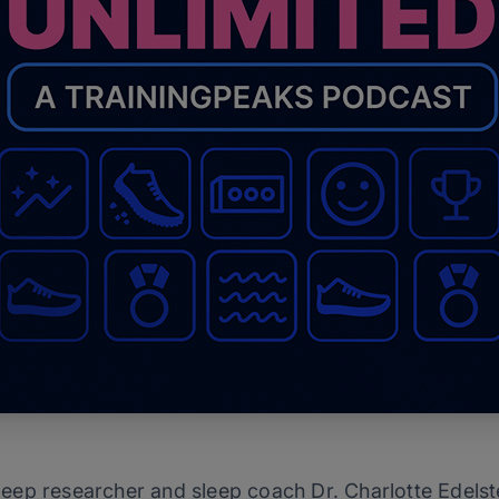
 sleep researcher and sleep coach Dr. Charlotte Edels