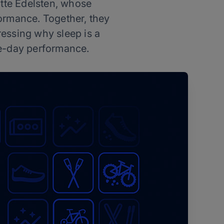
otte Edelsten, whose
ormance. Together, they
essing why sleep is a
ace-day performance.