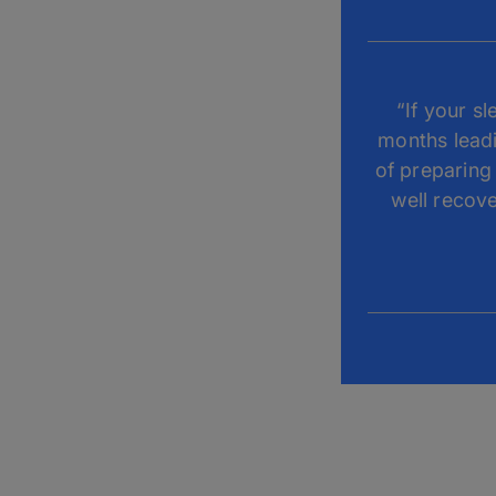
“If your s
months leadi
of preparing 
well recove