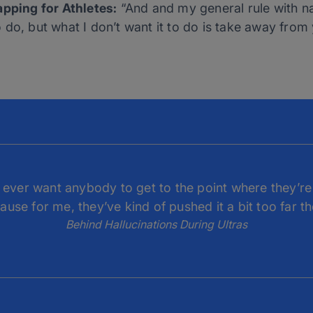
apping for Athletes:
“And and my general rule with na
 to do, but what I don’t want it to do is take away from
ly ever want anybody to get to the point where they’re 
ause for me, they’ve kind of pushed it a bit too far th
Behind Hallucinations During Ultras