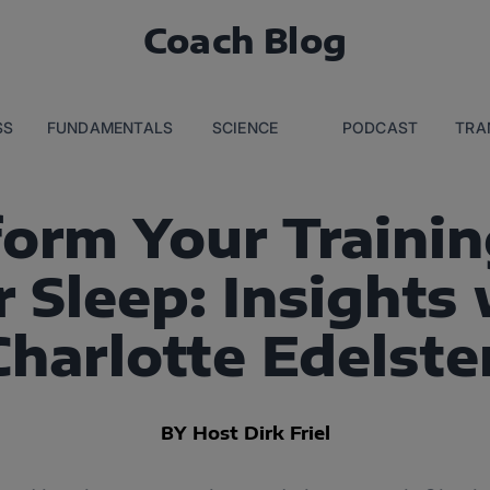
Coach Blog
SS
FUNDAMENTALS
SCIENCE
PODCAST
TRA
form Your Trainin
 Sleep: Insights 
Charlotte Edelste
BY Host Dirk Friel