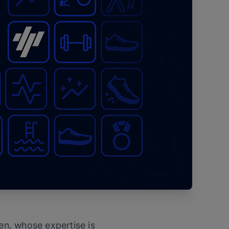
ten, whose expertise is