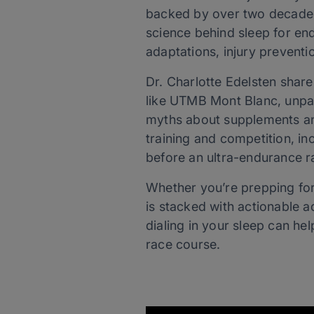
backed by over two decades 
science behind sleep for en
adaptations, injury prevent
Dr. Charlotte Edelsten shar
like UTMB Mont Blanc, unpac
myths about supplements and
training and competition, in
before an ultra-endurance r
Whether you’re prepping for 
is stacked with actionable a
dialing in your sleep can he
race course.