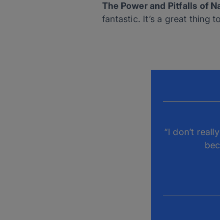
The Power and Pitfalls of N
fantastic. It’s a great thing
“I don’t real
bec