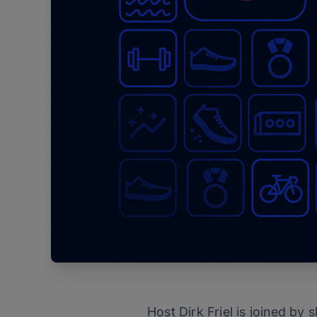
Host Dirk Friel is joined by