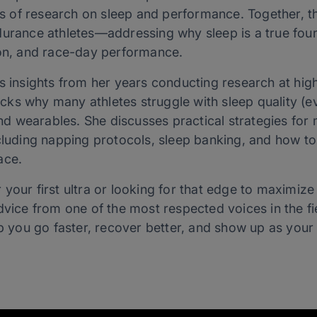
of research on sleep and performance. Together, th
durance athletes—addressing why sleep is a true foun
ion, and race-day performance.
es insights from her years conducting research at hig
ks why many athletes struggle with sleep quality (e
 wearables. She discusses practical strategies for
cluding napping protocols, sleep banking, and how to 
ace.
your first ultra or looking for that edge to maximize
dvice from one of the most respected voices in the fi
lp you go faster, recover better, and show up as your