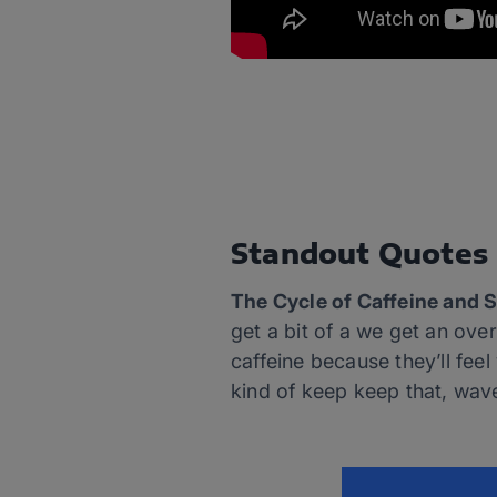
Standout Quotes
The Cycle of Caffeine and 
get a bit of a we get an ov
caffeine because they’ll fee
kind of keep keep that, wave