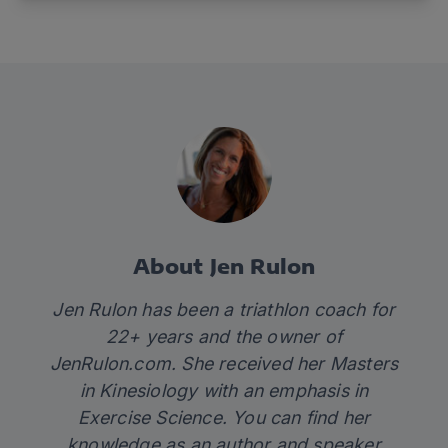
About Jen Rulon
Jen Rulon has been a triathlon coach for
22+ years and the owner of
JenRulon.com
. She received her Masters
in Kinesiology with an emphasis in
Exercise Science. You can find her
knowledge as an author and speaker