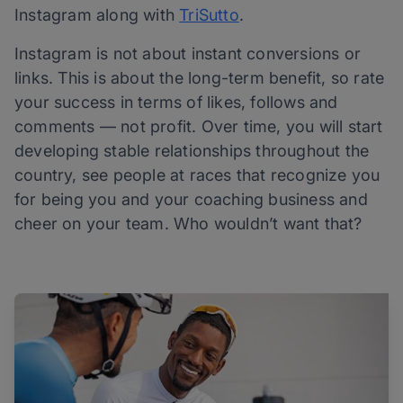
Instagram along with
TriSutto
.
Instagram is not about instant conversions or
links. This is about the long-term benefit, so rate
your success in terms of likes, follows and
comments — not profit. Over time, you will start
developing stable relationships throughout the
country, see people at races that recognize you
for being you and your coaching business and
cheer on your team. Who wouldn’t want that?