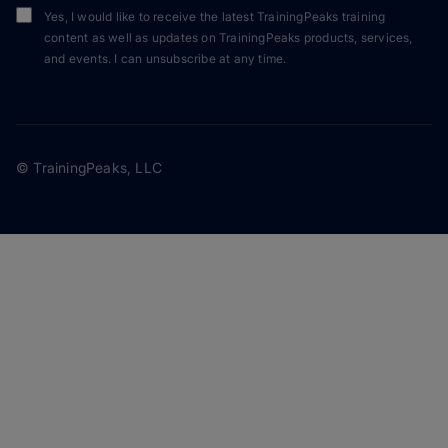
Yes, I would like to receive the latest TrainingPeaks training
content as well as updates on TrainingPeaks products, services,
and events. I can unsubscribe at any time.
© TrainingPeaks, LLC