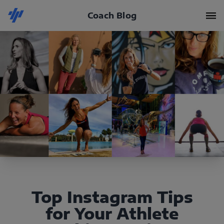
Coach Blog
Top Instagram Tips
for Your Athlete