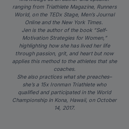
ranging from Triathlete Magazine, Runners
World, on the TEDx Stage, Men’s Journal
Online and the New York Times.
Jen is the author of the book “
Self-
Motivation Strategies for Women
,”
highlighting how she has lived her life
through passion, grit, and heart but now
applies this method to the athletes that she
coaches.
She also practices what she preaches–
she’s a 15x Ironman Triathlete who
qualified and participated in the World
Championship in Kona, Hawaii, on October
14, 2017.