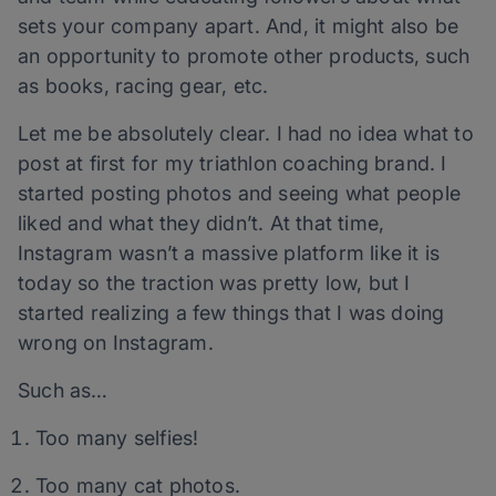
sets your company apart. And, it might also be
an opportunity to promote other products, such
as books, racing gear, etc.
Let me be absolutely clear. I had no idea what to
post at first for my triathlon coaching brand. I
started posting photos and seeing what people
liked and what they didn’t. At that time,
Instagram wasn’t a massive platform like it is
today so the traction was pretty low, but I
started realizing a few things that I was doing
wrong on Instagram.
Such as…
Too many selfies!
Too many cat photos.