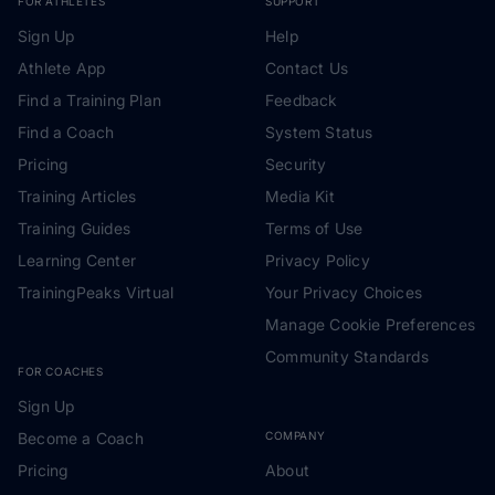
FOR ATHLETES
SUPPORT
Sign Up
Help
Athlete App
Contact Us
Find a Training Plan
Feedback
Find a Coach
System Status
Pricing
Security
Training Articles
Media Kit
Training Guides
Terms of Use
Learning Center
Privacy Policy
TrainingPeaks Virtual
Your Privacy Choices
Manage Cookie Preferences
Community Standards
FOR COACHES
Sign Up
Become a Coach
COMPANY
Pricing
About