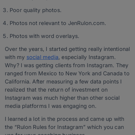
Poor quality photos.
Photos not relevant to JenRulon.com.
Photos with word overlays.
Over the years, I started getting really intentional
with my
social media
, especially Instagram.
Why? I was getting clients from Instagram. They
ranged from Mexico to New York and Canada to
California. After measuring a few data points I
realized that the return of investment on
Instagram was much higher than other social
media platforms I was engaging on.
I learned a lot in the process and came up with
the “Rulon Rules for Instagram” which you can