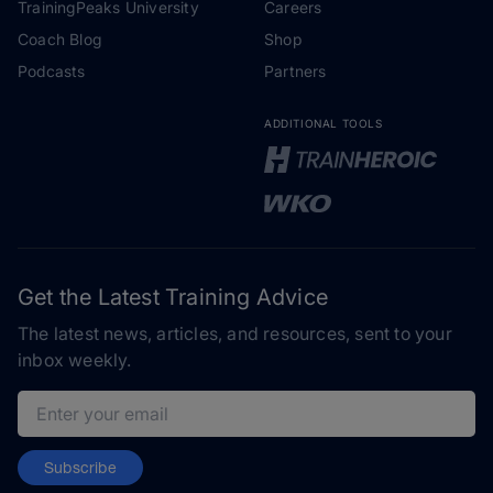
TrainingPeaks University
Careers
Coach Blog
Shop
Podcasts
Partners
ADDITIONAL TOOLS
Get the Latest Training Advice
The latest news, articles, and resources, sent to your
inbox weekly.
Email address
Subscribe