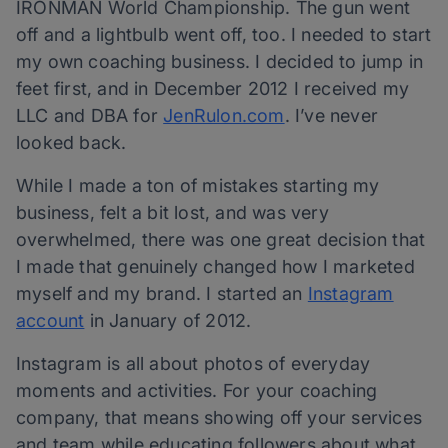
IRONMAN World Championship. The gun went
off and a lightbulb went off, too. I needed to start
my own coaching business. I decided to jump in
feet first, and in December 2012 I received my
LLC and DBA for
JenRulon.com
. I’ve never
looked back.
While I made a ton of mistakes starting my
business, felt a bit lost, and was very
overwhelmed, there was one great decision that
I made that genuinely changed how I marketed
myself and my brand. I started an
Instagram
account
in January of 2012.
Instagram is all about photos of everyday
moments and activities. For your coaching
company, that means showing off your services
and team while educating followers about what