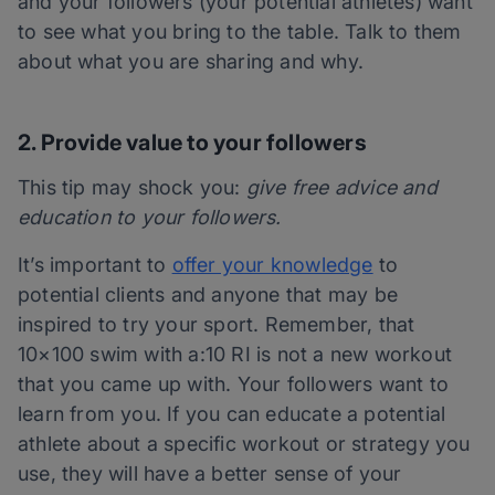
and your followers (your potential athletes) want
to see what you bring to the table. Talk to them
about what you are sharing and why.
2. Provide value to your followers
This tip may shock you:
give free advice and
education to your followers.
It’s important to
offer your knowledge
to
potential clients and anyone that may be
inspired to try your sport. Remember, that
10×100 swim with a:10 RI is not a new workout
that you came up with. Your followers want to
learn from you. If you can educate a potential
athlete about a specific workout or strategy you
use, they will have a better sense of your