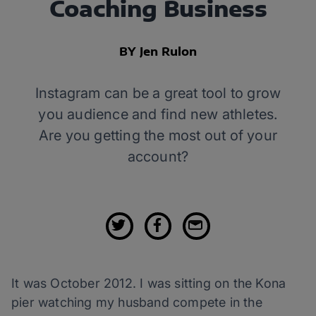
Coaching Business
BY Jen Rulon
Instagram can be a great tool to grow
you audience and find new athletes.
Are you getting the most out of your
account?
It was October 2012. I was sitting on the Kona
pier watching my husband compete in the