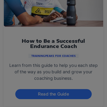
How to Be a Successful
Endurance Coach
TRAININGPEAKS FOR COACHES
Learn from this guide to help you each step
of the way as you build and grow your
coaching business.
Read the Guide