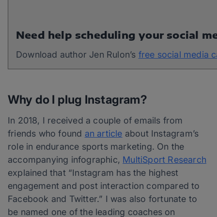
Need help scheduling your social m
Download author Jen Rulon’s
free social media 
Why do I plug Instagram?
In 2018, I received a couple of emails from
friends who found
an article
about Instagram’s
role in endurance sports marketing. On the
accompanying infographic,
MultiSport Research
explained that “Instagram has the highest
engagement and post interaction compared to
Facebook and Twitter.” I was also fortunate to
be named one of the leading coaches on