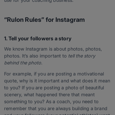
use for your coaching business.
“Rulon Rules” for Instagram
1. Tell your followers a story
We know Instagram is about photos, photos,
photos. It’s also important to
tell the story
behind the photo.
For example, if you are posting a motivational
quote, why is it important and what does it mean
to you? If you are posting a photo of beautiful
scenery, what happened there that meant
something to you? As a coach, you need to
remember that you are always building a brand