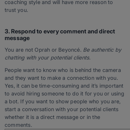
coaching style and will have more reason to
trust you.
3. Respond to every comment and direct
m
essage
You are not Oprah or Beyoncé.
Be authentic by
chatting with your potential clients.
People want to know who is behind the camera
and
they
want to make a connection with you.
Yes, it can be time-consuming and it’s important
to avoid hiring someone to do it for you or using
a bot. If you want to show people who you are,
start a conversation with your potential clients
whether it is a direct message or in the
comments.