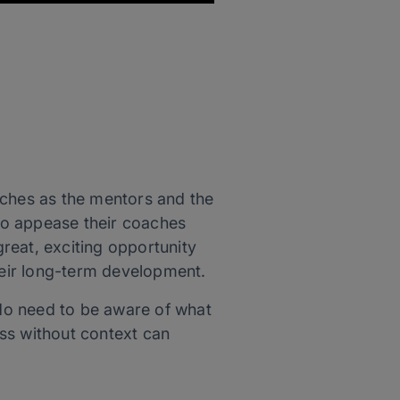
oaches as the mentors and the
 to appease their coaches
great, exciting opportunity
their long-term development.
 do need to be aware of what
oss without context can