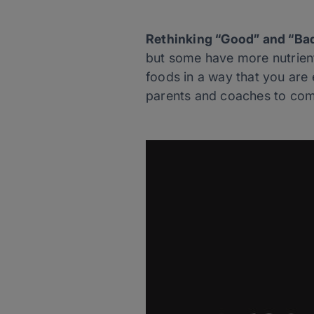
Rethinking “Good” and “Ba
but some have more nutrient
foods in a way that you are
parents and coaches to comm