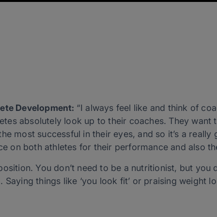
hlete Development:
“I always feel like and think of c
hletes absolutely look up to their coaches. They want
e most successful in their eyes, and so it’s a really 
nce on both athletes for their performance and also 
osition. You don’t need to be a nutritionist, but you
 Saying things like ‘you look fit’ or praising weight l