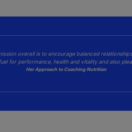
mission overall is to encourage balanced relationships
fuel for performance, health and vitality and also plea
Her Approach to Coaching Nutrition