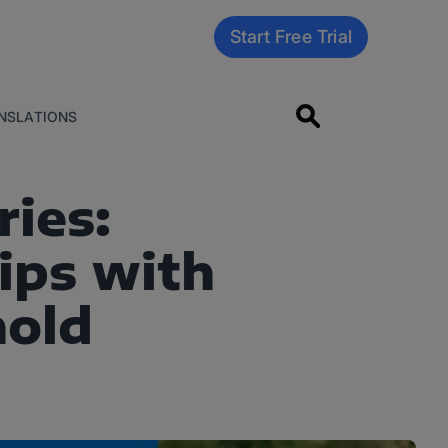
Start Free Trial
NSLATIONS
ies:
ips with
nold