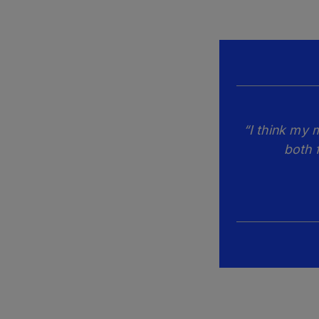
“I think my 
both 