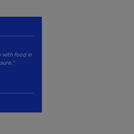
 with food in
sure.”