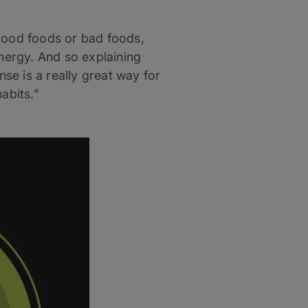
e good foods or bad foods,
nergy. And so explaining
se is a really great way for
abits.”