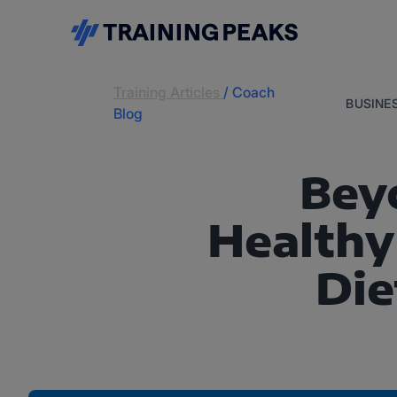
Training Articles
/
Coach
BUSINE
Blog
Bey
Healthy
Die