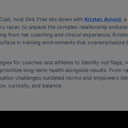
Cast, host Dirk Friel sits down with
Kristen Arnold
, a
ro racer, to unpack the complex relationship enduran
g from her coaching and clinical experience, Krist
surface in training environments that overemphasize b
tegies for coaches and athletes to identify red flags, 
rioritize long-term health alongside results. From ra
rsation challenges outdated norms and empowers list
, curiosity, and balance.