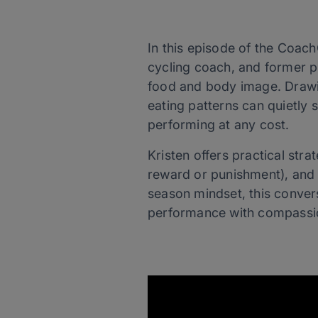
In this episode of the Coach
cycling coach, and former p
food and body image. Drawin
eating patterns can quietly 
performing at any cost.
Kristen offers practical stra
reward or punishment), and p
season mindset, this conve
performance with compassion