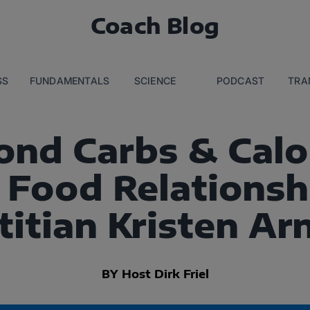
Coach Blog
SS
FUNDAMENTALS
SCIENCE
PODCAST
TRA
ond Carbs & Calor
 Food Relationsh
titian Kristen Ar
BY Host Dirk Friel