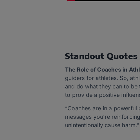
Standout Quotes
The Role of Coaches in At
guiders for athletes. So, at
and do what they can to be th
to provide a positive influe
“Coaches are in a powerful p
messages you’re reinforcing.
unintentionally cause harm.”