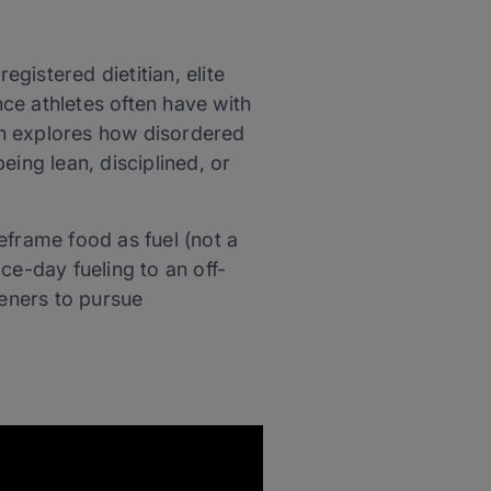
 registered dietitian, elite
ce athletes often have with
en explores how disordered
eing lean, disciplined, or
reframe food as fuel (not a
ce-day fueling to an off-
eners to pursue