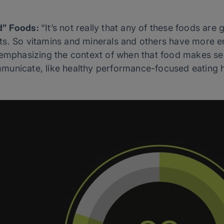
d” Foods:
“It’s not really that any of these foods ar
s. So vitamins and minerals and others have more e
 emphasizing the context of when that food makes sen
unicate, like healthy performance-focused eating h