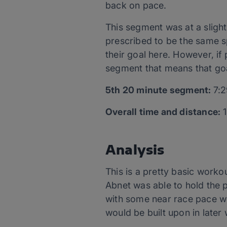
back on pace.
This segment was at a sligh
prescribed to be the same sp
their goal here. However, if
segment that means that goa
5
th
20 minute segment:
7:2
Overall time and distance:
1
Analysis
This is a pretty basic worko
Abnet was able to hold the 
with some near race pace wo
would be built upon in later