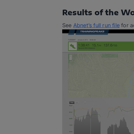
Results of the W
See
Abnet’s full run file
for a