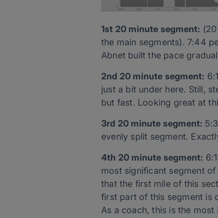
1st 20 minute segment:
(20 
the main segments). 7:44 pe
Abnet built the pace gradua
2
nd
20 minute segment:
6:1
just a bit under here. Still, 
but fast. Looking great at th
3
rd
20 minute segment:
5:3
evenly split segment. Exact
4
th
20 minute segment:
6:1
most significant segment of t
that the first mile of this s
first part of this segment i
As a coach, this is the most