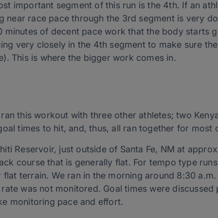
most important segment of this run is the 4th. If an ath
ng near race pace through the 3rd segment is very doa
 minutes of decent pace work that the body starts ge
cing very closely in the 4th segment to make sure the
). This is where the bigger work comes in.
 ran this workout with three other athletes; two Ke
oal times to hit, and, thus, all ran together for most 
ti Reservoir, just outside of Santa Fe, NM at approx
back course that is generally flat. For tempo type runs
 flat terrain. We ran in the morning around 8:30 a.m.
rate was not monitored. Goal times were discussed pr
e monitoring pace and effort.