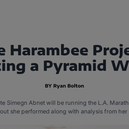
e Harambee Proje
ing a Pyramid 
BY Ryan Bolton
te Simegn Abnet will be running the L.A. Marat
kout she performed along with analysis from her