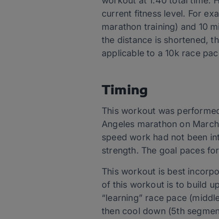
workout at 1:40 total time.
current fitness level. For e
marathon training) and 10 mi
the distance is shortened, t
applicable to a 10k race pac
Timing
This workout was performed 
Angeles marathon on March 15
speed work had not been in
strength. The goal paces fo
This workout is best incorpor
of this workout is to build 
“learning” race pace (middl
then cool down (5th segment