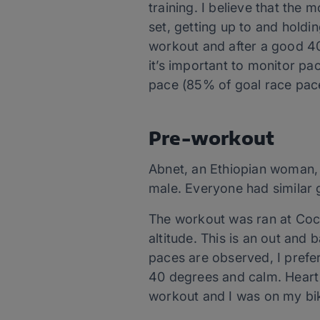
training. I believe that the 
set, getting up to and holdi
workout and after a good 40
it’s important to monitor pa
pace (85% of goal race pace
Pre-workout
Abnet, an Ethiopian woman,
male. Everyone had similar g
The workout was ran at Cochi
altitude. This is an out and 
paces are observed, I prefer
40 degrees and calm. Heart 
workout and I was on my bik