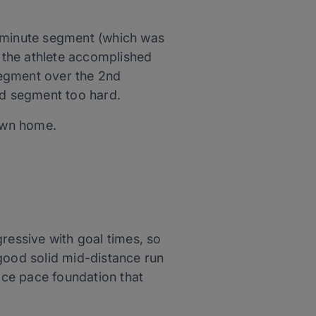
0 minute segment (which was
y the athlete accomplished
 segment over the 2nd
rd segment too hard.
own home.
ressive with goal times, so
 good solid mid-distance run
ace pace foundation that