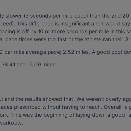
tly slower (3 seconds per mile pace) than the 2nd 2
eed). This difference is insignificant and I would sa
 pacing is off by 10 or more seconds per mile in this
l pace times were too fast or the athlete ran their 3
9 per mile average pace; 2.52 miles. A good cool d
:38:41 and 15.09 miles.
ut and the results showed that. We weren’t overly agg
paces prescribed without having to reach. Overall, a
rk. This was the beginning of laying down a good r
 workouts.