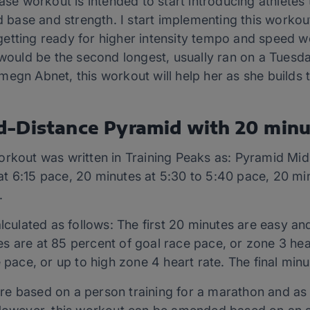
hase workout is intended to start introducing athlet
d base and strength. I start implementing this workout
etting ready for higher intensity tempo and speed wo
s would be the second longest, usually ran on a Tues
megn Abnet, this workout will help her as she builds
d-Distance Pyramid with 20 min
orkout was written in Training Peaks as: Pyramid Mid
t 6:15 pace, 20 minutes at 5:30 to 5:40 pace, 20 min
.
alculated as follows: The first 20 minutes are easy a
s are at 85 percent of goal race pace, or zone 3 hear
e pace, or up to high zone 4 heart rate. The final min
 based on a person training for a marathon and as wr