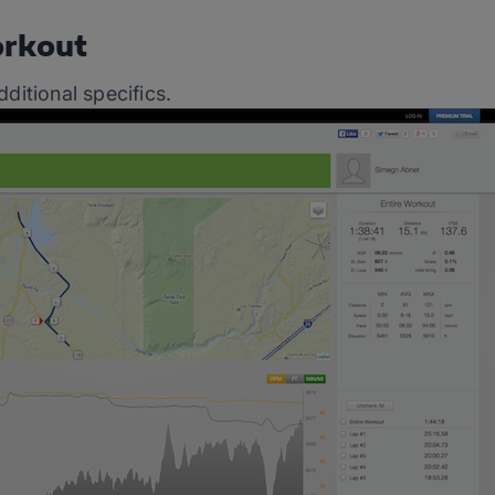
orkout
dditional specifics.