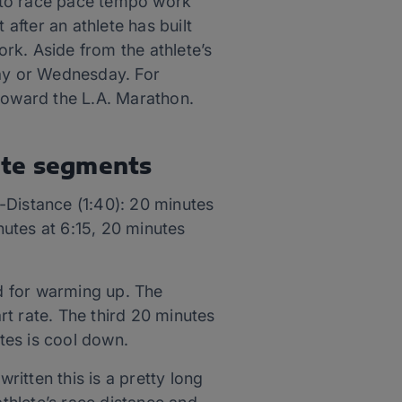
es to race pace tempo work
 after an athlete has built
rk. Aside from the athlete’s
day or Wednesday. For
 toward the L.A. Marathon.
ute segments
-Distance (1:40): 20 minutes
utes at 6:15, 20 minutes
nd for warming up. The
t rate. The third 20 minutes
utes is cool down.
itten this is a pretty long