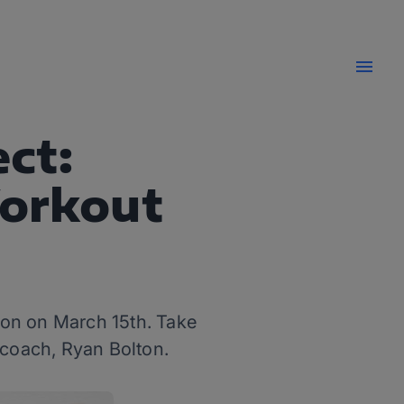
ct:
Workout
hon on March 15th. Take
 coach, Ryan Bolton.