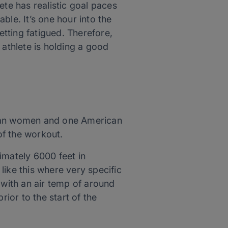
lete has realistic goal paces
ble. It’s one hour into the
tting fatigued. Therefore,
 athlete is holding a good
nyan women and one American
of the workout.
imately 6000 feet in
 like this where very specific
 with an air temp of around
ior to the start of the