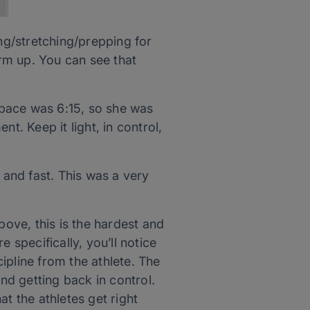
g/stretching/prepping for
rm up. You can see that
 pace was 6:15, so she was
nt. Keep it light, in control,
and fast. This was a very
ove, this is the hardest and
 specifically, you’ll notice
cipline from the athlete. The
and getting back in control.
t the athletes get right