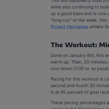
This late base/early build p
while also continuing to buil
up a good base and is now g
“long run” of the week, thi
Project Harmabee
athlete Si
The Workout: Mi
Done on January 6th, this w
warm up. Then, 20 minutes a
cool down (7:00 or so pace)
Pacing for this workout is c
second and fourth 20 minute
is at 95 percent of goal rac
These pacing percentages are