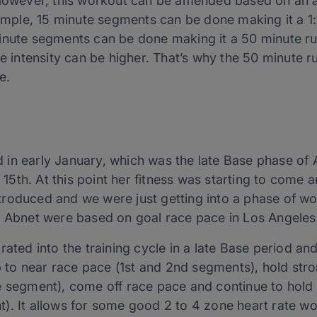
 However, this workout can be amended based on an a
xample, 15 minute segments can be done making it a 1:1
nute segments can be done making it a 50 minute run 
he intensity can be higher. That’s why the 50 minute r
e.
in early January, which was the late Base phase of Ab
th. At this point her fitness was starting to come ar
troduced and we were just getting into a phase of w
r Abnet were based on goal race pace in Los Angeles
ated into the training cycle in a late Base period and
up to near race pace (1st and 2nd segments), hold str
e segment), come off race pace and continue to hold
). It allows for some good 2 to 4 zone heart rate w