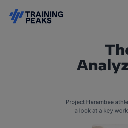
Th
Analyz
Project Harambee athle
a look at a key wor