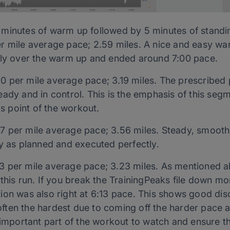
minutes of warm up followed by 5 minutes of standin
r mile average pace; 2.59 miles. A nice and easy wa
lly over the warm up and ended around 7:00 pace.
0 per mile average pace; 3.19 miles. The prescribed
steady and in control. This is the emphasis of this segme
is point of the workout.
7 per mile average pace; 3.56 miles. Steady, smooth 
ly as planned and executed perfectly.
3 per mile average pace; 3.23 miles. As mentioned ab
his run. If you break the TrainingPeaks file down more
ection was also right at 6:13 pace. This shows good dis
s often the hardest due to coming off the harder pace 
 important part of the workout to watch and ensure tha