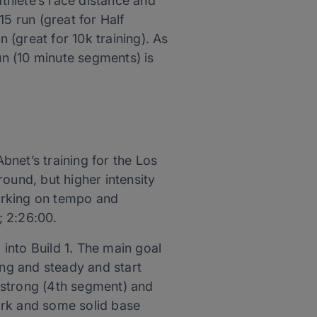
thlete’s race distance and
5 run (great for Half
(great for 10k training). As
un (10 minute segments) is
net’s training for the Los
ound, but higher intensity
orking on tempo and
; 2:26:00.
 into Build 1. The main goal
ong and steady and start
 strong (4th segment) and
ork and some solid base