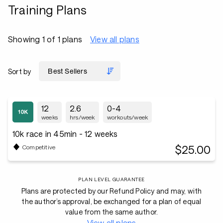
Training Plans
Showing 1 of 1 plans
View all plans
Sort by
12
2.6
0-4
weeks
hrs/week
workouts/week
10k race in 45min - 12 weeks
$25.00
Competitive
PLAN LEVEL GUARANTEE
Plans are protected by our Refund Policy and may, with
the author’s approval, be exchanged for a plan of equal
value from the same author.
View all plans