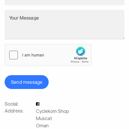
Your Message
Send message
Social:
Address:
Cyclekom Shop
Muscat
Oman