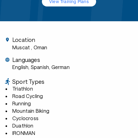
View Training Plans
Location
Muscat
, Oman
Languages
English, Spanish, German
Sport Types
Triathlon
Road Cycling
Running
Mountain Biking
Cyclocross
Duathlon
IRONMAN