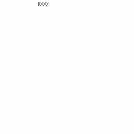
10001