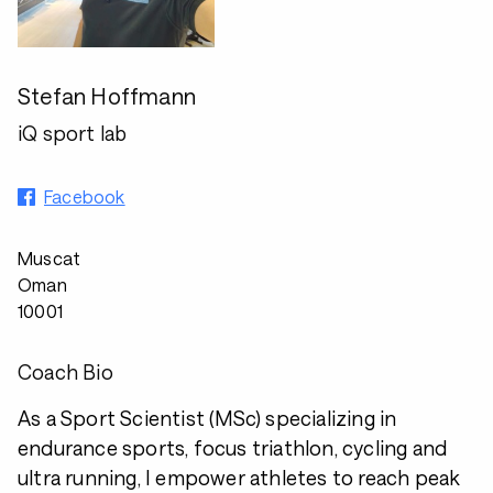
Stefan Hoffmann
iQ sport lab
Facebook
Muscat
Oman
10001
Coach Bio
As a Sport Scientist (MSc) specializing in
endurance sports, focus triathlon, cycling and
ultra running, I empower athletes to reach peak