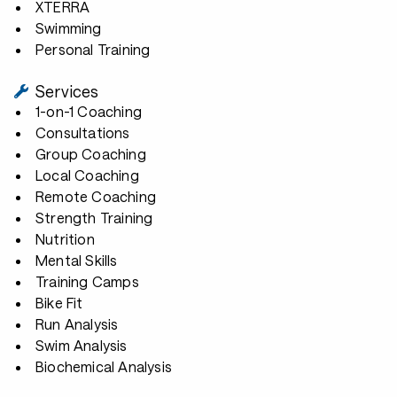
XTERRA
Swimming
Personal Training
Services
1-on-1 Coaching
Consultations
Group Coaching
Local Coaching
Remote Coaching
Strength Training
Nutrition
Mental Skills
Training Camps
Bike Fit
Run Analysis
Swim Analysis
Biochemical Analysis