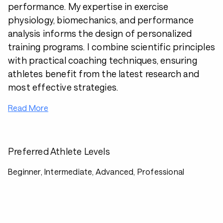
performance. My expertise in exercise
physiology, biomechanics, and performance
analysis informs the design of personalized
training programs. I combine scientific principles
with practical coaching techniques, ensuring
athletes benefit from the latest research and
most effective strategies.
Read More
Preferred Athlete Levels
Beginner, Intermediate, Advanced, Professional