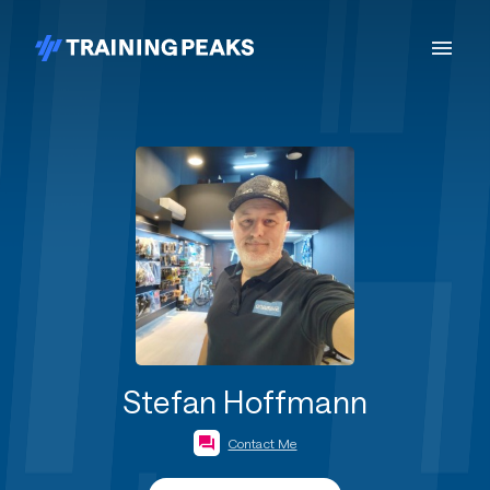
Stefan Hoffmann
Contact Me