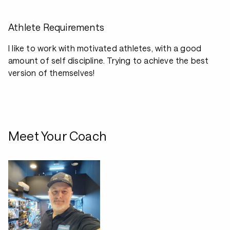
Athlete Requirements
I like to work with motivated athletes, with a good
amount of self discipline. Trying to achieve the best
version of themselves!
Meet Your Coach