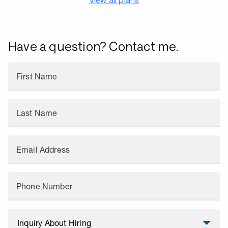
Have a question? Contact me.
First Name
Last Name
Email Address
Phone Number