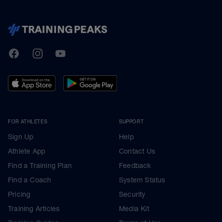
TrainingPeaks
Facebook
Instagram
Youtube
FOR ATHLETES
SUPPORT
Sign Up
Help
Athlete App
Contact Us
Find a Training Plan
Feedback
Find a Coach
System Status
Pricing
Security
Training Articles
Media Kit