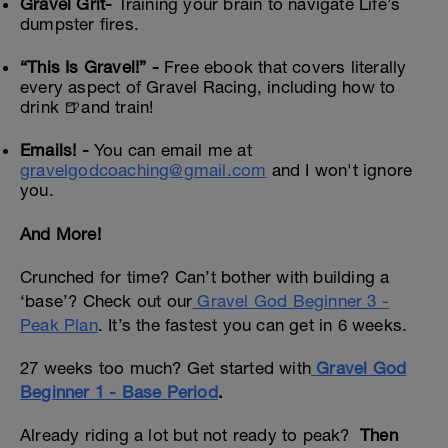
Gravel Grit-
Training your brain to navigate Life’s
dumpster fires.
“This Is Gravel!” -
Free ebook that covers literally
every aspect of Gravel Racing, including how to
drink 🍺and train!
Emails! -
You can email me at
gravelgodcoaching@gmail.com
and I won't ignore
you.
And More!
Crunched for time? Can’t bother with building a
‘base’? Check out our
Gravel God Beginner 3 -
Peak Plan
. It’s the fastest you can get in 6 weeks.
27 weeks too much? Get started with
Gravel God
Beginner 1 - Base Period
.
Already riding a lot but not ready to peak?
Then