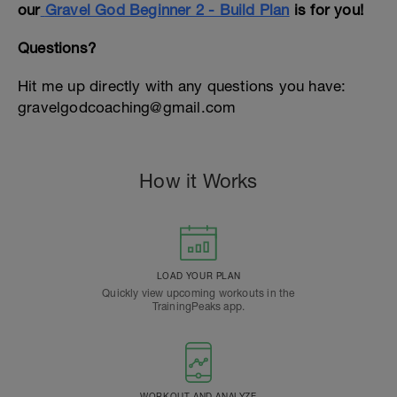
our
Gravel God Beginner 2 - Build Plan
is for you!
Questions?
Hit me up directly with any questions you have:
gravelgodcoaching@gmail.com
How it Works
LOAD YOUR PLAN
Quickly view upcoming workouts in the
TrainingPeaks app.
WORKOUT AND ANALYZE