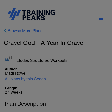
Browse More Plans
Gravel God - A Year In Gravel
Includes Structured Workouts
Author
Matti Rowe
All plans by this Coach
Length
27 Weeks
Plan Description