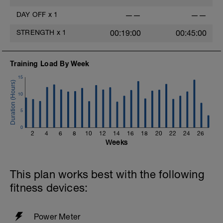
-
6x1min Z3 (100-120 rpm cadence), 1 min
DAY OFF
x
1
——
——
normal cadence Z1
-
STRENGTH
x
1
00:19:00
00:45:00
Z2 for time.
-
Pointer - Cadence workouts stress
Training Load By Week
neuromuscular recruitment. The end goal
is to feel comfortable producing power at a
15
high cadence. Developing a higher
cadence is foundational to optimizing your
10
anaerobic potential in the Build Period.
5
0
2
4
6
8
10
12
14
16
18
20
22
24
26
Weeks
This plan works best with the following
fitness devices:
Power Meter