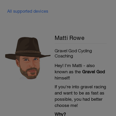
All supported devices
Matti Rowe
Gravel God Cycling
Coaching
Hey! I'm Matti - also
known as the
Gravel God
himself!
If you're into gravel racing
and want to be as fast as
possible, you had better
choose me!
Why?