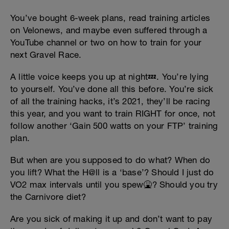
You’ve bought 6-week plans, read training articles
on Velonews, and maybe even suffered through a
YouTube channel or two on how to train for your
next Gravel Race.
A little voice keeps you up at night💤. You’re lying
to yourself. You’ve done all this before. You’re sick
of all the training hacks, it’s 2021, they’ll be racing
this year, and you want to train RIGHT for once, not
follow another ‘Gain 500 watts on your FTP’ training
plan.
But when are you supposed to do what? When do
you lift? What the H@ll is a ‘base’? Should I just do
VO2 max intervals until you spew🤮? Should you try
the Carnivore diet?
Are you sick of making it up and don’t want to pay