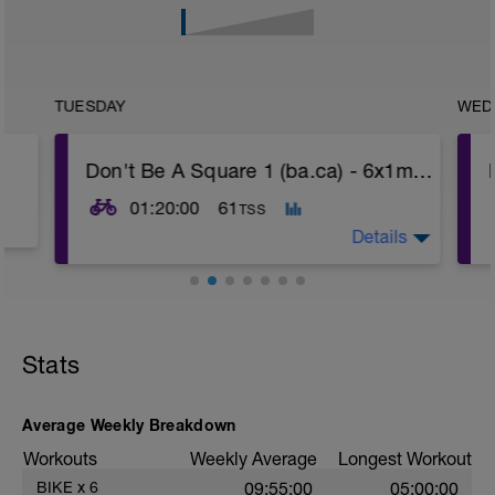
TUESDAY
WED
Don't Be A Square 1 (ba.ca) - 6x1min; 1x10Z3
01:20:00
61
TSS
Details
Warm up Z1-Z2 10 min
-
6x1min Z3 (100-120 rpm cadence), 1 min
-
Stats
normal cadence Z1
-
5 min Z1-Z2
-
Average Weekly Breakdown
1x10 min Z3 (100-120 rpm cadence)
-
Workouts
Weekly Average
Longest Workout
-
5 min Z1-Z2
BIKE
x
6
09:55:00
05:00:00