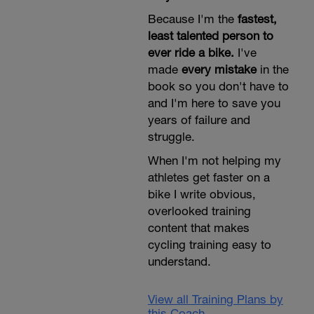
Because I'm the
fastest,
least talented person to
ever ride a bike.
I've
made
every mistake
in the
book so you don't have to
and I'm here to save you
years of failure and
struggle.
When I'm not helping my
athletes get faster on a
bike I write obvious,
overlooked training
content that makes
cycling training easy to
understand.
View all Training Plans by
this Coach