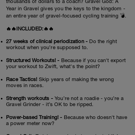
thousands of dollars to a coach? Gravel God: A
Year in Gravel gives you the keys to the kingdom -
an entire year of gravel-focused cycling training 💣.
🔥🔥INCLUDED:🔥🔥
27 weeks of clinical periodization -
Do the right
workout when you’re supposed to.
Structured Workouts! -
Because if you can't export
your workout to Zwift, what's the point?
Race Tactics!
Skip years of making the wrong
moves in races.
Strength workouts -
You’re not a roadie - you’re a
Gravel Grinder - it’s OK to be ripped.
Power-based Training! -
Because who doesn't have
a power meter now?