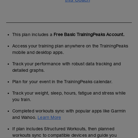
This plan includes a
Free Basic TrainingPeaks Account.
Access your training plan anywhere on the TrainingPeaks
mobile and desktop apps.
Track your performance with robust data tracking and
detailed graphs.
Plan for your event in the TrainingPeaks calendar.
Track your weight, sleep, hours, fatigue and stress while
you train.
Completed workouts sync with popular apps like Garmin
and Wahoo.
Learn More
If plan includes Structured Workouts, then planned
workouts sync to compatible devices and guide you