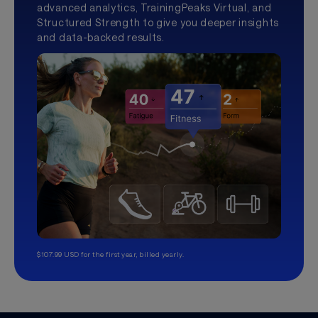
advanced analytics, TrainingPeaks Virtual, and
Structured Strength to give you deeper insights
and data-backed results.
$107.99 USD for the first year, billed yearly.