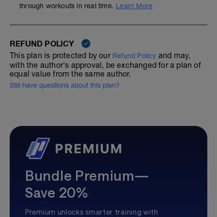
through workouts in real time.
Learn More
REFUND POLICY
This plan is protected by our
and may,
Refund Policy
with the author's approval, be exchanged for a plan of
equal value from the same author.
Still have questions about this plan?
Bundle Premium—
Save 20%
Premium unlocks smarter training with