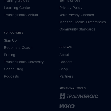
Training Guides
Terms of Use
Learning Center
Privacy Policy
TrainingPeaks Virtual
Your Privacy Choices
Manage Cookie Preferences
Community Standards
FOR COACHES
Sign Up
Become a Coach
COMPANY
Pricing
About
TrainingPeaks University
Careers
Coach Blog
Shop
Podcasts
Partners
ADDITIONAL TOOLS