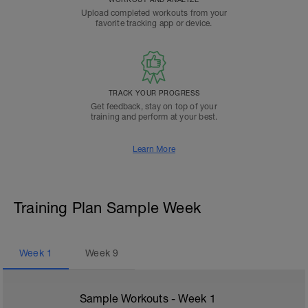
Upload completed workouts from your
favorite tracking app or device.
TRACK YOUR PROGRESS
Get feedback, stay on top of your
training and perform at your best.
Learn More
Training Plan Sample Week
Week
1
Week
9
Sample Workouts - Week
1