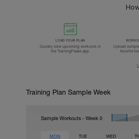
How
LOAD YOUR PLAN
WORKOU
Quickly view upcoming workouts in
Upload comple
the TrainingPeaks app.
favorite tr
L
Training Plan Sample Week
Sample Workouts - Week
0
MON
TUE
WED
T