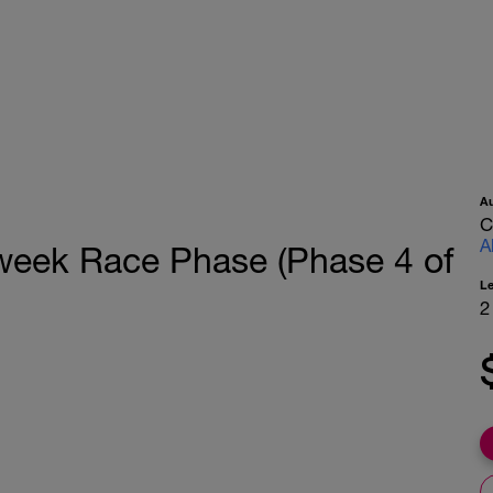
A
C
A
ek Race Phase (Phase 4 of
L
2