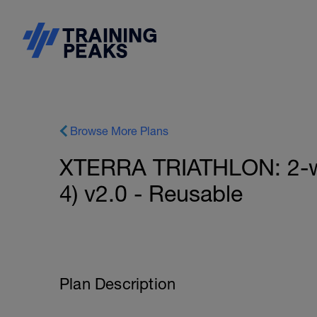
Browse More Plans
XTERRA TRIATHLON: 2-we
4) v2.0 - Reusable
Plan Description