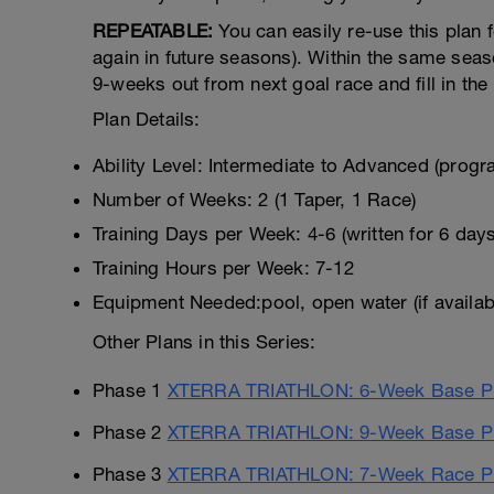
REPEATABLE:
You can easily re-use this plan 
again in future seasons). Within the same seas
9-weeks out from next goal race and fill in the 
Plan Details:
Ability Level: Intermediate to Advanced (progr
Number of Weeks: 2 (1 Taper, 1 Race)
Training Days per Week: 4-6 (written for 6 day
Training Hours per Week: 7-12
Equipment Needed:pool, open water (if availab
Other Plans in this Series:
Phase 1
XTERRA TRIATHLON: 6-Week Base Pr
Phase 2
XTERRA TRIATHLON: 9-Week Base P
Phase 3
XTERRA TRIATHLON: 7-Week Race Pr