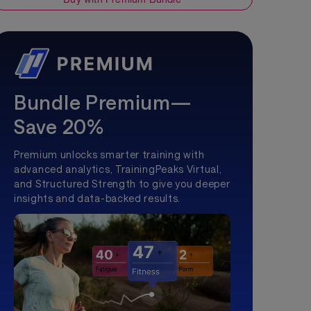
Bundle Premium—
Save 20%
Premium unlocks smarter training with
advanced analytics, TrainingPeaks Virtual,
and Structured Strength to give you deeper
insights and data-backed results.