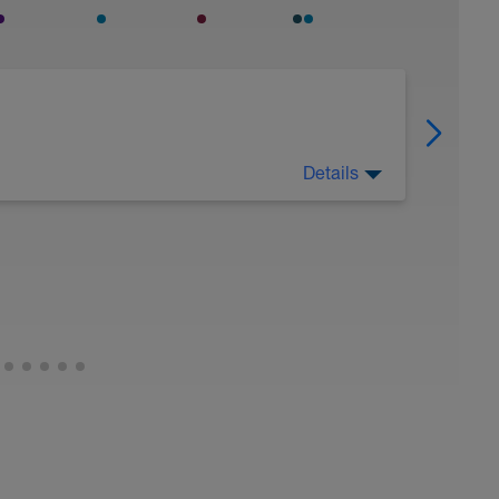
Details
oam roll, massage, chiropractor, etc. Take care