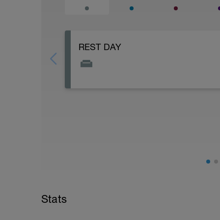
REST DAY
Optional (recommended) yoga, stretch, f
of your body!
Stats