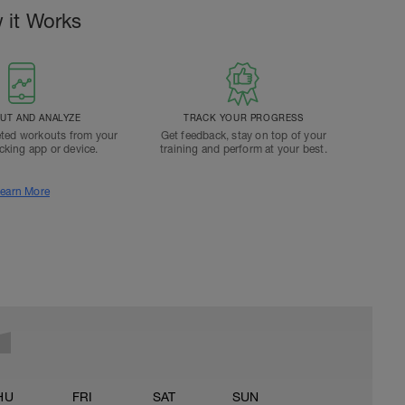
 it Works
T AND ANALYZE
TRACK YOUR PROGRESS
ted workouts from your
Get feedback, stay on top of your
acking app or device.
training and perform at your best.
earn More
HU
FRI
SAT
SUN