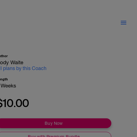
uthor
ody Waite
ll plans by this Coach
ength
 Weeks
$10.00
Buy Now
Buy with Premium Bundle