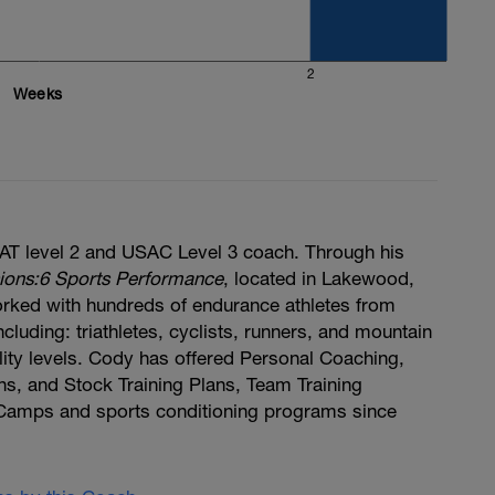
2
Weeks
T level 2 and USAC Level 3 coach. Through his
ions:6 Sports Performance
, located in Lakewood,
rked with hundreds of endurance athletes from
cluding: triathletes, cyclists, runners, and mountain
bility levels. Cody has offered Personal Coaching,
ns, and Stock Training Plans, Team Training
Camps and sports conditioning programs since