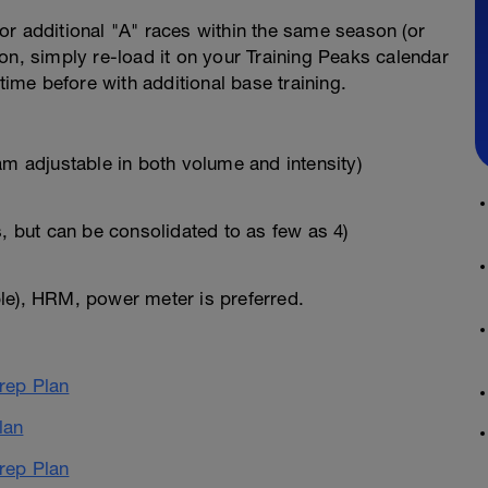
for additional "A" races within the same season (or
on, simply re-load it on your Training Peaks calendar
time before with additional base training.
am adjustable in both volume and intensity)
s, but can be consolidated to as few as 4)
le), HRM, power meter is preferred.
ep Plan
lan
ep Plan