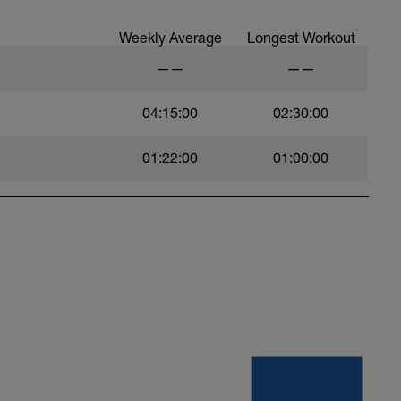
Weekly Average
Longest Workout
——
——
04:15:00
02:30:00
01:22:00
01:00:00