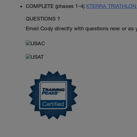
COMPLETE (phases 1-4)
XTERRA TRIATHLON: 
QUESTIONS ?
Email Cody directly with questions now or as