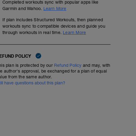
Completed workouts sync with popular apps like
Garmin and Wahoo.
Learn More
If plan includes Structured Workouts, then planned
workouts sync to compatible devices and guide you
through workouts in real time.
Learn More
EFUND POLICY
his plan is protected by our
Refund Policy
and may, with
he author's approval, be exchanged for a plan of equal
alue from the same author.
till have questions about this plan?