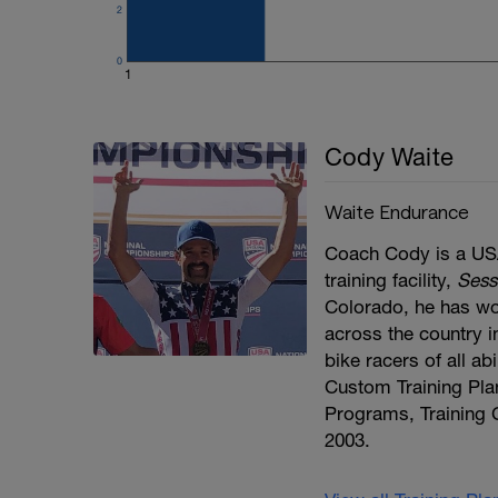
2
0
1
Cody Waite
Waite Endurance
Coach Cody is a USA
training facility,
Sess
Colorado, he has wo
across the country in
bike racers of all a
Custom Training Pla
Programs, Training 
2003.