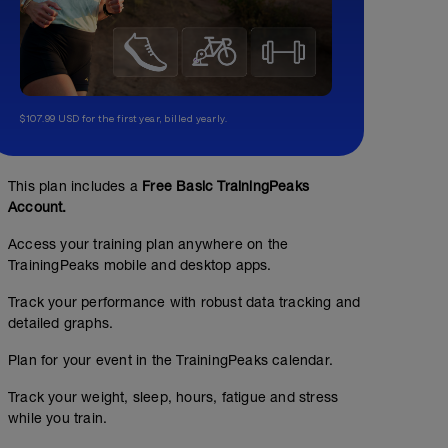
$107.99 USD for the first year, billed yearly.
This plan includes a
Free Basic TrainingPeaks
Account.
Access your training plan anywhere on the
TrainingPeaks mobile and desktop apps.
Track your performance with robust data tracking and
detailed graphs.
Plan for your event in the TrainingPeaks calendar.
Track your weight, sleep, hours, fatigue and stress
while you train.