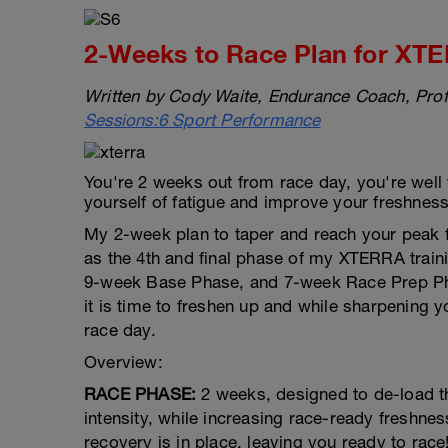
2-Weeks to Race Plan for XTE
Written by Cody Waite, Endurance Coach, Prof
Sessions:6 Sport Performance
You're 2 weeks out from race day, you're well tr
yourself of fatigue and improve your freshness t
My 2-week plan to taper and reach your peak 
as the 4th and final phase of my XTERRA trai
9-week Base Phase, and 7-week Race Prep Phas
it is time to freshen up and while sharpening y
race day.
Overview:
RACE PHASE:
2 weeks, designed to de-load t
intensity, while increasing race-ready freshne
recovery is in place, leaving you ready to race