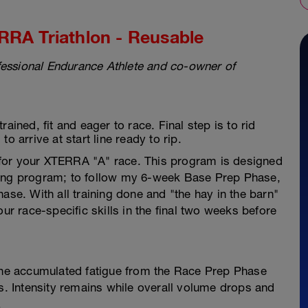
RRA Triathlon - Reusable
essional Endurance Athlete and co-owner of
ained, fit and eager to race. Final step is to rid
o arrive at start line ready to rip.
for your XTERRA "A" race. This program is designed
ning program; to follow my 6-week Base Prep Phase,
e. With all training done and "the hay in the barn"
our race-specific skills in the final two weeks before
he accumulated fatigue from the Race Prep Phase
ss. Intensity remains while overall volume drops and
!