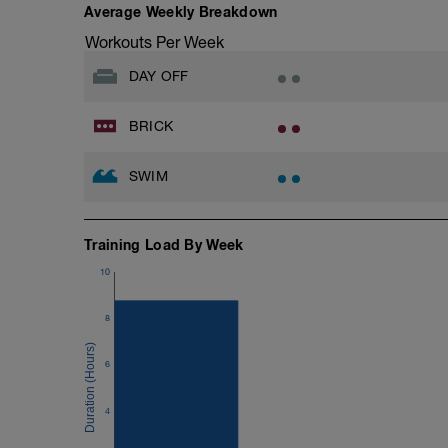
Average Weekly Breakdown
Workouts Per Week
DAY OFF
BRICK
SWIM
Training Load By Week
10
8
6
4