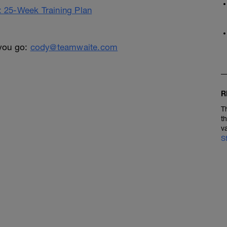
25-Week Training Plan
 you go:
cody@teamwaite.com
R
T
t
v
S