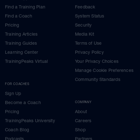
2.
Find a Training Plan
Feedback
To ensure that improvements in your
fitness /threshold are automatically
Find a Coach
System Status
applied to your upcoming workouts ensure
Pricing
Security
'notifications' are ticked on Training Peaks.
Training Articles
Media Kit
Navigate to your Training Peaks settings
on a desktop or laptop, click your name,
Training Guides
Terms of Use
search for 'zones' on left of window, scroll
Learning Center
Privacy Policy
to bottom and check / tick both notification
boxes
TrainingPeaks Virtual
Your Privacy Choices
Manage Cookie Preferences
On your mobile: Open Training Peaks App
Click 'more' (3 dots bottom right) Click
Community Standards
Settings
FOR COACHES
Toggle Notifications to ‘on’
Sign Up
--------------------------------------------
https://bit.ly/setyourtraingzones shows you
Become a Coach
COMPANY
a video from Training Peaks on how to do
this
Pricing
About
TrainingPeaks University
Careers
Coach Blog
Shop
Podcasts
Partners