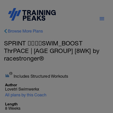
Browse More Plans
SPRINT 🏊‍♂️🏊‍♂️SWIM_BOOST
ThrPACE | [AGE GROUP] [8WK] by
racestronger®
Includes Structured Workouts
Author
Lovetri Swimwerkx
All plans by this Coach
Length
8 Weeks