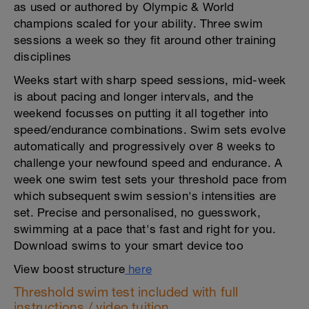
as used or authored by Olympic & World
champions scaled for your ability. Three swim
sessions a week so they fit around other training
disciplines
Weeks start with sharp speed sessions, mid-week
is about pacing and longer intervals, and the
weekend focusses on putting it all together into
speed/endurance combinations. Swim sets evolve
automatically and progressively over 8 weeks to
challenge your newfound speed and endurance. A
week one swim test sets your threshold pace from
which subsequent swim session's intensities are
set. Precise and personalised, no guesswork,
swimming at a pace that's fast and right for you.
Download swims to your smart device too
View boost structure
here
Threshold swim test included with full
instructions / video tuition