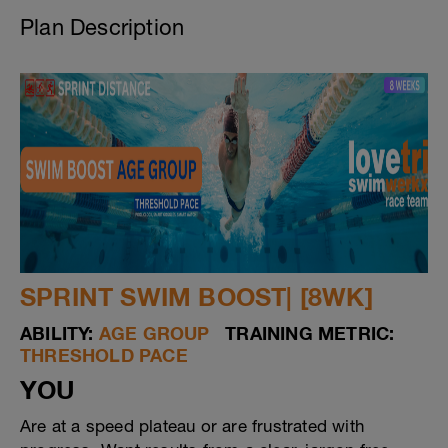
Plan Description
SPRINT SWIM BOOST| [8WK]
ABILITY:
AGE GROUP
TRAINING METRIC:
THRESHOLD PACE
YOU
Are at a speed plateau or are frustrated with