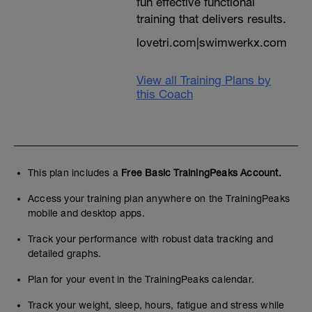
fun effective functional
Add your threshold time from the test into
the 'threshold' input box and select
training that delivers results.
min/100
2) Auto Calculation
lovetri.com|swimwerkx.com
Select threshold speed and then either
'80/20' or 'myprocoach' in the 'choose
method' input box
View all Training Plans by
this Coach
Hit 'apply' to see your zones. Save or save
and close at the bottom of the window
If there is no swim pace zone table add
one using SWIM under 'add activity' in the
SPEED/PACE section then follow
This plan includes a
Free Basic TrainingPeaks Account.
instructions 1) and 2) above.
Access your training plan anywhere on the TrainingPeaks
All future workouts will show your
mobile and desktop apps.
personalised target pacing based on your
performance from this test so they're
Track your performance with robust data tracking and
always achievable but challenging
detailed graphs.
WARNING
Training peaks will use the default tables
Plan for your event in the TrainingPeaks calendar.
as base reference for all your sports unless
you put the correct specific swim bike run
Track your weight, sleep, hours, fatigue and stress while