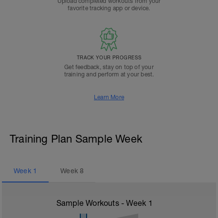
Upload completed workouts from your
favorite tracking app or device.
TRACK YOUR PROGRESS
Get feedback, stay on top of your
training and perform at your best.
Learn More
Training Plan Sample Week
Week
1
Week
8
Sample Workouts - Week
1