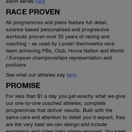
swim series
here
RACE PROVEN
All programmes and plans feature full detail,
science based personalised and progressive
workouts proven over 20 years of racing and
coaching - as used by Lovetri Swimwerkx race
team achieving PBs, Club, Home Nation and World
/ European championships representation and
podiums
See what our athletes say
here
PROMISE
For less than $1 a day you get exactly what we give
our one-to-one coached athletes; complete
programmes that deliver results. Built with the
same care and attention to detail you'd expect, they
are the very best we can design and include
explainers and video links where required. You keep