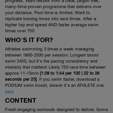
progress. Want results from a clear, jargon free,
many-time-proven programme that delivers over
your distance. Pool time is limited. Want to
replicate training times into race times. After a
higher top end speed AND faster average swim
times over 750
WHO’S IT FOR?
Athletes swimming 3 times a week managing
between 1800-2500 per session. Longest boost
swim 2450, but it's the pacing consistency and
intensity that matters! Likely 750 race time between
approx 11-13min
[1:28 to 1:44 per 100 | 22 to 26
seconds per 25]
. If you swim faster, download a
PODIUM swim boost, slower it's an ATHLETE one
here
CONTENT
Fresh engaging workouts designed to deliver. Some