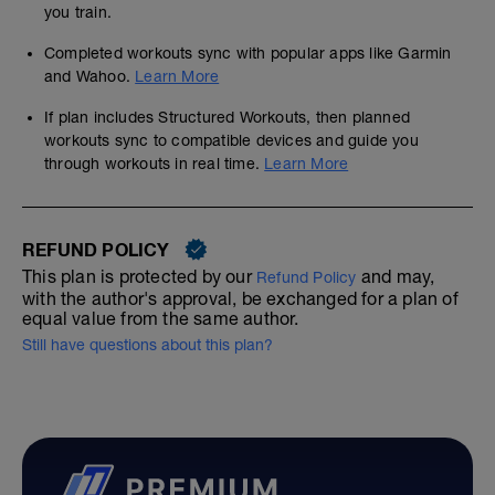
ones in.
you train.
https://www.dropbox.com/sh/ux2rlzr0f60a34p/A
Completed workouts sync with popular apps like Garmin
dl=0
and Wahoo.
Learn More
Downloading the pictorial PDF will show
If plan includes Structured Workouts, then planned
you how to extract data simply and easily
workouts sync to compatible devices and guide you
----------------------------------------------
through workouts in real time.
Learn More
CSS / Threshold swimming
Swim Smooth system uses Critical Swim
Speed (CSS), time per 100 and by dividing
this by your pool length you get your per
REFUND POLICY
length time
This plan is protected by our
and may,
Refund Policy
with the author's approval, be exchanged for a plan of
CSS is just your threshold time and is the
equal value from the same author.
pace that you could probably keep up for
45mins or longer on race day
Still have questions about this plan?
Swim smooth use an audible under swim
cap metronome device called a finis
tempo trainer with 3 modes that allows you
to swim to a beep equivalent of your time,
much simpler to use than clock watching.