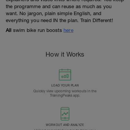
the programme and can reuse as much as you
want. No jargon, plain simple English, and
everything you need IN the plan. Train Different!
All
swim bike run boosts
here
How it Works
LOAD YOUR PLAN
Quickly view upcoming workouts in the
TrainingPeaks app.
WORKOUT AND ANALYZE