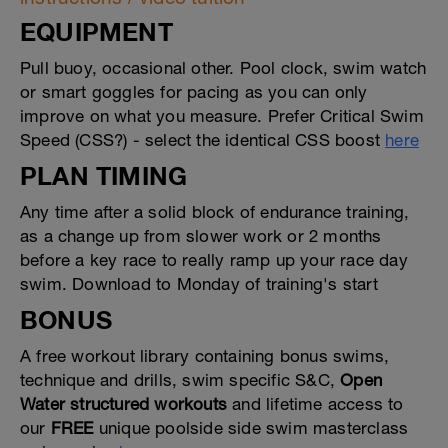
EQUIPMENT
Pull buoy, occasional other. Pool clock, swim watch
or smart goggles for pacing as you can only
improve on what you measure. Prefer Critical Swim
Speed (CSS?) - select the identical CSS boost
here
PLAN TIMING
Any time after a solid block of endurance training,
as a change up from slower work or 2 months
before a key race to really ramp up your race day
swim. Download to Monday of training's start
BONUS
A free workout library containing bonus swims,
technique and drills, swim specific S&C,
Open
Water structured workouts
and lifetime access to
our
FREE
unique poolside side swim masterclass