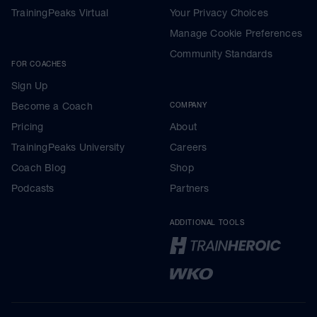
TrainingPeaks Virtual
Your Privacy Choices
Manage Cookie Preferences
Community Standards
FOR COACHES
Sign Up
Become a Coach
COMPANY
Pricing
About
TrainingPeaks University
Careers
Coach Blog
Shop
Podcasts
Partners
ADDITIONAL TOOLS