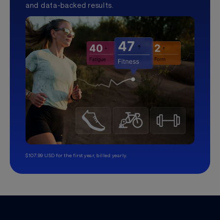
and data-backed results.
$107.99 USD for the first year, billed yearly.