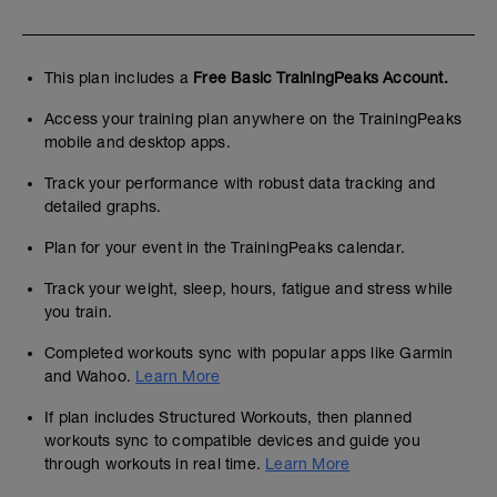
This plan includes a
Free Basic TrainingPeaks Account.
Access your training plan anywhere on the TrainingPeaks
mobile and desktop apps.
Track your performance with robust data tracking and
detailed graphs.
Plan for your event in the TrainingPeaks calendar.
Track your weight, sleep, hours, fatigue and stress while
you train.
Completed workouts sync with popular apps like Garmin
and Wahoo.
Learn More
If plan includes Structured Workouts, then planned
workouts sync to compatible devices and guide you
through workouts in real time.
Learn More