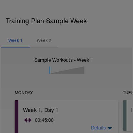
Training Plan Sample Week
Week
1
Week
2
Sample Workouts - Week
1
MONDAY
TUE
Week 1, Day 1
00:45:00
Details
As we begin, it's important to note that