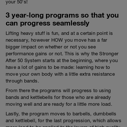
your 50's!
3 year-long programs so that you
can progress seamlessly
Lifting heavy stuff is fun, and at a certain point is
necessary, however HOW you move has a far
bigger impact on whether or not you see
performance gains or not. This is why the Stronger
After 50 System starts at the beginning, where you
have a lot of gains to be made: learning how to
move your own body with a little extra resistance
through bands.
From there the programs will progress to using
bands and kettlebells for those who are already
moving well and are ready for a little more load.
Lastly, the program moves to barbells, dumbbells
and kettlebell, for the last progression, which allows