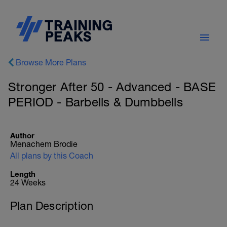
Browse More Plans
Stronger After 50 - Advanced - BASE
PERIOD - Barbells & Dumbbells
Author
Menachem Brodie
All plans by this Coach
Length
24 Weeks
Plan Description