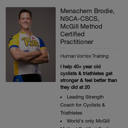
Menachem Brodie,
NSCA-CSCS,
McGill Method
Certified
Practitioner
Human Vortex Training
I help 40+ year old
cyclists & triathletes get
stronger & feel better than
they did at 20
Leading Strength
Coach for Cyclists &
Triathletes
World's only McGill