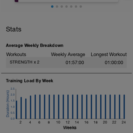
our driving force of helping you move and
feel better, is consistency.
As you progress through the next 4
weeks, aim to be gentle, but firm with
Stats
your movements, looking to see slow, but
steady improvement session to session.
Average Weekly Breakdown
Workouts
Weekly Average
Longest Workout
STRENGTH
x
2
01:57:00
01:00:00
Training Load By Week
2.5
2.0
1.5
1.0
0.5
0.0
2
4
6
8
10
12
14
16
18
20
22
24
Weeks