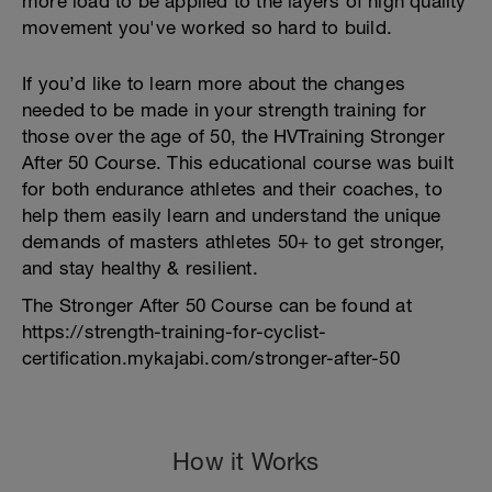
more load to be applied to the layers of high quality
movement you've worked so hard to build.
If you’d like to learn more about the changes
needed to be made in your strength training for
those over the age of 50, the HVTraining Stronger
After 50 Course. This educational course was built
for both endurance athletes and their coaches, to
help them easily learn and understand the unique
demands of masters athletes 50+ to get stronger,
and stay healthy & resilient.
The Stronger After 50 Course can be found at
https://strength-training-for-cyclist-
certification.mykajabi.com/stronger-after-50
How it Works