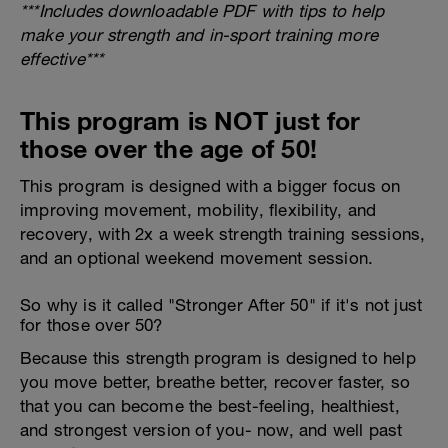
***Includes downloadable PDF with tips to help
make your strength and in-sport training more
effective***
This program is NOT just for
those over the age of 50!
This program is designed with a bigger focus on
improving movement, mobility, flexibility, and
recovery, with 2x a week strength training sessions,
and an optional weekend movement session.
So why is it called "Stronger After 50" if it's not just
for those over 50?
Because this strength program is designed to help
you move better, breathe better, recover faster, so
that you can become the best-feeling, healthiest,
and strongest version of you- now, and well past