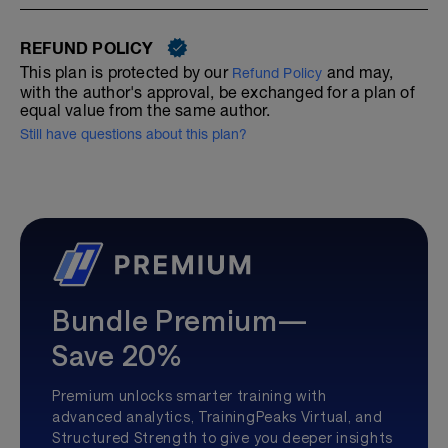
REFUND POLICY
This plan is protected by our
and may,
Refund Policy
with the author's approval, be exchanged for a plan of
equal value from the same author.
Still have questions about this plan?
Bundle Premium—
Save 20%
Premium unlocks smarter training with
advanced analytics, TrainingPeaks Virtual, and
Structured Strength to give you deeper insights