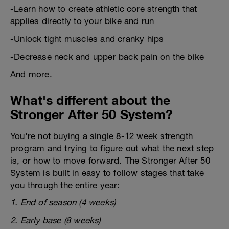
-Learn how to create athletic core strength that
applies directly to your bike and run
-Unlock tight muscles and cranky hips
-Decrease neck and upper back pain on the bike
And more.
What's different about the
Stronger After 50 System?
You're not buying a single 8-12 week strength
program and trying to figure out what the next step
is, or how to move forward. The Stronger After 50
System is built in easy to follow stages that take
you through the entire year:
1. End of season (4 weeks)
2. Early base (8 weeks)