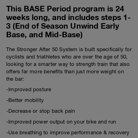
This BASE Period program is 24
weeks long, and includes steps 1-
3 (End of Season Unwind Early
Base, and Mid-Base)
The Stronger After 50 System is built specifically for
cyclists and triathletes who are over the age of 50,
looking for a smarter way to strength train that also
offers far more benefits than just more weight on
the bar:
-Improved posture
-Better mobility
-Decrease or stop back pain
-Improved power output on your bike and run
-Use breathing to improve performance & recovery