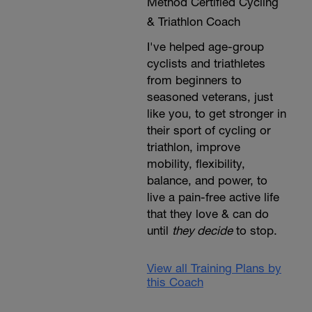
Method Certified Cycling
& Triathlon Coach
I've helped age-group
cyclists and triathletes
from beginners to
seasoned veterans, just
like you, to get stronger in
their sport of cycling or
triathlon, improve
mobility, flexibility,
balance, and power, to
live a pain-free active life
that they love & can do
until
they decide
to stop.
View all Training Plans by
this Coach