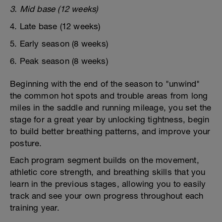
3. Mid base (12 weeks)
4. Late base (12 weeks)
5. Early season (8 weeks)
6. Peak season (8 weeks)
Beginning with the end of the season to "unwind"
the common hot spots and trouble areas from long
miles in the saddle and running mileage, you set the
stage for a great year by unlocking tightness, begin
to build better breathing patterns, and improve your
posture.
Each program segment builds on the movement,
athletic core strength, and breathing skills that you
learn in the previous stages, allowing you to easily
track and see your own progress throughout each
training year.