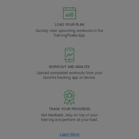
LOAD YOUR PLAN
Quickly view upcoming workouts in the
TrainingPeaks app.
WORKOUT AND ANALYZE
Upload completed workouts from your
favorite tracking app or device.
TRACK YOUR PROGRESS
Get feedback, stay on top of your
training and perform at your best.
Learn More