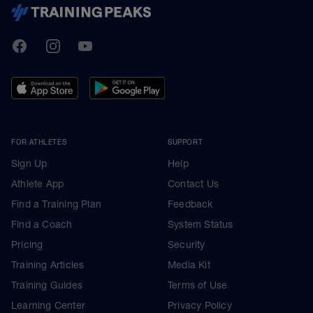
TrainingPeaks
Facebook
Instagram
Youtube
FOR ATHLETES
SUPPORT
Sign Up
Help
Athlete App
Contact Us
Find a Training Plan
Feedback
Find a Coach
System Status
Pricing
Security
Training Articles
Media Kit
Training Guides
Terms of Use
Learning Center
Privacy Policy