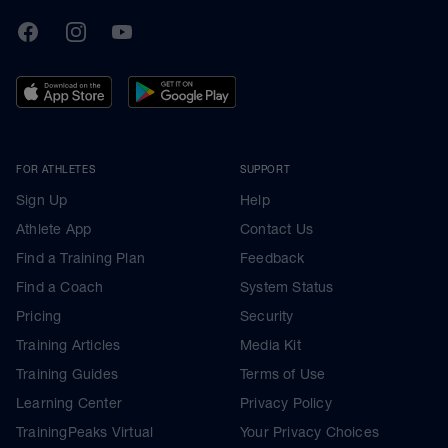
TrainingPeaks
Facebook
Instagram
Youtube
FOR ATHLETES
SUPPORT
Sign Up
Help
Athlete App
Contact Us
Find a Training Plan
Feedback
Find a Coach
System Status
Pricing
Security
Training Articles
Media Kit
Training Guides
Terms of Use
Learning Center
Privacy Policy
TrainingPeaks Virtual
Your Privacy Choices