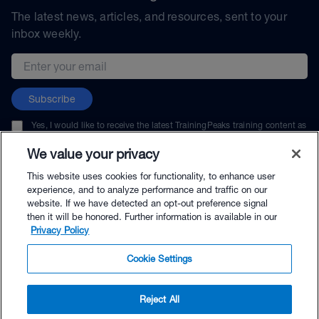
The latest news, articles, and resources, sent to your
inbox weekly.
Email address
Subscribe
Yes, I would like to receive the latest TrainingPeaks training content as
well as updates on TrainingPeaks products, services, and events. I can
unsubscribe at any time.
We value your privacy
This website uses cookies for functionality, to enhance user
experience, and to analyze performance and traffic on our
website. If we have detected an opt-out preference signal
then it will be honored. Further information is available in our
© TrainingPeaks, LLC
Privacy Policy
Cookie Settings
Reject All