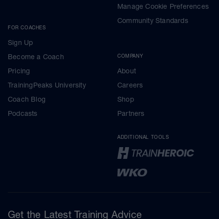
Manage Cookie Preferences
Community Standards
FOR COACHES
Sign Up
Become a Coach
COMPANY
Pricing
About
TrainingPeaks University
Careers
Coach Blog
Shop
Podcasts
Partners
ADDITIONAL TOOLS
Get the Latest Training Advice