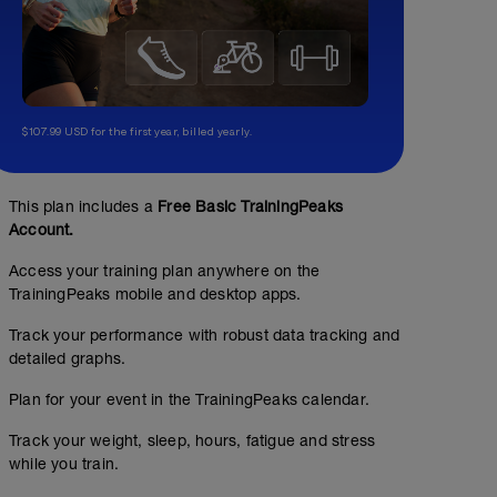
$107.99 USD for the first year, billed yearly.
This plan includes a
Free Basic TrainingPeaks
Account.
Access your training plan anywhere on the
TrainingPeaks mobile and desktop apps.
Track your performance with robust data tracking and
Core 1 (basic)
detailed graphs.
00:15:00
Plan for your event in the TrainingPeaks calendar.
Basic Core Exercise circuit: 1-2 minutes each exercise. 
Track your weight, sleep, hours, fatigue and stress
Include level appropriate: bridges, dead bug, superman,
http://tinyurl.com/fitstopcore1
while you train.
E Base Walking in Zone 1