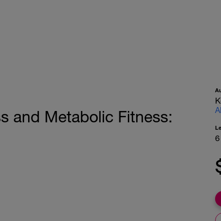
A
K
A
ss and Metabolic Fitness:
L
6