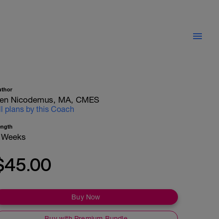
uthor
en Nicodemus, MA, CMES
ll plans by this Coach
ength
 Weeks
$45.00
Buy Now
Buy with Premium Bundle