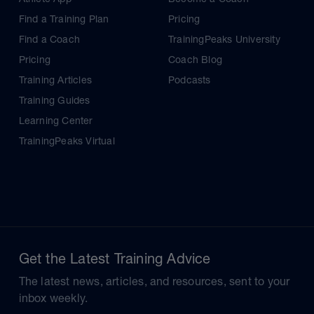
Find a Training Plan
Pricing
Find a Coach
TrainingPeaks University
Pricing
Coach Blog
Training Articles
Podcasts
Training Guides
Learning Center
TrainingPeaks Virtual
Get the Latest Training Advice
The latest news, articles, and resources, sent to your
inbox weekly.