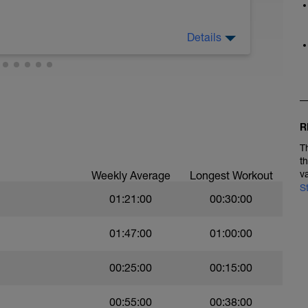
Details
y cardio - Maintain continuous easy to moderate
. Practice good form. Your choice: walk, bike,
R
T
t
v
Weekly Average
Longest Workout
S
01:21:00
00:30:00
01:47:00
01:00:00
00:25:00
00:15:00
00:55:00
00:38:00