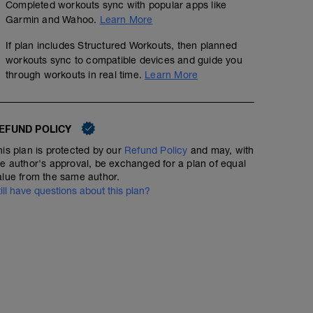
Completed workouts sync with popular apps like
00:19:59
Garmin and Wahoo.
Learn More
If plan includes Structured Workouts, then planned
Walk - Keep your heart rate in zone 1. Try to choose a fla
beginner. Keep your body upright with your head up and
workouts sync to compatible devices and guide you
(i.e., good posture)
through workouts in real time.
Learn More
EFUND POLICY
his plan is protected by our
Refund Policy
and may, with
he author's approval, be exchanged for a plan of equal
alue from the same author.
till have questions about this plan?