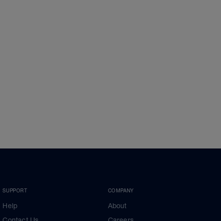
SUPPORT
COMPANY
Help
About
Contact Us
Careers