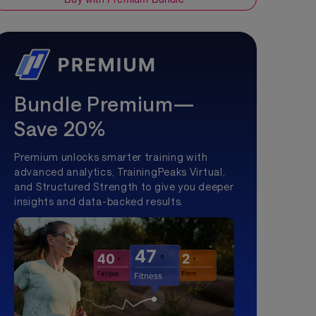
Bundle Premium—
Save 20%
Premium unlocks smarter training with
advanced analytics, TrainingPeaks Virtual,
and Structured Strength to give you deeper
insights and data-backed results.