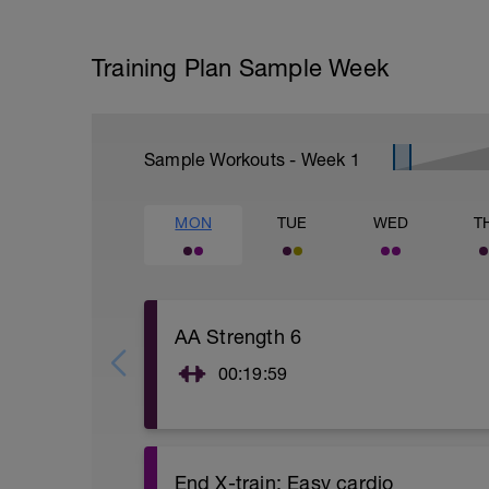
Training Plan Sample Week
Sample Workouts - Week
1
MON
TUE
WED
T
AA Strength 6
00:19:59
Functional focus: After you are warmed 
circuit. The focus should remain on prop
challenging. Do 12-15 reps at 50-60% of 
lab.com/Strength/AAstrengtha.pdf for ex
End X-train: Easy cardio