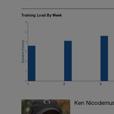
Training Load By Week
6
5
4
3
2
1
0
1
2
3
Ken Nicodemu