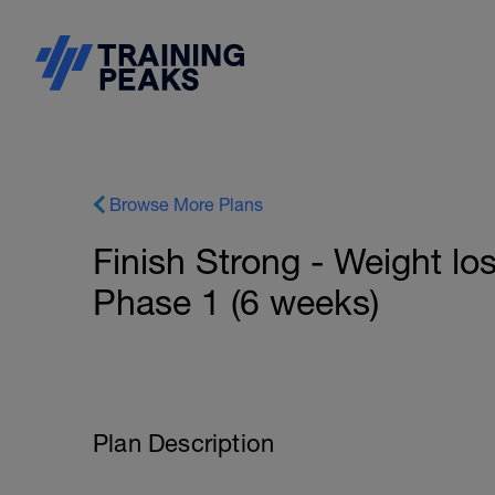
Browse More Plans
Finish Strong - Weight lo
Phase 1 (6 weeks)
Plan Description