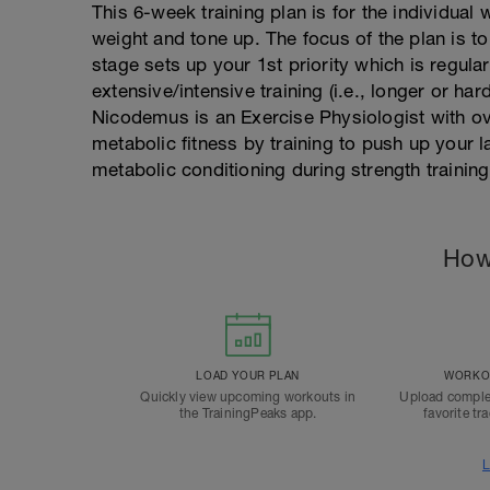
This 6-week training plan is for the individual
weight and tone up. The focus of the plan is t
stage sets up your 1st priority which is regula
extensive/intensive training (i.e., longer or ha
Nicodemus is an Exercise Physiologist with ov
metabolic fitness by training to push up your l
metabolic conditioning during strength training
How
LOAD YOUR PLAN
WORKOU
Quickly view upcoming workouts in
Upload comple
the TrainingPeaks app.
favorite tr
L