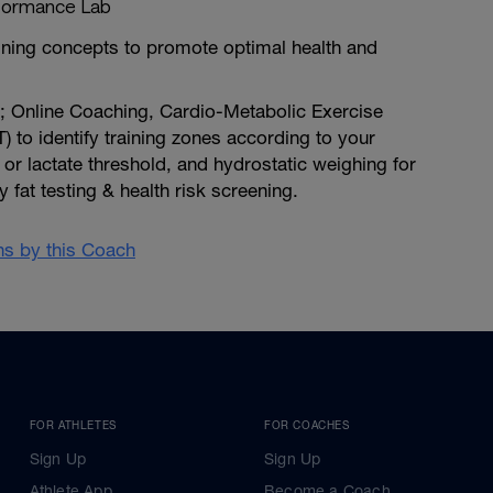
formance Lab
ining concepts to promote optimal health and
e; Online Coaching, Cardio-Metabolic Exercise
) to identify training zones according to your
 or lactate threshold, and hydrostatic weighing for
 fat testing & health risk screening.
ans by this Coach
FOR ATHLETES
FOR COACHES
Sign Up
Sign Up
Athlete App
Become a Coach