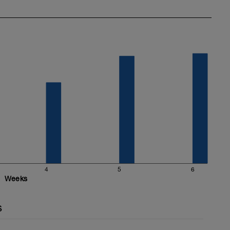
4
5
6
Weeks
s