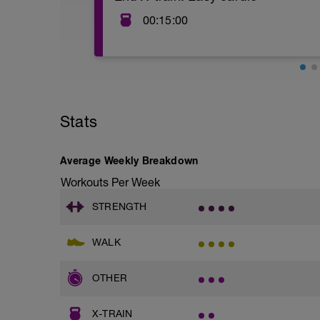
00:15:00
Your choice outdoor or indoor-stationar
intensity, heart rate training in zone 1-2
elliptical, stairs, row, climber, etc.
Stats
Average Weekly Breakdown
Workouts Per Week
STRENGTH
WALK
OTHER
X-TRAIN