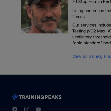
Fit Stop Human Per
Using endurance tra
fitness.
Our services includ
Testing (VO2 Max, AT
ventilatory threshold
"gold standard" body
View all Training Pl
TrainingPeaks
Facebook
Instagram
Youtube