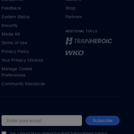
Feedback
Shop
System Status
Partners
Security
ADDITIONAL TOOLS
Media Kit
Terms of Use
Privacy Policy
Your Privacy Choices
Manage Cookie
Preferences
Community Standards
Subscribe
Email address
Yes, I would like to receive the latest TrainingPeaks training