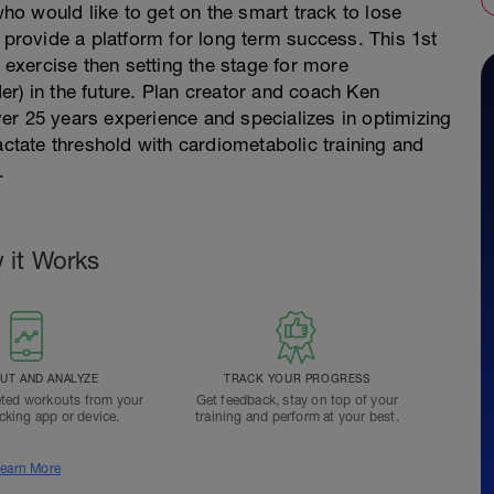
 who would like to get on the smart track to lose
o provide a platform for long term success. This 1st
r exercise then setting the stage for more
rder) in the future. Plan creator and coach Ken
er 25 years experience and specializes in optimizing
actate threshold with cardiometabolic training and
.
 it Works
T AND ANALYZE
TRACK YOUR PROGRESS
ted workouts from your
Get feedback, stay on top of your
acking app or device.
training and perform at your best.
earn More