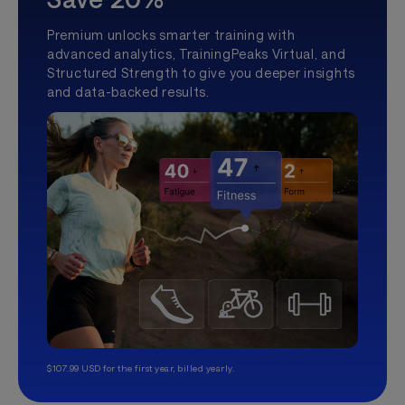
Premium unlocks smarter training with
advanced analytics, TrainingPeaks Virtual, and
Structured Strength to give you deeper insights
and data-backed results.
$107.99 USD for the first year, billed yearly.