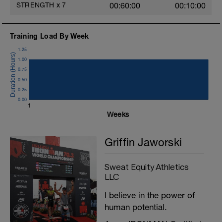
STRENGTH
x
7
00:60:00
00:10:00
(move forward and back over elbows)
- 30s side plank (R) with top leg raises
- 30s side plank (L) with top leg raises
(lower to belly)
Training Load By Week
- 1min alternating supermans
1.25
1.00
0.75
0.50
0.25
0.00
1
Weeks
Griffin Jaworski
Sweat Equity Athletics
LLC
I believe in the power of
human potential.