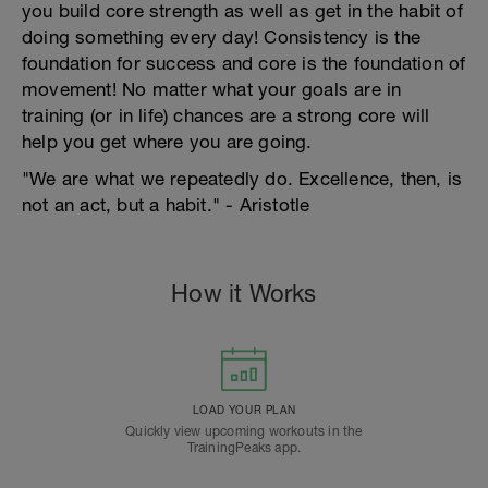
you build core strength as well as get in the habit of
doing something every day! Consistency is the
foundation for success and core is the foundation of
movement! No matter what your goals are in
training (or in life) chances are a strong core will
help you get where you are going.
"We are what we repeatedly do. Excellence, then, is
not an act, but a habit." - Aristotle
How it Works
LOAD YOUR PLAN
Quickly view upcoming workouts in the
TrainingPeaks app.