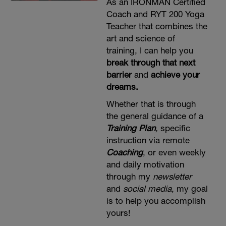
As an IRONMAN Certified
Coach and RYT 200 Yoga
Teacher that combines the
art and science of
training, I can help you
break through that next
barrier
and
achieve your
dreams.
Whether that is through
the general guidance of a
Training Plan
,
specific
instruction via remote
Coaching
, or even weekly
and daily motivation
through my
newsletter
and
social media
, my goal
is to help you accomplish
yours!