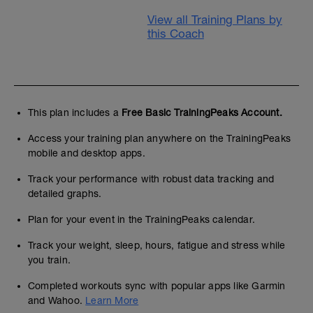
View all Training Plans by
this Coach
This plan includes a
Free Basic TrainingPeaks Account.
Access your training plan anywhere on the TrainingPeaks
mobile and desktop apps.
Track your performance with robust data tracking and
detailed graphs.
Plan for your event in the TrainingPeaks calendar.
Track your weight, sleep, hours, fatigue and stress while
you train.
Completed workouts sync with popular apps like Garmin
and Wahoo.
Learn More