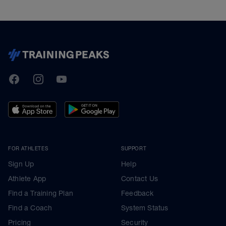
TrainingPeaks
Facebook
Instagram
Youtube
FOR ATHLETES
SUPPORT
Sign Up
Help
Athlete App
Contact Us
Find a Training Plan
Feedback
Find a Coach
System Status
Pricing
Security