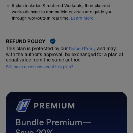
If plan includes Structured Workouts, then planned
workouts sync to compatible devices and guide you
through workouts in real time.
Learn More
REFUND POLICY
This plan is protected by our
and may,
Refund Policy
with the author's approval, be exchanged for a plan of
equal value from the same author.
Still have questions about this plan?
Bundle Premium—
Save 20%