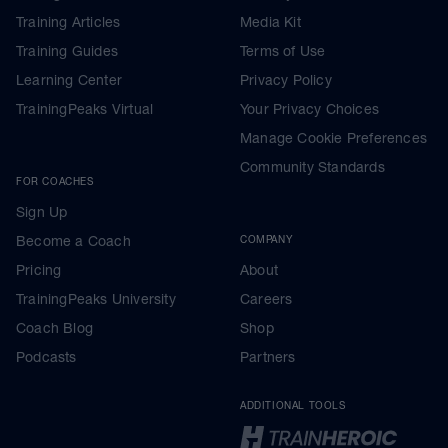
Training Articles
Media Kit
Training Guides
Terms of Use
Learning Center
Privacy Policy
TrainingPeaks Virtual
Your Privacy Choices
Manage Cookie Preferences
Community Standards
FOR COACHES
Sign Up
Become a Coach
COMPANY
Pricing
About
TrainingPeaks University
Careers
Coach Blog
Shop
Podcasts
Partners
ADDITIONAL TOOLS