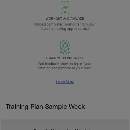
WORKOUT AND ANALYZE
Upload completed workouts from your
favorite tracking app or device.
TRACK YOUR PROGRESS
Get feedback, stay on top of your
training and perform at your best.
Learn More
Training Plan Sample Week