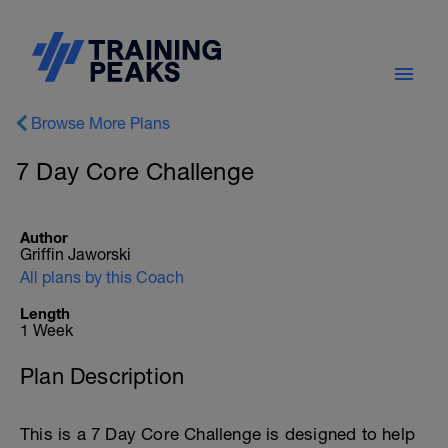
Browse More Plans
7 Day Core Challenge
Author
Griffin Jaworski
All plans by this Coach
Length
1 Week
Plan Description
This is a 7 Day Core Challenge is designed to help