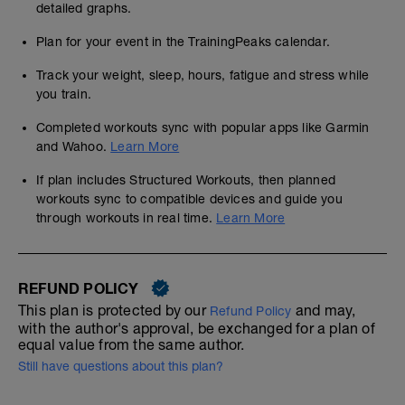
detailed graphs.
Plan for your event in the TrainingPeaks calendar.
Track your weight, sleep, hours, fatigue and stress while
you train.
Completed workouts sync with popular apps like Garmin
and Wahoo.
Learn More
If plan includes Structured Workouts, then planned
workouts sync to compatible devices and guide you
through workouts in real time.
Learn More
REFUND POLICY
This plan is protected by our
and may,
Refund Policy
with the author's approval, be exchanged for a plan of
equal value from the same author.
Still have questions about this plan?