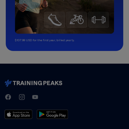
$107.99 USD for the first year, billed yearly.
TrainingPeaks
Facebook
Instagram
Youtube