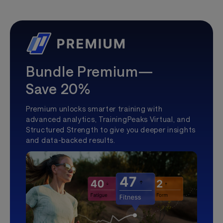
Bundle Premium—
Save 20%
Premium unlocks smarter training with
advanced analytics, TrainingPeaks Virtual, and
Structured Strength to give you deeper insights
and data-backed results.