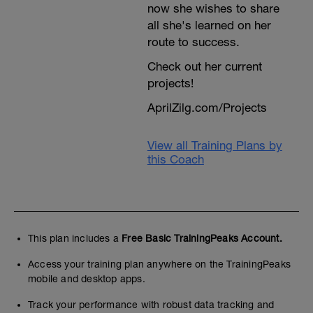
now she wishes to share
all she's learned on her
route to success.
Check out her current
projects!
AprilZilg.com/Projects
View all Training Plans by
this Coach
This plan includes a
Free Basic TrainingPeaks Account.
Access your training plan anywhere on the TrainingPeaks
mobile and desktop apps.
Track your performance with robust data tracking and