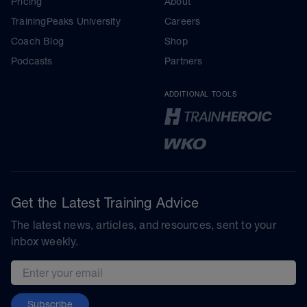
Pricing
About
TrainingPeaks University
Careers
Coach Blog
Shop
Podcasts
Partners
ADDITIONAL TOOLS
Get the Latest Training Advice
The latest news, articles, and resources, sent to your
inbox weekly.
Email address
Subscribe