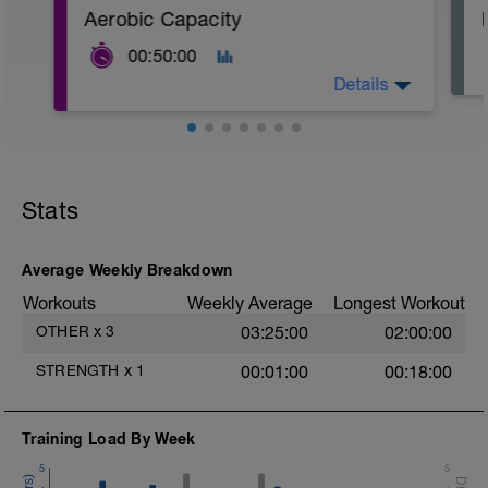
Aerobic Capacity
00:50:00
Details
Nose Breathing Only!
stay in a very relaxed parasympathetic
state, breathe through the nose, and
Stats
push the speed while keeping the heart
rate in check.
Ensure that the speed that you start the
interval is the same speed that you're
Average Weekly Breakdown
able to finish it at. If you have to slow
Workouts
Weekly Average
Longest Workout
down, then you started out too fast.
Steady!
OTHER
x
3
03:25:00
02:00:00
STRENGTH
x
1
00:01:00
00:18:00
Training Load By Week
5
5