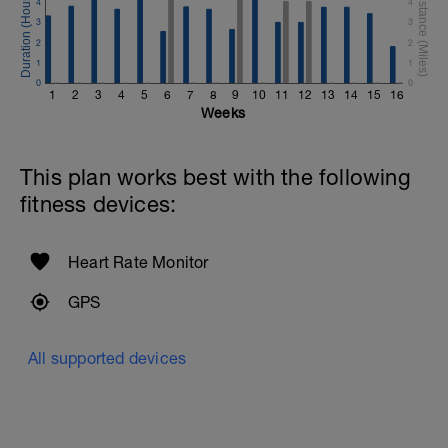
4
4
3
3
2
2
1
1
0
0
1
2
3
4
5
6
7
8
9
10
11
12
13
14
15
16
Weeks
This plan works best with the following
fitness devices:
Heart Rate Monitor
GPS
All supported devices