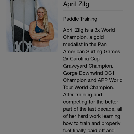
April Zilg
Paddle Training
April Zilg is a 3x World
Champion, a gold
medalist in the Pan
American Surfing Games,
2x Carolina Cup
Graveyard Champion,
Gorge Downwind OC1
Champion and APP World
Tour World Champion.
After training and
competing for the better
part of the last decade, all
of her hard work learning
how to train and properly
fuel finally paid off and