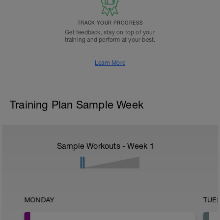
TRACK YOUR PROGRESS
Get feedback, stay on top of your
training and perform at your best.
Learn More
Training Plan Sample Week
Sample Workouts - Week
1
MONDAY
TUE