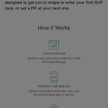
designed to get you in shape to enter your first SUP
race, or set a PR at your next one.
How it Works
LOAD YOUR PLAN
Quickly view upcoming workouts in the
TrainingPeaks app.
WORKOUT AND ANALYZE
Upload completed workouts from your
favorite tracking app or device.