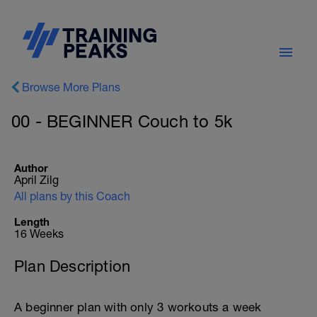
Browse More Plans
00 - BEGINNER Couch to 5k
Author
April Zilg
All plans by this Coach
Length
16 Weeks
Plan Description
A beginner plan with only 3 workouts a week