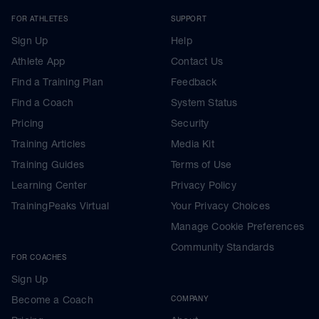
FOR ATHLETES
SUPPORT
Sign Up
Help
Athlete App
Contact Us
Find a Training Plan
Feedback
Find a Coach
System Status
Pricing
Security
Training Articles
Media Kit
Training Guides
Terms of Use
Learning Center
Privacy Policy
TrainingPeaks Virtual
Your Privacy Choices
Manage Cookie Preferences
Community Standards
FOR COACHES
Sign Up
Become a Coach
COMPANY