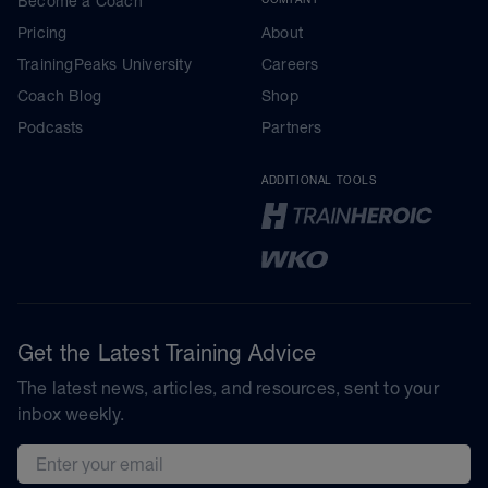
Become a Coach
Pricing
About
TrainingPeaks University
Careers
Coach Blog
Shop
Podcasts
Partners
ADDITIONAL TOOLS
Get the Latest Training Advice
The latest news, articles, and resources, sent to your
inbox weekly.
Email address