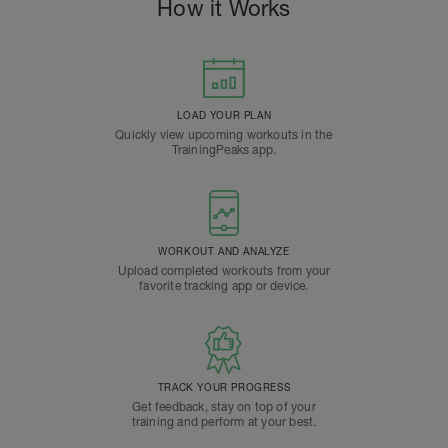
How it Works
LOAD YOUR PLAN
Quickly view upcoming workouts in the
TrainingPeaks app.
WORKOUT AND ANALYZE
Upload completed workouts from your
favorite tracking app or device.
TRACK YOUR PROGRESS
Get feedback, stay on top of your
training and perform at your best.