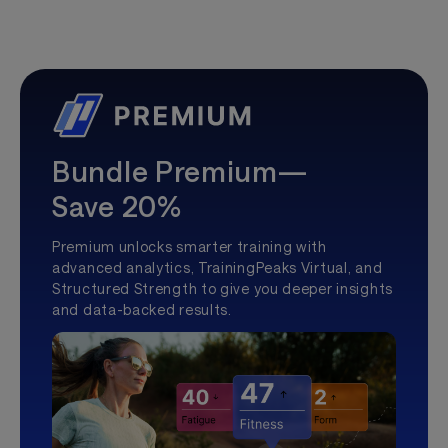
Bundle Premium—
Save 20%
Premium unlocks smarter training with
advanced analytics, TrainingPeaks Virtual, and
Structured Strength to give you deeper insights
and data-backed results.