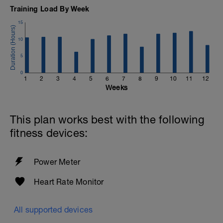
Training Load By Week
15
10
5
0
1
2
3
4
5
6
7
8
9
10
11
12
Weeks
This plan works best with the following
fitness devices:
Power Meter
Heart Rate Monitor
All supported devices