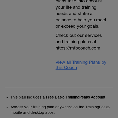
plans take into account
your life and training
needs and strike a
balance to help you meet
or exceed your goals.
Check out our services
and training plans at
https://mtbcoach.com
View all Training Plans by
this Coach
This plan includes a
Free Basic TrainingPeaks Account.
Access your training plan anywhere on the TrainingPeaks
mobile and desktop apps.