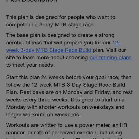
This plan is designed for people who want to
compete in a 3-day MTB stage race.
The base plan is designed to create a strong
aerobic fitness that will prepare you for our
12-
week 3-day MTB Stage Race Build
plan. Visit our
site to learn more about choosing
our training plans
to meet your needs.
Start this plan 24 weeks before your goal race, then
follow the 12-week MTB 3-Day Stage Race Build
Plan. Rest days are on Monday and Friday, and rest
weeks every three weeks. Designed to start on a
Monday with shorter workouts on weekdays and
longer workouts on weekends.
Workouts are written to use a power meter, an HR
monitor, or rate of perceived exertion, but using