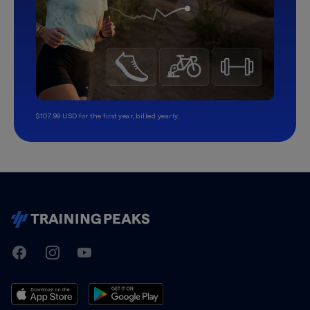
$107.99 USD for the first year, billed yearly.
TrainingPeaks
Facebook
Instagram
Youtube