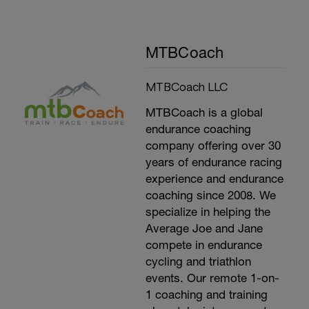
MTBCoach
MTBCoach LLC
MTBCoach is a global
endurance coaching
company offering over 30
years of endurance racing
experience and endurance
coaching since 2008. We
specialize in helping the
Average Joe and Jane
compete in endurance
cycling and triathlon
events. Our remote 1-on-
1 coaching and training