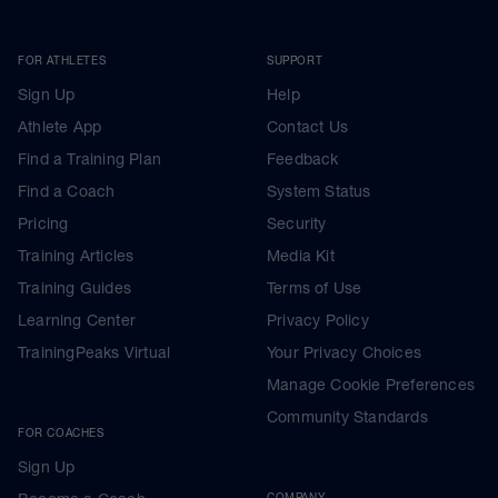
FOR ATHLETES
SUPPORT
Sign Up
Help
Athlete App
Contact Us
Find a Training Plan
Feedback
Find a Coach
System Status
Pricing
Security
Training Articles
Media Kit
Training Guides
Terms of Use
Learning Center
Privacy Policy
TrainingPeaks Virtual
Your Privacy Choices
Manage Cookie Preferences
Community Standards
FOR COACHES
Sign Up
COMPANY