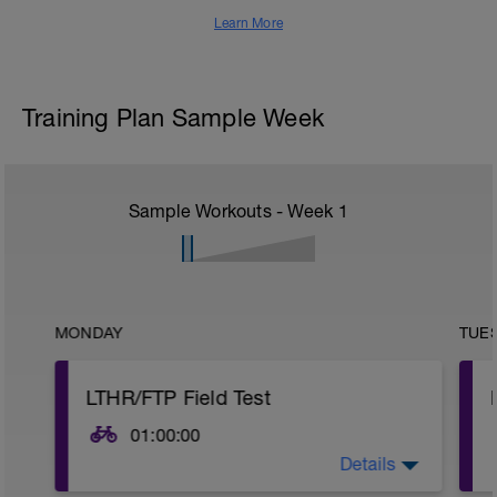
Learn More
Training Plan Sample Week
Sample Workouts - Week
1
MONDAY
TUE
LTHR/FTP Field Test
01:00:00
Details
This training plan uses training zones and