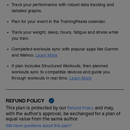
Track your performance with robust data tracking and
detailed graphs.
Plan for your event in the TrainingPeaks calendar.
Track your weight, sleep, hours, fatigue and stress while
you train.
Completed workouts sync with popular apps like Garmin
and Wahoo.
Learn More
If plan includes Structured Workouts, then planned
workouts sync to compatible devices and guide you
through workouts in real time.
Learn More
REFUND POLICY
This plan is protected by our
and may,
Refund Policy
with the author's approval, be exchanged for a plan of
equal value from the same author.
Still have questions about this plan?