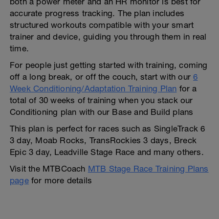
both a power meter and an HR monitor is best for
accurate progress tracking. The plan includes
structured workouts compatible with your smart
trainer and device, guiding you through them in real
time.
For people just getting started with training, coming
off a long break, or off the couch, start with our
6
Week Conditioning/Adaptation Training Plan
for a
total of 30 weeks of training when you stack our
Conditioning plan with our Base and Build plans
This plan is perfect for races such as SingleTrack 6
3 day, Moab Rocks, TransRockies 3 days, Breck
Epic 3 day, Leadville Stage Race and many others.
Visit the MTBCoach
MTB Stage Race Training Plans
page
for more details