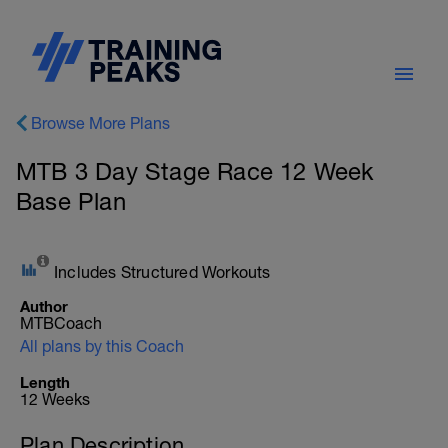
Browse More Plans
MTB 3 Day Stage Race 12 Week
Base Plan
Includes Structured Workouts
Author
MTBCoach
All plans by this Coach
Length
12 Weeks
Plan Description