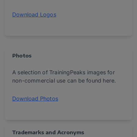
Download Logos
Photos
A selection of TrainingPeaks images for
non-commercial use can be found here.
Download Photos
Trademarks and Acronyms