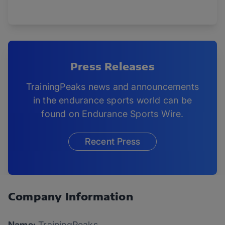
Press Releases
TrainingPeaks news and announcements
in the endurance sports world can be
found on Endurance Sports Wire.
Recent Press
Company Information
Name:
TrainingPeaks