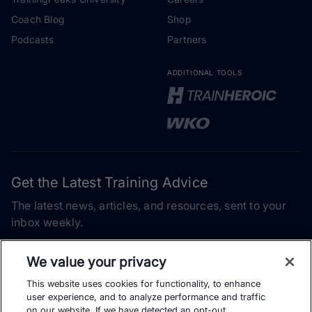
Coach Blog
Shop
Podcasts
Partners
ADDITIONAL TOOLS
Get the Latest Training Advice
The latest news, articles, and resources, sent to your
inbox weekly.
Email address
We value your privacy
This website uses cookies for functionality, to enhance
Subscribe
user experience, and to analyze performance and traffic
on our website. If we have detected an opt-out