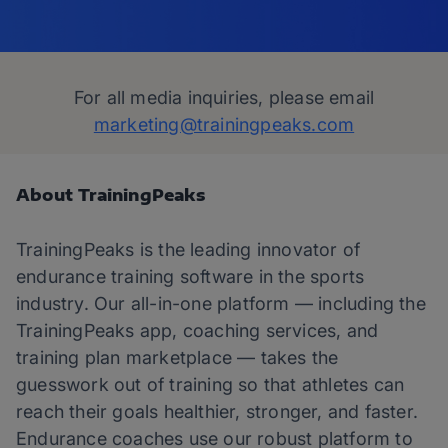
For all media inquiries, please email
marketing@trainingpeaks.com
About TrainingPeaks
TrainingPeaks is the leading innovator of
endurance training software in the sports
industry. Our all-in-one platform — including the
TrainingPeaks app, coaching services, and
training plan marketplace — takes the
guesswork out of training so that athletes can
reach their goals healthier, stronger, and faster.
Endurance coaches use our robust platform to