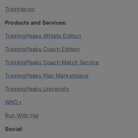
TrainHeroic
Products and Services:
TrainingPeaks Athlete Edition
TrainingPeaks Coach Edition
TrainingPeaks Coach Match Service
TrainingPeaks Plan Marketplace
TrainingPeaks University
WKO+
Run With Hal
Social: