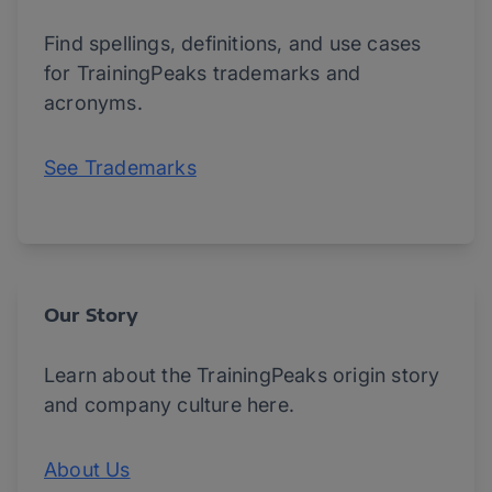
Find spellings, definitions, and use cases
for TrainingPeaks trademarks and
acronyms.
See Trademarks
Our Story
Learn about the TrainingPeaks origin story
and company culture here.
About Us