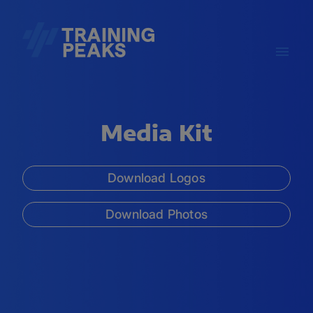
Media Kit
Download Logos
Download Photos