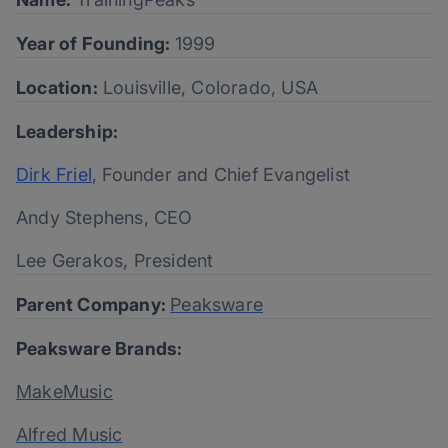
Year of Founding:
1999
Location:
Louisville, Colorado, USA
Leadership:
Dirk Friel
, Founder and Chief Evangelist
Andy Stephens, CEO
Lee Gerakos, President
Parent Company:
Peaksware
Peaksware Brands:
MakeMusic
Alfred Music