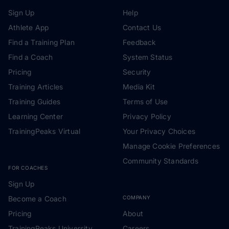
Sign Up
Help
Athlete App
Contact Us
Find a Training Plan
Feedback
Find a Coach
System Status
Pricing
Security
Training Articles
Media Kit
Training Guides
Terms of Use
Learning Center
Privacy Policy
TrainingPeaks Virtual
Your Privacy Choices
Manage Cookie Preferences
Community Standards
FOR COACHES
Sign Up
Become a Coach
COMPANY
Pricing
About
TrainingPeaks University
Careers