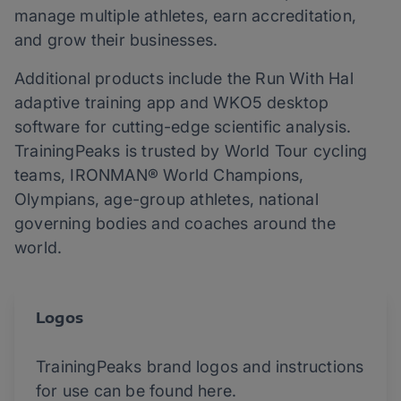
manage multiple athletes, earn accreditation,
and grow their businesses.
Additional products include the Run With Hal
adaptive training app and WKO5 desktop
software for cutting-edge scientific analysis.
TrainingPeaks is trusted by World Tour cycling
teams, IRONMAN® World Champions,
Olympians, age-group athletes, national
governing bodies and coaches around the
world.
Logos
TrainingPeaks brand logos and instructions
for use can be found here.