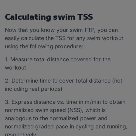
Calculating swim TSS
Now that you know your swim FTP, you can
easily calculate the TSS for any swim workout
using the following procedure:
1. Measure total distance covered for the
workout
2. Determine time to cover total distance (not
including rest periods)
3. Express distance vs. time in m/min to obtain
normalized swim speed (NSS), which is
analogous to the normalized power and
normalized graded pace in cycling and running,
respectively