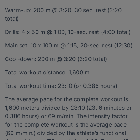
Warm-up: 200 m @ 3:20, 30 sec. rest (3:20
total)
Drills: 4 x 50 m @ 1:00, 10-sec. rest (4:00 total)
Main set: 10 x 100 m @ 1:15, 20-sec. rest (12:30)
Cool-down: 200 m @ 3:20 (3:20 total)
Total workout distance: 1,600 m
Total workout time: 23:10 (or 0.386 hours)
The average pace for the complete workout is
1,600 meters divided by 23:10 (23.16 minutes or
0.386 hours) or 69 m/min. The intensity factor
for the complete workout is the average pace
(69 m/min.) divided by the athlete’s functional