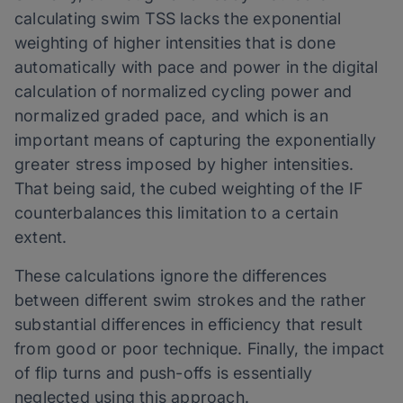
calculating swim TSS lacks the exponential
weighting of higher intensities that is done
automatically with pace and power in the digital
calculation of normalized cycling power and
normalized graded pace, and which is an
important means of capturing the exponentially
greater stress imposed by higher intensities.
That being said, the cubed weighting of the IF
counterbalances this limitation to a certain
extent.
These calculations ignore the differences
between different swim strokes and the rather
substantial differences in efficiency that result
from good or poor technique. Finally, the impact
of flip turns and push-offs is essentially
neglected using this approach.