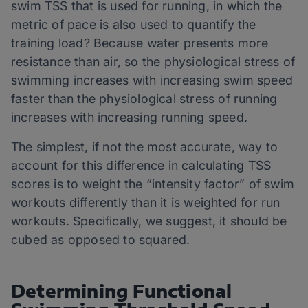
swim TSS that is used for running, in which the
metric of pace is also used to quantify the
training load? Because water presents more
resistance than air, so the physiological stress of
swimming increases with increasing swim speed
faster than the physiological stress of running
increases with increasing running speed.
The simplest, if not the most accurate, way to
account for this difference in calculating TSS
scores is to weight the “intensity factor” of swim
workouts differently than it is weighted for run
workouts. Specifically, we suggest, it should be
cubed as opposed to squared.
Determining Functional