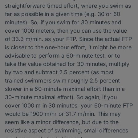
straightforward timed effort, where you swim as
far as possible in a given time (e.g. 30 or 60
minutes). So, if you swim for 30 minutes and
cover 1000 meters, then you can use the value
of 33.3 m/min. as your FTP. Since the actual FTP
is closer to the one-hour effort, it might be more
advisable to perform a 60-minute test, or to
take the value obtained for 30 minutes, multiply
by two and subtract 2.5 percent (as most
trained swimmers swim roughly 2.5 percent
slower in a 60-minute maximal effort than in a
30-minute maximal effort). So again, if you
cover 1000 m in 30 minutes, your 60-minute FTP
would be 1900 m/hr or 31.7 m/min. This may
seem like a minor difference, but due to the
resistive aspect of swimming, small differences