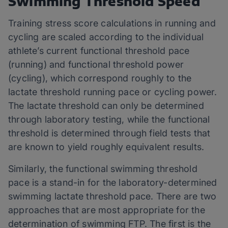
Swimming Threshold Speed
Training stress score calculations in running and
cycling are scaled according to the individual
athlete’s current functional threshold pace
(running) and functional threshold power
(cycling), which correspond roughly to the
lactate threshold running pace or cycling power.
The lactate threshold can only be determined
through laboratory testing, while the functional
threshold is determined through field tests that
are known to yield roughly equivalent results.
Similarly, the functional swimming threshold
pace is a stand-in for the laboratory-determined
swimming lactate threshold pace. There are two
approaches that are most appropriate for the
determination of swimming FTP. The first is the