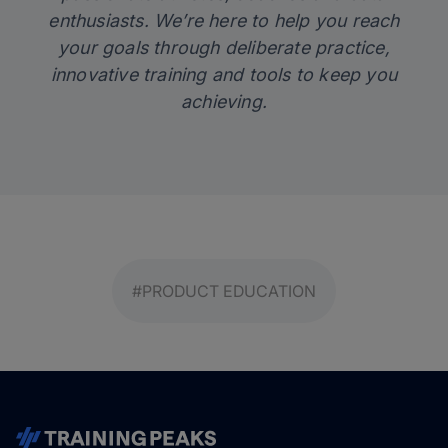
enthusiasts. We’re here to help you reach
your goals through deliberate practice,
innovative training and tools to keep you
achieving.
#PRODUCT EDUCATION