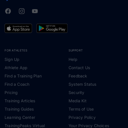
Facebook
Instagram
Youtube
TrainingPeaks
FOR ATHLETES
SUPPORT
Sign Up
Help
Athlete App
Contact Us
Find a Training Plan
Feedback
Find a Coach
System Status
Pricing
Security
Training Articles
Media Kit
Training Guides
Terms of Use
Learning Center
Privacy Policy
TrainingPeaks Virtual
Your Privacy Choices