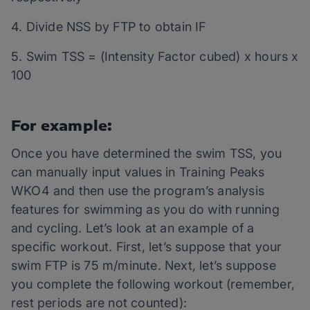
4. Divide NSS by FTP to obtain IF
5. Swim TSS = (Intensity Factor cubed) x hours x
100
For example:
Once you have determined the swim TSS, you
can manually input values in Training Peaks
WKO4 and then use the program’s analysis
features for swimming as you do with running
and cycling. Let’s look at an example of a
specific workout. First, let’s suppose that your
swim FTP is 75 m/minute. Next, let’s suppose
you complete the following workout (remember,
rest periods are not counted):