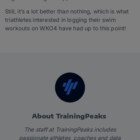
Still, it’s a lot better than nothing, which is what
triathletes interested in logging their swim
workouts on WKO4 have had up to this point!
About TrainingPeaks
The staff at TrainingPeaks includes
passionate athletes, coaches and data