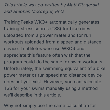
This article was co-written by Matt Fitzgerald
and Stephen McGregor, PhD.
TrainingPeaks WKO+ automatically generates
training stress scores (TSS) for bike rides
uploaded from a power meter and for run
workouts uploaded from a speed and distance
device. Triathletes who use WKO4 and
appreciate this feature often wish that the
program could do the same for swim workouts.
Unfortunately, the swimming equivalent of a bike
power meter or run speed and distance device
does not yet exist. However, you can calculate
TSS for your swims manually using a method
we’ll describe in this article.
Why not simply use the same calculation for