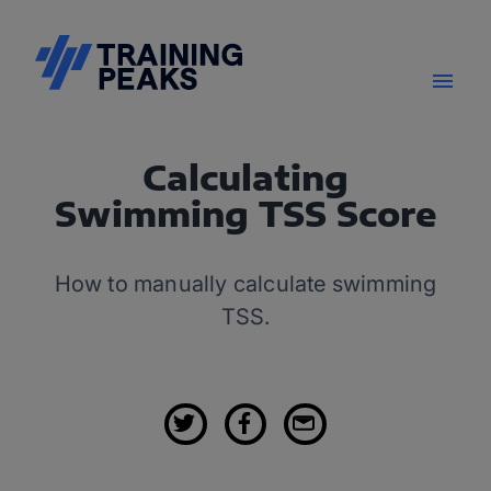
Calculating
Swimming TSS Score
How to manually calculate swimming
TSS.