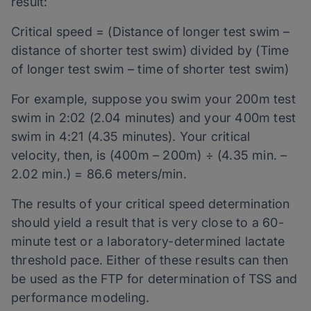
result:
Critical speed = (Distance of longer test swim –
distance of shorter test swim) divided by (Time
of longer test swim – time of shorter test swim)
For example, suppose you swim your 200m test
swim in 2:02 (2.04 minutes) and your 400m test
swim in 4:21 (4.35 minutes). Your critical
velocity, then, is (400m – 200m) ÷ (4.35 min. –
2.02 min.) = 86.6 meters/min.
The results of your critical speed determination
should yield a result that is very close to a 60-
minute test or a laboratory-determined lactate
threshold pace. Either of these results can then
be used as the FTP for determination of TSS and
performance modeling.