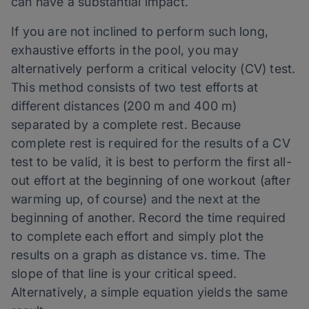
can have a substantial impact.
If you are not inclined to perform such long,
exhaustive efforts in the pool, you may
alternatively perform a critical velocity (CV) test.
This method consists of two test efforts at
different distances (200 m and 400 m)
separated by a complete rest. Because
complete rest is required for the results of a CV
test to be valid, it is best to perform the first all-
out effort at the beginning of one workout (after
warming up, of course) and the next at the
beginning of another. Record the time required
to complete each effort and simply plot the
results on a graph as distance vs. time. The
slope of that line is your critical speed.
Alternatively, a simple equation yields the same