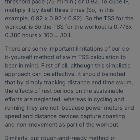
threshold pace (75 m/min.) or 0.92. To cube IF,
multiply it by itself three times (So, in this
example, 0.92 x 0.92 x 0.92). So the TSS for the
workout is So the TSS for the workout is 0.778x
0.386 hours x 100 = 30.1.
There are some important limitations of our do-
it-yourself method of swim TSS calculation to
bear in mind. First of all, although this simplistic
approach can be effective, it should be noted
that by simply tracking distance and time swum,
the effects of rest periods on the sustainable
efforts are neglected, whereas in cycling and
running they are not, because power meters and
speed and distance devices capture coasting
and non-movement as part of the workout.
Similarly, our rough-and-ready method of