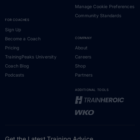
Manage Cookie Preferences
Community Standards
FOR COACHES
Sign Up
Become a Coach
COMPANY
Pricing
About
TrainingPeaks University
Careers
Coach Blog
Shop
Podcasts
Partners
ADDITIONAL TOOLS
Get the Latest Training Advice