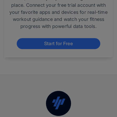
place. Connect your free trial account with
your favorite apps and devices for real-time
workout guidance and watch your fitness
progress with powerful data tools.
Start for Free