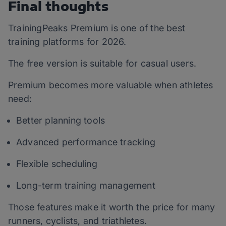
Final thoughts
TrainingPeaks Premium is one of the best
training platforms for 2026.
The free version is suitable for casual users.
Premium becomes more valuable when athletes
need:
Better planning tools
Advanced performance tracking
Flexible scheduling
Long-term training management
Those features make it worth the price for many
runners, cyclists, and triathletes.