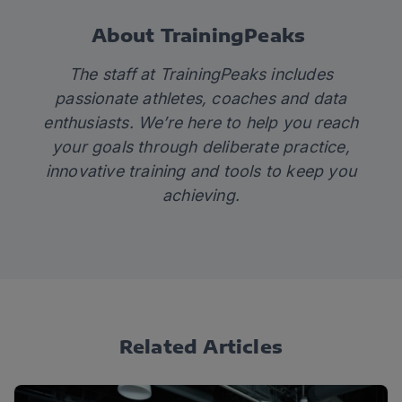
About TrainingPeaks
The staff at TrainingPeaks includes
passionate athletes, coaches and data
enthusiasts. We’re here to help you reach
your goals through deliberate practice,
innovative training and tools to keep you
achieving.
Related Articles