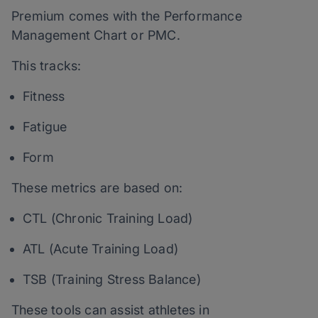
Premium comes with the Performance
Management Chart or PMC.
This tracks:
Fitness
Fatigue
Form
These metrics are based on:
CTL (Chronic Training Load)
ATL (Acute Training Load)
TSB (Training Stress Balance)
These tools can assist athletes in