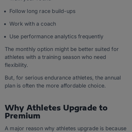
Follow long race build-ups
Work with a coach
Use performance analytics frequently
The monthly option might be better suited for
athletes with a training season who need
flexibility.
But, for serious endurance athletes, the annual
plan is often the more affordable choice.
Why Athletes Upgrade to
Premium
A major reason why athletes upgrade is because