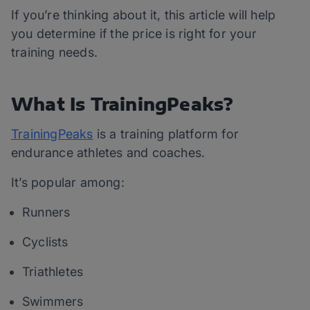
If you’re thinking about it, this article will help
you determine if the price is right for your
training needs.
What Is TrainingPeaks?
TrainingPeaks
is a training platform for
endurance athletes and coaches.
It’s popular among:
Runners
Cyclists
Triathletes
Swimmers