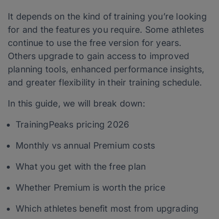
It depends on the kind of training you’re looking
for and the features you require. Some athletes
continue to use the free version for years.
Others upgrade to gain access to improved
planning tools, enhanced performance insights,
and greater flexibility in their training schedule.
In this guide, we will break down:
TrainingPeaks pricing 2026
Monthly vs annual Premium costs
What you get with the free plan
Whether Premium is worth the price
Which athletes benefit most from upgrading