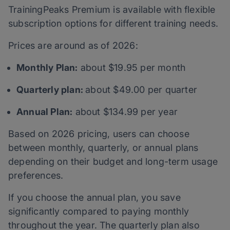
TrainingPeaks Premium is available with flexible
subscription options for different training needs.
Prices are around as of 2026:
Monthly Plan:
about $19.95 per month
Quarterly plan:
about $49.00 per quarter
Annual Plan:
about $134.99 per year
Based on 2026 pricing, users can choose
between monthly, quarterly, or annual plans
depending on their budget and long-term usage
preferences.
If you choose the annual plan, you save
significantly compared to paying monthly
throughout the year. The quarterly plan also