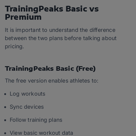
TrainingPeaks Basic vs
Premium
It is important to understand the difference
between the two plans before talking about
pricing.
TrainingPeaks Basic (Free)
The free version enables athletes to:
Log workouts
Sync devices
Follow training plans
View basic workout data