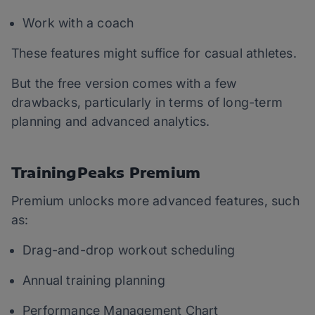
Work with a coach
These features might suffice for casual athletes.
But the free version comes with a few
drawbacks, particularly in terms of long-term
planning and advanced analytics.
TrainingPeaks Premium
Premium unlocks more advanced features, such
as:
Drag-and-drop workout scheduling
Annual training planning
Performance Management Chart