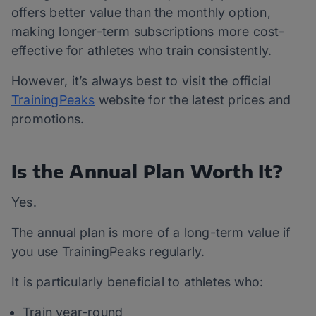
offers better value than the monthly option,
making longer-term subscriptions more cost-
effective for athletes who train consistently.
However, it’s always best to visit the official
TrainingPeaks
website for the latest prices and
promotions.
Is the Annual Plan Worth It?
Yes.
The annual plan is more of a long-term value if
you use TrainingPeaks regularly.
It is particularly beneficial to athletes who:
Train year-round