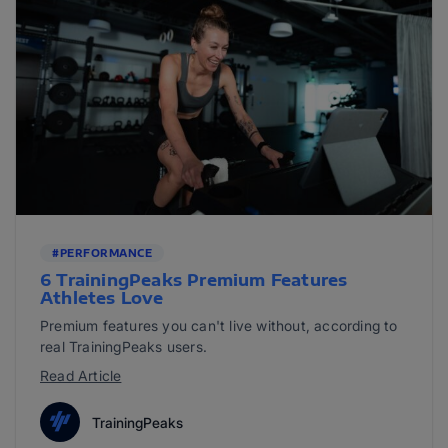
#PERFORMANCE
6 TrainingPeaks Premium Features
Athletes Love
Premium features you can't live without, according to
real TrainingPeaks users.
Read Article
TrainingPeaks