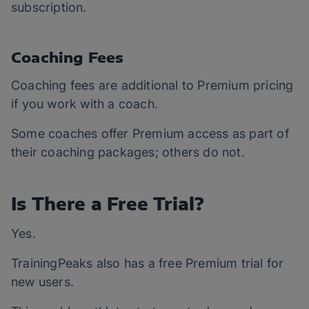
subscription.
Coaching Fees
Coaching fees are additional to Premium pricing
if you work with a coach.
Some coaches offer Premium access as part of
their coaching packages; others do not.
Is There a Free Trial?
Yes.
TrainingPeaks also has a free Premium trial for
new users.