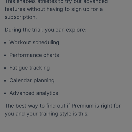
This enables athletes to try out advanced
features without having to sign up for a
subscription.
During the trial, you can explore:
Workout scheduling
Performance charts
Fatigue tracking
Calendar planning
Advanced analytics
The best way to find out if Premium is right for
you and your training style is this.