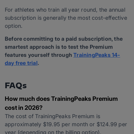
For athletes who train all year round, the annual
subscription is generally the most cost-effective
option.
Before committing to a paid subscription, the
smartest approach is to test the Premium
features yourself through
TrainingPeaks 14-
day free trial
.
FAQs
How much does TrainingPeaks Premium
cost in 2026?
The cost of TrainingPeaks Premium is
approximately $19.95 per month or $124.99 per
year (depending on the billing option).