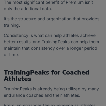
The most significant benefit of Premium isn’t
only the additional data.
It’s the structure and organization that provides
training.
Consistency is what can help athletes achieve
better results, and TrainingPeaks can help them
maintain that consistency over a longer period
of time.
TrainingPeaks for Coached
Athletes
TrainingPeaks is already being utilized by many
endurance coaches and their athletes.
Premium enhances the experience as athletes