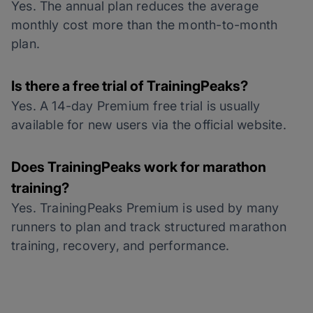
Yes. The annual plan reduces the average
monthly cost more than the month-to-month
plan.
Is there a free trial of TrainingPeaks?
Yes. A 14-day Premium free trial is usually
available for new users via the official website.
Does TrainingPeaks work for marathon
training?
Yes. TrainingPeaks Premium is used by many
runners to plan and track structured marathon
training, recovery, and performance.