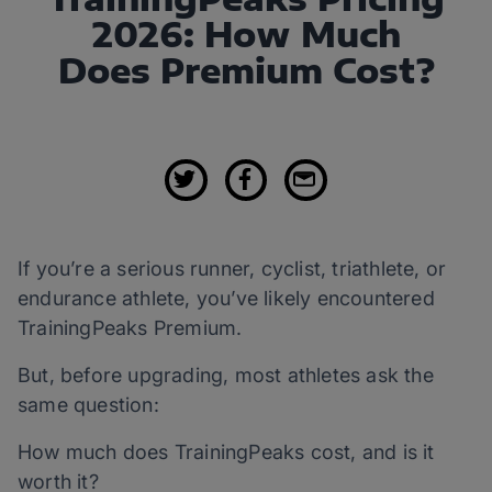
2026: How Much
Does Premium Cost?
If you’re a serious runner, cyclist, triathlete, or
endurance athlete, you’ve likely encountered
TrainingPeaks Premium.
But, before upgrading, most athletes ask the
same question:
How much does TrainingPeaks cost, and is it
worth it?