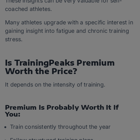
These insights can be very valuable for self-
coached athletes.
Many athletes upgrade with a specific interest in
gaining insight into fatigue and chronic training
stress.
Is TrainingPeaks Premium
Worth the Price?
It depends on the intensity of training.
Premium Is Probably Worth It If
You:
Train consistently throughout the year