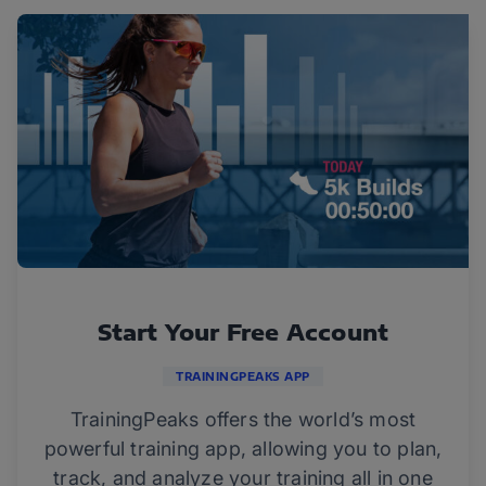
Start Your Free Account
TRAININGPEAKS APP
TrainingPeaks offers the world’s most
powerful training app, allowing you to plan,
track, and analyze your training all in one