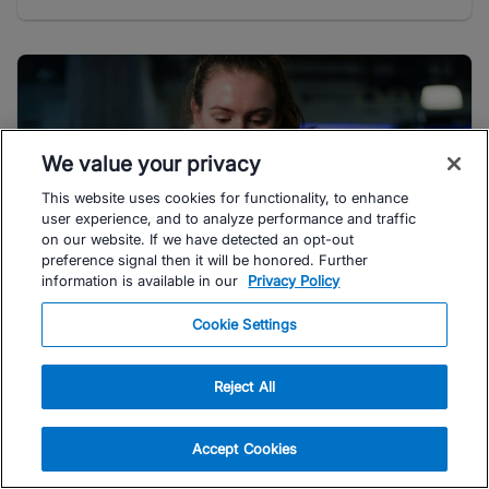
We value your privacy
This website uses cookies for functionality, to enhance
user experience, and to analyze performance and traffic
on our website. If we have detected an opt-out
preference signal then it will be honored. Further
information is available in our
Privacy Policy
Cookie Settings
#TRIATHLON
Is TrainingPeaks Premium Worth It?
Reject All
Depending on your training goals, you may or may not
benefit from a TrainingPeaks Premium subscription.
Accept Cookies
Here's what real users ...
Read Article