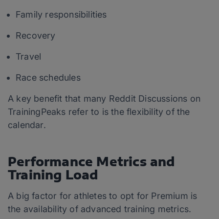
Family responsibilities
Recovery
Travel
Race schedules
A key benefit that many Reddit Discussions on
TrainingPeaks refer to is the flexibility of the
calendar.
Performance Metrics and
Training Load
A big factor for athletes to opt for Premium is
the availability of advanced training metrics.