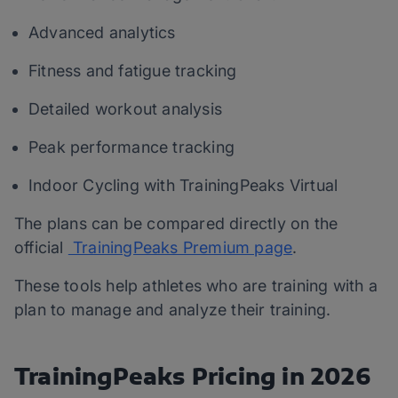
Advanced analytics
Fitness and fatigue tracking
Detailed workout analysis
Peak performance tracking
Indoor Cycling with TrainingPeaks Virtual
The plans can be compared directly on the
official
TrainingPeaks Premium page
.
These tools help athletes who are training with a
plan to manage and analyze their training.
TrainingPeaks Pricing in 2026