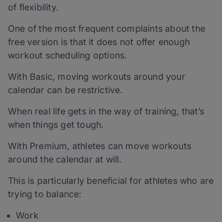
of flexibility.
One of the most frequent complaints about the
free version is that it does not offer enough
workout scheduling options.
With Basic, moving workouts around your
calendar can be restrictive.
When real life gets in the way of training, that’s
when things get tough.
With Premium, athletes can move workouts
around the calendar at will.
This is particularly beneficial for athletes who are
trying to balance:
Work