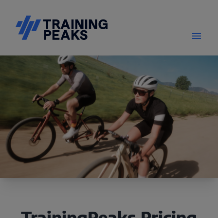
TrainingPeaks Pricing