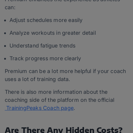
can:
Adjust schedules more easily
Analyze workouts in greater detail
Understand fatigue trends
Track progress more clearly
Premium can be a lot more helpful if your coach
uses a lot of training data.
There is also more information about the
coaching side of the platform on the official
TrainingPeaks Coach page
.
Are There Any Hidden Costs?