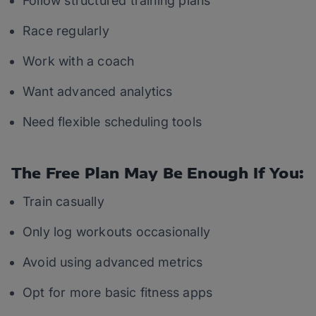
Follow structured training plans
Race regularly
Work with a coach
Want advanced analytics
Need flexible scheduling tools
The Free Plan May Be Enough If You:
Train casually
Only log workouts occasionally
Avoid using advanced metrics
Opt for more basic fitness apps