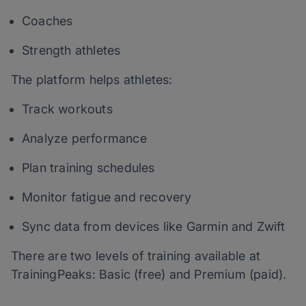
Coaches
Strength athletes
The platform helps athletes:
Track workouts
Analyze performance
Plan training schedules
Monitor fatigue and recovery
Sync data from devices like Garmin and Zwift
There are two levels of training available at
TrainingPeaks: Basic (free) and Premium (paid).