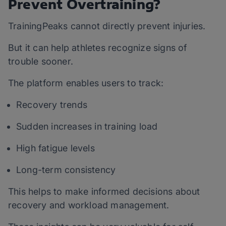
Prevent Overtraining?
TrainingPeaks cannot directly prevent injuries.
But it can help athletes recognize signs of
trouble sooner.
The platform enables users to track:
Recovery trends
Sudden increases in training load
High fatigue levels
Long-term consistency
This helps to make informed decisions about
recovery and workload management.