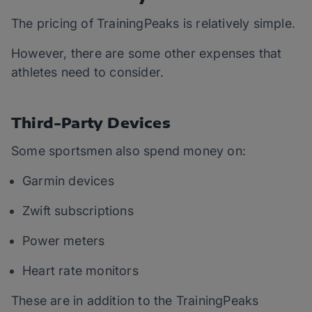
The pricing of TrainingPeaks is relatively simple.
However, there are some other expenses that
athletes need to consider.
Third-Party Devices
Some sportsmen also spend money on:
Garmin devices
Zwift subscriptions
Power meters
Heart rate monitors
These are in addition to the TrainingPeaks