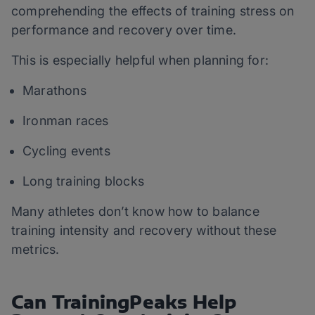
comprehending the effects of training stress on
performance and recovery over time.
This is especially helpful when planning for:
Marathons
Ironman races
Cycling events
Long training blocks
Many athletes don’t know how to balance
training intensity and recovery without these
metrics.
Can TrainingPeaks Help