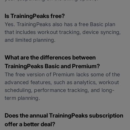
Is TrainingPeaks free?
Yes. TrainingPeaks also has a free Basic plan
that includes workout tracking, device syncing,
and limited planning.
What are the differences between
TrainingPeaks Basic and Premium?
The free version of Premium lacks some of the
advanced features, such as analytics, workout
scheduling, performance tracking, and long-
term planning.
Does the annual TrainingPeaks subscription
offer a better deal?