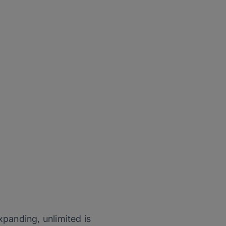
expanding, unlimited is