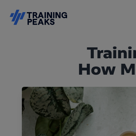
Train
How Mu