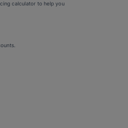
cing calculator to help you
counts.