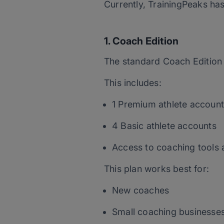
Currently, TrainingPeaks ha
1. Coach Edition
The standard Coach Edition 
This includes:
1 Premium athlete account
4 Basic athlete accounts
Access to coaching tools 
This plan works best for:
New coaches
Small coaching businesse