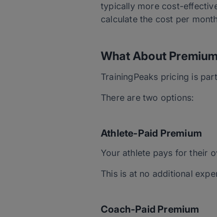
typically more cost-effectiv
calculate the cost per mont
What About Premium
TrainingPeaks pricing is pa
There are two options:
Athlete-Paid Premium
Your athlete pays for their
This is at no additional exp
Coach-Paid Premium