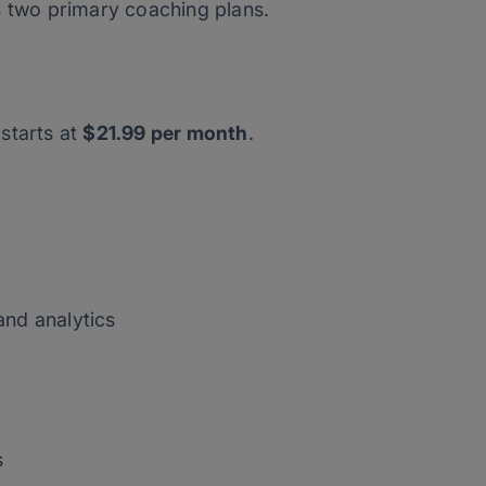
s two primary coaching plans.
starts at
$21.99 per month
.
and analytics
s