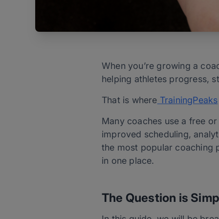
When you’re growing a coach
helping athletes progress, 
That is where
TrainingPeaks
Many coaches use a free or 
improved scheduling, analy
the most popular coaching pl
in one place.
The Question is Simp
In this guide, we will be br