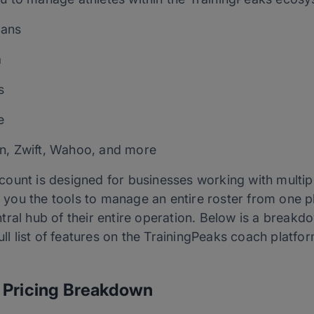
lans
a
s
e
n, Zwift, Wahoo, and more
unt is designed for businesses working with multiple
es you the tools to manage an entire roster from one
tral hub of their entire operation. Below is a break
full list of features on the TrainingPeaks coach platf
 Pricing Breakdown