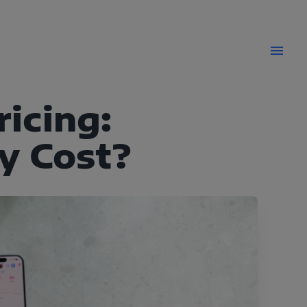
icing:
y Cost?