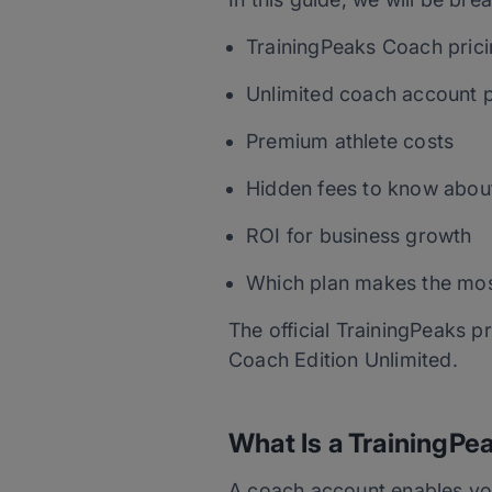
TrainingPeaks Coach pric
Unlimited coach account p
Premium athlete costs
Hidden fees to know abou
ROI for business growth
Which plan makes the mos
The official TrainingPeaks p
Coach Edition Unlimited.
What Is a TrainingP
A coach account enables yo