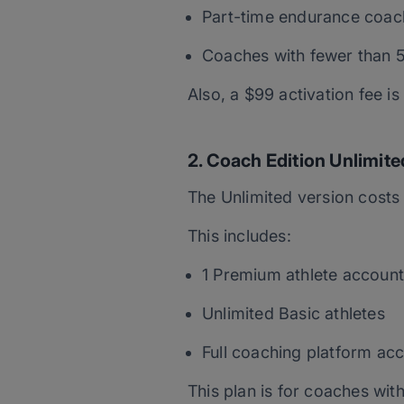
Part-time endurance coac
Coaches with fewer than 5
Also, a $99 activation fee 
2. Coach Edition Unlimite
The Unlimited version cost
This includes:
1 Premium athlete account
Unlimited Basic athletes
Full coaching platform ac
This plan is for coaches with