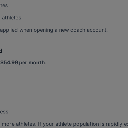
hes
 athletes
is applied when opening a new coach account.
d
s
$54.99 per month
.
cess
 more athletes. If your athlete population is rapidly 