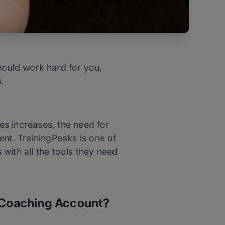
hould work hard for you,
w.
es increases, the need for
t. TrainingPeaks is one of
with all the tools they need
s Coaching Account?