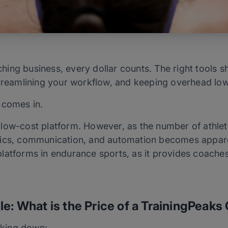
ing business, every dollar counts. The right tools s
streamlining your workflow, and keeping overhead lo
comes in.
low-cost platform. However, as the number of athlet
tics, communication, and automation becomes apparen
atforms in endurance sports, as it provides coaches 
le: What is the Price of a TrainingPeak
eaking down: