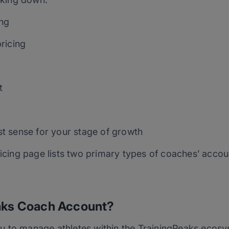
ing
ricing
t
t sense for your stage of growth
ricing page lists two primary types of coaches’ acco
eaks Coach Account?
u to manage athletes within the TrainingPeaks ecosy