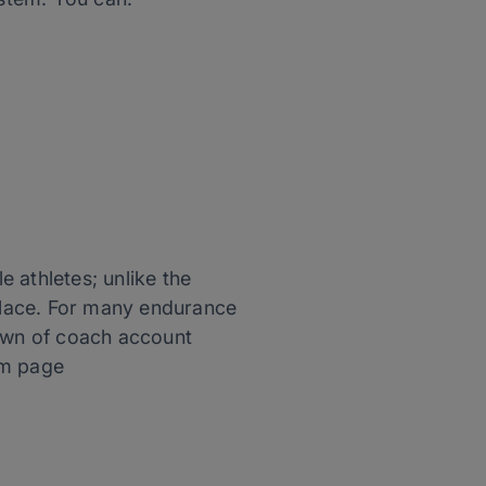
 athletes; unlike the
 place. For many endurance
down of coach account
orm page