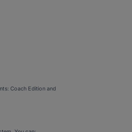
unts: Coach Edition and
stem. You can: