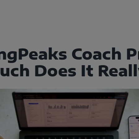
ingPeaks Coach Pr
ch Does It Reall