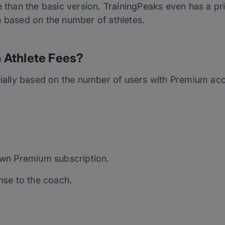
e than the basic version. TrainingPeaks even has a pri
h based on the number of athletes.
 Athlete Fees?
rtially based on the number of users with Premium ac
 own Premium subscription.
ense to the coach.