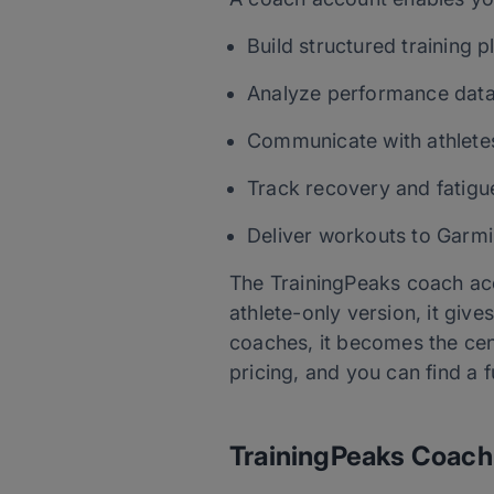
Build structured training p
Analyze performance dat
Communicate with athlete
Track recovery and fatigu
Deliver workouts to Garmi
The TrainingPeaks coach acco
athlete-only version, it giv
coaches, it becomes the cen
pricing, and you can find a 
TrainingPeaks Coach