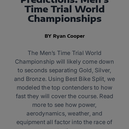
Time Trial World
Championships
BY Ryan Cooper
The Men’s Time Trial World
Championship will likely come down
to seconds separating Gold, Silver,
and Bronze. Using Best Bike Split, we
modeled the top contenders to how
fast they will cover the course. Read
more to see how power,
aerodynamics, weather, and
equipment all factor into the race of