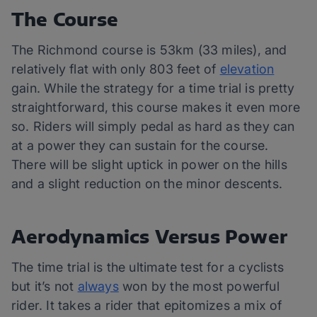
The Course
The Richmond course is 53km (33 miles), and
relatively flat with only 803 feet of
elevation
gain. While the strategy for a time trial is pretty
straightforward, this course makes it even more
so. Riders will simply pedal as hard as they can
at a power they can sustain for the course.
There will be slight uptick in power on the hills
and a slight reduction on the minor descents.
Aerodynamics Versus Power
The time trial is the ultimate test for a cyclists
but it’s not
always
won by the most powerful
rider. It takes a rider that epitomizes a mix of