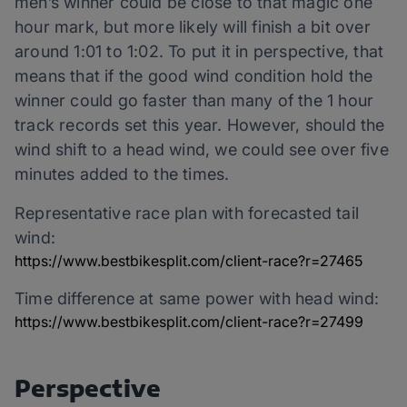
men’s winner could be close to that magic one
hour mark, but more likely will finish a bit over
around 1:01 to 1:02. To put it in perspective, that
means that if the good wind condition hold the
winner could go faster than many of the 1 hour
track records set this year. However, should the
wind shift to a head wind, we could see over five
minutes added to the times.
Representative race plan with forecasted tail
wind:
https://www.bestbikesplit.com/client-race?r=27465
Time difference at same power with head wind:
https://www.bestbikesplit.com/client-race?r=27499
Perspective