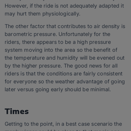
However, if the ride is not adequately adapted it
may hurt them physiologically.
The other factor that contributes to air density is
barometric pressure. Unfortunately for the
riders, there appears to be a high pressure
system moving into the area so the benefit of
the temperature and humidity will be evened out
by the higher pressure. The good news for all
riders is that the conditions are fairly consistent
for everyone so the weather advantage of going
later versus going early should be minimal.
Times
Getting to the point, in a best case scenario the