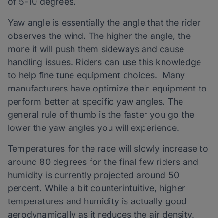
of 5-10 degrees.
Yaw angle is essentially the angle that the rider
observes the wind. The higher the angle, the
more it will push them sideways and cause
handling issues. Riders can use this knowledge
to help fine tune equipment choices. Many
manufacturers have optimize their equipment to
perform better at specific yaw angles. The
general rule of thumb is the faster you go the
lower the yaw angles you will experience.
Temperatures for the race will slowly increase to
around 80 degrees for the final few riders and
humidity is currently projected around 50
percent. While a bit counterintuitive, higher
temperatures and humidity is actually good
aerodynamically as it reduces the air density.