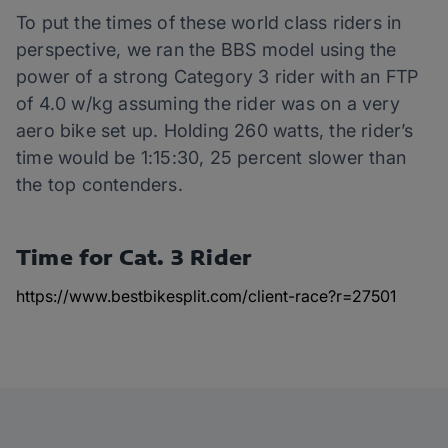
To put the times of these world class riders in
perspective, we ran the BBS model using the
power of a strong Category 3 rider with an FTP
of 4.0 w/kg assuming the rider was on a very
aero bike set up. Holding 260 watts, the rider’s
time would be 1:15:30, 25 percent slower than
the top contenders.
Time for Cat. 3 Rider
https://www.bestbikesplit.com/client-race?r=27501