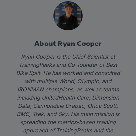
About Ryan Cooper
Ryan Cooper is the Chief Scientist at
TrainingPeaks and Co-founder of Best
Bike Split. He has worked and consulted
with multiple World, Olympic, and
IRONMAN champions, as well as teams
including UnitedHealth Care, Dimension
Data, Cannondale Drapac, Orica Scott,
BMC, Trek, and Sky. His main mission is
spreading the metrics-based training
approach of TrainingPeaks and the