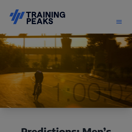
Predictions: Men’s