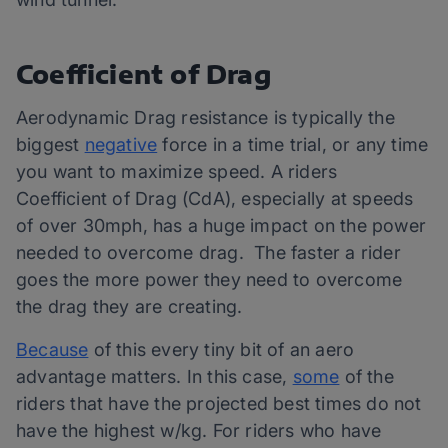
Coefficient of Drag
Aerodynamic Drag resistance is typically the
biggest
negative
force in a time trial, or any time
you want to maximize speed. A riders
Coefficient of Drag (CdA), especially at speeds
of over 30mph, has a huge impact on the power
needed to overcome drag. The faster a rider
goes the more power they need to overcome
the drag they are creating.
Because
of this every tiny bit of an aero
advantage matters. In this case,
some
of the
riders that have the projected best times do not
have the highest w/kg. For riders who have