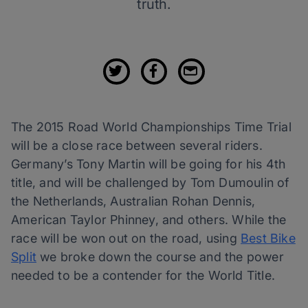
truth.
The 2015 Road World Championships Time Trial
will be a close race between several riders.
Germany’s Tony Martin will be going for his 4th
title, and will be challenged by Tom Dumoulin of
the Netherlands, Australian Rohan Dennis,
American Taylor Phinney, and others. While the
race will be won out on the road, using
Best Bike
Split
we broke down the course and the power
needed to be a contender for the World Title.