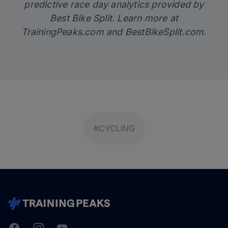
predictive race day analytics provided by
Best Bike Split. Learn more at
TrainingPeaks.com
and
BestBikeSplit.com
.
#CYCLING
Facebook
Instagram
Youtube
TrainingPeaks