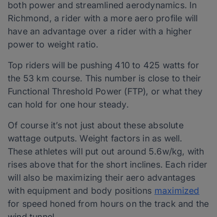
both power and streamlined aerodynamics. In
Richmond, a rider with a more aero profile will
have an advantage over a rider with a higher
power to weight ratio.
Top riders will be pushing 410 to 425 watts for
the 53 km course. This number is close to their
Functional Threshold Power (FTP), or what they
can hold for one hour steady.
Of course it’s not just about these absolute
wattage outputs. Weight factors in as well.
These athletes will put out around 5.6w/kg, with
rises above that for the short inclines. Each rider
will also be maximizing their aero advantages
with equipment and body positions
maximized
for speed honed from hours on the track and the
wind tunnel.