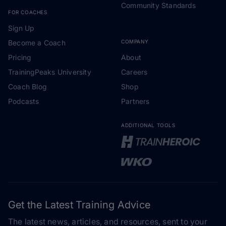
Community Standards
FOR COACHES
Sign Up
Become a Coach
COMPANY
Pricing
About
TrainingPeaks University
Careers
Coach Blog
Shop
Podcasts
Partners
ADDITIONAL TOOLS
Get the Latest Training Advice
The latest news, articles, and resources, sent to your