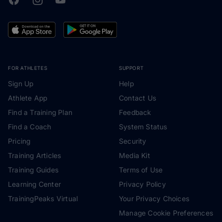
FOR ATHLETES
SUPPORT
Sign Up
Help
Athlete App
Contact Us
Find a Training Plan
Feedback
Find a Coach
System Status
Pricing
Security
Training Articles
Media Kit
Training Guides
Terms of Use
Learning Center
Privacy Policy
TrainingPeaks Virtual
Your Privacy Choices
Manage Cookie Preferences