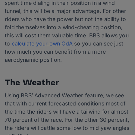
spent time dialing in their position in a wind
tunnel, this will be a major advantage. For other
riders who have the power but not the ability to
fold themselves into a wind-cheating position,
this will cost them valuable time. BBS allows you
to
calculate your own CdA
so you can see just
how much you can benefit from a more
aerodynamic position.
The Weather
Using BBS’ Advanced Weather feature, we see
that with current forecasted conditions most of
the time the riders will have a tailwind for almost
70 percent of the race. For the other 30 percent,
the riders will battle some low to mid yaw angles