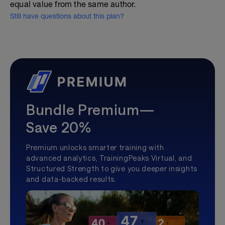
equal value from the same author.
Still have questions about this plan?
Bundle Premium—
Save 20%
Premium unlocks smarter training with
advanced analytics, TrainingPeaks Virtual, and
Structured Strength to give you deeper insights
and data-backed results.