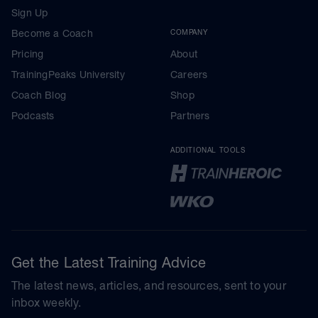
Sign Up
Become a Coach
COMPANY
Pricing
About
TrainingPeaks University
Careers
Coach Blog
Shop
Podcasts
Partners
ADDITIONAL TOOLS
Get the Latest Training Advice
The latest news, articles, and resources, sent to your
inbox weekly.