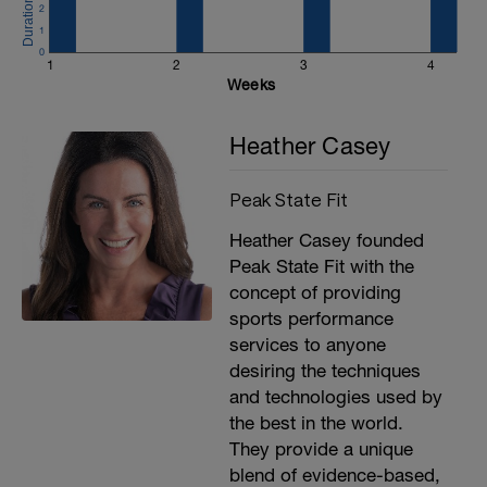
2
1
0
1
2
3
4
Weeks
Heather Casey
Peak State Fit
Heather Casey founded
Peak State Fit with the
-
h
concept of providing
sports performance
services to anyone
desiring the techniques
and technologies used by
the best in the world.
They provide a unique
blend of evidence-based,