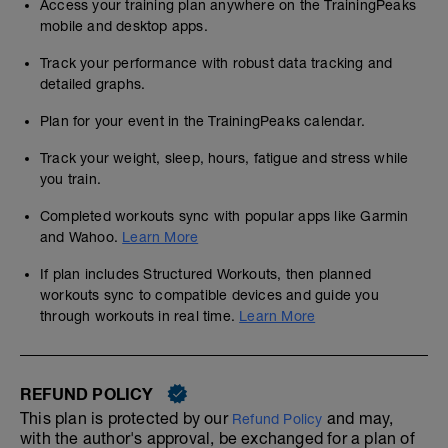
Access your training plan anywhere on the TrainingPeaks
mobile and desktop apps.
Track your performance with robust data tracking and
detailed graphs.
Plan for your event in the TrainingPeaks calendar.
Track your weight, sleep, hours, fatigue and stress while
you train.
Completed workouts sync with popular apps like Garmin
and Wahoo.
Learn More
If plan includes Structured Workouts, then planned
workouts sync to compatible devices and guide you
through workouts in real time.
Learn More
REFUND POLICY
This plan is protected by our
and may,
Refund Policy
with the author's approval, be exchanged for a plan of