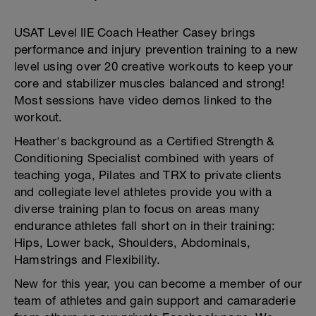
USAT Level IIE Coach Heather Casey brings
performance and injury prevention training to a new
level using over 20 creative workouts to keep your
core and stabilizer muscles balanced and strong!
Most sessions have video demos linked to the
workout.
Heather's background as a Certified Strength &
Conditioning Specialist combined with years of
teaching yoga, Pilates and TRX to private clients
and collegiate level athletes provide you with a
diverse training plan to focus on areas many
endurance athletes fall short on in their training:
Hips, Lower back, Shoulders, Abdominals,
Hamstrings and Flexibility.
New for this year, you can become a member of our
team of athletes and gain support and camaraderie