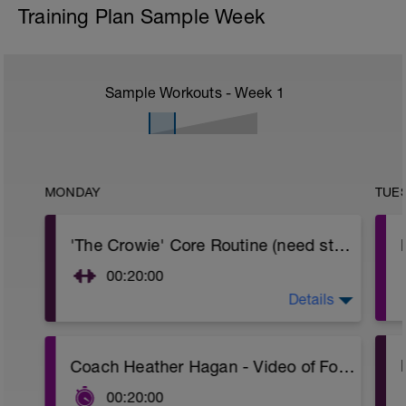
Training Plan Sample Week
Sample Workouts - Week
1
MONDAY
TUE
'The Crowie' Core Routine (need stability ball)
00:20:00
Details
Need a stability ball (med size)
All exercises are demonstrated in this 2
min video
https://www.youtube.com/watch?
Coach Heather Hagan - Video of Foam Rolling
v=colL_Kope7w
___________________________________________
00:20:00