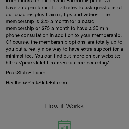
from others on our private Facebook page. We
have an open forum for athletes to ask questions of
our coaches plus training tips and videos. The
membership is $25 a month for a basic
membership or $75 a month to have a 30 min
phone consultation in addition to your membership.
Of course. the membership options are totally up to
you but a really nice way to have extra support for a
minimal fee. You can find out more on our website:
https://peakstatefit.com/endurance-coaching/
PeakStateFit.com
Heather@PeakStateFit.com
How it Works