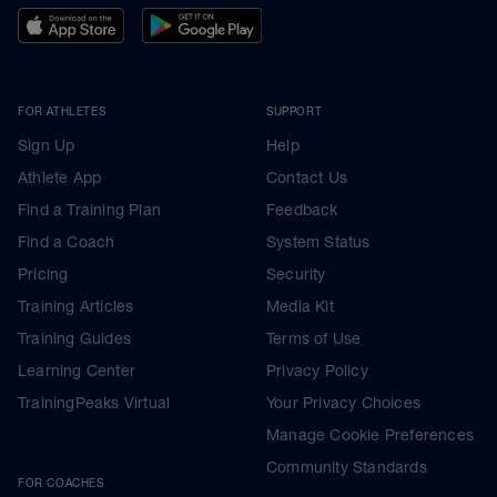
FOR ATHLETES
SUPPORT
Sign Up
Help
Athlete App
Contact Us
Find a Training Plan
Feedback
Find a Coach
System Status
Pricing
Security
Training Articles
Media Kit
Training Guides
Terms of Use
Learning Center
Privacy Policy
TrainingPeaks Virtual
Your Privacy Choices
Manage Cookie Preferences
Community Standards
FOR COACHES