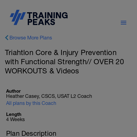
Browse More Plans
Triahtlon Core & Injury Prevention
with Functional Strength// OVER 20
WORKOUTS & Videos
Author
Heather Casey, CSCS, USAT L2 Coach
All plans by this Coach
Length
4 Weeks
Plan Description