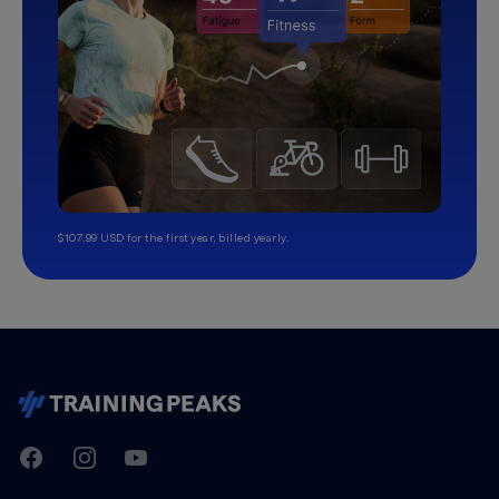
$107.99 USD for the first year, billed yearly.
TrainingPeaks
Facebook
Instagram
Youtube