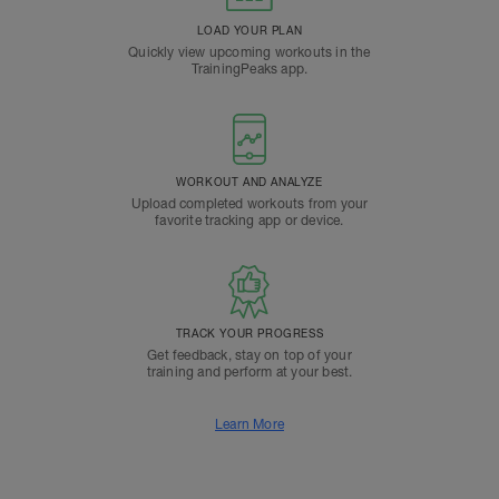
LOAD YOUR PLAN
Quickly view upcoming workouts in the
TrainingPeaks app.
WORKOUT AND ANALYZE
Upload completed workouts from your
favorite tracking app or device.
TRACK YOUR PROGRESS
Get feedback, stay on top of your
training and perform at your best.
Learn More