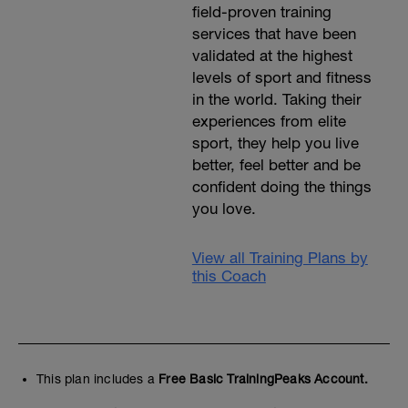
field-proven training
services that have been
validated at the highest
levels of sport and fitness
in the world. Taking their
experiences from elite
sport, they help you live
better, feel better and be
confident doing the things
you love.
View all Training Plans by
this Coach
This plan includes a
Free Basic TrainingPeaks Account.