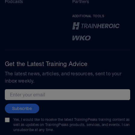
Podcasts
Partners
ADDITIONAL TOOLS
Get the Latest Training Advice
The latest news, articles, and resources, sent to your
inbox weekly.
Email address
Subscribe
Yes, I would like to receive the latest TrainingPeaks training content as
well as updates on TrainingPeaks products, services, and events. I can
unsubscribe at any time.