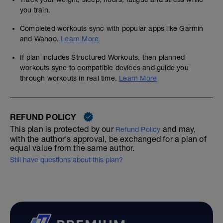
you train.
Completed workouts sync with popular apps like Garmin
and Wahoo.
Learn More
If plan includes Structured Workouts, then planned
workouts sync to compatible devices and guide you
through workouts in real time.
Learn More
REFUND POLICY
This plan is protected by our
and may,
Refund Policy
with the author's approval, be exchanged for a plan of
equal value from the same author.
Still have questions about this plan?