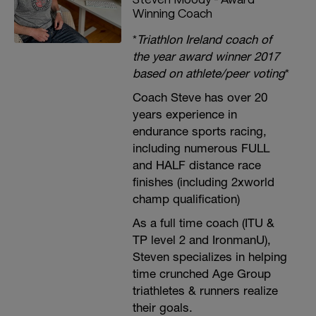
Winning Coach
*
Triathlon Ireland coach of
the year award winner 2017
based on athlete/peer voting
*
Coach Steve has over 20
years experience in
endurance sports racing,
including numerous FULL
and HALF distance race
finishes (including 2xworld
champ qualification)
As a full time coach (ITU &
TP level 2 and IronmanU),
Steven specializes in helping
time crunched Age Group
triathletes & runners realize
their goals.