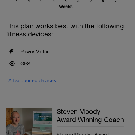
1
2
3
4
5
6
7
8
9
Weeks
This plan works best with the following
fitness devices:
Power Meter
GPS
All supported devices
Steven Moody -
Award Winning Coach
Steven Moody - Award