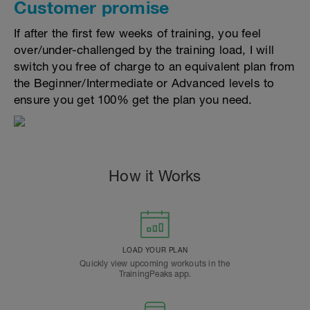
Customer promise
If after the first few weeks of training, you feel
over/under-challenged by the training load, I will
switch you free of charge to an equivalent plan from
the Beginner/Intermediate or Advanced levels to
ensure you get 100% get the plan you need.
How it Works
LOAD YOUR PLAN
Quickly view upcoming workouts in the
TrainingPeaks app.