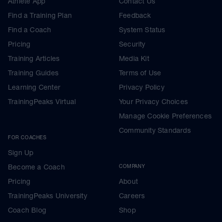
Athlete App
Contact Us
Find a Training Plan
Feedback
Find a Coach
System Status
Pricing
Security
Training Articles
Media Kit
Training Guides
Terms of Use
Learning Center
Privacy Policy
TrainingPeaks Virtual
Your Privacy Choices
Manage Cookie Preferences
Community Standards
FOR COACHES
Sign Up
Become a Coach
COMPANY
Pricing
About
TrainingPeaks University
Careers
Coach Blog
Shop