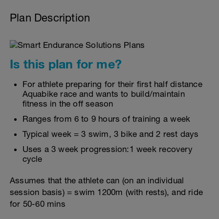
Plan Description
Is this plan for me?
For athlete preparing for their first half distance
Aquabike race and wants to build/maintain
fitness in the off season
Ranges from 6 to 9 hours of training a week
Typical week = 3 swim, 3 bike and 2 rest days
Uses a 3 week progression:1 week recovery
cycle
Assumes that the athlete can (on an individual
session basis) = swim 1200m (with rests), and ride
for 50-60 mins