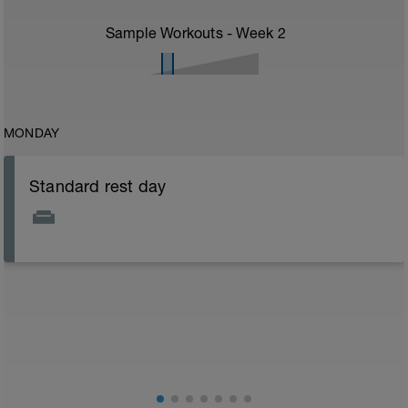
Sample Workouts - Week
2
MONDAY
Standard rest day