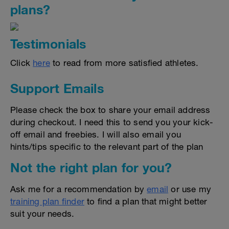
plans?
Testimonials
Click
here
to read from more satisfied athletes.
Support Emails
Please check the box to share your email address
during checkout. I need this to send you your kick-
off email and freebies. I will also email you
hints/tips specific to the relevant part of the plan
Not the right plan for you?
Ask me for a recommendation by
email
or use my
training plan finder
to find a plan that might better
suit your needs.