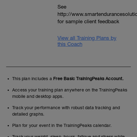
See
http://www.smartendurancesoluti
for sample client feedback
View all Training Plans by
this Coach
This plan includes a
Free Basic TrainingPeaks Account.
Access your training plan anywhere on the TrainingPeaks
mobile and desktop apps.
Track your performance with robust data tracking and
detailed graphs.
Plan for your event in the TrainingPeaks calendar.
Track your weight, sleep, hours, fatigue and stress while