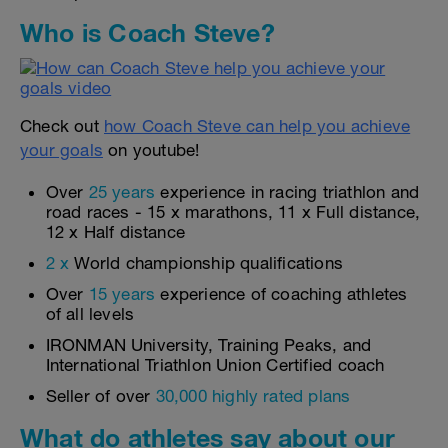
Who is Coach Steve?
Check out
how Coach Steve can help you achieve
your goals
on youtube!
Over
25 years
experience in racing triathlon and
road races - 15 x marathons, 11 x Full distance,
12 x Half distance
2 x
World championship qualifications
Over
15 years
experience of coaching athletes
of all levels
IRONMAN University, Training Peaks, and
International Triathlon Union Certified coach
Seller of over
30,000 highly rated plans
What do athletes say about our