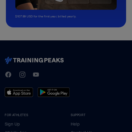
$107.99 USD for the first year, billed yearly.
TrainingPeaks
Facebook
Instagram
Youtube
FOR ATHLETES
SUPPORT
Sign Up
Help