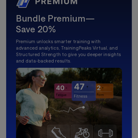
Bundle Premium—
Save 20%
Premium unlocks smarter training with
advanced analytics, TrainingPeaks Virtual, and
Structured Strength to give you deeper insights
and data-backed results.