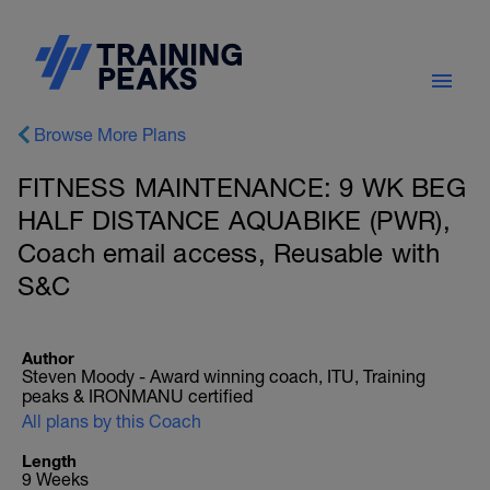
Browse More Plans
FITNESS MAINTENANCE: 9 WK BEG
HALF DISTANCE AQUABIKE (PWR),
Coach email access, Reusable with
S&C
Author
Steven Moody - Award winning coach, ITU, Training
peaks & IRONMANU certified
All plans by this Coach
Length
9 Weeks