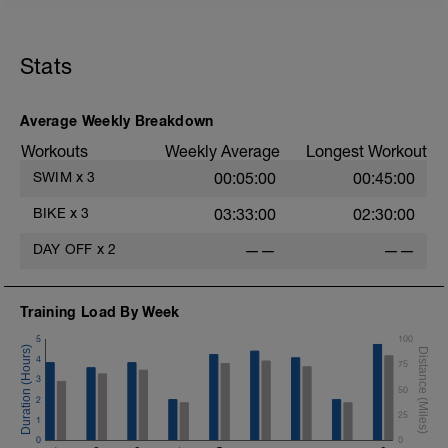
Stats
Average Weekly Breakdown
Workouts
Weekly Average
Longest Workout
SWIM
x
3
00:05:00
00:45:00
BIKE
x
3
03:33:00
02:30:00
DAY OFF
x
2
——
——
Training Load By Week
5
100
4
75
3
50
2
25
1
0
0