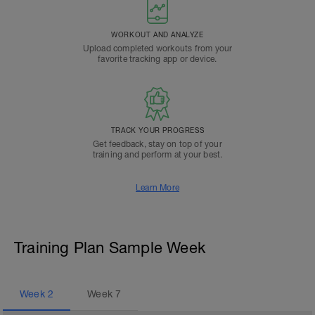
WORKOUT AND ANALYZE
Upload completed workouts from your
favorite tracking app or device.
TRACK YOUR PROGRESS
Get feedback, stay on top of your
training and perform at your best.
Learn More
Training Plan Sample Week
Week
2
Week
7