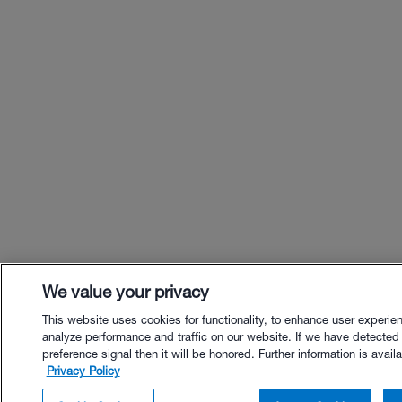
We value your privacy
This website uses cookies for functionality, to enhance user experie
analyze performance and traffic on our website. If we have detected
preference signal then it will be honored. Further information is availa
Privacy Policy
$26.00 - Buy Now