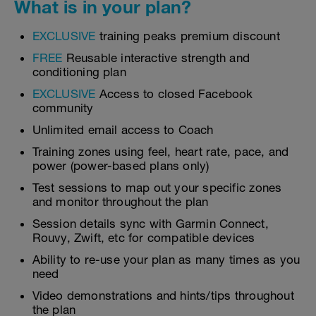
What is in your plan?
EXCLUSIVE
training peaks premium discount
FREE
Reusable interactive strength and
conditioning plan
EXCLUSIVE
Access to closed Facebook
community
Unlimited email access to Coach
Training zones using feel, heart rate, pace, and
power (power-based plans only)
Test sessions to map out your specific zones
and monitor throughout the plan
Session details sync with Garmin Connect,
Rouvy, Zwift, etc for compatible devices
Ability to re-use your plan as many times as you
need
Video demonstrations and hints/tips throughout
the plan