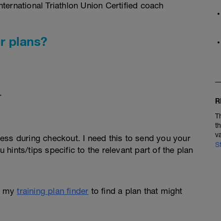
ternational Triathlon Union Certified coach
r plans?
.
R
T
t
v
ess during checkout. I need this to send you your
S
u hints/tips specific to the relevant part of the plan
e my
training plan finder
to find a plan that might