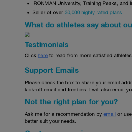
IRONMAN University, Training Peaks, and In
Seller of over
30,000 highly rated plans
What do athletes say about ou
Testimonials
Click
here
to read from more satisfied athletes
Support Emails
Please check the box to share your email addr
kick-off email and freebies. I will also email yo
Not the right plan for you?
Ask me for a recommendation by
email
or us
better suit your needs.