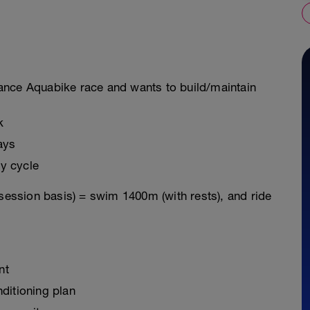
istance Aquabike race and wants to build/maintain
k
ays
y cycle
 session basis) = swim 1400m (with rests), and ride
nt
ditioning plan