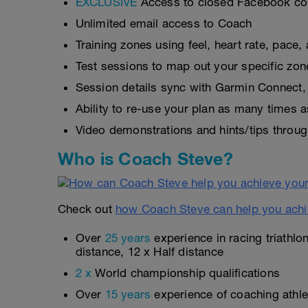
EXCLUSIVE
Access to closed Facebook c
Unlimited email access to Coach
Training zones using feel, heart rate, pace
Test sessions to map out your specific zon
Session details sync with Garmin Connect, 
Ability to re-use your plan as many times 
Video demonstrations and hints/tips throug
Who is Coach Steve?
Check out
how Coach Steve can help you achi
Over
25 years
experience in racing triathlo
distance, 12 x Half distance
2 x
World championship qualifications
Over
15 years
experience of coaching athlet