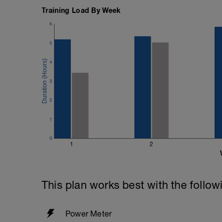
400m TT of 7:44 = 464 secs
200m TT of 3:27 = 207 secs
Training Load By Week
6
464 - 207 = 257/2 = 128 secs or 2 mins
5
Once completed - follow the instruction
settings in Training Peaks
4
https://youtu.be/Ht6vzmq32V4
3
2
1
0
1
2
This plan works best with the follow
Power Meter