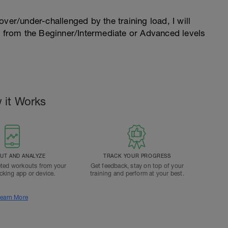
l over/under-challenged by the training load, I will
n from the Beginner/Intermediate or Advanced levels
.
 it Works
T AND ANALYZE
TRACK YOUR PROGRESS
ted workouts from your
Get feedback, stay on top of your
acking app or device.
training and perform at your best.
earn More