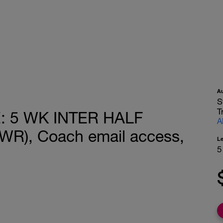
A
S
T
 5 WK INTER HALF
A
R), Coach email access,
L
5