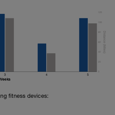
120
 8 secs CSS
100
s in the below youtube video to update your
80
60
40
20
0
3
4
5
Weeks
ing fitness devices: