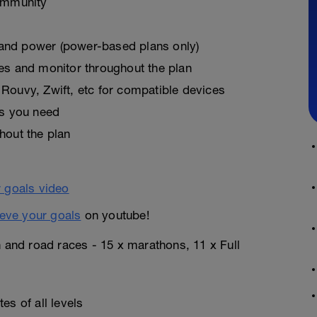
ommunity
, and power (power-based plans only)
es and monitor throughout the plan
Rouvy, Zwift, etc for compatible devices
as you need
hout the plan
eve your goals
on youtube!
n and road races - 15 x marathons, 11 x Full
es of all levels