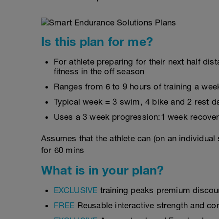
Is this plan for me?
For athlete preparing for their next half d
fitness in the off season
Ranges from 6 to 9 hours of training a wee
Typical week = 3 swim, 4 bike and 2 rest d
Uses a 3 week progression:1 week recover
Assumes that the athlete can (on an individual
for 60 mins
What is in your plan?
EXCLUSIVE
training peaks premium discou
FREE
Reusable interactive strength and con