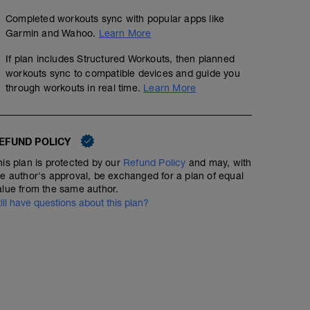
Completed workouts sync with popular apps like
Garmin and Wahoo.
Learn More
If plan includes Structured Workouts, then planned
workouts sync to compatible devices and guide you
through workouts in real time.
Learn More
EFUND POLICY
his plan is protected by our
Refund Policy
and may, with
he author's approval, be exchanged for a plan of equal
alue from the same author.
till have questions about this plan?