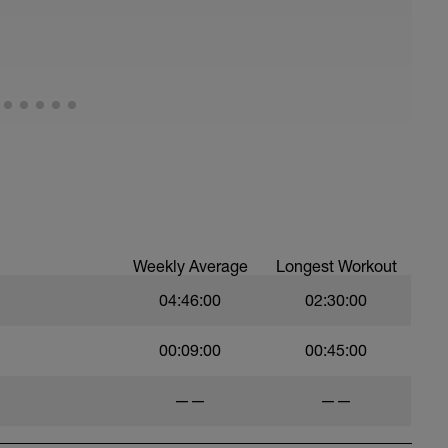
0 seconds rest
be the AVERAGE pace that you can sustain for a
etching and 100m easy swim.
Weekly Average
Longest Workout
04:46:00
02:30:00
00:09:00
00:45:00
in other sessions - take the result of the 400 tt
result by 2 to get your pace
——
——