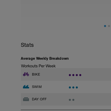
CSS TEST WORKOUT
Warm Up 400 easy freestyle
- 200 fins as 50 choice drill, 50 freestyle
– 4 x 50 freestyle (25 fast + 25 easy) +1
then 4 x 100 freestyle (20 seconds rests)
Do these 100’s at what you perceive to 
400 Time Trial.
Stats
Main Set 400 time trial
Take 5 to 8 minutes easy swimming/str
Average Weekly Breakdown
Workouts Per Week
Feel fully recovered, then:
BIKE
200 time trial
Warm Down 100 easy choice of stroke
SWIM
To calculate your CSS which will be used 
and subtract the 200 tt - then divide the 
DAY OFF
e.g.