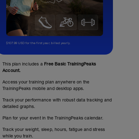
$107.99 USD for the first year, billed yearly.
This plan includes a
Free Basic TrainingPeaks
Account.
Access your training plan anywhere on the
TrainingPeaks mobile and desktop apps.
Track your performance with robust data tracking and
detailed graphs.
Plan for your event in the TrainingPeaks calendar.
Track your weight, sleep, hours, fatigue and stress
while you train.