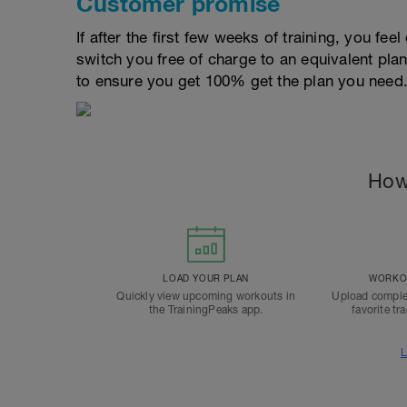
Customer promise
If after the first few weeks of training, you fee
switch you free of charge to an equivalent pla
to ensure you get 100% get the plan you need
How
LOAD YOUR PLAN
WORKOU
Quickly view upcoming workouts in
Upload comple
the TrainingPeaks app.
favorite tr
L