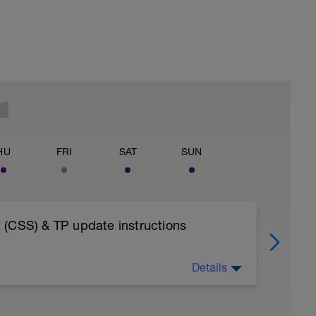
HU
FRI
SAT
SUN
 (CSS) & TP update instructions
Details
OAD INTO YOUR FITNESS WEARABLE AS A
ESSIONS - AS BY DESIGN THE TEST NEEDS
ISTENING SOLELY TO YOUR BODY