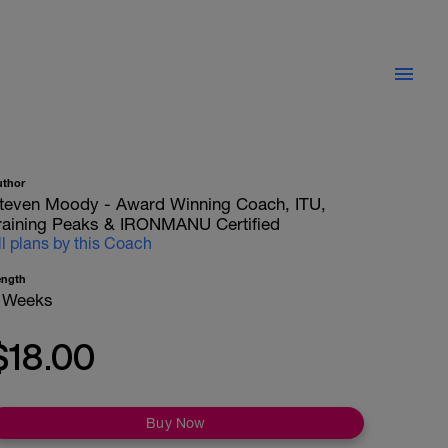
uthor
teven Moody - Award Winning Coach, ITU,
raining Peaks & IRONMANU Certified
ll plans by this Coach
ength
 Weeks
$18.00
Buy Now