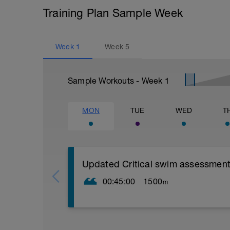
Training Plan Sample Week
Week
1
Week
5
Sample Workouts - Week
1
MON
TUE
WED
T
Updated Critical swim assessment
00:45:00
1500
m
PLEASE NOTE THIS TEST DOES NOT L
STRUCTURED WORKOUT LIKE OTHER S
TO PUSH AS HARD AS YOU CAN GO L