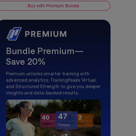
Buy with Premium Bundle
Bundle Premium—
Save 20%
Premium unlocks smarter training with
advanced analytics, TrainingPeaks Virtual,
and Structured Strength to give you deeper
insights and data-backed results.