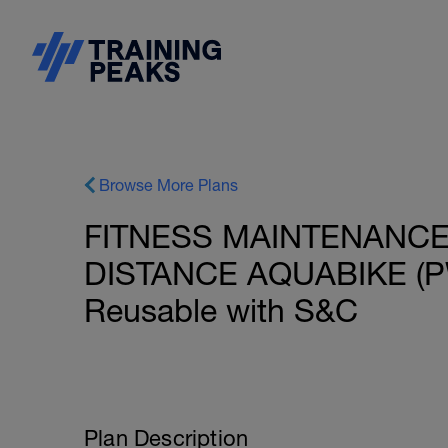
Browse More Plans
FITNESS MAINTENANCE:
DISTANCE AQUABIKE (PW
Reusable with S&C
Plan Description