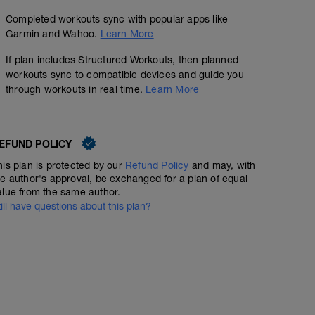
Completed workouts sync with popular apps like
Garmin and Wahoo.
Learn More
If plan includes Structured Workouts, then planned
workouts sync to compatible devices and guide you
through workouts in real time.
Learn More
EFUND POLICY
his plan is protected by our
Refund Policy
and may, with
he author's approval, be exchanged for a plan of equal
alue from the same author.
till have questions about this plan?