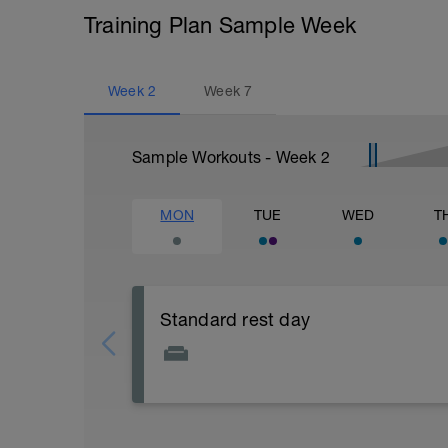
Training Plan Sample Week
Week
2
Week
7
Sample Workouts - Week
2
MON
TUE
WED
T
Standard rest day