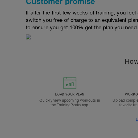
Customer promise
If after the first few weeks of training, you fee
switch you free of charge to an equivalent pla
to ensure you get 100% get the plan you need
How
LOAD YOUR PLAN
WORKOU
Quickly view upcoming workouts in
Upload comple
the TrainingPeaks app.
favorite tr
L