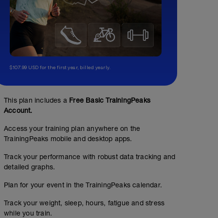
$107.99 USD for the first year, billed yearly.
This plan includes a
Free Basic TrainingPeaks
Account.
Access your training plan anywhere on the
TrainingPeaks mobile and desktop apps.
Track your performance with robust data tracking and
detailed graphs.
Plan for your event in the TrainingPeaks calendar.
Track your weight, sleep, hours, fatigue and stress
while you train.