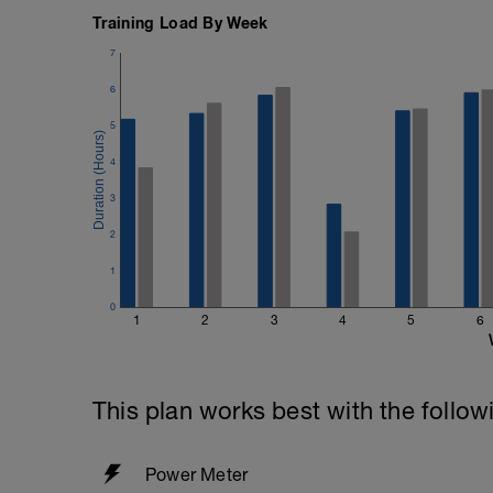
Training Load By Week
7
6
5
4
3
2
1
0
1
2
3
4
5
6
This plan works best with the follow
Power Meter