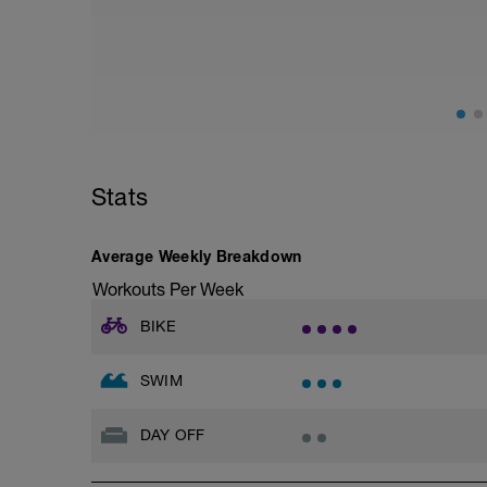
Stats
Average Weekly Breakdown
Workouts Per Week
BIKE
SWIM
DAY OFF