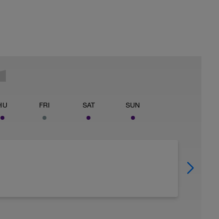
HU
FRI
SAT
SUN