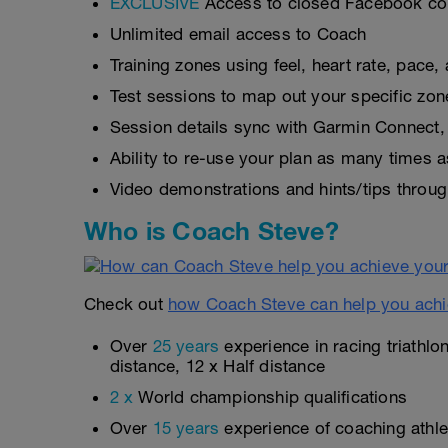
EXCLUSIVE
Access to closed Facebook c
Unlimited email access to Coach
Training zones using feel, heart rate, pace
Test sessions to map out your specific zon
Session details sync with Garmin Connect, 
Ability to re-use your plan as many times 
Video demonstrations and hints/tips throug
Who is Coach Steve?
Check out
how Coach Steve can help you achi
Over
25 years
experience in racing triathlo
distance, 12 x Half distance
2 x
World championship qualifications
Over
15 years
experience of coaching athlet