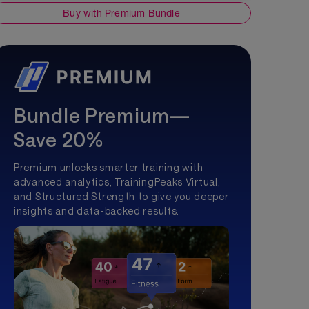
Buy with Premium Bundle
Bundle Premium—
Save 20%
Premium unlocks smarter training with
advanced analytics, TrainingPeaks Virtual,
and Structured Strength to give you deeper
insights and data-backed results.