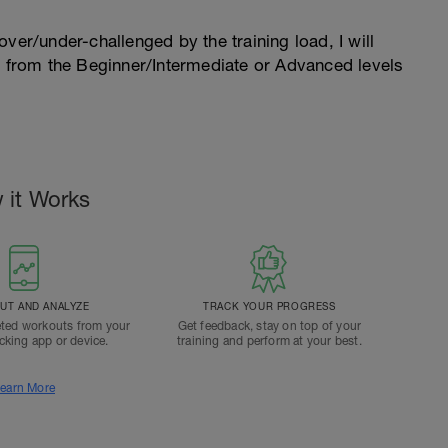
l over/under-challenged by the training load, I will
n from the Beginner/Intermediate or Advanced levels
.
 it Works
T AND ANALYZE
TRACK YOUR PROGRESS
ted workouts from your
Get feedback, stay on top of your
acking app or device.
training and perform at your best.
earn More