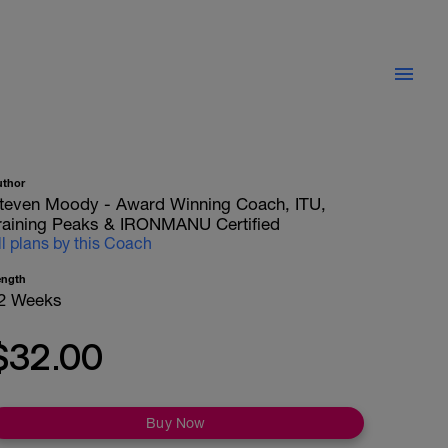
uthor
teven Moody - Award Winning Coach, ITU,
raining Peaks & IRONMANU Certified
ll plans by this Coach
ength
2 Weeks
$32.00
Buy Now