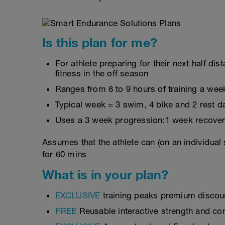
Is this plan for me?
For athlete preparing for their next half d
fitness in the off season
Ranges from 6 to 9 hours of training a wee
Typical week = 3 swim, 4 bike and 2 rest d
Uses a 3 week progression:1 week recover
Assumes that the athlete can (on an individual
for 60 mins
What is in your plan?
EXCLUSIVE
training peaks premium discou
FREE
Reusable interactive strength and con