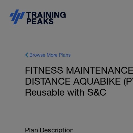
Browse More Plans
FITNESS MAINTENANCE:
DISTANCE AQUABIKE (PW
Reusable with S&C
Plan Description