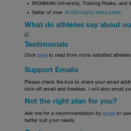
IRONMAN University, Training Peaks, and In
Seller of over
30,000 highly rated plans
What do athletes say about ou
Testimonials
Click
here
to read from more satisfied athletes
Support Emails
Please check the box to share your email addr
kick-off email and freebies. I will also email yo
Not the right plan for you?
Ask me for a recommendation by
email
or us
better suit your needs.