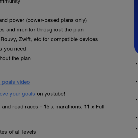
ommunity
, and power (power-based plans only)
es and monitor throughout the plan
Rouvy, Zwift, etc for compatible devices
as you need
hout the plan
eve your goals
on youtube!
n and road races - 15 x marathons, 11 x Full
es of all levels