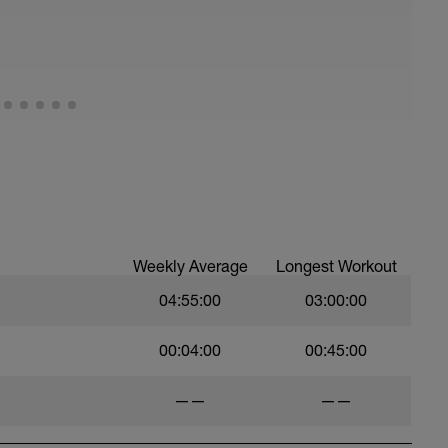
Weekly Average
Longest Workout
04:55:00
03:00:00
00:04:00
00:45:00
——
——