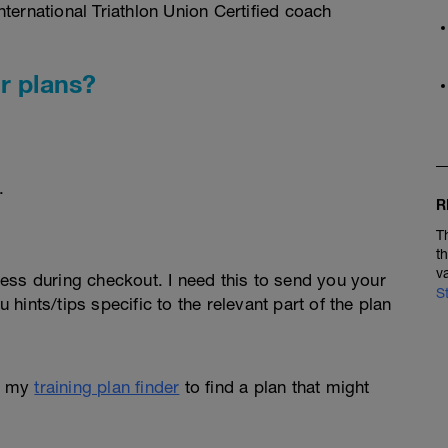
ternational Triathlon Union Certified coach
r plans?
.
R
T
t
v
ess during checkout. I need this to send you your
S
u hints/tips specific to the relevant part of the plan
e my
training plan finder
to find a plan that might