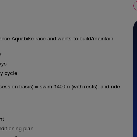
istance Aquabike race and wants to build/maintain
k
ays
y cycle
 session basis) = swim 1400m (with rests), and ride
nt
ditioning plan