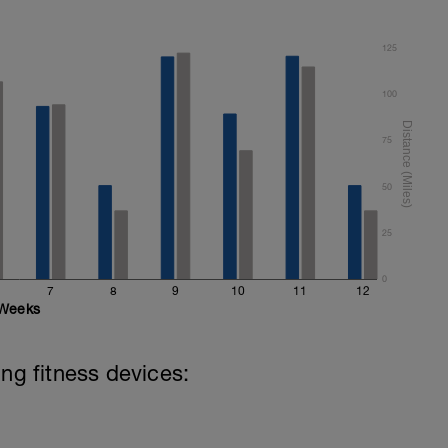
125
100
75
50
25
0
7
8
9
10
11
12
Weeks
ing fitness devices: