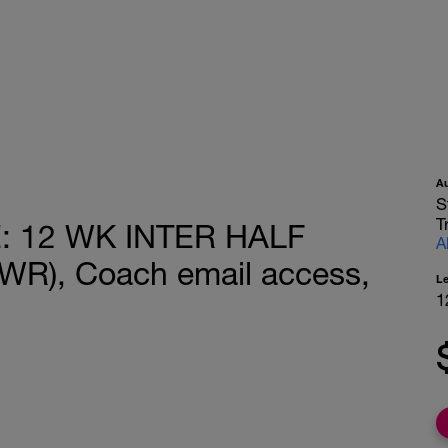
A
S
T
 12 WK INTER HALF
A
R), Coach email access,
L
1