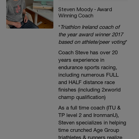
Steven Moody - Award
Winning Coach
*
Triathlon Ireland coach of
the year award winner 2017
based on athlete/peer voting
*
Coach Steve has over 20
years experience in
endurance sports racing,
including numerous FULL
and HALF distance race
finishes (including 2xworld
champ qualification)
As a full time coach (ITU &
TP level 2 and IronmanU),
Steven specializes in helping
time crunched Age Group
triathletes & runners realize