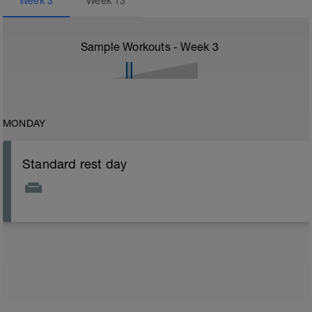
Week
3
Week
13
Sample Workouts - Week
3
MONDAY
Standard rest day