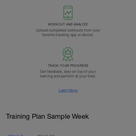
WORKOUT AND ANALYZE
Upload completed workouts from your
favorite tracking app or device.
TRACK YOUR PROGRESS
Get feedback, stay on top of your
training and perform at your best.
Learn More
Training Plan Sample Week