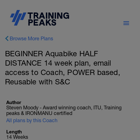
Browse More Plans
BEGINNER Aquabike HALF
DISTANCE 14 week plan, email
access to Coach, POWER based,
Reusable with S&C
Author
Steven Moody - Award winning coach, ITU, Training
peaks & IRONMANU certified
All plans by this Coach
Length
14 Weeks