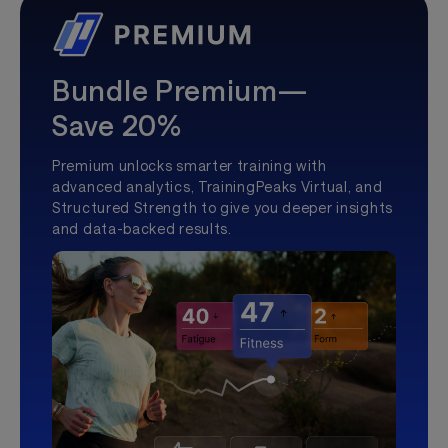
Bundle Premium—
Save 20%
Premium unlocks smarter training with
advanced analytics, TrainingPeaks Virtual, and
Structured Strength to give you deeper insights
and data-backed results.