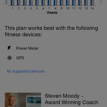
0
0
1
2
3
4
5
6
7
8
9
10
11
12
13
14
Weeks
This plan works best with the following
fitness devices:
Power Meter
GPS
All supported devices
Steven Moody -
Award Winning Coach