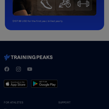
$107.99 USD for the first year, billed yearly.
TrainingPeaks
Facebook
Instagram
Youtube
FOR ATHLETES
SUPPORT