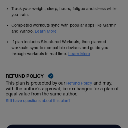
Track your weight, sleep, hours, fatigue and stress while
you train.
Completed workouts sync with popular apps like Garmin
and Wahoo.
Learn More
If plan includes Structured Workouts, then planned
workouts sync to compatible devices and guide you
through workouts in real time.
Learn More
REFUND POLICY
This plan is protected by our
and may,
Refund Policy
with the author's approval, be exchanged for a plan of
equal value from the same author.
Still have questions about this plan?