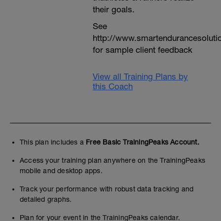
their goals.
See
http://www.smartendurancesoluti
for sample client feedback
View all Training Plans by
this Coach
This plan includes a
Free Basic TrainingPeaks Account.
Access your training plan anywhere on the TrainingPeaks
mobile and desktop apps.
Track your performance with robust data tracking and
detailed graphs.
Plan for your event in the TrainingPeaks calendar.