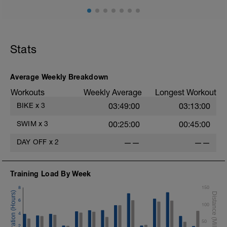
Stats
Average Weekly Breakdown
Workouts
Weekly Average
Longest Workout
BIKE
x
3
03:49:00
03:13:00
SWIM
x
3
00:25:00
00:45:00
DAY OFF
x
2
——
——
Training Load By Week
8
150
6
100
4
50
2