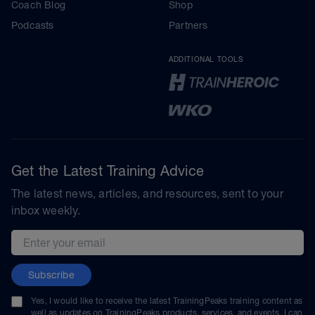
Coach Blog
Shop
Podcasts
Partners
ADDITIONAL TOOLS
Get the Latest Training Advice
The latest news, articles, and resources, sent to your
inbox weekly.
Email address
Subscribe
Yes, I would like to receive the latest TrainingPeaks training content as
well as updates on TrainingPeaks products, services, and events. I can