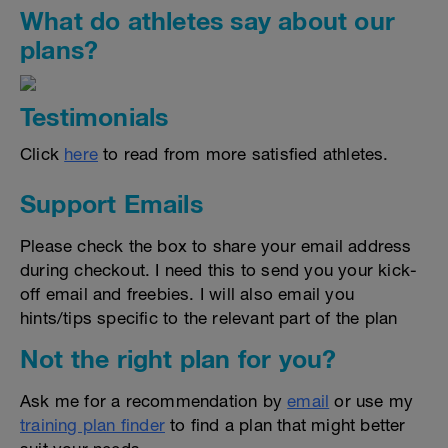
What do athletes say about our
plans?
Testimonials
Click
here
to read from more satisfied athletes.
Support Emails
Please check the box to share your email address
during checkout. I need this to send you your kick-
off email and freebies. I will also email you
hints/tips specific to the relevant part of the plan
Not the right plan for you?
Ask me for a recommendation by
email
or use my
training plan finder
to find a plan that might better