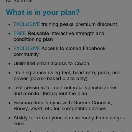
for 40 mins
What is in your plan?
EXCLUSIVE
training peaks premium discount
FREE
Reusable interactive strength and
conditioning plan
EXCLUSIVE
Access to closed Facebook
community
Unlimited email access to Coach
Training zones using feel, heart rate, pace, and
power (power-based plans only)
Test sessions to map out your specific zones
and monitor throughout the plan
Session details sync with Garmin Connect,
Rouvy, Zwift, etc for compatible devices
Ability to re-use your plan as many times as you
need