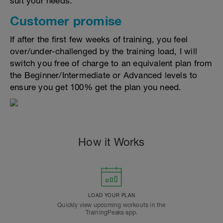
suit your needs.
Customer promise
If after the first few weeks of training, you feel
over/under-challenged by the training load, I will
switch you free of charge to an equivalent plan from
the Beginner/Intermediate or Advanced levels to
ensure you get 100% get the plan you need.
How it Works
LOAD YOUR PLAN
Quickly view upcoming workouts in the
TrainingPeaks app.