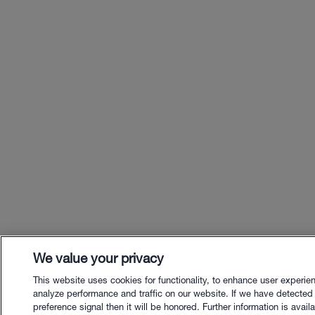
We value your privacy
This website uses cookies for functionality, to enhance user experie
analyze performance and traffic on our website. If we have detected
preference signal then it will be honored. Further information is availa