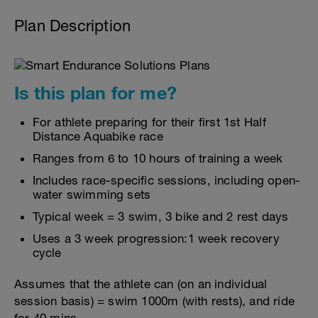
Plan Description
Is this plan for me?
For athlete preparing for their first 1st Half
Distance Aquabike race
Ranges from 6 to 10 hours of training a week
Includes race-specific sessions, including open-
water swimming sets
Typical week = 3 swim, 3 bike and 2 rest days
Uses a 3 week progression:1 week recovery
cycle
Assumes that the athlete can (on an individual
session basis) = swim 1000m (with rests), and ride