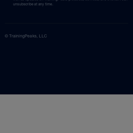
unsubscribe at any time.
© TrainingPeaks, LLC