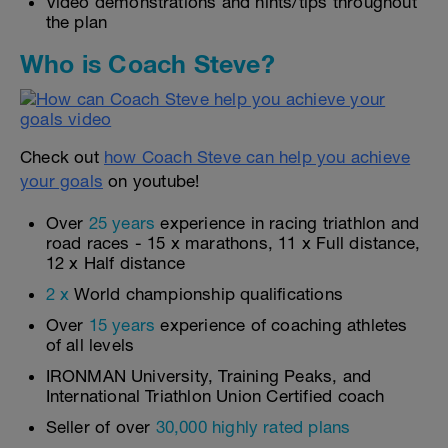
Video demonstrations and hints/tips throughout
the plan
Who is Coach Steve?
Check out
how Coach Steve can help you achieve
your goals
on youtube!
Over
25 years
experience in racing triathlon and
road races - 15 x marathons, 11 x Full distance,
12 x Half distance
2 x
World championship qualifications
Over
15 years
experience of coaching athletes
of all levels
IRONMAN University, Training Peaks, and
International Triathlon Union Certified coach
Seller of over
30,000 highly rated plans