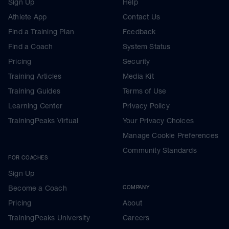
Sign Up
Help
Athlete App
Contact Us
Find a Training Plan
Feedback
Find a Coach
System Status
Pricing
Security
Training Articles
Media Kit
Training Guides
Terms of Use
Learning Center
Privacy Policy
TrainingPeaks Virtual
Your Privacy Choices
Manage Cookie Preferences
Community Standards
FOR COACHES
Sign Up
Become a Coach
COMPANY
Pricing
About
TrainingPeaks University
Careers