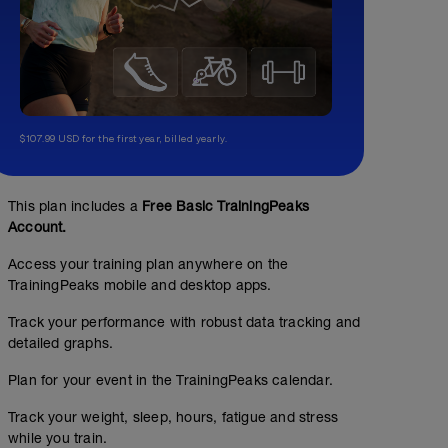
$107.99 USD for the first year, billed yearly.
This plan includes a
Free Basic TrainingPeaks
Account.
Access your training plan anywhere on the
TrainingPeaks mobile and desktop apps.
Track your performance with robust data tracking and
detailed graphs.
Plan for your event in the TrainingPeaks calendar.
Track your weight, sleep, hours, fatigue and stress
while you train.