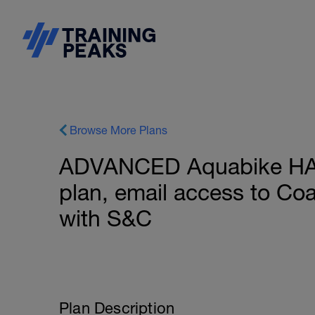
Browse More Plans
ADVANCED Aquabike HA
plan, email access to C
with S&C
Plan Description