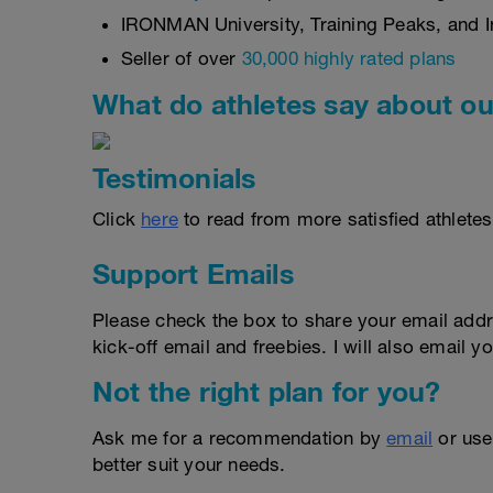
IRONMAN University, Training Peaks, and In
Seller of over
30,000 highly rated plans
What do athletes say about ou
Testimonials
Click
here
to read from more satisfied athletes
Support Emails
Please check the box to share your email addr
kick-off email and freebies. I will also email yo
Not the right plan for you?
Ask me for a recommendation by
email
or us
better suit your needs.