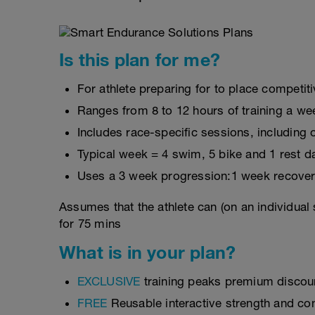
Is this plan for me?
For athlete preparing for to place competit
Ranges from 8 to 12 hours of training a we
Includes race-specific sessions, includin
Typical week = 4 swim, 5 bike and 1 rest d
Uses a 3 week progression:1 week recover
Assumes that the athlete can (on an individual
for 75 mins
What is in your plan?
EXCLUSIVE
training peaks premium discou
FREE
Reusable interactive strength and con