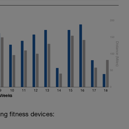
en commencing the pull part of your stroke
200
150
100
50
0
9
10
11
12
13
14
15
16
17
18
Weeks
ing fitness devices: