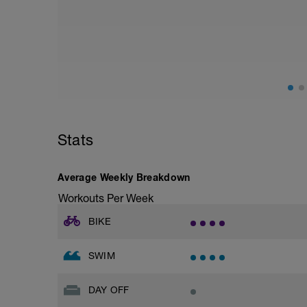
Assumes 50 m pool - please adjust leng
Technique is key for good smooth and u
This session is designed for you to comp
200s to try to replicate/embed the “feel”
Warm Up [200, 200 total]
200m = 100 freestyle, 100 backstroke
Main Set: [1500, 1700 total]
Stats
Drill # 1
Single arm: 2 x 50 (1st Left, 2nd right), 
Average Weekly Breakdown
2 x 200m easy focusing on the “catch” a
propulsion you create moving water beh
Workouts Per Week
Drill # 2
BIKE
Fists: 2 x 50, as 25 Fists, 25 swim 10 se
2 x 200m easy focusing on the “catch” ak
SWIM
noticeable when the palm of your hand 
Drill # 3
DAY OFF
Catch up: 2 x 50, 10 sec Rest
2 x 200m easy focusing on the extension