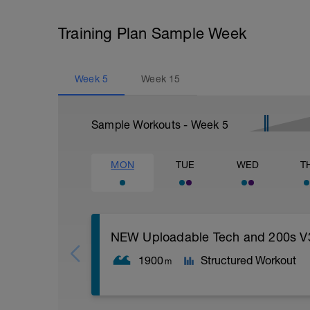
Training Plan Sample Week
Week
5
Week
15
Sample Workouts - Week
5
MON
TUE
WED
T
NEW Uploadable Tech and 200s V
1900
Structured Workout
m