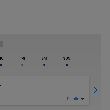
HU
FRI
SAT
SUN
3
Details