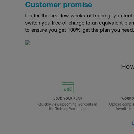
Customer promise
If after the first few weeks of training, you fee
switch you free of charge to an equivalent pla
to ensure you get 100% get the plan you need
How
LOAD YOUR PLAN
WORKOU
Quickly view upcoming workouts in
Upload comple
the TrainingPeaks app.
favorite tr
L