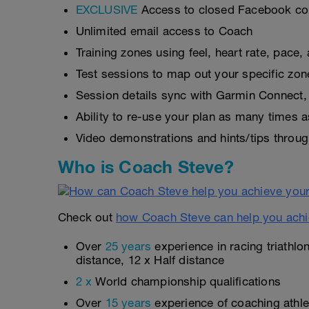
EXCLUSIVE
Access to closed Facebook c
Unlimited email access to Coach
Training zones using feel, heart rate, pace
Test sessions to map out your specific zon
Session details sync with Garmin Connect, 
Ability to re-use your plan as many times 
Video demonstrations and hints/tips throug
Who is Coach Steve?
Check out
how Coach Steve can help you achi
Over
25 years
experience in racing triathlo
distance, 12 x Half distance
2 x
World championship qualifications
Over
15 years
experience of coaching athlet