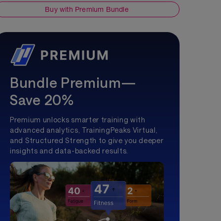
Buy with Premium Bundle
Bundle Premium—
Save 20%
Premium unlocks smarter training with
advanced analytics, TrainingPeaks Virtual,
and Structured Strength to give you deeper
insights and data-backed results.