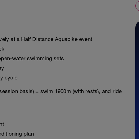
ively at a Half Distance Aquabike event
ek
g open-water swimming sets
ay
y cycle
 session basis) = swim 1900m (with rests), and ride
nt
ditioning plan