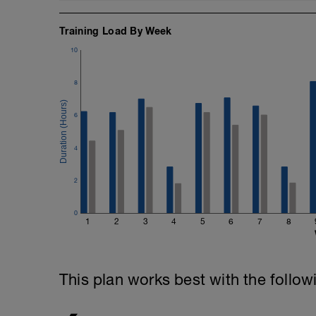
your hand into the catch position and th
Training Load By Week
Cool down: [200, 1900 total]
200m = 200 backstroke
10
8
6
4
2
0
1
2
3
4
5
6
7
8
This plan works best with the follow