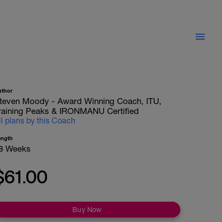
uthor
teven Moody - Award Winning Coach, ITU,
raining Peaks & IRONMANU Certified
ll plans by this Coach
ength
8 Weeks
$61.00
Buy Now