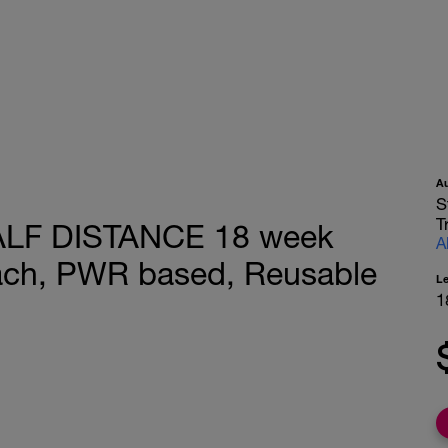
A
S
T
LF DISTANCE 18 week
A
oach, PWR based, Reusable
L
1