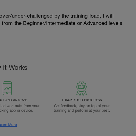
l over/under-challenged by the training load, I will
n from the Beginner/Intermediate or Advanced levels
.
 it Works
T AND ANALYZE
TRACK YOUR PROGRESS
ted workouts from your
Get feedback, stay on top of your
acking app or device.
training and perform at your best.
earn More