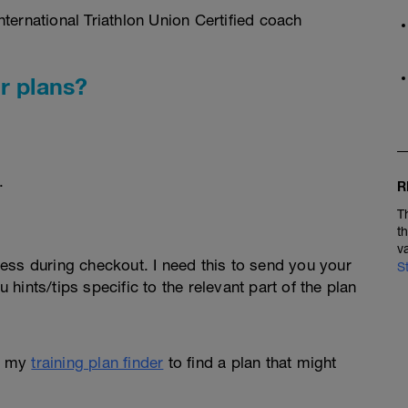
ternational Triathlon Union Certified coach
r plans?
.
R
T
t
v
ess during checkout. I need this to send you your
S
u hints/tips specific to the relevant part of the plan
e my
training plan finder
to find a plan that might