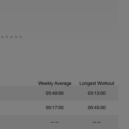
ths accordingly to ensure distance covered
ltimately faster swimming
lete a drill and then complete a number of
 from the drill into your swimming
10 sec Rest
ka feel for the water and “push” aka the
ind you
Weekly Average
Longest Workout
05:49:00
03:13:00
c Rest
a feel for the water, that will be more
00:17:00
00:45:00
is open
——
——
/stretch and timing in the water before moving