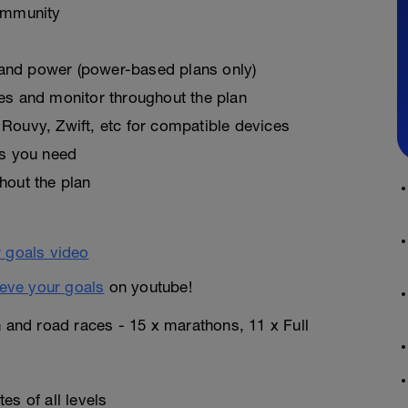
ommunity
, and power (power-based plans only)
es and monitor throughout the plan
Rouvy, Zwift, etc for compatible devices
as you need
hout the plan
eve your goals
on youtube!
n and road races - 15 x marathons, 11 x Full
es of all levels