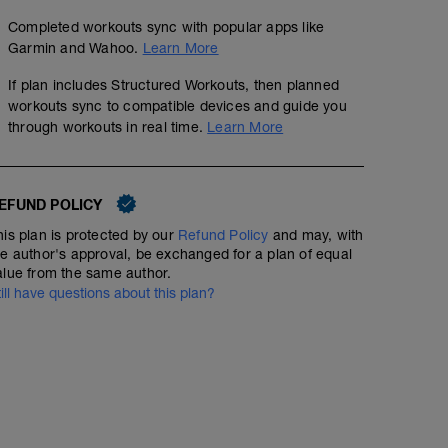
Completed workouts sync with popular apps like
Garmin and Wahoo.
Learn More
If plan includes Structured Workouts, then planned
workouts sync to compatible devices and guide you
through workouts in real time.
Learn More
EFUND POLICY
his plan is protected by our
Refund Policy
and may, with
he author's approval, be exchanged for a plan of equal
alue from the same author.
till have questions about this plan?