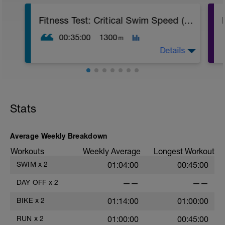
Fitness Test: Critical Swim Speed (CSS) Short
00:35:00
1300
m
Details
Use the results from this test to
personalise your planned swim sessions.
Stats
Warm up:
6 x (50 Steady, 20s rests),
4 x (25 FS Hard + 25 FS Steady, 20s rests).
Average Weekly Breakdown
-----------
Workouts
Weekly Average
Longest Workout
TEST:
1 x 400 FS maximal effort time trial,
SWIM
x
2
01:04:00
00:45:00
RECORD TIME,
5 mins Easy for active recovery,
DAY OFF
x
2
——
——
1 x 200 FS maximal effort time trial,
RECORD TIME,
BIKE
x
2
01:14:00
01:00:00
1 min rest
-----------
RUN
x
2
01:00:00
00:45:00