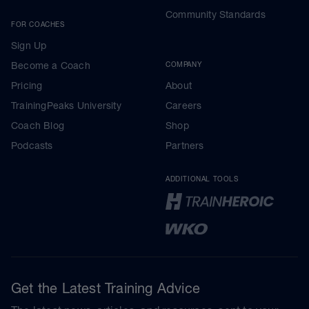
Community Standards
FOR COACHES
Sign Up
Become a Coach
COMPANY
Pricing
About
TrainingPeaks University
Careers
Coach Blog
Shop
Podcasts
Partners
ADDITIONAL TOOLS
Get the Latest Training Advice