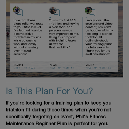
Is This Plan For You?
If you're looking for a training plan to keep you
triathlon-fit during those times when you're not
specifically targeting an event, Phil's Fitness
Maintenance Beginner Plan is perfect for you.