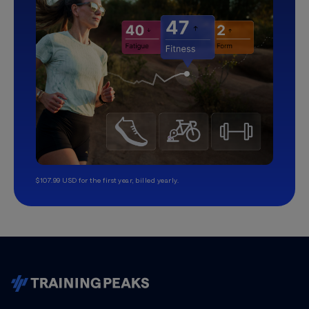
$107.99 USD for the first year, billed yearly.