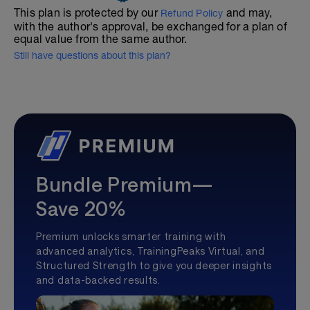
This plan is protected by our
and may,
Refund Policy
with the author's approval, be exchanged for a plan of
equal value from the same author.
Still have questions about this plan?
Bundle Premium—
Save 20%
Premium unlocks smarter training with
advanced analytics, TrainingPeaks Virtual, and
Structured Strength to give you deeper insights
and data-backed results.