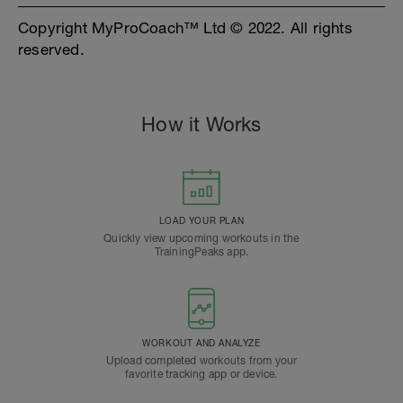
Copyright MyProCoach™ Ltd © 2022. All rights
reserved.
How it Works
LOAD YOUR PLAN
Quickly view upcoming workouts in the
TrainingPeaks app.
WORKOUT AND ANALYZE
Upload completed workouts from your
favorite tracking app or device.