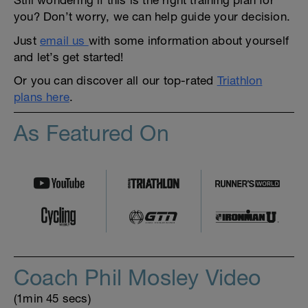
you? Don’t worry, we can help guide your decision.
Just
email us
with some information about yourself
and let’s get started!
Or you can discover all our top-rated
Triathlon
plans here
.
As Featured On
Coach Phil Mosley Video
(1min 45 secs)