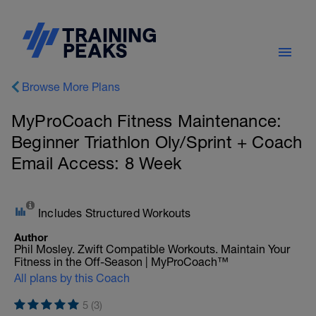
Browse More Plans
MyProCoach Fitness Maintenance:
Beginner Triathlon Oly/Sprint + Coach
Email Access: 8 Week
Includes Structured Workouts
Author
Phil Mosley. Zwift Compatible Workouts. Maintain Your
Fitness in the Off-Season | MyProCoach™
All plans by this Coach
5 (3)