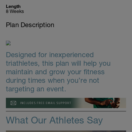
Length
8 Weeks
Plan Description
Designed for inexperienced
triathletes, this plan will help you
maintain and grow your fitness
during times when you’re not
targeting an event.
What Our Athletes Say