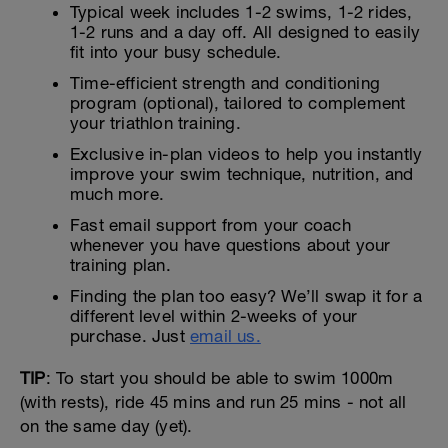
Typical week includes 1-2 swims, 1-2 rides,
1-2 runs and a day off. All designed to easily
fit into your busy schedule.
Time-efficient strength and conditioning
program (optional), tailored to complement
your triathlon training.
Exclusive in-plan videos to help you instantly
improve your swim technique, nutrition, and
much more.
Fast email support from your coach
whenever you have questions about your
training plan.
Finding the plan too easy? We’ll swap it for a
different level within 2-weeks of your
purchase. Just
email us.
TIP
: To start you should be able to swim 1000m
(with rests), ride 45 mins and run 25 mins - not all
on the same day (yet).