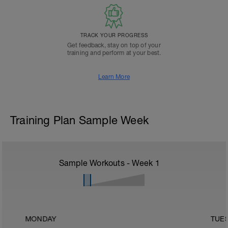
TRACK YOUR PROGRESS
Get feedback, stay on top of your
training and perform at your best.
Learn More
Training Plan Sample Week
Sample Workouts - Week
1
MONDAY
TUE