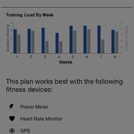
Warm Down:
200 Choice, Steady
Training Load By Week
4
2.5
2.0
3
1.5
2
1.0
1
0.5
0
0.0
1
2
3
4
5
6
7
8
Weeks
This plan works best with the following
fitness devices:
Power Meter
Heart Rate Monitor
GPS