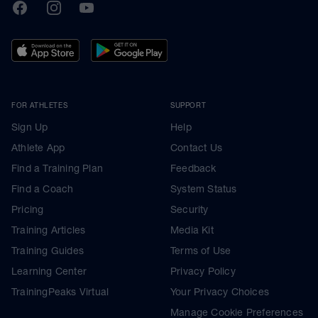
TrainingPeaks
Facebook
Instagram
Youtube
FOR ATHLETES
SUPPORT
Sign Up
Help
Athlete App
Contact Us
Find a Training Plan
Feedback
Find a Coach
System Status
Pricing
Security
Training Articles
Media Kit
Training Guides
Terms of Use
Learning Center
Privacy Policy
TrainingPeaks Virtual
Your Privacy Choices
Manage Cookie Preferences