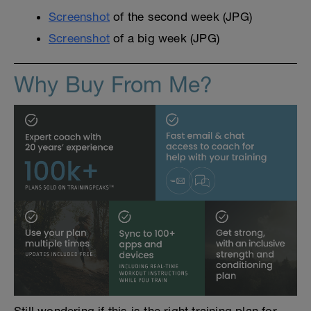
Screenshot
of the second week (JPG)
Screenshot
of a big week (JPG)
Why Buy From Me?
Still wondering if this is the right training plan for