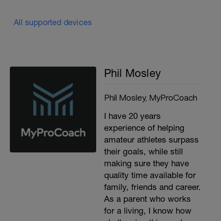
All supported devices
Phil Mosley
Phil Mosley, MyProCoach
I have 20 years
experience of helping
amateur athletes surpass
their goals, while still
making sure they have
quality time available for
family, friends and career.
As a parent who works
for a living, I know how