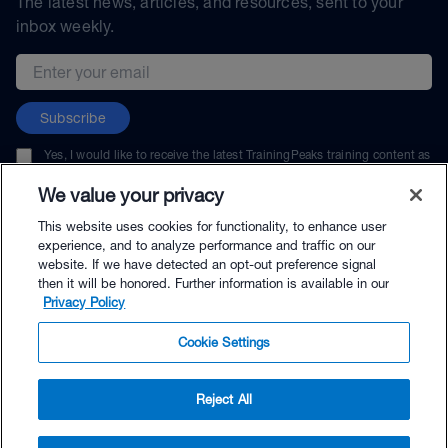
The latest news, articles, and resources, sent to your
inbox weekly.
Email address
Subscribe
Yes, I would like to receive the latest TrainingPeaks training content as
well as updates on TrainingPeaks products, services, and events. I can
unsubscribe at any time.
We value your privacy
This website uses cookies for functionality, to enhance user
experience, and to analyze performance and traffic on our
website. If we have detected an opt-out preference signal
then it will be honored. Further information is available in our
© TrainingPeaks, LLC
Privacy Policy
Cookie Settings
Reject All
$39.00 - Buy Now