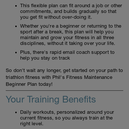
This flexible plan can fit around a job or other
commitments, and builds gradually so that
you get fit without over-doing it.
Whether you're a beginner or returning to the
sport after a break, this plan will help you
maintain and grow your fitness in all three
disciplines, without it taking over your life.
Plus, there's rapid email coach support to
help you stay on track
So don't wait any longer, get started on your path to
triathlon fitness with Phil's Fitness Maintenance
Beginner Plan today!
Your Training Benefits
Daily workouts, personalized around your
current fitness, so you always train at the
right level.