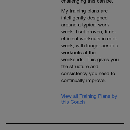
challenging this can be.
My training plans are
intelligently designed
around a typical work
week. I set proven, time-
efficient workouts in mid-
week, with longer aerobic
workouts at the
weekends. This gives you
the structure and
consistency you need to
continually improve.
View all Training Plans by
this Coach