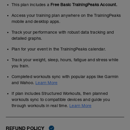
This plan includes a
Free Basic TrainingPeaks Account.
Access your training plan anywhere on the TrainingPeaks
mobile and desktop apps.
Track your performance with robust data tracking and
detailed graphs.
Plan for your event in the TrainingPeaks calendar.
Track your weight, sleep, hours, fatigue and stress while
you train.
Completed workouts sync with popular apps like Garmin
and Wahoo.
Learn More
If plan includes Structured Workouts, then planned
workouts sync to compatible devices and guide you
through workouts in real time.
Learn More
REFUND POLICY