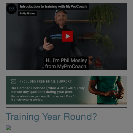
Training Year Round?