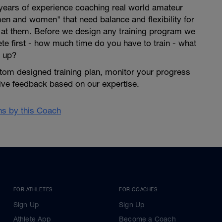
years of experience coaching real world amateur
en and women" that need balance and flexibility for
s at them. Before we design any training program we
lete first - how much time do you have to train - what
 up?
tom designed training plan, monitor your progress
give feedback based on our expertise.
ans by this Coach
FOR ATHLETES
FOR COACHES
Sign Up
Sign Up
Athlete App
Become a Coach