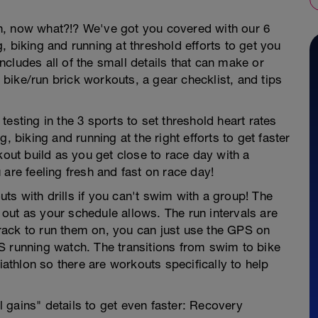
hlon, now what?!? We've got you covered with our 6
, biking and running at threshold efforts to get you
 includes all of the small details that can make or
y bike/run brick workouts, a gear checklist, and tips
esting in the 3 sports to set threshold heart rates
iking and running at the right efforts to get faster
kout build as you get close to race day with a
are feeling fresh and fast on race day!
s with drills if you can't swim with a group! The
out as your schedule allows. The run intervals are
rack to run them on, you can just use the GPS on
S running watch. The transitions from swim to bike
iathlon so there are workouts specifically to help
al gains" details to get even faster: Recovery