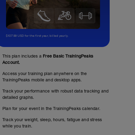
$107.99 USD for the first year, billed yearly.
This plan includes a
Free Basic TrainingPeaks
Account.
Access your training plan anywhere on the
TrainingPeaks mobile and desktop apps.
Track your performance with robust data tracking and
detailed graphs.
Plan for your event in the TrainingPeaks calendar.
Track your weight, sleep, hours, fatigue and stress
while you train.