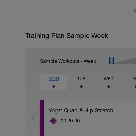
L
Training Plan Sample Week
Sample Workouts - Week
1
MON
TUE
WED
T
Yoga: Quad & Hip Stretch
00:20:00
Alternate between these two routines e