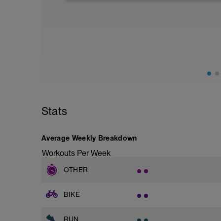
-
22 minutes
https://www.youtube.com/watch?v=Z
-
16 minutes
https://www.youtube.com/watch?v=6nI
Stats
Average Weekly Breakdown
Workouts Per Week
OTHER
BIKE
RUN