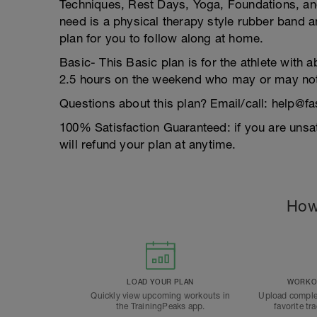
Techniques, Rest Days, Yoga, Foundations, and 
need is a physical therapy style rubber band a
plan for you to follow along at home.
Basic- This Basic plan is for the athlete with 
2.5 hours on the weekend who may or may not
Questions about this plan? Email/call: help@
100% Satisfaction Guaranteed: if you are unsat
will refund your plan at anytime.
How
LOAD YOUR PLAN
WORKOU
Quickly view upcoming workouts in
Upload comple
the TrainingPeaks app.
favorite tr