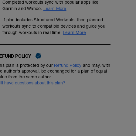
Completed workouts sync with popular apps like
Garmin and Wahoo.
Learn More
If plan includes Structured Workouts, then planned
workouts sync to compatible devices and guide you
through workouts in real time.
Learn More
EFUND POLICY
his plan is protected by our
Refund Policy
and may, with
he author's approval, be exchanged for a plan of equal
alue from the same author.
till have questions about this plan?
Field Test: 20 minuter
01:00:00
67
Structured Workout
TSS