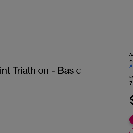
A
S
A
nt Triathlon - Basic
L
7