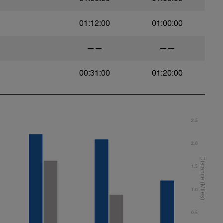
01:12:00
01:00:00
——
——
00:31:00
01:20:00
2.5
2.0
1.5
1.0
0.5