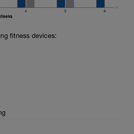
0.0
4
5
6
Weeks
ing fitness devices:
ng