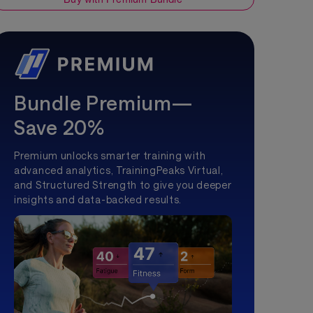
Bundle Premium—
Save 20%
Premium unlocks smarter training with
advanced analytics, TrainingPeaks Virtual,
and Structured Strength to give you deeper
insights and data-backed results.