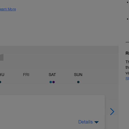
earn More
R
T
t
v
HU
FRI
SAT
SUN
S
Details
ach week: