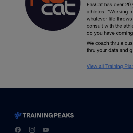
FasCat has over 20 
athletes: "Working m
whatever life throw
consult with the ath
do you have coming
We coach thru a cus
thru your data and 
View all Training Pl
TrainingPeaks
Facebook
Instagram
Youtube