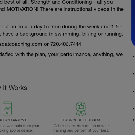
best of all, Strength and Conditioning - all you
nd MOTIVATION! There are instructional videos in the
about an hour a day to train during the week and 1.5 -
 have a background in swimming, biking or running.
fascatcoaching.com or 720.406.7444
isfied with the plan, your performance, anything, we
 it Works
T AND ANALYZE
TRACK YOUR PROGRESS
ted workouts from your
Get feedback, stay on top of your
acking app or device.
training and perform at your best.