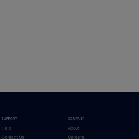
SUPPORT
COMPANY
Help
About
Contact Us
Careers