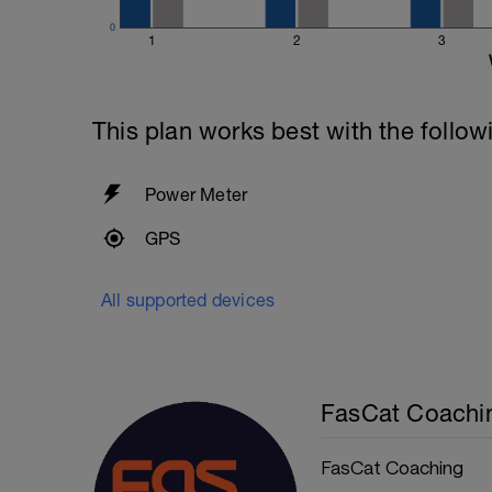
0
1
2
3
This plan works best with the follow
Power Meter
GPS
All supported devices
FasCat Coachi
FasCat Coaching