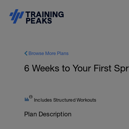
Browse More Plans
6 Weeks to Your First Spri
Includes Structured Workouts
Plan Description