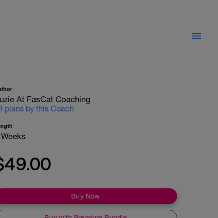
uthor
uzie At FasCat Coaching
ll plans by this Coach
ength
 Weeks
$49.00
Buy Now
Buy with Premium Bundle