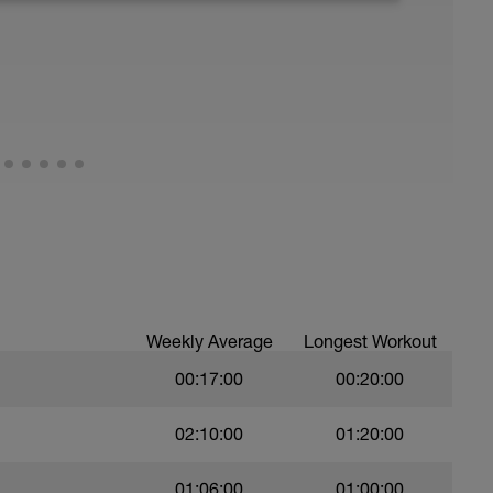
BwCs2s6o70
6ddJlh68
Weekly Average
Longest Workout
00:17:00
00:20:00
02:10:00
01:20:00
01:06:00
01:00:00