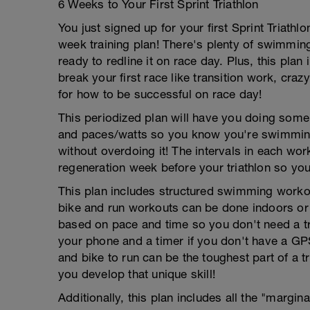
6 Weeks to Your First Sprint Triathlon
You just signed up for your first Sprint Triat
week training plan! There's plenty of swimming
ready to redline it on race day. Plus, this plan
break your first race like transition work, craz
for how to be successful on race day!
This periodized plan will have you doing some t
and paces/watts so you know you're swimming, b
without overdoing it! The intervals in each wor
regeneration week before your triathlon so you 
This plan includes structured swimming workout
bike and run workouts can be done indoors or 
based on pace and time so you don't need a t
your phone and a timer if you don't have a GP
and bike to run can be the toughest part of a tr
you develop that unique skill!
Additionally, this plan includes all the "margin