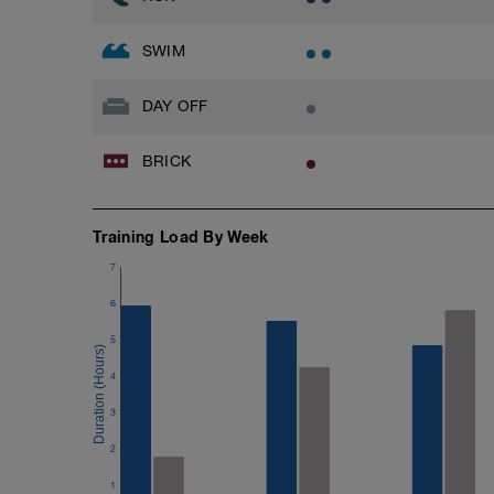
SWIM
DAY OFF
BRICK
Training Load By Week
7
6
5
4
3
2
1